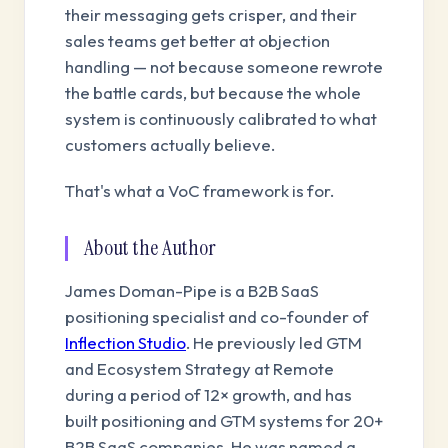
their messaging gets crisper, and their
sales teams get better at objection
handling — not because someone rewrote
the battle cards, but because the whole
system is continuously calibrated to what
customers actually believe.
That's what a VoC framework is for.
About the Author
James Doman-Pipe is a B2B SaaS
positioning specialist and co-founder of
Inflection Studio
. He previously led GTM
and Ecosystem Strategy at Remote
during a period of 12× growth, and has
built positioning and GTM systems for 20+
B2B SaaS companies. He was named a