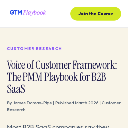
Join the Course
CUSTOMER RESEARCH
Voice of Customer Framework:
The PMM Playbook for B2B
SaaS
By James Doman-Pipe | Published March 2026 | Customer
Research
Most B2B SaaS companies say they