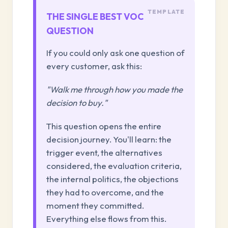
THE SINGLE BEST VOC
QUESTION
If you could only ask one question of
every customer, ask this:
"Walk me through how you made the
decision to buy."
This question opens the entire
decision journey. You'll learn: the
trigger event, the alternatives
considered, the evaluation criteria,
the internal politics, the objections
they had to overcome, and the
moment they committed.
Everything else flows from this.