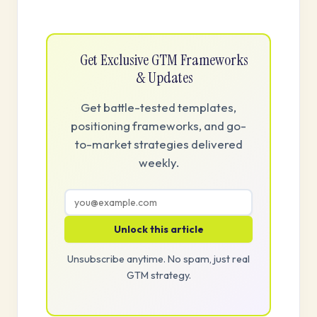
Get Exclusive GTM Frameworks
& Updates
Get battle-tested templates,
positioning frameworks, and go-
to-market strategies delivered
weekly.
Unlock this article
Unsubscribe anytime. No spam, just real
GTM strategy.