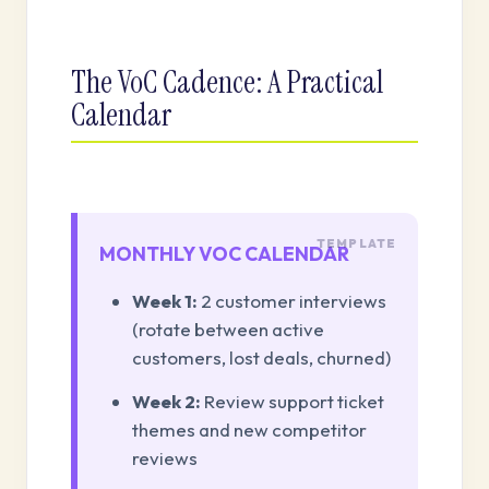
The VoC Cadence: A Practical
Calendar
MONTHLY VOC CALENDAR
Week 1:
2 customer interviews
(rotate between active
customers, lost deals, churned)
Week 2:
Review support ticket
themes and new competitor
reviews