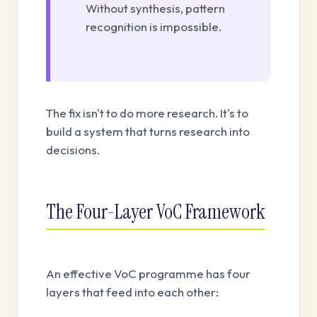
Without synthesis, pattern
recognition is impossible.
The fix isn't to do more research. It's to
build a system that turns research into
decisions.
The Four-Layer VoC Framework
An effective VoC programme has four
layers that feed into each other: