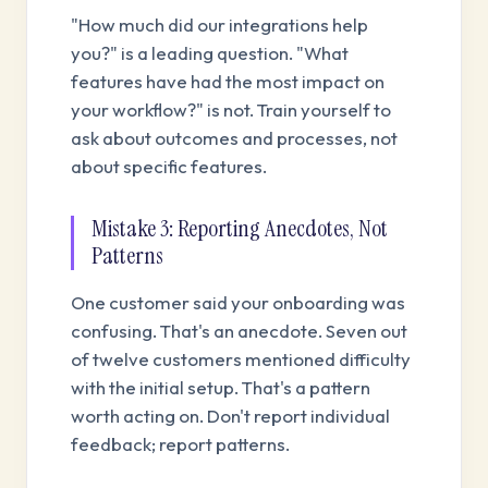
"How much did our integrations help
you?" is a leading question. "What
features have had the most impact on
your workflow?" is not. Train yourself to
ask about outcomes and processes, not
about specific features.
Mistake 3: Reporting Anecdotes, Not
Patterns
One customer said your onboarding was
confusing. That's an anecdote. Seven out
of twelve customers mentioned difficulty
with the initial setup. That's a pattern
worth acting on. Don't report individual
feedback; report patterns.