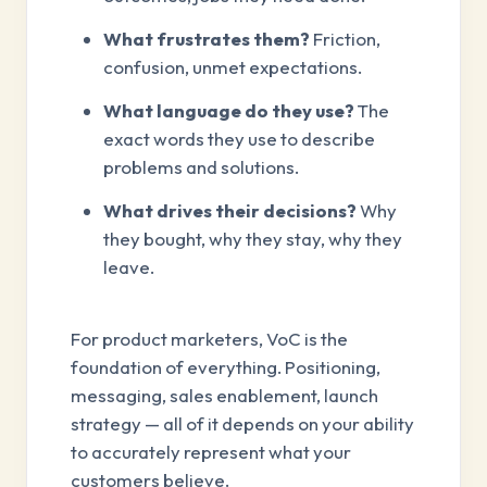
What frustrates them?
Friction,
confusion, unmet expectations.
What language do they use?
The
exact words they use to describe
problems and solutions.
What drives their decisions?
Why
they bought, why they stay, why they
leave.
For product marketers, VoC is the
foundation of everything. Positioning,
messaging, sales enablement, launch
strategy — all of it depends on your ability
to accurately represent what your
customers believe.