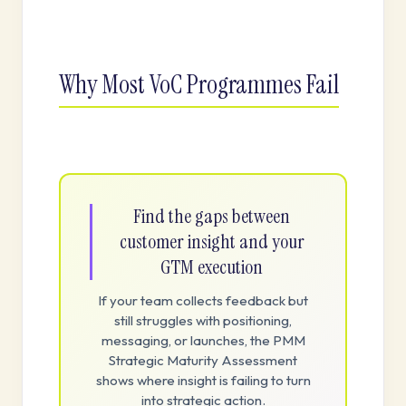
Why Most VoC Programmes Fail
Find the gaps between
customer insight and your
GTM execution
If your team collects feedback but
still struggles with positioning,
messaging, or launches, the PMM
Strategic Maturity Assessment
shows where insight is failing to turn
into strategic action.