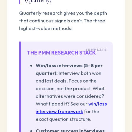
(Quarterly)
Quarterly research gives you the depth
that continuous signals can't. The three
highest-value methods:
THE PMM RESEARCH STACK
Win/loss interviews (5–8 per
quarter):
Interview both won
and lost deals. Focus on the
decision, not the product. What
alternatives were considered?
What tipped it? See our
win/loss
interview framework
for the
exact question structure.
Customer success interviews