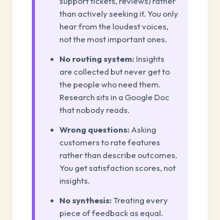
support tickets, reviews) rather
than actively seeking it. You only
hear from the loudest voices,
not the most important ones.
No routing system:
Insights
are collected but never get to
the people who need them.
Research sits in a Google Doc
that nobody reads.
Wrong questions:
Asking
customers to rate features
rather than describe outcomes.
You get satisfaction scores, not
insights.
No synthesis:
Treating every
piece of feedback as equal.