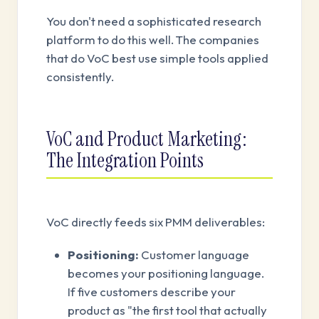
You don't need a sophisticated research
platform to do this well. The companies
that do VoC best use simple tools applied
consistently.
VoC and Product Marketing:
The Integration Points
VoC directly feeds six PMM deliverables:
Positioning:
Customer language
becomes your positioning language.
If five customers describe your
product as "the first tool that actually