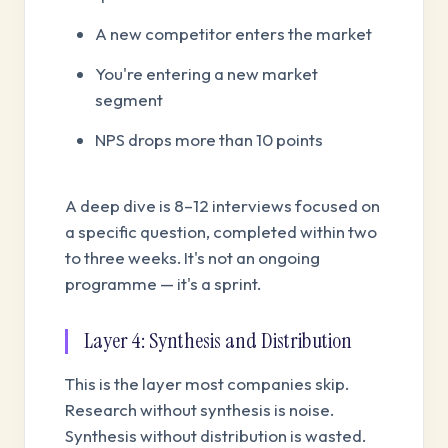
A new competitor enters the market
You're entering a new market
segment
NPS drops more than 10 points
A deep dive is 8–12 interviews focused on
a specific question, completed within two
to three weeks. It's not an ongoing
programme — it's a sprint.
Layer 4: Synthesis and Distribution
This is the layer most companies skip.
Research without synthesis is noise.
Synthesis without distribution is wasted.