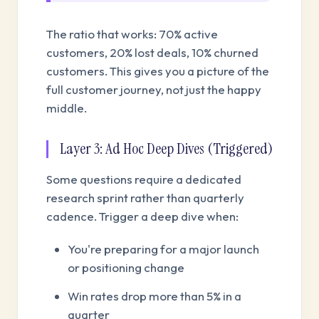
The ratio that works: 70% active
customers, 20% lost deals, 10% churned
customers. This gives you a picture of the
full customer journey, not just the happy
middle.
Layer 3: Ad Hoc Deep Dives (Triggered)
Some questions require a dedicated
research sprint rather than quarterly
cadence. Trigger a deep dive when:
You're preparing for a major launch
or positioning change
Win rates drop more than 5% in a
quarter