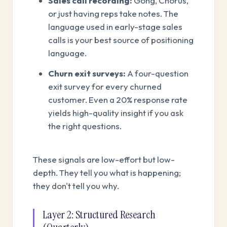
Sales call recording:
Gong, Chorus,
or just having reps take notes. The
language used in early-stage sales
calls is your best source of positioning
language.
Churn exit surveys:
A four-question
exit survey for every churned
customer. Even a 20% response rate
yields high-quality insight if you ask
the right questions.
These signals are low-effort but low-
depth. They tell you what is happening;
they don't tell you why.
Layer 2: Structured Research