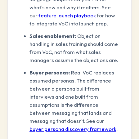
what's new and why it matters. See
our
feature launch playbook
for how
to integrate VoC into launch prep.
Sales enablement:
Objection
handling in sales training should come
from VoC, not from what sales
managers assume the objections are.
Buyer personas:
Real VoC replaces
assumed personas. The difference
between a persona built from
interviews and one built from
assumptions is the difference
between messaging that lands and
messaging that doesn't. See our
buyer persona discovery framework
.