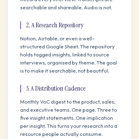
searchable and shareable. Audio is not.
2. A Research Repository
Notion, Airtable, or even a well-
structured Google Sheet. The repository
holds tagged insights, linked to source
interviews, organised by theme. The goal
is to make it searchable, not beautiful.
3. A Distribution Cadence
Monthly VoC digest to the product, sales,
and executive teams. One page. Three to
five insight statements. One implication
per insight. This turns your research into a
resource people actually consume.