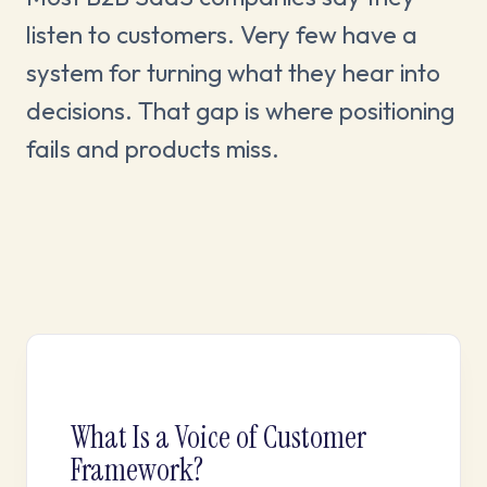
listen to customers. Very few have a
system for turning what they hear into
decisions. That gap is where positioning
fails and products miss.
What Is a Voice of Customer
Framework?