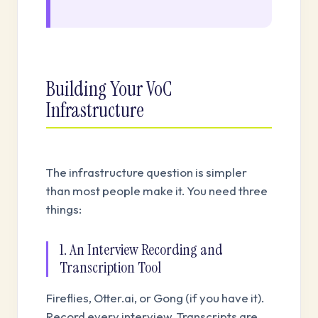
Building Your VoC
Infrastructure
The infrastructure question is simpler
than most people make it. You need three
things:
1. An Interview Recording and
Transcription Tool
Fireflies, Otter.ai, or Gong (if you have it).
Record every interview. Transcripts are