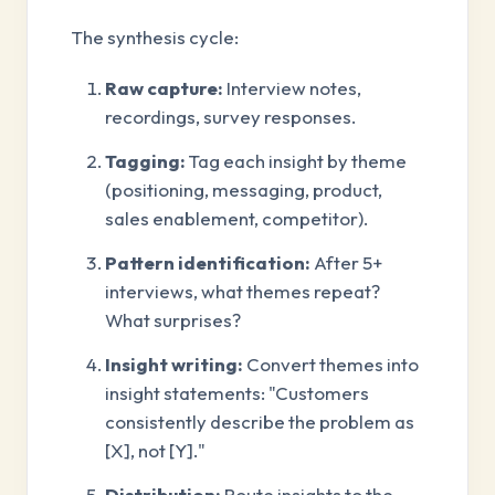
The synthesis cycle:
Raw capture:
Interview notes,
recordings, survey responses.
Tagging:
Tag each insight by theme
(positioning, messaging, product,
sales enablement, competitor).
Pattern identification:
After 5+
interviews, what themes repeat?
What surprises?
Insight writing:
Convert themes into
insight statements: "Customers
consistently describe the problem as
[X], not [Y]."
Distribution:
Route insights to the