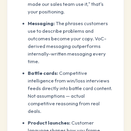
made our sales team use it," that's
your positioning.
Messaging:
The phrases customers
use to describe problems and
outcomes become your copy. VoC-
derived messaging outperforms
internally-written messaging every
time.
Battle cards:
Competitive
intelligence from win/loss interviews
feeds directly into battle card content.
Not assumptions — actual
competitive reasoning from real
deals.
Product launches:
Customer
language shapes how you frame