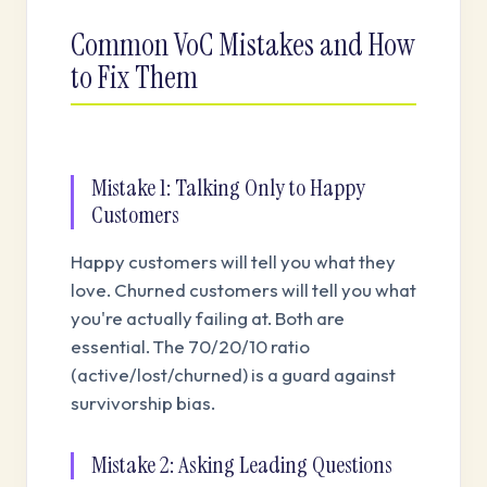
Common VoC Mistakes and How
to Fix Them
Mistake 1: Talking Only to Happy
Customers
Happy customers will tell you what they
love. Churned customers will tell you what
you're actually failing at. Both are
essential. The 70/20/10 ratio
(active/lost/churned) is a guard against
survivorship bias.
Mistake 2: Asking Leading Questions