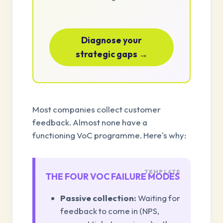
Diagnose your
strategic gaps →
Most companies collect customer
feedback. Almost none have a
functioning VoC programme. Here's why:
THE FOUR VOC FAILURE MODES
Passive collection:
Waiting for
feedback to come in (NPS,