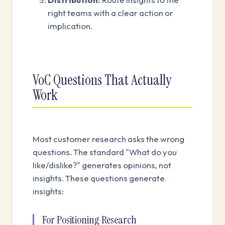
right teams with a clear action or
implication.
VoC Questions That Actually
Work
Most customer research asks the wrong
questions. The standard "What do you
like/dislike?" generates opinions, not
insights. These questions generate
insights:
For Positioning Research