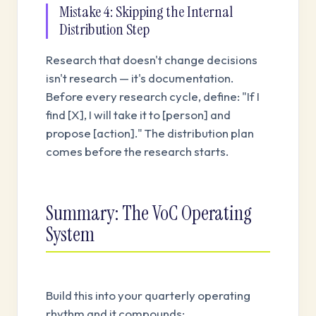
Mistake 4: Skipping the Internal
Distribution Step
Research that doesn't change decisions
isn't research — it's documentation.
Before every research cycle, define: "If I
find [X], I will take it to [person] and
propose [action]." The distribution plan
comes before the research starts.
Summary: The VoC Operating
System
Build this into your quarterly operating
rhythm and it compounds: