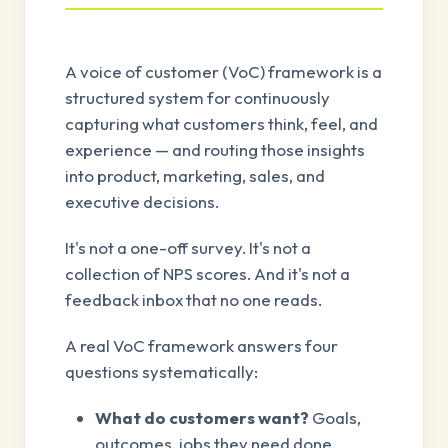
A voice of customer (VoC) framework is a
structured system for continuously
capturing what customers think, feel, and
experience — and routing those insights
into product, marketing, sales, and
executive decisions.
It's not a one-off survey. It's not a
collection of NPS scores. And it's not a
feedback inbox that no one reads.
A real VoC framework answers four
questions systematically:
What do customers want?
Goals,
outcomes, jobs they need done.