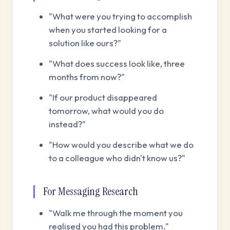
"What were you trying to accomplish
when you started looking for a
solution like ours?"
"What does success look like, three
months from now?"
"If our product disappeared
tomorrow, what would you do
instead?"
"How would you describe what we do
to a colleague who didn't know us?"
For Messaging Research
"Walk me through the moment you
realised you had this problem."