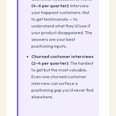
(4–6 per quarter):
Interview
your happiest customers. Not
to get testimonials — to
understand what they'd lose if
your product disappeared. The
answers are your best
positioning inputs.
Churned customer interviews
(2–4 per quarter):
The hardest
to get but the most valuable.
Even one churned customer
interview can surface a
positioning gap you'd never find
elsewhere.