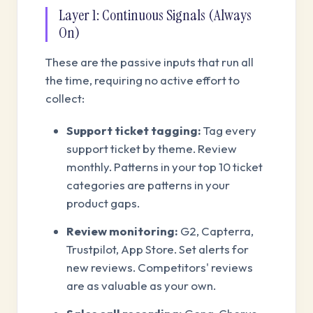
Layer 1: Continuous Signals (Always
On)
These are the passive inputs that run all
the time, requiring no active effort to
collect:
Support ticket tagging:
Tag every
support ticket by theme. Review
monthly. Patterns in your top 10 ticket
categories are patterns in your
product gaps.
Review monitoring:
G2, Capterra,
Trustpilot, App Store. Set alerts for
new reviews. Competitors' reviews
are as valuable as your own.