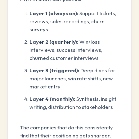
Layer 1 (always on):
Support tickets,
reviews, sales recordings, churn
surveys
Layer 2 (quarterly):
Win/loss
interviews, success interviews,
churned customer interviews
Layer 3 (triggered):
Deep dives for
major launches, win rate shifts, new
market entry
Layer 4 (monthly):
Synthesis, insight
writing, distribution to stakeholders
The companies that do this consistently
find that their positioning gets sharper,