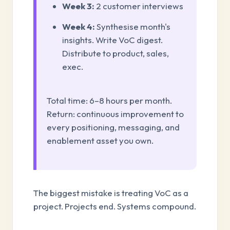
Week 3:
2 customer interviews
Week 4:
Synthesise month's
insights. Write VoC digest.
Distribute to product, sales,
exec.
Total time: 6–8 hours per month.
Return: continuous improvement to
every positioning, messaging, and
enablement asset you own.
The biggest mistake is treating VoC as a
project. Projects end. Systems compound.