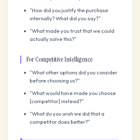
"How did you justify the purchase
internally? What did you say?"
"What made you trust that we could
actually solve this?"
For Competitive Intelligence
"What other options did you consider
before choosing us?"
"What would have made you choose
[competitor] instead?"
"What do you wish we did that a
competitor does better?"