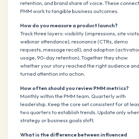
retention, and brand share of voice. These connec
PMM work to tangible business outcomes.
How do you measure a product launch?
Track three layers: visibility (impressions, site visits
webinar attendance), resonance (CTRs, demo
requests, message recall), and adoption (activatio
usage, 90-day retention). Together they show
whether your story reached the right audience an
turned attention into action.
How often should you review PMM metrics?
Monthly within the PMM team. Quarterly with
leadership. Keep the core set consistent for at lea
two quarters to establish trends. Update only whe
strategy or business goals shift.
What is the difference between influenced