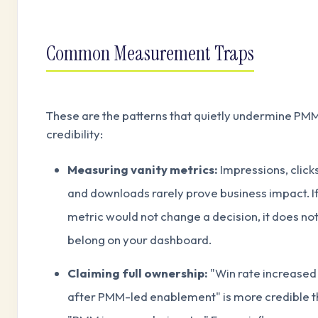
Common Measurement Traps
These are the patterns that quietly undermine PM
credibility:
Measuring vanity metrics:
Impressions, clicks
and downloads rarely prove business impact. If
metric would not change a decision, it does no
belong on your dashboard.
Claiming full ownership:
"Win rate increased
after PMM-led enablement" is more credible 