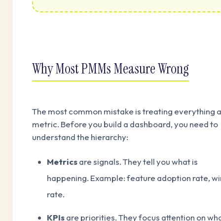
Why Most PMMs Measure Wrong
The most common mistake is treating everything a
metric. Before you build a dashboard, you need to
understand the hierarchy:
Metrics
are signals. They tell you what is
happening. Example: feature adoption rate, wi
rate.
KPIs
are priorities. They focus attention on wh