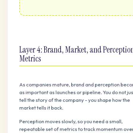
Layer 4: Brand, Market, and Perceptio
Metrics
As companies mature, brand and perception bec
as important as launches or pipeline. You do not jus
tell the story of the company - you shape how the
market tells it back.
Perception moves slowly, so you need a small,
repeatable set of metrics to track momentum ove