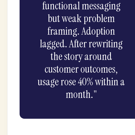
functional messaging
but weak problem
framing. Adoption
lagged. After rewriting
the story around
customer outcomes,
usage rose 40% within a
month."