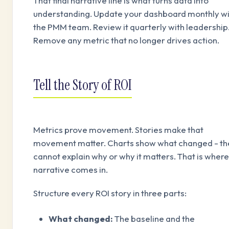
That final narrative line is what turns data into
understanding. Update your dashboard monthly wi
the PMM team. Review it quarterly with leadership
Remove any metric that no longer drives action.
Tell the Story of ROI
Metrics prove movement. Stories make that
movement matter. Charts show what changed - th
cannot explain why or why it matters. That is where
narrative comes in.
Structure every ROI story in three parts:
What changed:
The baseline and the