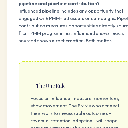
pipeline and pipeline contribution?
Influenced pipeline includes any opportunity that
engaged with PMM-led assets or campaigns. Pipel
contribution measures opportunities directly sour
from PMM programmes. Influenced shows reach;
sourced shows direct creation. Both matter.
The One Rule
Focus on influence, measure momentum,
show movement. The PMMs who connect
their work to measurable outcomes -
revenue, retention, adoption - will shape
company strategy. The ones who cannot