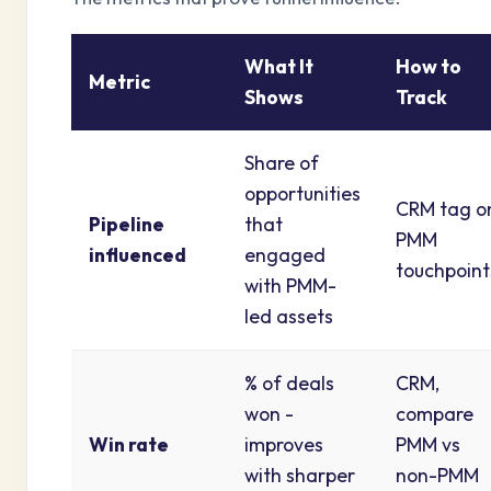
What It
How to
Metric
Shows
Track
Share of
opportunities
CRM tag o
Pipeline
that
PMM
influenced
engaged
touchpoint
with PMM-
led assets
% of deals
CRM,
won -
compare
Win rate
improves
PMM vs
with sharper
non-PMM