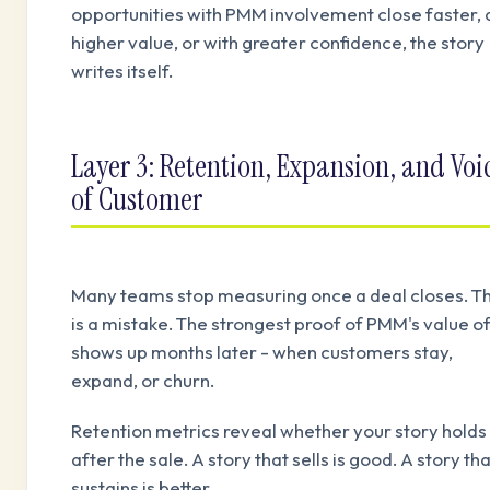
opportunities with PMM involvement close faster, 
higher value, or with greater confidence, the story
writes itself.
Layer 3: Retention, Expansion, and Voi
of Customer
Many teams stop measuring once a deal closes. T
is a mistake. The strongest proof of PMM's value o
shows up months later - when customers stay,
expand, or churn.
Retention metrics reveal whether your story holds
after the sale. A story that sells is good. A story th
sustains is better.