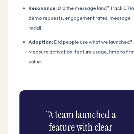
Resonance:
Did the message land? Track CTRs
demo requests, engagement rates, message
recall.
Adoption:
Did people use what we launched?
Measure activation, feature usage, time to firs
value.
"A team launched a
feature with clear