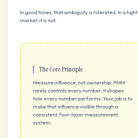
In good times, that ambiguity is tolerated. In a tigh
market, it is not.
The Core Principle
Measure influence, not ownership. PMM
rarely controls every number. It shapes
how every number performs. Your job is to
make that influence visible through a
consistent, four-layer measurement
system.