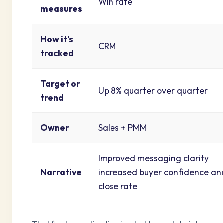
Win rate
measures
How it's
CRM
tracked
Target or
Up 8% quarter over quarter
trend
Owner
Sales + PMM
Improved messaging clarity
Narrative
increased buyer confidence an
close rate