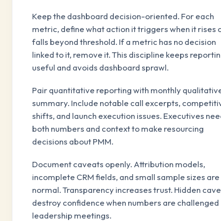
Keep the dashboard decision-oriented. For each
metric, define what action it triggers when it rises 
falls beyond threshold. If a metric has no decision
linked to it, remove it. This discipline keeps reporti
useful and avoids dashboard sprawl.
Pair quantitative reporting with monthly qualitativ
summary. Include notable call excerpts, competiti
shifts, and launch execution issues. Executives ne
both numbers and context to make resourcing
decisions about PMM.
Document caveats openly. Attribution models,
incomplete CRM fields, and small sample sizes are
normal. Transparency increases trust. Hidden cav
destroy confidence when numbers are challenged 
leadership meetings.