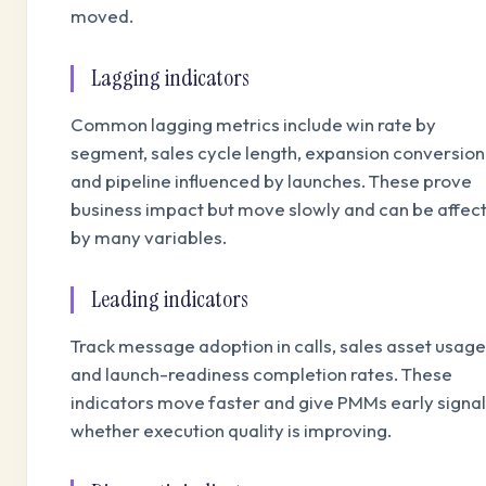
moved.
Lagging indicators
Common lagging metrics include win rate by
segment, sales cycle length, expansion conversion
and pipeline influenced by launches. These prove
business impact but move slowly and can be affec
by many variables.
Leading indicators
Track message adoption in calls, sales asset usage
and launch-readiness completion rates. These
indicators move faster and give PMMs early signal
whether execution quality is improving.