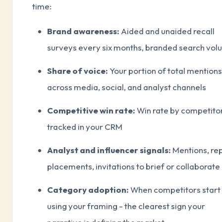
time:
Brand awareness:
Aided and unaided recall
surveys every six months, branded search vo
Share of voice:
Your portion of total mentions
across media, social, and analyst channels
Competitive win rate:
Win rate by competito
tracked in your CRM
Analyst and influencer signals:
Mentions, re
placements, invitations to brief or collaborate
Category adoption:
When competitors start
using your framing - the clearest sign your