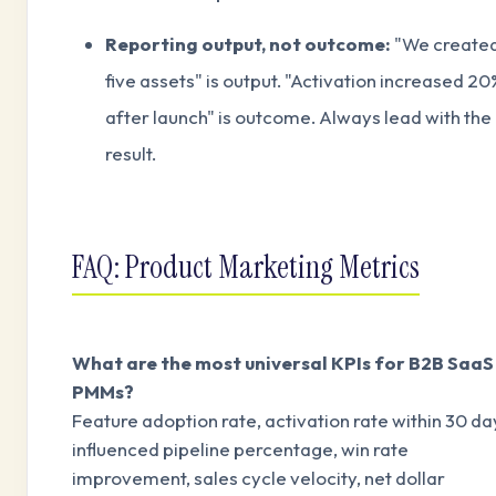
Reporting output, not outcome:
"We create
five assets" is output. "Activation increased 20
after launch" is outcome. Always lead with the
result.
FAQ: Product Marketing Metrics
What are the most universal KPIs for B2B SaaS
PMMs?
Feature adoption rate, activation rate within 30 da
influenced pipeline percentage, win rate
improvement, sales cycle velocity, net dollar