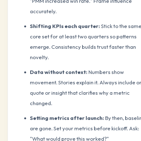
"PMM increased win rate." Frame influence
accurately.
Shifting KPIs each quarter:
Stick to the sam
core set for at least two quarters so patterns
emerge. Consistency builds trust faster than
novelty.
Data without context:
Numbers show
movement. Stories explain it. Always include o
quote or insight that clarifies why a metric
changed.
Setting metrics after launch:
By then, baseli
are gone. Set your metrics before kickoff. Ask:
"What would prove this worked?"