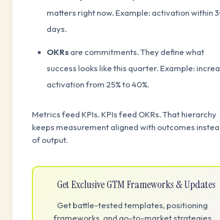
matters right now. Example: activation within 
days.
OKRs
are commitments. They define what
success looks like this quarter. Example: incre
activation from 25% to 40%.
Metrics feed KPIs. KPIs feed OKRs. That hierarchy
keeps measurement aligned with outcomes inste
of output.
Get Exclusive GTM Frameworks & Updates
Get battle-tested templates, positioning
frameworks, and go-to-market strategies