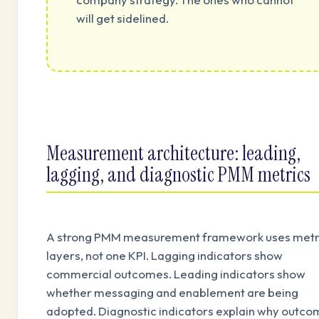
will get sidelined.
Measurement architecture: leading,
lagging, and diagnostic PMM metrics
A strong PMM measurement framework uses metr
layers, not one KPI. Lagging indicators show
commercial outcomes. Leading indicators show
whether messaging and enablement are being
adopted. Diagnostic indicators explain why outc