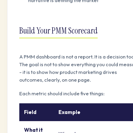
narrative is defining the market
Build Your PMM Scorecard
A PMM dashboard is not a report. It is a decision too
The goal is not to show everything you could meas
- it is to show how product marketing drives
outcomes, clearly, on one page.
Each metric should include five things:
Field
Example
What it