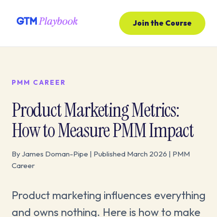
Join the Course
PMM CAREER
Product Marketing Metrics:
How to Measure PMM Impact
By James Doman-Pipe | Published March 2026 | PMM
Career
Product marketing influences everything
and owns nothing. Here is how to make