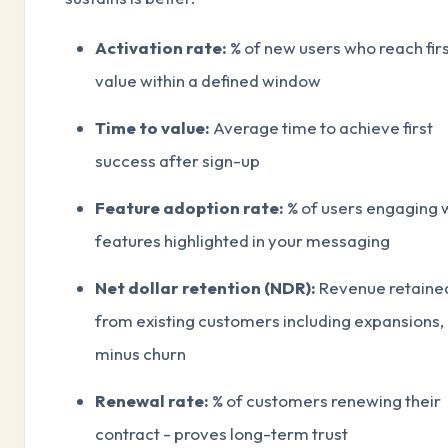
Activation rate:
% of new users who reach fir
value within a defined window
Time to value:
Average time to achieve first
success after sign-up
Feature adoption rate:
% of users engaging 
features highlighted in your messaging
Net dollar retention (NDR):
Revenue retaine
from existing customers including expansions,
minus churn
Renewal rate:
% of customers renewing their
contract - proves long-term trust