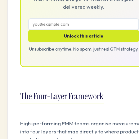
delivered weekly.
Unlock this article
Unsubscribe anytime. No spam, just real GTM strategy.
The Four-Layer Framework
High-performing PMM teams organise measurem
into four layers that map directly to where product