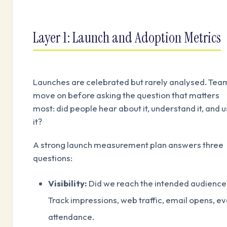
Layer 1: Launch and Adoption Metrics
Launches are celebrated but rarely analysed. Tea
move on before asking the question that matters
most: did people hear about it, understand it, and 
it?
A strong launch measurement plan answers three
questions:
Visibility:
Did we reach the intended audience
Track impressions, web traffic, email opens, e
attendance.