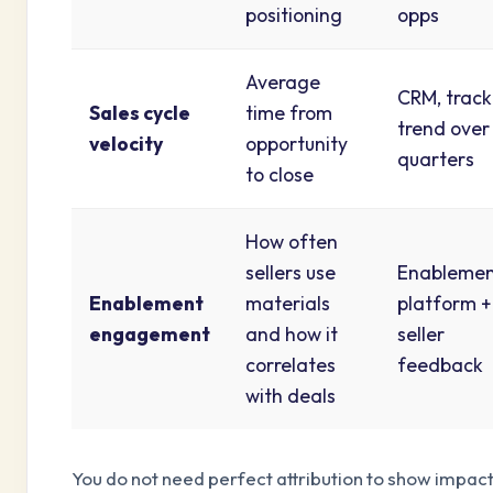
positioning
opps
Average
CRM, track
Sales cycle
time from
trend over
velocity
opportunity
quarters
to close
How often
sellers use
Enableme
Enablement
materials
platform +
engagement
and how it
seller
correlates
feedback
with deals
You do not need perfect attribution to show impact.