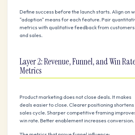
Define success before the launch starts. Align on 
"adoption" means for each feature. Pair quantitat
metrics with qualitative feedback from customers
and sales.
Layer 2: Revenue, Funnel, and Win Rat
Metrics
Product marketing does not close deals. It makes
deals easier to close. Clearer positioning shortens
sales cycle. Sharper competitive framing improve
win rate. Better enablement increases conversion.
The metrics that prove funnel influence: