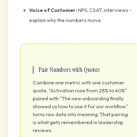
Voice of Customer:
NPS, CSAT, interviews -
explain why the numbers move
Pair Numbers with Quotes
Combine one metric with one customer
quote. "Activation rose from 28% to 40%"
paired with "The new onboarding finally
showed us how to use it for our workflow"
turns raw data into meaning. That pairing
is what gets remembered in leadership
reviews.