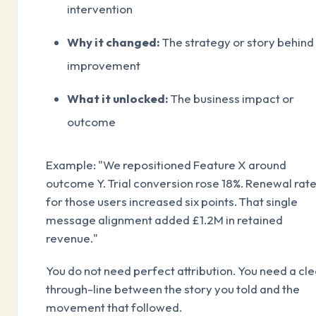
intervention
Why it changed:
The strategy or story behind
improvement
What it unlocked:
The business impact or
outcome
Example: "We repositioned Feature X around
outcome Y. Trial conversion rose 18%. Renewal rat
for those users increased six points. That single
message alignment added £1.2M in retained
revenue."
You do not need perfect attribution. You need a cle
through-line between the story you told and the
movement that followed.