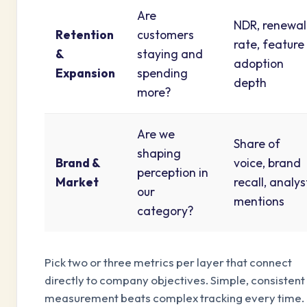
Are
NDR, renewal
Retention
customers
rate, feature
&
staying and
adoption
Expansion
spending
depth
more?
Are we
Share of
shaping
Brand &
voice, brand
perception in
Market
recall, analys
our
mentions
category?
Pick two or three metrics per layer that connect
directly to company objectives. Simple, consistent
measurement beats complex tracking every time.