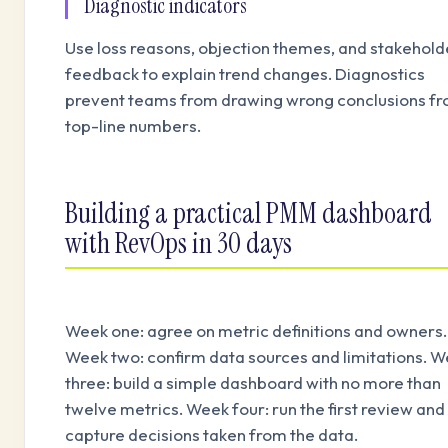
Diagnostic indicators
Use loss reasons, objection themes, and stakehold
feedback to explain trend changes. Diagnostics
prevent teams from drawing wrong conclusions f
top-line numbers.
Building a practical PMM dashboard
with RevOps in 30 days
Week one: agree on metric definitions and owners.
Week two: confirm data sources and limitations. 
three: build a simple dashboard with no more than
twelve metrics. Week four: run the first review and
capture decisions taken from the data.