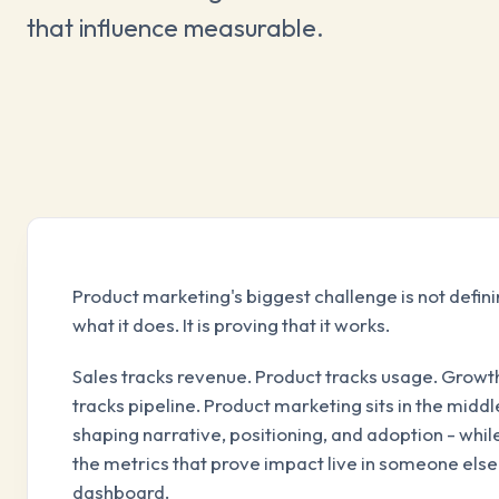
that influence measurable.
Product marketing's biggest challenge is not defin
what it does. It is proving that it works.
Sales tracks revenue. Product tracks usage. Growt
tracks pipeline. Product marketing sits in the middl
shaping narrative, positioning, and adoption - whil
the metrics that prove impact live in someone else
dashboard.