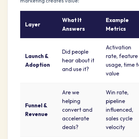
marketing creates value:
What It
Example
Layer
Answers
Metrics
Activation
Did people
Launch &
rate, feature
hear about it
Adoption
usage, time t
and use it?
value
Are we
Win rate,
helping
pipeline
Funnel &
convert and
influenced,
Revenue
accelerate
sales cycle
deals?
velocity