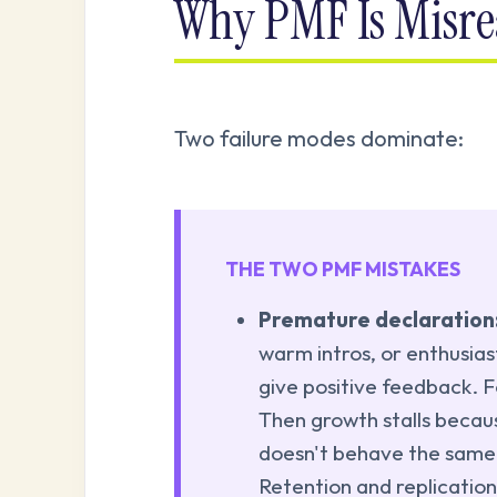
Why PMF Is Misre
Two failure modes dominate:
THE TWO PMF MISTAKES
Premature declaration
warm intros, or enthusias
give positive feedback. F
Then growth stalls becau
doesn't behave the same
Retention and replication