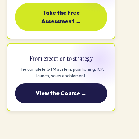
Take the Free
Assessment →
From execution to strategy
The complete GTM system: positioning, ICP,
launch, sales enablement.
View the Course →