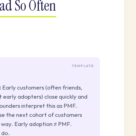
ad So Often
:
Early customers (often friends,
t early adopters) close quickly and
ounders interpret this as PMF.
se the next cohort of customers
 way. Early adoption ≠ PMF.
 do.