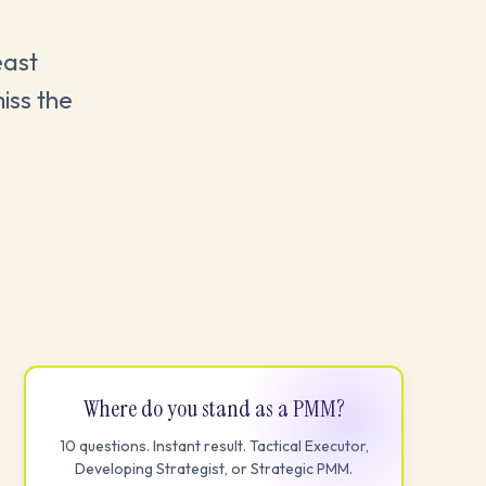
east
iss the
Where do you stand as a PMM?
10 questions. Instant result. Tactical Executor,
Developing Strategist, or Strategic PMM.