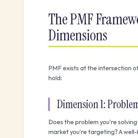
The PMF Framewo
Dimensions
PMF exists at the intersection o
hold:
Dimension 1: Proble
Does the problem you're solving
market you're targeting? A well-