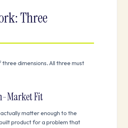
rk: Three
f three dimensions. All three must
m-Market Fit
 actually matter enough to the
built product for a problem that