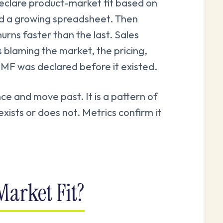
clare product-market fit based on
nd a growing spreadsheet. Then
urns faster than the last. Sales
 blaming the market, the pricing,
PMF was declared before it existed.
ce and move past. It is a pattern of
xists or does not. Metrics confirm it
arket Fit?