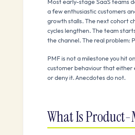
Most early-stage SaaS teams de
a few enthusiastic customers a
growth stalls. The next cohort ch
cycles lengthen. The team starts
the channel. The real problem: 
PMF is not a milestone you hit on
customer behaviour that either e
or deny it. Anecdotes do not.
What Is Product-M