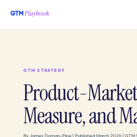
GTM STRATEGY
Product-Market 
Measure, and Ma
By James Doman-Pipe | Published March 2026 | GTM 