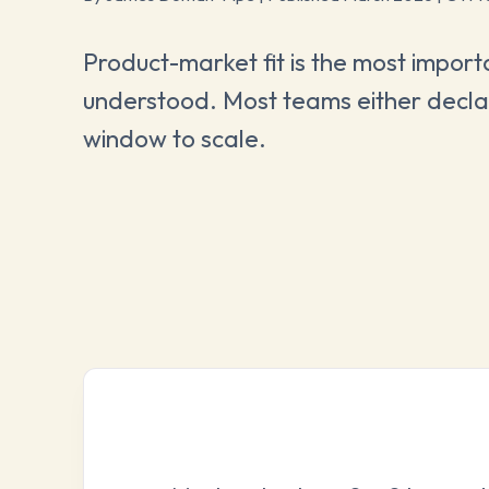
Product-market fit is the most importa
understood. Most teams either declare
window to scale.