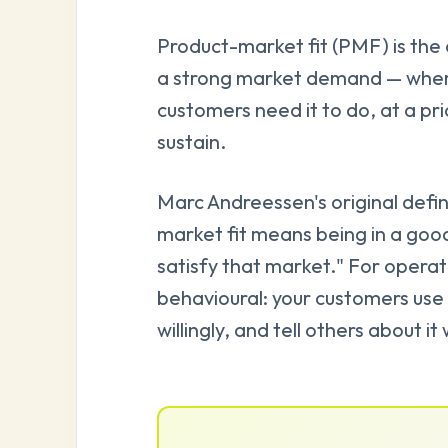
Product-market fit (PMF) is the c
a strong market demand — where
customers need it to do, at a pric
sustain.
Marc Andreessen's original definit
market fit means being in a goo
satisfy that market." For operato
behavioural: your customers use 
willingly, and tell others about i