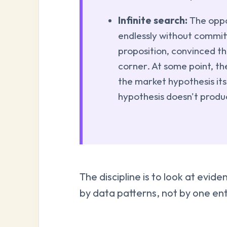
Infinite search:
The oppo
endlessly without commit
proposition, convinced th
corner. At some point, th
the market hypothesis its
hypothesis doesn't prod
The discipline is to look at evi
by data patterns, not by one ent