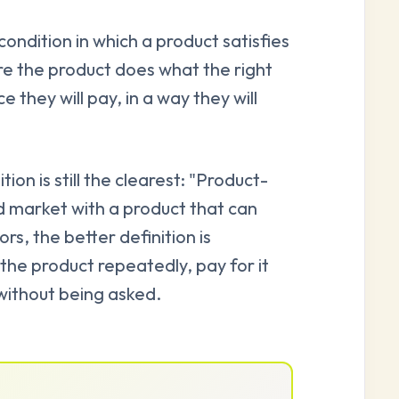
ondition in which a product satisfies
 the product does what the right
e they will pay, in a way they will
ion is still the clearest: "Product-
d market with a product that can
rs, the better definition is
the product repeatedly, pay for it
t without being asked.