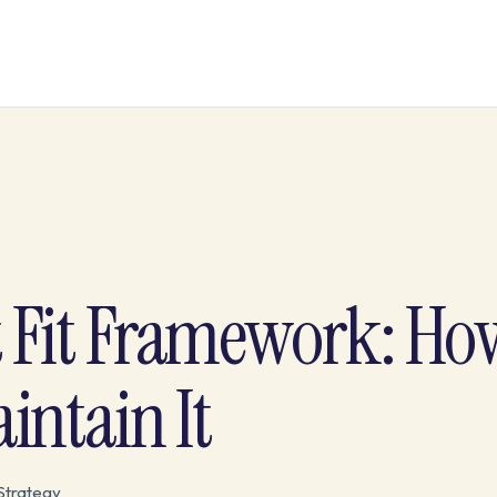
Fit Framework: How
intain It
Strategy