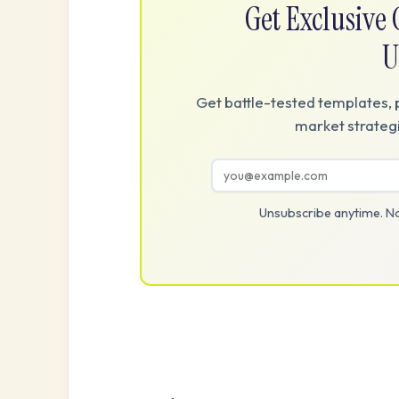
Get Exclusiv
U
Get battle-tested templates, 
market strategi
Unsubscribe anytime. No