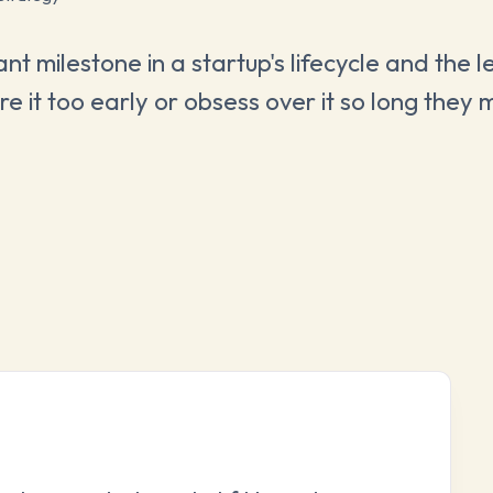
nt milestone in a startup's lifecycle and the l
 it too early or obsess over it so long they m