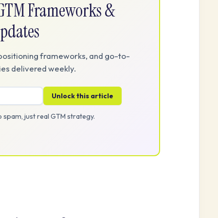
e GTM Frameworks &
pdates
positioning frameworks, and go-to-
es delivered weekly.
Unlock this article
 spam, just real GTM strategy.