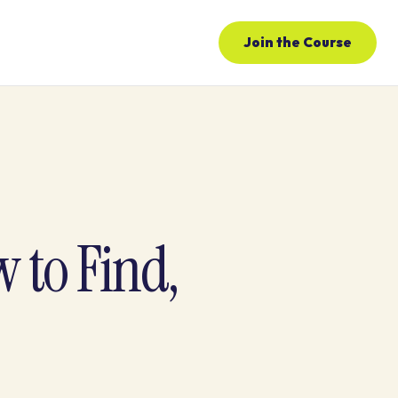
Join the Course
 to Find,