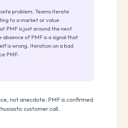
site problem. Teams iterate
ting to a market or value
at PMF is just around the next
e absence of PMF is a signal that
elf is wrong. Iteration on a bad
uce PMF.
dence, not anecdote. PMF is confirmed
husiastic customer call.