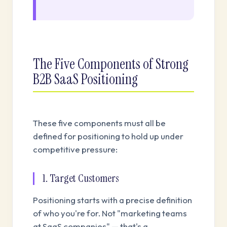
The Five Components of Strong
B2B SaaS Positioning
These five components must all be
defined for positioning to hold up under
competitive pressure:
1. Target Customers
Positioning starts with a precise definition
of who you're for. Not "marketing teams
at SaaS companies" — that's a