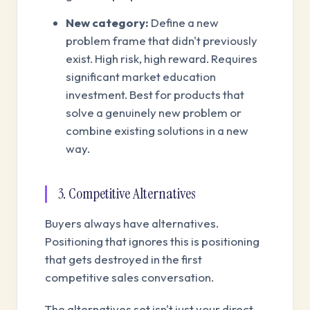
New category:
Define a new
problem frame that didn't previously
exist. High risk, high reward. Requires
significant market education
investment. Best for products that
solve a genuinely new problem or
combine existing solutions in a new
way.
3. Competitive Alternatives
Buyers always have alternatives.
Positioning that ignores this is positioning
that gets destroyed in the first
competitive sales conversation.
The alternatives set isn't just your direct