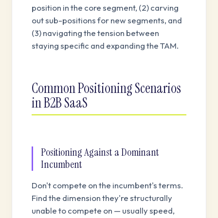
position in the core segment, (2) carving
out sub-positions for new segments, and
(3) navigating the tension between
staying specific and expanding the TAM.
Common Positioning Scenarios
in B2B SaaS
Positioning Against a Dominant
Incumbent
Don't compete on the incumbent's terms.
Find the dimension they're structurally
unable to compete on — usually speed,