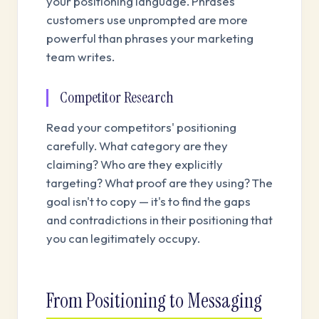
your positioning language. Phrases
customers use unprompted are more
powerful than phrases your marketing
team writes.
Competitor Research
Read your competitors' positioning
carefully. What category are they
claiming? Who are they explicitly
targeting? What proof are they using? The
goal isn't to copy — it's to find the gaps
and contradictions in their positioning that
you can legitimately occupy.
From Positioning to Messaging