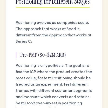
Positioning for Different Stages
Positioning evolves as companies scale.
The approach that works at Seed is
different from the approach that works at
Series C:
Pre-PMF ($0–$2M ARR)
Positioning is a hypothesis. The goal is to
find the ICP where the product creates the
most value, fastest. Positioning should be
treated as an experiment: test different
frames with different customer segments
and measure which converts and retains
best. Don't over-invest in positioning