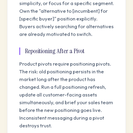
simplicity, or focus for a specific segment.
Own the "alternative to [incumbent] for
[specific buyer]" position explicitly.
Buyers actively searching for alternatives
are already motivated to switch.
Repositioning After a Pivot
Product pivots require positioning pivots.
The risk: old positioning persists in the
market long after the product has
changed. Run a full positioning refresh,
update all customer-facing assets
simultaneously, and brief your sales team
before the new positioning goes live.
Inconsistent messaging during a pivot
destroys trust.