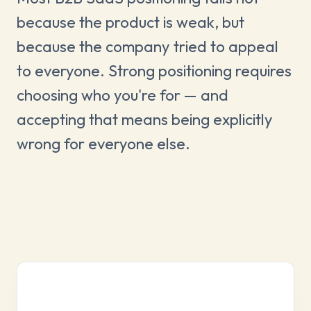
because the product is weak, but
because the company tried to appeal
to everyone. Strong positioning requires
choosing who you're for — and
accepting that means being explicitly
wrong for everyone else.