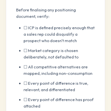
Before finalising any positioning
document, verify:
☐ ICP is defined precisely enough that
a sales rep could disqualify a
prospect who doesn't match
☐ Market category is chosen
deliberately, not defaulted to
☐ All competitive alternatives are
mapped, including non-consumption
☐ Every point of difference is true,
relevant, and differentiated
☐ Every point of difference has proof
attached