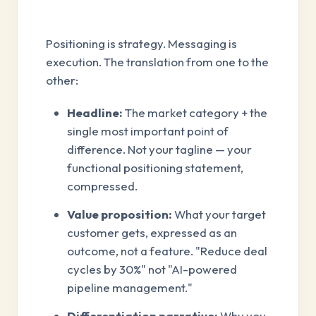
Positioning is strategy. Messaging is
execution. The translation from one to the
other:
Headline:
The market category + the
single most important point of
difference. Not your tagline — your
functional positioning statement,
compressed.
Value proposition:
What your target
customer gets, expressed as an
outcome, not a feature. "Reduce deal
cycles by 30%" not "AI-powered
pipeline management."
Differentiation narrative:
Why you,