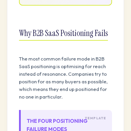
Why B2B SaaS Positioning Fails
The most common failure mode in B2B
SaaS positioning is optimising for reach
instead of resonance. Companies try to
position for as many buyers as possible,
which means they end up positioned for
no one in particular.
THE FOUR POSITIONING
FAILURE MODES