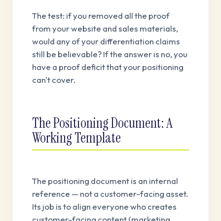
The test: if you removed all the proof
from your website and sales materials,
would any of your differentiation claims
still be believable? If the answer is no, you
have a proof deficit that your positioning
can't cover.
The Positioning Document: A
Working Template
The positioning document is an internal
reference — not a customer-facing asset.
Its job is to align everyone who creates
customer-facing content (marketing,