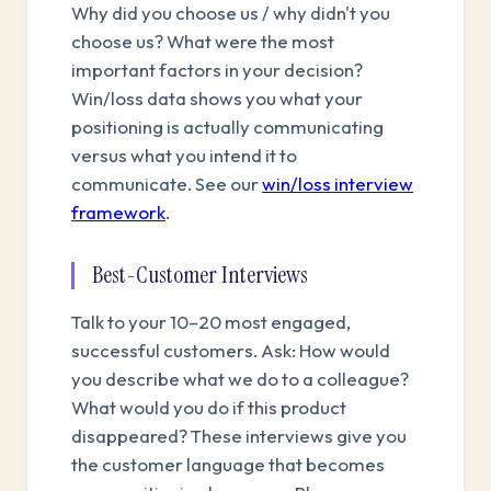
Why did you choose us / why didn't you
choose us? What were the most
important factors in your decision?
Win/loss data shows you what your
positioning is actually communicating
versus what you intend it to
communicate. See our
win/loss interview
framework
.
Best-Customer Interviews
Talk to your 10–20 most engaged,
successful customers. Ask: How would
you describe what we do to a colleague?
What would you do if this product
disappeared? These interviews give you
the customer language that becomes