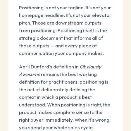
Positioning is not your tagline. It's not your
homepage headline. It's not your elevator
pitch. Those are downstream outputs
from positioning. Positioning itself is the
strategic document that informs all of
those outputs — and every piece of
communication your company makes.
April Dunford's definition in
Obviously
Awesome
remains the best working
definition for practitioners: positioning is
the act of deliberately defining the
context in which a product is best
understood. When positioning is right, the
product makes complete sense to the
right buyer immediately. When it's wrong,
you spend your whole sales cycle