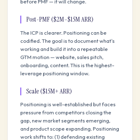
before PMF — it will change.
Post-PMF ($2M–$15M ARR)
The ICP is clearer. Positioning can be
codified. The goal is to document what's
working and build it into a repeatable
GTM motion — website, sales pitch,
onboarding, content. This is the highest-
leverage positioning window.
Scale ($15M+ ARR)
Positioning is well-established but faces
pressure from competitors closing the
gap, new market segments emerging,
and product scope expanding. Positioning
work shifts to: (1) defending existing