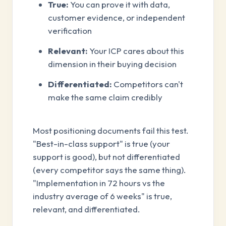
True:
You can prove it with data,
customer evidence, or independent
verification
Relevant:
Your ICP cares about this
dimension in their buying decision
Differentiated:
Competitors can't
make the same claim credibly
Most positioning documents fail this test.
"Best-in-class support" is true (your
support is good), but not differentiated
(every competitor says the same thing).
"Implementation in 72 hours vs the
industry average of 6 weeks" is true,
relevant, and differentiated.