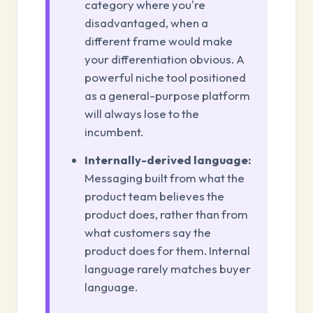
category where you're
disadvantaged, when a
different frame would make
your differentiation obvious. A
powerful niche tool positioned
as a general-purpose platform
will always lose to the
incumbent.
Internally-derived language:
Messaging built from what the
product team believes the
product does, rather than from
what customers say the
product does for them. Internal
language rarely matches buyer
language.