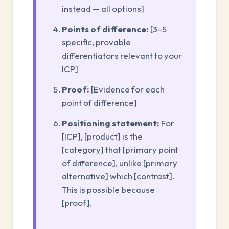
instead — all options]
Points of difference:
[3–5
specific, provable
differentiators relevant to your
ICP]
Proof:
[Evidence for each
point of difference]
Positioning statement:
For
[ICP], [product] is the
[category] that [primary point
of difference], unlike [primary
alternative] which [contrast].
This is possible because
[proof].