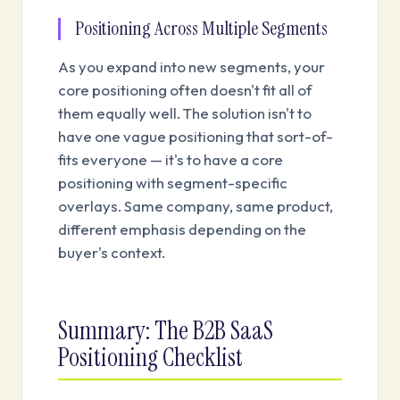
Positioning Across Multiple Segments
As you expand into new segments, your
core positioning often doesn't fit all of
them equally well. The solution isn't to
have one vague positioning that sort-of-
fits everyone — it's to have a core
positioning with segment-specific
overlays. Same company, same product,
different emphasis depending on the
buyer's context.
Summary: The B2B SaaS
Positioning Checklist