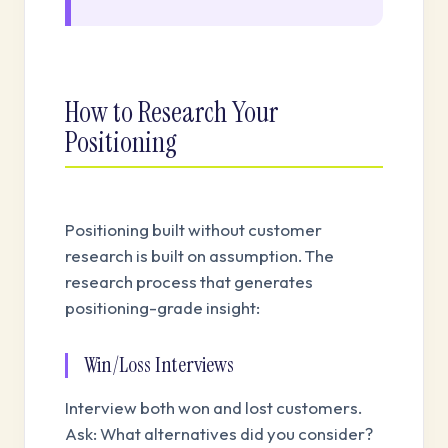
How to Research Your
Positioning
Positioning built without customer
research is built on assumption. The
research process that generates
positioning-grade insight:
Win/Loss Interviews
Interview both won and lost customers.
Ask: What alternatives did you consider?