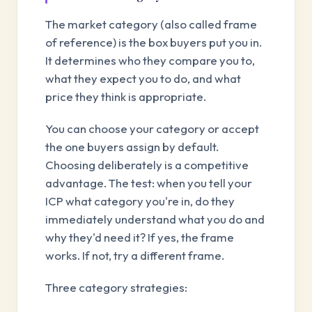
The market category (also called frame
of reference) is the box buyers put you in.
It determines who they compare you to,
what they expect you to do, and what
price they think is appropriate.
You can choose your category or accept
the one buyers assign by default.
Choosing deliberately is a competitive
advantage. The test: when you tell your
ICP what category you're in, do they
immediately understand what you do and
why they'd need it? If yes, the frame
works. If not, try a different frame.
Three category strategies: