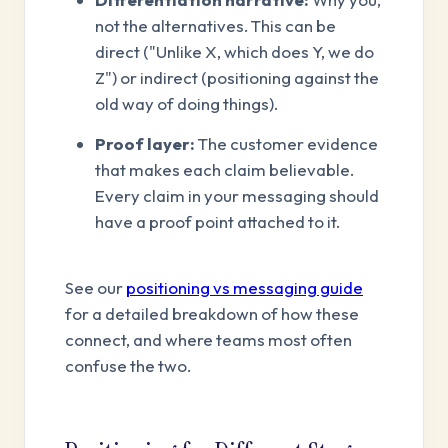
not the alternatives. This can be
direct ("Unlike X, which does Y, we do
Z") or indirect (positioning against the
old way of doing things).
Proof layer:
The customer evidence
that makes each claim believable.
Every claim in your messaging should
have a proof point attached to it.
See our
positioning vs messaging guide
for a detailed breakdown of how these
connect, and where teams most often
confuse the two.