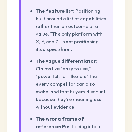
The feature list:
Positioning
built around a list of capabilities
rather than an outcome or a
value. "The only platform with
X, Y, and Z" is not positioning —
it's a spec sheet.
The vague differentiator:
Claims like "easy to use,"
"powerful," or "flexible" that
every competitor can also
make, and that buyers discount
because they're meaningless
without evidence.
The wrong frame of
reference:
Positioning into a