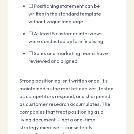
☐ Positioning statement can be
written in the standard template
without vague language
☐ At least 5 customer interviews
were conducted before finalising
☐ Sales and marketing teams have
reviewed and aligned
Strong positioning isn't written once. It's
maintained as the market evolves, tested
as competitors respond, and sharpened
as customer research accumulates. The
companies that treat positioning as a
living document — not a one-time
strategy exercise — consistently