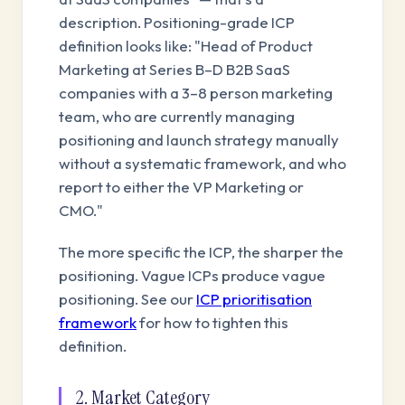
description. Positioning-grade ICP
definition looks like: "Head of Product
Marketing at Series B–D B2B SaaS
companies with a 3–8 person marketing
team, who are currently managing
positioning and launch strategy manually
without a systematic framework, and who
report to either the VP Marketing or
CMO."
The more specific the ICP, the sharper the
positioning. Vague ICPs produce vague
positioning. See our
ICP prioritisation
framework
for how to tighten this
definition.
2. Market Category