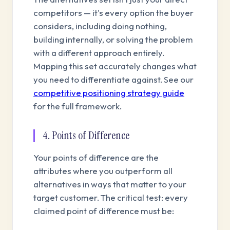
competitors — it's every option the buyer
considers, including doing nothing,
building internally, or solving the problem
with a different approach entirely.
Mapping this set accurately changes what
you need to differentiate against. See our
competitive positioning strategy guide
for the full framework.
4. Points of Difference
Your points of difference are the
attributes where you outperform all
alternatives in ways that matter to your
target customer. The critical test: every
claimed point of difference must be: