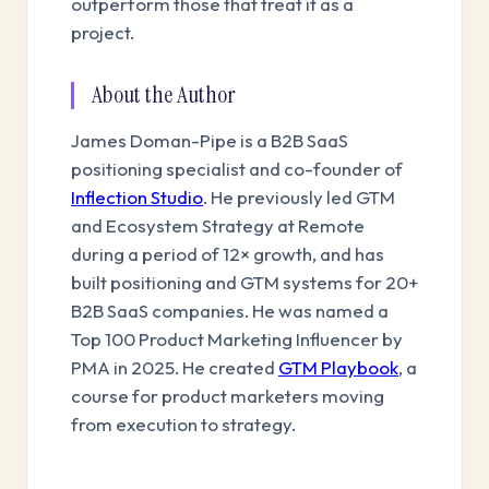
outperform those that treat it as a
project.
About the Author
James Doman-Pipe is a B2B SaaS
positioning specialist and co-founder of
Inflection Studio
. He previously led GTM
and Ecosystem Strategy at Remote
during a period of 12× growth, and has
built positioning and GTM systems for 20+
B2B SaaS companies. He was named a
Top 100 Product Marketing Influencer by
PMA in 2025. He created
GTM Playbook
, a
course for product marketers moving
from execution to strategy.