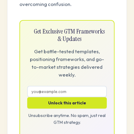
overcoming confusion.
Get Exclusive GTM Frameworks
& Updates
Get battle-tested templates,
positioning frameworks, and go-
to-market strategies delivered
weekly.
Unlock this article
Unsubscribe anytime. No spam, just real
GTM strategy.