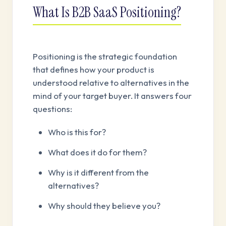
What Is B2B SaaS Positioning?
Positioning is the strategic foundation
that defines how your product is
understood relative to alternatives in the
mind of your target buyer. It answers four
questions:
Who is this for?
What does it do for them?
Why is it different from the
alternatives?
Why should they believe you?