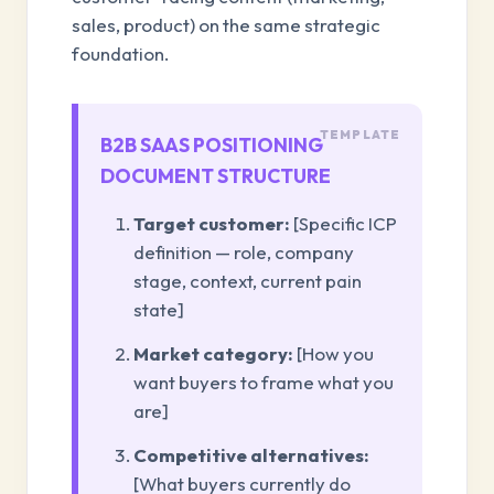
sales, product) on the same strategic
foundation.
B2B SAAS POSITIONING
DOCUMENT STRUCTURE
Target customer:
[Specific ICP
definition — role, company
stage, context, current pain
state]
Market category:
[How you
want buyers to frame what you
are]
Competitive alternatives:
[What buyers currently do