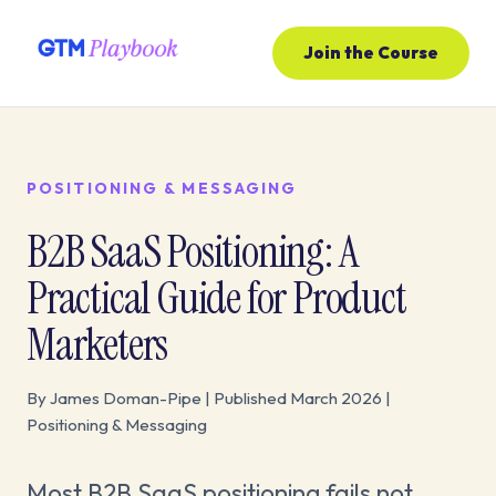
Join the Course
POSITIONING & MESSAGING
B2B SaaS Positioning: A
Practical Guide for Product
Marketers
By James Doman-Pipe | Published March 2026 |
Positioning & Messaging
Most B2B SaaS positioning fails not