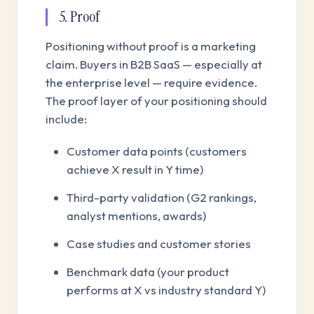
5. Proof
Positioning without proof is a marketing
claim. Buyers in B2B SaaS — especially at
the enterprise level — require evidence.
The proof layer of your positioning should
include:
Customer data points (customers
achieve X result in Y time)
Third-party validation (G2 rankings,
analyst mentions, awards)
Case studies and customer stories
Benchmark data (your product
performs at X vs industry standard Y)