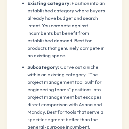
Existing category:
Position into an
established category where buyers
already have budget and search
intent. You compete against
incumbents but benefit from
established demand. Best for
products that genuinely compete in
an existing space.
Subcategory:
Carve out a niche
within an existing category. "The
project management tool built for
engineering teams" positions into
project management but escapes
direct comparison with Asana and
Monday. Best for tools that serve a
specific segment better than the
general-purpose incumbent.