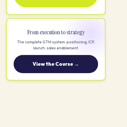
From execution to strategy
The complete GTM system: positioning, ICP,
launch, sales enablement.
View the Course →