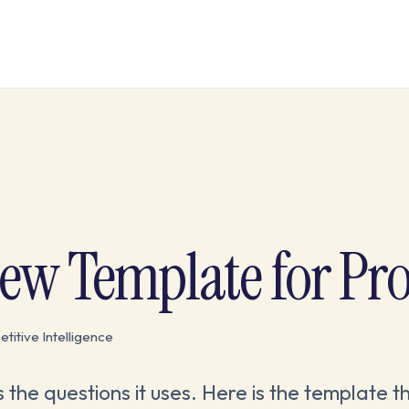
iew Template for Pr
itive Intelligence
s the questions it uses. Here is the template t