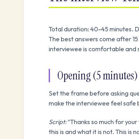
Total duration: 40–45 minutes. Do
The best answers come after 15 
interviewee is comfortable and 
Opening (5 minutes)
Set the frame before asking que
make the interviewee feel safe 
Script:
"Thanks so much for your 
this is and what it is not. This is