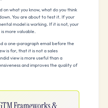
 on what you know, what do you think
down. You are about to test it. If your
ntal model is working. If it is not, your
 is more valuable.
d a one-paragraph email before the
w is for, that it is not a sales
ndid view is more useful than a
ensiveness and improves the quality of
e GTM Frameworks &