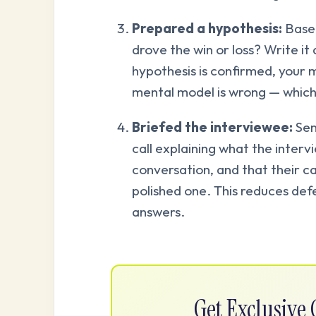
Prepared a hypothesis:
Based
drove the win or loss? Write it 
hypothesis is confirmed, your me
mental model is wrong — which
Briefed the interviewee:
Sen
call explaining what the intervie
conversation, and that their ca
polished one. This reduces def
answers.
Get Exclusiv