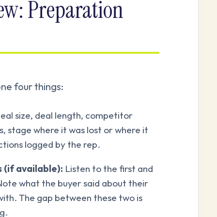
iew: Preparation
ne four things:
al size, deal length, competitor
, stage where it was lost or where it
ctions logged by the rep.
(if available):
Listen to the first and
 Note what the buyer said about their
with. The gap between these two is
g.