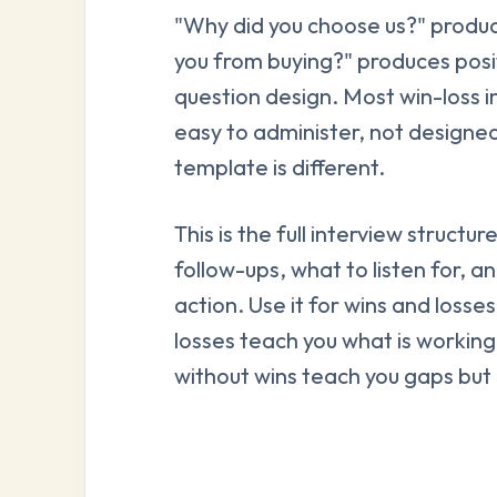
"Why did you choose us?" produ
you from buying?" produces positi
question design. Most win-loss i
easy to administer, not designed
template is different.
This is the full interview structu
follow-ups, what to listen for, a
action. Use it for wins and losse
losses teach you what is working 
without wins teach you gaps but 