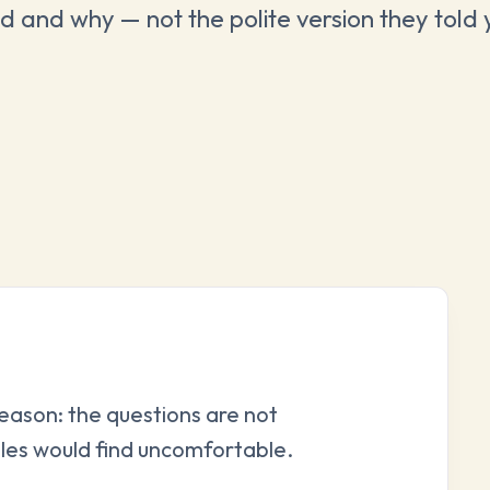
d and why — not the polite version they told 
reason: the questions are not
les would find uncomfortable.