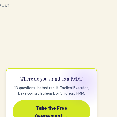
your
Where do you stand as a PMM?
10 questions. Instant result. Tactical Executor,
Developing Strategist, or Strategic PMM.
Take the Free
Assessment →