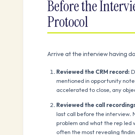
Before the Interv
Protocol
Arrive at the interview having do
Reviewed the CRM record:
De
mentioned in opportunity notes
accelerated to close, any obje
Reviewed the call recordings 
last call before the interview.
problem and what the rep led 
often the most revealing findin