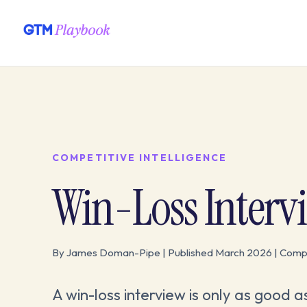
COMPETITIVE INTELLIGENCE
Win-Loss Interv
By James Doman-Pipe | Published March 2026 | Compet
A win-loss interview is only as good a