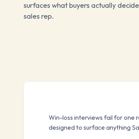
surfaces what buyers actually decide
sales rep.
Win-loss interviews fail for one 
designed to surface anything Sa