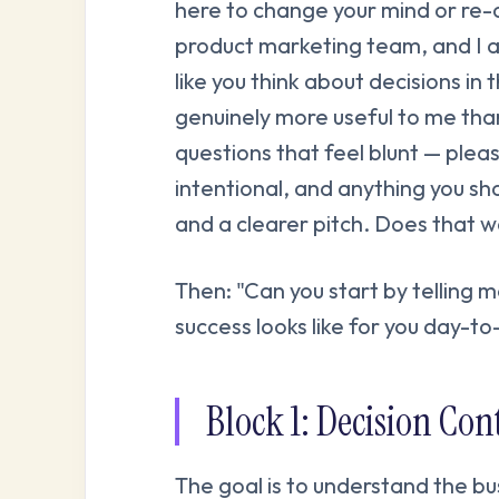
here to change your mind or re-
product marketing team, and I 
like you think about decisions in 
genuinely more useful to me tha
questions that feel blunt — plea
intentional, and anything you sha
and a clearer pitch. Does that w
Then: "Can you start by telling 
success looks like for you day-t
Block 1: Decision Co
The goal is to understand the bu