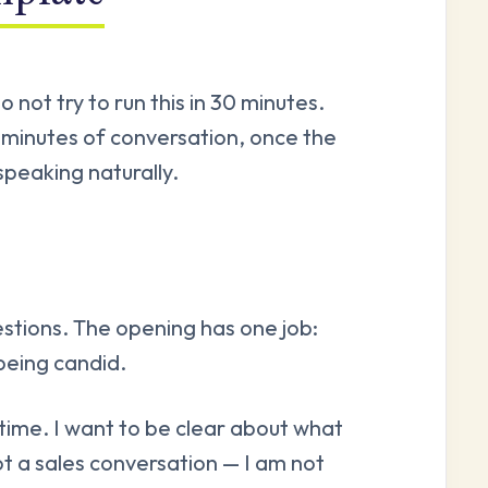
 not try to run this in 30 minutes.
minutes of conversation, once the
speaking naturally.
stions. The opening has one job:
being candid.
time. I want to be clear about what
 not a sales conversation — I am not