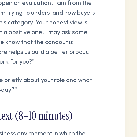
open an evaluation. I am from the
am trying to understand how buyers
this category. Your honest view is
n a positive one. I may ask some
se know that the candour is
re helps us build a better product
ork for you?"
me briefly about your role and what
o-day?"
ntext (8–10 minutes)
siness environment in which the