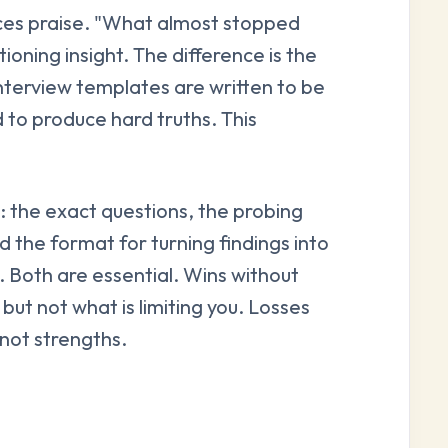
ces praise. "What almost stopped
oning insight. The difference is the
nterview templates are written to be
 to produce hard truths. This
re: the exact questions, the probing
nd the format for turning findings into
s. Both are essential. Wins without
but not what is limiting you. Losses
not strengths.