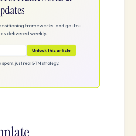
pdates
positioning frameworks, and go-to-
es delivered weekly.
Unlock this article
 spam, just real GTM strategy.
mplate