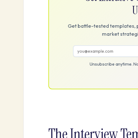
U
Get battle-tested templates, 
market strategi
Unsubscribe anytime. No
The Interview Te