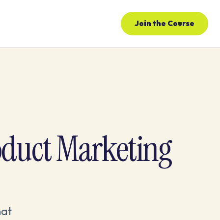
Join the Course
oduct Marketing
hat