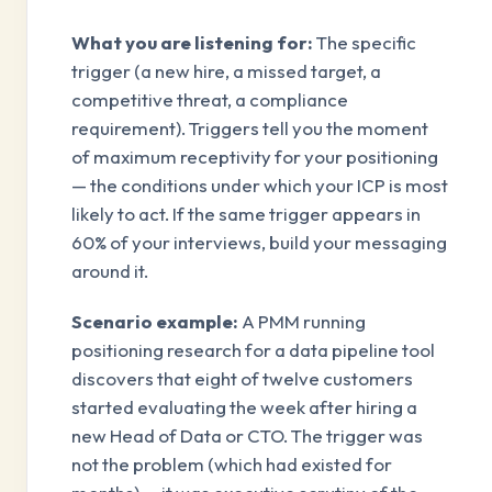
What you are listening for:
The specific
trigger (a new hire, a missed target, a
competitive threat, a compliance
requirement). Triggers tell you the moment
of maximum receptivity for your positioning
— the conditions under which your ICP is most
likely to act. If the same trigger appears in
60% of your interviews, build your messaging
around it.
Scenario example:
A PMM running
positioning research for a data pipeline tool
discovers that eight of twelve customers
started evaluating the week after hiring a
new Head of Data or CTO. The trigger was
not the problem (which had existed for