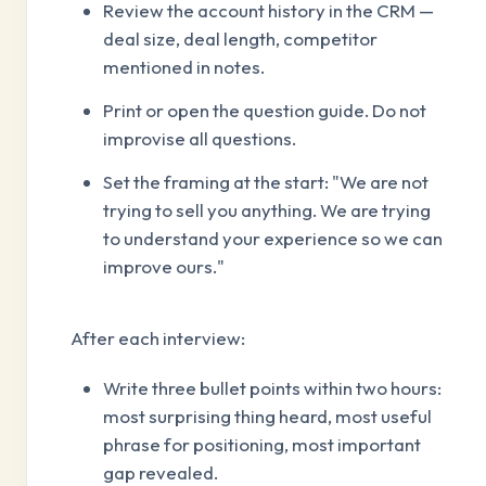
Review the account history in the CRM —
deal size, deal length, competitor
mentioned in notes.
Print or open the question guide. Do not
improvise all questions.
Set the framing at the start: "We are not
trying to sell you anything. We are trying
to understand your experience so we can
improve ours."
After each interview:
Write three bullet points within two hours:
most surprising thing heard, most useful
phrase for positioning, most important
gap revealed.