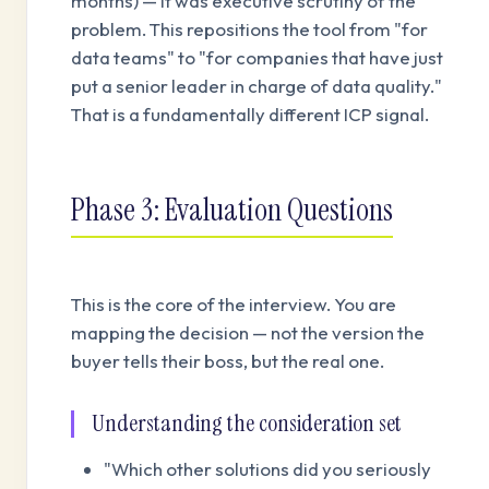
months) — it was executive scrutiny of the
problem. This repositions the tool from "for
data teams" to "for companies that have just
put a senior leader in charge of data quality."
That is a fundamentally different ICP signal.
Phase 3: Evaluation Questions
This is the core of the interview. You are
mapping the decision — not the version the
buyer tells their boss, but the real one.
Understanding the consideration set
"Which other solutions did you seriously