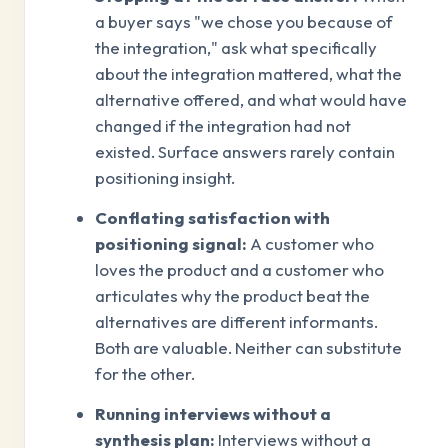
a buyer says "we chose you because of
the integration," ask what specifically
about the integration mattered, what the
alternative offered, and what would have
changed if the integration had not
existed. Surface answers rarely contain
positioning insight.
Conflating satisfaction with
positioning signal:
A customer who
loves the product and a customer who
articulates why the product beat the
alternatives are different informants.
Both are valuable. Neither can substitute
for the other.
Running interviews without a
synthesis plan:
Interviews without a