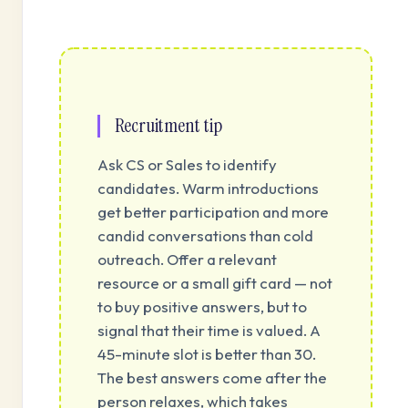
Recruitment tip
Ask CS or Sales to identify
candidates. Warm introductions
get better participation and more
candid conversations than cold
outreach. Offer a relevant
resource or a small gift card — not
to buy positive answers, but to
signal that their time is valued. A
45-minute slot is better than 30.
The best answers come after the
person relaxes, which takes