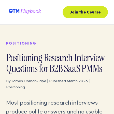
Join the Course
POSITIONING
Positioning Research Interview
Questions for B2B SaaS PMMs
By James Doman-Pipe | Published March 2026 |
Positioning
Most positioning research interviews
produce polite answers and no usable