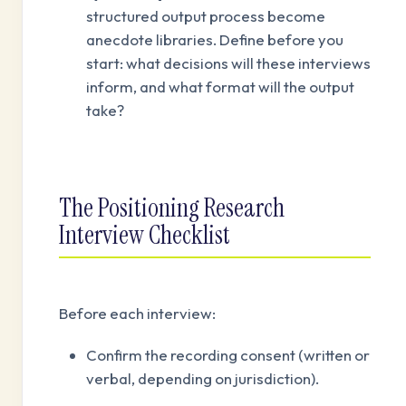
structured output process become
anecdote libraries. Define before you
start: what decisions will these interviews
inform, and what format will the output
take?
The Positioning Research
Interview Checklist
Before each interview:
Confirm the recording consent (written or
verbal, depending on jurisdiction).