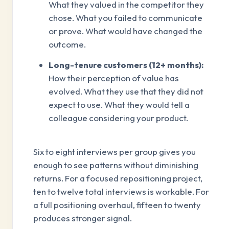
What they valued in the competitor they
chose. What you failed to communicate
or prove. What would have changed the
outcome.
Long-tenure customers (12+ months):
How their perception of value has
evolved. What they use that they did not
expect to use. What they would tell a
colleague considering your product.
Six to eight interviews per group gives you
enough to see patterns without diminishing
returns. For a focused repositioning project,
ten to twelve total interviews is workable. For
a full positioning overhaul, fifteen to twenty
produces stronger signal.