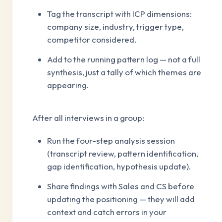
Tag the transcript with ICP dimensions:
company size, industry, trigger type,
competitor considered.
Add to the running pattern log — not a full
synthesis, just a tally of which themes are
appearing.
After all interviews in a group:
Run the four-step analysis session
(transcript review, pattern identification,
gap identification, hypothesis update).
Share findings with Sales and CS before
updating the positioning — they will add
context and catch errors in your