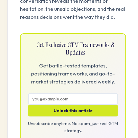
conversation reveals the moments of
hesitation, the unsaid objections, and the real
reasons decisions went the way they did.
Get Exclusive GTM Frameworks &
Updates
Get battle-tested templates,
positioning frameworks, and go-to-
market strategies delivered weekly.
Unlock this article
Unsubscribe anytime. No spam, just real GTM
strategy.