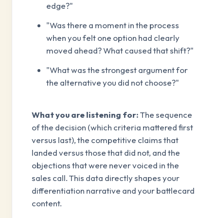
edge?"
"Was there a moment in the process
when you felt one option had clearly
moved ahead? What caused that shift?"
"What was the strongest argument for
the alternative you did not choose?"
What you are listening for:
The sequence
of the decision (which criteria mattered first
versus last), the competitive claims that
landed versus those that did not, and the
objections that were never voiced in the
sales call. This data directly shapes your
differentiation narrative and your battlecard
content.