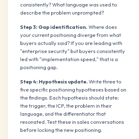
consistently? What language was used to
describe the problem unprompted?
Step 3: Gap identification.
Where does
your current positioning diverge from what
buyers actually said? If you are leading with
"enterprise security" but buyers consistently
led with "implementation speed," that is a
positioning gap.
Step 4: Hypothesis update.
Write three to
five specific positioning hypotheses based on
the findings. Each hypothesis should state:
the trigger, the ICP, the problem in their
language, and the differentiator that
resonated. Test these in sales conversations
before locking the new positioning.