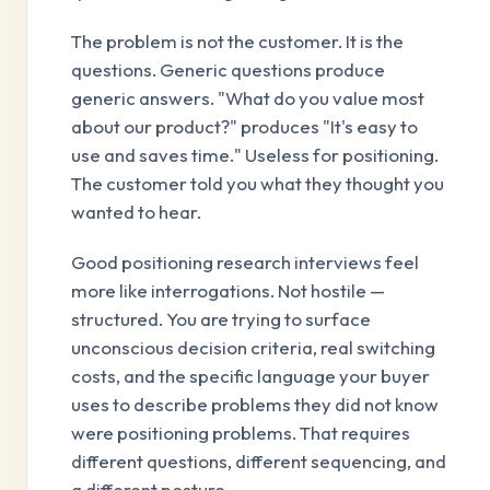
The problem is not the customer. It is the
questions. Generic questions produce
generic answers. "What do you value most
about our product?" produces "It's easy to
use and saves time." Useless for positioning.
The customer told you what they thought you
wanted to hear.
Good positioning research interviews feel
more like interrogations. Not hostile —
structured. You are trying to surface
unconscious decision criteria, real switching
costs, and the specific language your buyer
uses to describe problems they did not know
were positioning problems. That requires
different questions, different sequencing, and
a different posture.