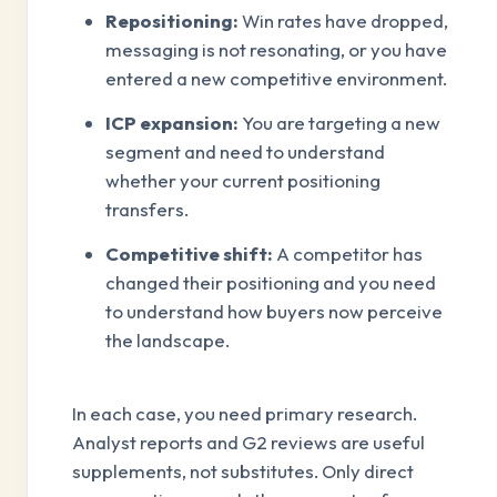
Repositioning:
Win rates have dropped,
messaging is not resonating, or you have
entered a new competitive environment.
ICP expansion:
You are targeting a new
segment and need to understand
whether your current positioning
transfers.
Competitive shift:
A competitor has
changed their positioning and you need
to understand how buyers now perceive
the landscape.
In each case, you need primary research.
Analyst reports and G2 reviews are useful
supplements, not substitutes. Only direct