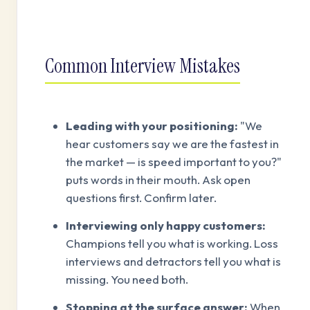
Common Interview Mistakes
Leading with your positioning:
"We
hear customers say we are the fastest in
the market — is speed important to you?"
puts words in their mouth. Ask open
questions first. Confirm later.
Interviewing only happy customers:
Champions tell you what is working. Loss
interviews and detractors tell you what is
missing. You need both.
Stopping at the surface answer:
When