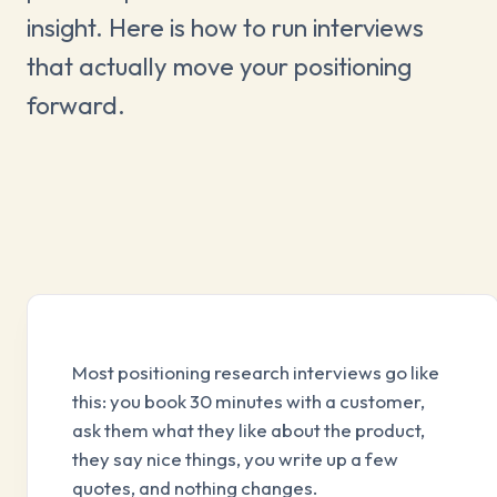
insight. Here is how to run interviews
that actually move your positioning
forward.
Most positioning research interviews go like
this: you book 30 minutes with a customer,
ask them what they like about the product,
they say nice things, you write up a few
quotes, and nothing changes.