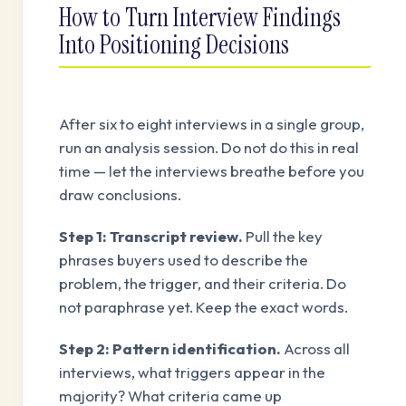
How to Turn Interview Findings
Into Positioning Decisions
After six to eight interviews in a single group,
run an analysis session. Do not do this in real
time — let the interviews breathe before you
draw conclusions.
Step 1: Transcript review.
Pull the key
phrases buyers used to describe the
problem, the trigger, and their criteria. Do
not paraphrase yet. Keep the exact words.
Step 2: Pattern identification.
Across all
interviews, what triggers appear in the
majority? What criteria came up