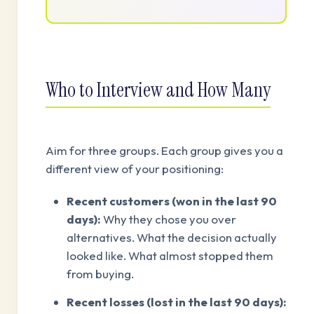
Who to Interview and How Many
Aim for three groups. Each group gives you a
different view of your positioning:
Recent customers (won in the last 90
days):
Why they chose you over
alternatives. What the decision actually
looked like. What almost stopped them
from buying.
Recent losses (lost in the last 90 days):