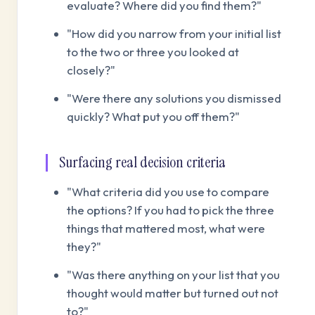
evaluate? Where did you find them?"
"How did you narrow from your initial list
to the two or three you looked at
closely?"
"Were there any solutions you dismissed
quickly? What put you off them?"
Surfacing real decision criteria
"What criteria did you use to compare
the options? If you had to pick the three
things that mattered most, what were
they?"
"Was there anything on your list that you
thought would matter but turned out not
to?"