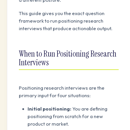
This guide gives you the exact question
framework to run positioning research
interviews that produce actionable output.
When to Run Positioning Research
Interviews
Positioning research interviews are the
primary input for four situations:
Initial positioning:
You are defining
positioning from scratch for a new
product or market.