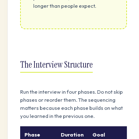
longer than people expect.
The Interview Structure
Run the interview in four phases. Do not skip
phases or reorder them. The sequencing
matters because each phase builds on what
you learned in the previous one.
Phase
Duration
Goal