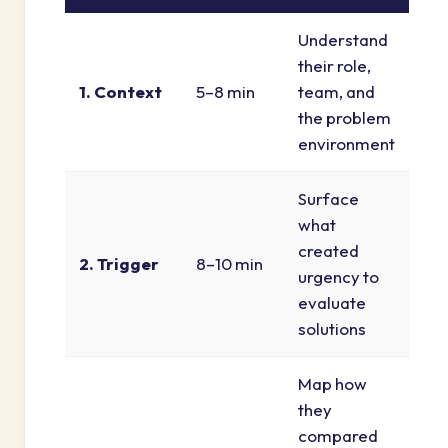
Understand
their role,
1. Context
5–8 min
team, and
the problem
environment
Surface
what
created
2. Trigger
8–10 min
urgency to
evaluate
solutions
Map how
they
compared