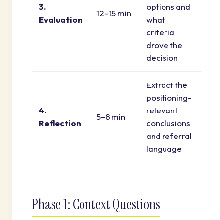
3.
options and
12–15 min
Evaluation
what
criteria
drove the
decision
Extract the
positioning-
4.
relevant
5–8 min
Reflection
conclusions
and referral
language
Phase 1: Context Questions