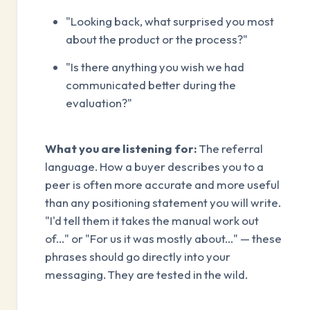
"Looking back, what surprised you most
about the product or the process?"
"Is there anything you wish we had
communicated better during the
evaluation?"
What you are listening for:
The referral
language. How a buyer describes you to a
peer is often more accurate and more useful
than any positioning statement you will write.
"I'd tell them it takes the manual work out
of..." or "For us it was mostly about..." — these
phrases should go directly into your
messaging. They are tested in the wild.