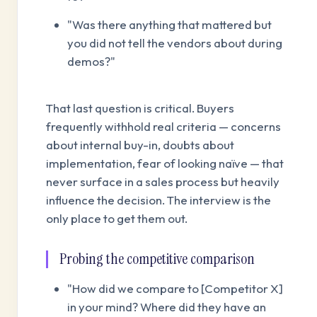
"Was there anything that mattered but
you did not tell the vendors about during
demos?"
That last question is critical. Buyers
frequently withhold real criteria — concerns
about internal buy-in, doubts about
implementation, fear of looking naïve — that
never surface in a sales process but heavily
influence the decision. The interview is the
only place to get them out.
Probing the competitive comparison
"How did we compare to [Competitor X]
in your mind? Where did they have an