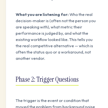
What you are listening for:
Who the real
decision-maker is (often not the person you
are speaking with), what metric their
performance is judged by, and what the
existing workflow looked like. This tells you
the real competitive alternative — which is
often the status quo or a workaround, not
another vendor.
Phase 2: Trigger Questions
The trigger is the event or condition that
moved the problem from background noise