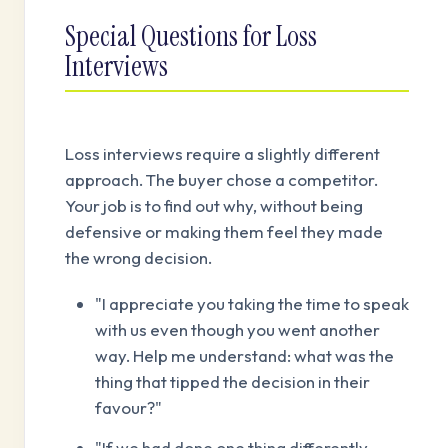
Special Questions for Loss
Interviews
Loss interviews require a slightly different
approach. The buyer chose a competitor.
Your job is to find out why, without being
defensive or making them feel they made
the wrong decision.
"I appreciate you taking the time to speak
with us even though you went another
way. Help me understand: what was the
thing that tipped the decision in their
favour?"
"If we had done one thing differently