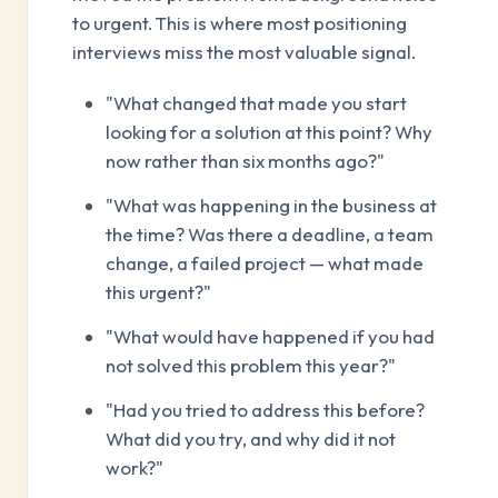
to urgent. This is where most positioning
interviews miss the most valuable signal.
"What changed that made you start
looking for a solution at this point? Why
now rather than six months ago?"
"What was happening in the business at
the time? Was there a deadline, a team
change, a failed project — what made
this urgent?"
"What would have happened if you had
not solved this problem this year?"
"Had you tried to address this before?
What did you try, and why did it not
work?"