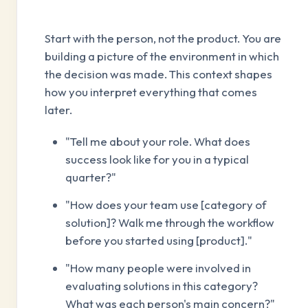
Start with the person, not the product. You are
building a picture of the environment in which
the decision was made. This context shapes
how you interpret everything that comes
later.
"Tell me about your role. What does
success look like for you in a typical
quarter?"
"How does your team use [category of
solution]? Walk me through the workflow
before you started using [product]."
"How many people were involved in
evaluating solutions in this category?
What was each person's main concern?"