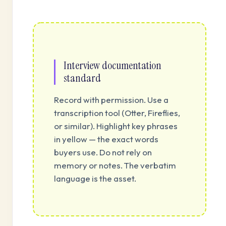
Interview documentation
standard
Record with permission. Use a
transcription tool (Otter, Fireflies,
or similar). Highlight key phrases
in yellow — the exact words
buyers use. Do not rely on
memory or notes. The verbatim
language is the asset.