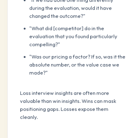
during the evaluation, would it have
changed the outcome?"
"What did [competitor] do in the
evaluation that you found particularly
compelling?"
"Was our pricing a factor? If so, was it the
absolute number, or the value case we
made?"
Loss interview insights are often more
valuable than win insights. Wins can mask
positioning gaps. Losses expose them
cleanly.