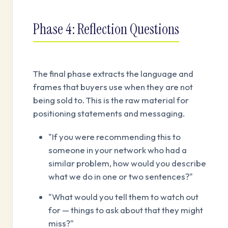
Phase 4: Reflection Questions
The final phase extracts the language and
frames that buyers use when they are not
being sold to. This is the raw material for
positioning statements and messaging.
"If you were recommending this to
someone in your network who had a
similar problem, how would you describe
what we do in one or two sentences?"
"What would you tell them to watch out
for — things to ask about that they might
miss?"