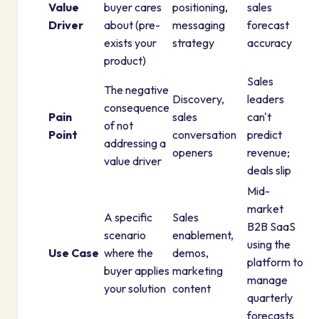
Value
buyer cares
positioning,
sales
Driver
about (pre-
messaging
forecast
exists your
strategy
accuracy
product)
Sales
The negative
Discovery,
leaders
consequence
Pain
sales
can't
of not
Point
conversation
predict
addressing a
openers
revenue;
value driver
deals slip
Mid-
market
A specific
Sales
B2B SaaS
scenario
enablement,
using the
Use Case
where the
demos,
platform to
buyer applies
marketing
manage
your solution
content
quarterly
forecasts