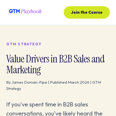
Join the Course
GTM STRATEGY
Value Drivers in B2B Sales and
Marketing
By James Doman-Pipe | Published March 2026 | GTM
Strategy
If you've spent time in B2B sales
conversations, you've likely heard the