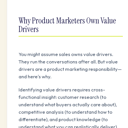
Why Product Marketers Own Value
Drivers
You might assume sales owns value drivers.
They run the conversations after all. But value
drivers are a product marketing responsibility—
and here's why.
Identifying value drivers requires cross-
functional insight: customer research (to
understand what buyers actually care about),
competitive analysis (to understand how to
differentiate), and product knowledge (to
understand what you can realistically deliver).