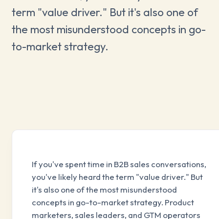
term "value driver." But it's also one of
the most misunderstood concepts in go-
to-market strategy.
If you've spent time in B2B sales conversations,
you've likely heard the term "value driver." But
it's also one of the most misunderstood
concepts in go-to-market strategy. Product
marketers, sales leaders, and GTM operators