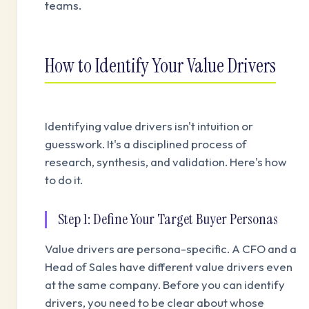
teams.
How to Identify Your Value Drivers
Identifying value drivers isn't intuition or
guesswork. It's a disciplined process of
research, synthesis, and validation. Here's how
to do it.
Step 1: Define Your Target Buyer Personas
Value drivers are persona-specific. A CFO and a
Head of Sales have different value drivers even
at the same company. Before you can identify
drivers, you need to be clear about whose