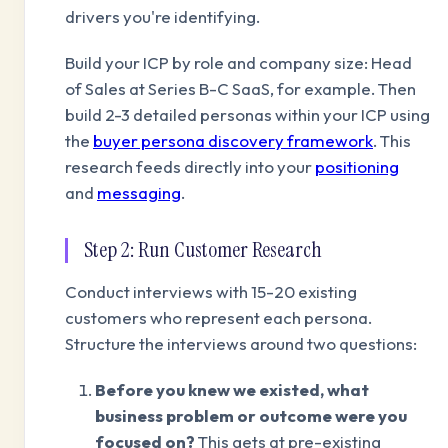
drivers you're identifying.
Build your ICP by role and company size: Head
of Sales at Series B-C SaaS, for example. Then
build 2-3 detailed personas within your ICP using
the
buyer persona discovery framework
. This
research feeds directly into your
positioning
and
messaging
.
Step 2: Run Customer Research
Conduct interviews with 15-20 existing
customers who represent each persona.
Structure the interviews around two questions:
Before you knew we existed, what
business problem or outcome were you
focused on?
This gets at pre-existing