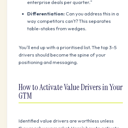
enterprise deals per quarter."
Differentiation:
Can you address this in a
way competitors can't? This separates
table-stakes from wedges.
You'll end up with a prioritised list. The top 3-5
drivers should become the spine of your
positioning and messaging.
How to Activate Value Drivers in Your
GTM
Identified value drivers are worthless unless