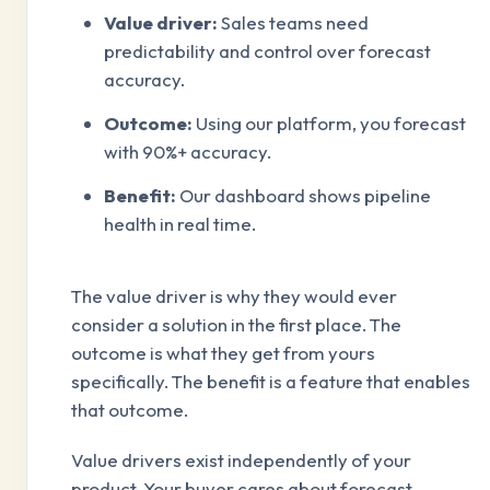
Value driver:
Sales teams need
predictability and control over forecast
accuracy.
Outcome:
Using our platform, you forecast
with 90%+ accuracy.
Benefit:
Our dashboard shows pipeline
health in real time.
The value driver is why they would ever
consider a solution in the first place. The
outcome is what they get from yours
specifically. The benefit is a feature that enables
that outcome.
Value drivers exist independently of your
product. Your buyer cares about forecast