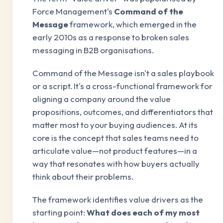
Force Management's
Command of the
Message
framework, which emerged in the
early 2010s as a response to broken sales
messaging in B2B organisations.
Command of the Message isn't a sales playbook
or a script. It's a cross-functional framework for
aligning a company around the value
propositions, outcomes, and differentiators that
matter most to your buying audiences. At its
core is the concept that sales teams need to
articulate value—not product features—in a
way that resonates with how buyers actually
think about their problems.
The framework identifies value drivers as the
starting point:
What does each of my most