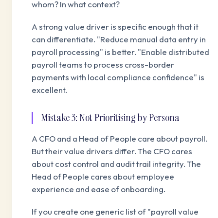
whom? In what context?
A strong value driver is specific enough that it
can differentiate. "Reduce manual data entry in
payroll processing" is better. "Enable distributed
payroll teams to process cross-border
payments with local compliance confidence" is
excellent.
Mistake 3: Not Prioritising by Persona
A CFO and a Head of People care about payroll.
But their value drivers differ. The CFO cares
about cost control and audit trail integrity. The
Head of People cares about employee
experience and ease of onboarding.
If you create one generic list of "payroll value