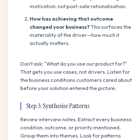
motivation, not post-sale rationalisation.
How has achieving that outcome
changed your business?
This surfaces the
materiality of the driver—how much it
actually matters.
Don't ask: "What do you use our product for?"
That gets you use cases, not drivers. Listen for
the business conditions customers cared about
before your solution entered the picture.
Step 3: Synthesise Patterns
Review interview notes. Extract every business
condition, outcome, or priority mentioned.
Group them into themes. Look for patterns