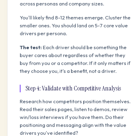
across personas and company sizes.
You'll likely find 8-12 themes emerge. Cluster the
smaller ones. You should land on 5-7 core value
drivers per persona.
The test:
Each driver should be something the
buyer cares about regardless of whether they
buy from you or a competitor. If it only matters if
they choose you, it's a benefit, not a driver.
Step 4: Validate with Competitive Analysis
Research how competitors position themselves.
Read their sales pages, listen to demos, review
win/loss interviews if you have them. Do their
positioning and messaging align with the value
drivers you've identified?