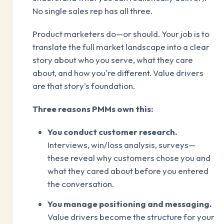
No single sales rep has all three.
Product marketers do—or should. Your job is to
translate the full market landscape into a clear
story about who you serve, what they care
about, and how you're different. Value drivers
are that story's foundation.
Three reasons PMMs own this:
You conduct customer research.
Interviews, win/loss analysis, surveys—
these reveal why customers chose you and
what they cared about before you entered
the conversation.
You manage positioning and messaging.
Value drivers become the structure for your