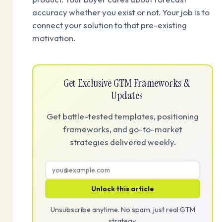
accuracy whether you exist or not. Your job is to
connect your solution to that pre-existing
motivation.
Get Exclusive GTM Frameworks &
Updates
Get battle-tested templates, positioning
frameworks, and go-to-market
strategies delivered weekly.
Unlock this article
Unsubscribe anytime. No spam, just real GTM
strategy.