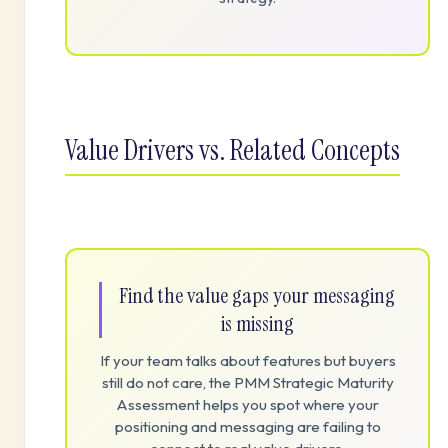
Value Drivers vs. Related Concepts
Find the value gaps your messaging
is missing
If your team talks about features but buyers
still do not care, the PMM Strategic Maturity
Assessment helps you spot where your
positioning and messaging are failing to