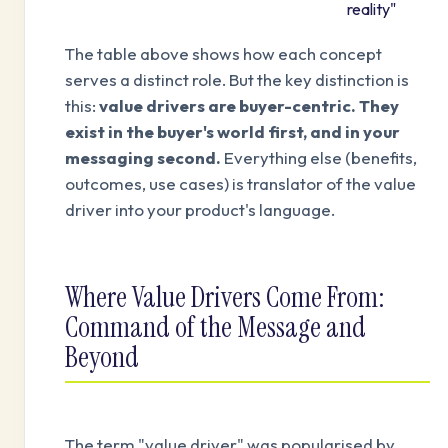
reality"
The table above shows how each concept
serves a distinct role. But the key distinction is
this:
value drivers are buyer-centric. They
exist in the buyer's world first, and in your
messaging second.
Everything else (benefits,
outcomes, use cases) is translator of the value
driver into your product's language.
Where Value Drivers Come From:
Command of the Message and
Beyond
The term "value driver" was popularised by