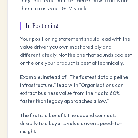
they reach your market. Here's how to activate
them across your GTM stack.
In Positioning
Your positioning statement should lead with the
value driver you own most credibly and
differentiatedly. Not the one that sounds coolest
or the one your product is best at technically.
Example: Instead of "The fastest data pipeline
infrastructure," lead with "Organisations can
extract business value from their data 60%
faster than legacy approaches allow."
The first is a benefit. The second connects
directly to a buyer's value driver: speed-to-
insight.