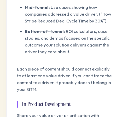
Mid-funnel:
Use cases showing how
companies addressed a value driver. ("How
Stripe Reduced Deal Cycle Time by 30%")
Bottom-of-funnel:
ROI calculators, case
studies, and demos focused on the specific
outcome your solution delivers against the
driver they care about.
Each piece of content should connect explicitly
to at least one value driver. If you can't trace the
content to a driver, it probably doesn't belong in
your GTM.
In Product Development
Share your value driver prioritisation with