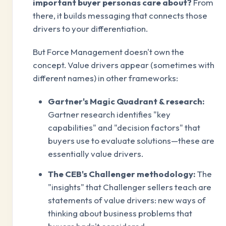
important buyer personas care about?
From
there, it builds messaging that connects those
drivers to your differentiation.
But Force Management doesn't own the
concept. Value drivers appear (sometimes with
different names) in other frameworks:
Gartner's Magic Quadrant & research:
Gartner research identifies "key
capabilities" and "decision factors" that
buyers use to evaluate solutions—these are
essentially value drivers.
The CEB's Challenger methodology:
The
"insights" that Challenger sellers teach are
statements of value drivers: new ways of
thinking about business problems that