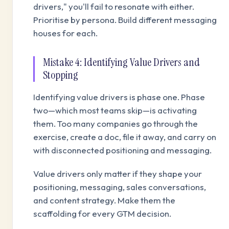
drivers," you'll fail to resonate with either.
Prioritise by persona. Build different messaging
houses for each.
Mistake 4: Identifying Value Drivers and
Stopping
Identifying value drivers is phase one. Phase
two—which most teams skip—is activating
them. Too many companies go through the
exercise, create a doc, file it away, and carry on
with disconnected positioning and messaging.
Value drivers only matter if they shape your
positioning, messaging, sales conversations,
and content strategy. Make them the
scaffolding for every GTM decision.