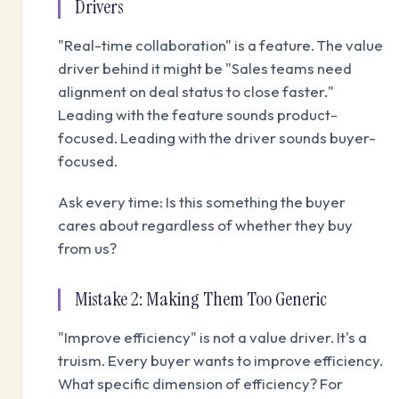
Drivers
"Real-time collaboration" is a feature. The value
driver behind it might be "Sales teams need
alignment on deal status to close faster."
Leading with the feature sounds product-
focused. Leading with the driver sounds buyer-
focused.
Ask every time: Is this something the buyer
cares about regardless of whether they buy
from us?
Mistake 2: Making Them Too Generic
"Improve efficiency" is not a value driver. It's a
truism. Every buyer wants to improve efficiency.
What specific dimension of efficiency? For