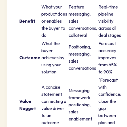
What your
Feature
Real-time
product does
messaging,
pipeline
Benefit
or enables
sales
visibility
the buyer to
conversations,
across all
do
collateral
deal stages
What the
Forecast
Positioning,
buyer
accuracy
messaging,
Outcome
achieves by
improves
sales
using your
from 65%
conversations
solution
to 90%
"Forecast
A concise
with
Messaging
statement
confidence:
framework,
Value
connecting a
close the
positioning,
Nugget
value driver
gap
sales
to an
between
enablement
outcome
plan and