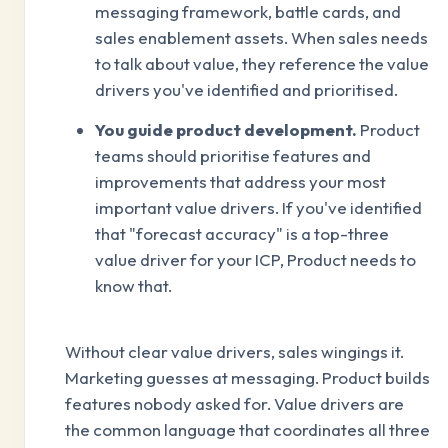
messaging framework, battle cards, and
sales enablement assets. When sales needs
to talk about value, they reference the value
drivers you've identified and prioritised.
You guide product development.
Product
teams should prioritise features and
improvements that address your most
important value drivers. If you've identified
that "forecast accuracy" is a top-three
value driver for your ICP, Product needs to
know that.
Without clear value drivers, sales wingings it.
Marketing guesses at messaging. Product builds
features nobody asked for. Value drivers are
the common language that coordinates all three