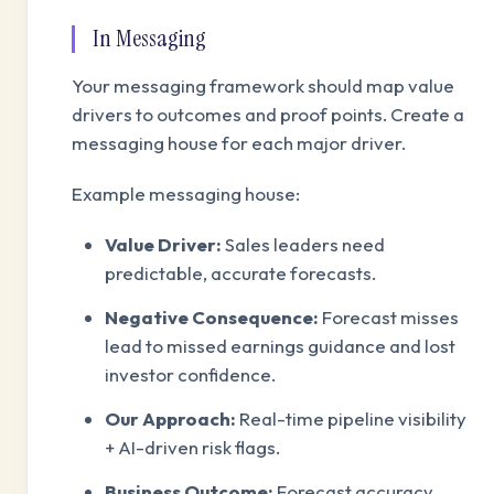
In Messaging
Your messaging framework should map value
drivers to outcomes and proof points. Create a
messaging house for each major driver.
Example messaging house:
Value Driver:
Sales leaders need
predictable, accurate forecasts.
Negative Consequence:
Forecast misses
lead to missed earnings guidance and lost
investor confidence.
Our Approach:
Real-time pipeline visibility
+ AI-driven risk flags.
Business Outcome:
Forecast accuracy