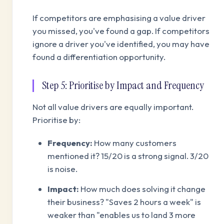
If competitors are emphasising a value driver
you missed, you've found a gap. If competitors
ignore a driver you've identified, you may have
found a differentiation opportunity.
Step 5: Prioritise by Impact and Frequency
Not all value drivers are equally important.
Prioritise by:
Frequency:
How many customers
mentioned it? 15/20 is a strong signal. 3/20
is noise.
Impact:
How much does solving it change
their business? "Saves 2 hours a week" is
weaker than "enables us to land 3 more