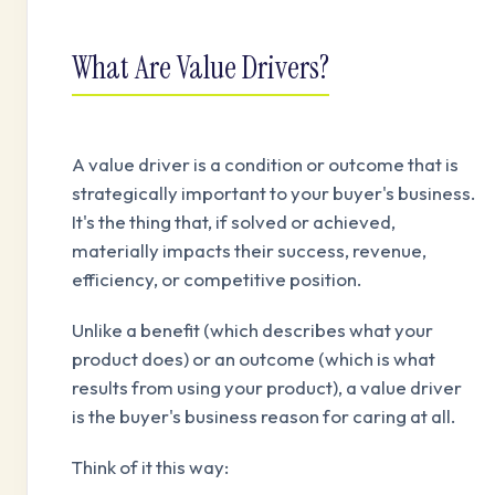
What Are Value Drivers?
A value driver is a condition or outcome that is
strategically important to your buyer's business.
It's the thing that, if solved or achieved,
materially impacts their success, revenue,
efficiency, or competitive position.
Unlike a benefit (which describes what your
product does) or an outcome (which is what
results from using your product), a value driver
is the buyer's business reason for caring at all.
Think of it this way: