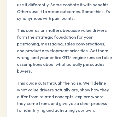
use it differently. Some conflate it with benefits.
Others use it to mean outcomes. Some think it's
synonymous with pain points.
This confusion matters because value drivers
form the strategic foundation for your
positioning, messaging, sales conversations,
and product development priorities. Get them
wrong, and your entire GTM engine runs on false
assumptions about what actually persuades
buyers.
This guide cuts through the noise. We'll define
what value drivers actually are, show how they
differ from related concepts, explore where
they come from, and give you a clear process
for identifying and activating your own.