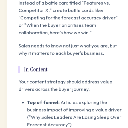
Instead of a battle card titled "Features vs.
Competitor X," create battle cards like:
"Competing for the forecast accuracy driver"
or "When the buyer prioritises team
collaboration, here's how we win."
Sales needs to know not just what you are, but
why it matters to each buyer's business.
In Content
Your content strategy should address value
drivers across the buyer journey.
Top of funnel:
Articles exploring the
business impact of improving a value driver.
("Why Sales Leaders Are Losing Sleep Over
Forecast Accuracy")