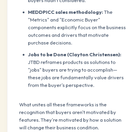
buyers hadn't considered.
MEDDPICC sales methodology:
The
"Metrics" and "Economic Buyer"
components explicitly focus on the business
outcomes and drivers that motivate
purchase decisions.
Jobs to be Done (Clayton Christensen):
JTBD reframes products as solutions to
"jobs" buyers are trying to accomplish—
these jobs are fundamentally value drivers
from the buyer's perspective.
What unites all these frameworks is the
recognition that buyers aren't motivated by
features. They're motivated by how a solution
will change their business condition.