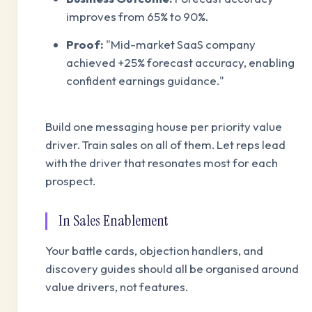
improves from 65% to 90%.
Proof:
"Mid-market SaaS company
achieved +25% forecast accuracy, enabling
confident earnings guidance."
Build one messaging house per priority value
driver. Train sales on all of them. Let reps lead
with the driver that resonates most for each
prospect.
In Sales Enablement
Your battle cards, objection handlers, and
discovery guides should all be organised around
value drivers, not features.