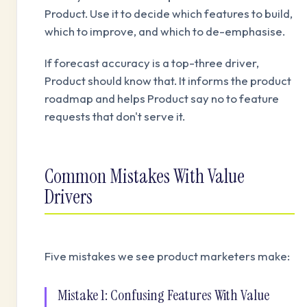
Product. Use it to decide which features to build,
which to improve, and which to de-emphasise.
If forecast accuracy is a top-three driver,
Product should know that. It informs the product
roadmap and helps Product say no to feature
requests that don't serve it.
Common Mistakes With Value
Drivers
Five mistakes we see product marketers make:
Mistake 1: Confusing Features With Value