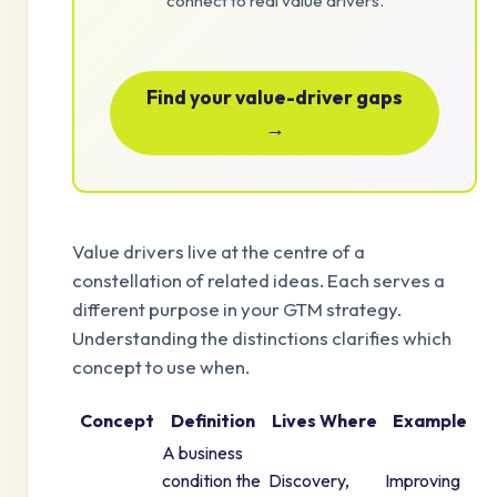
connect to real value drivers.
Find your value-driver gaps
→
Value drivers live at the centre of a
constellation of related ideas. Each serves a
different purpose in your GTM strategy.
Understanding the distinctions clarifies which
concept to use when.
Concept
Definition
Lives Where
Example
A business
condition the
Discovery,
Improving