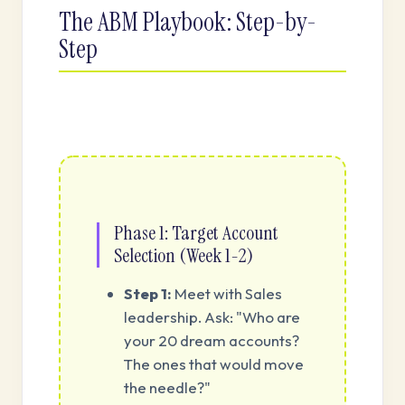
The ABM Playbook: Step-by-
Step
Phase 1: Target Account
Selection (Week 1-2)
Step 1:
Meet with Sales
leadership. Ask: "Who are
your 20 dream accounts?
The ones that would move
the needle?"