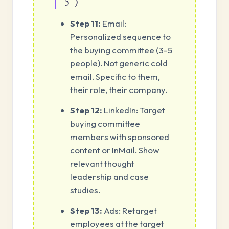
5+)
Step 11:
Email:
Personalized sequence to
the buying committee (3-5
people). Not generic cold
email. Specific to them,
their role, their company.
Step 12:
LinkedIn: Target
buying committee
members with sponsored
content or InMail. Show
relevant thought
leadership and case
studies.
Step 13:
Ads: Retarget
employees at the target