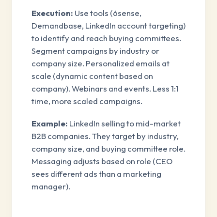
Execution:
Use tools (6sense,
Demandbase, LinkedIn account targeting)
to identify and reach buying committees.
Segment campaigns by industry or
company size. Personalized emails at
scale (dynamic content based on
company). Webinars and events. Less 1:1
time, more scaled campaigns.
Example:
LinkedIn selling to mid-market
B2B companies. They target by industry,
company size, and buying committee role.
Messaging adjusts based on role (CEO
sees different ads than a marketing
manager).