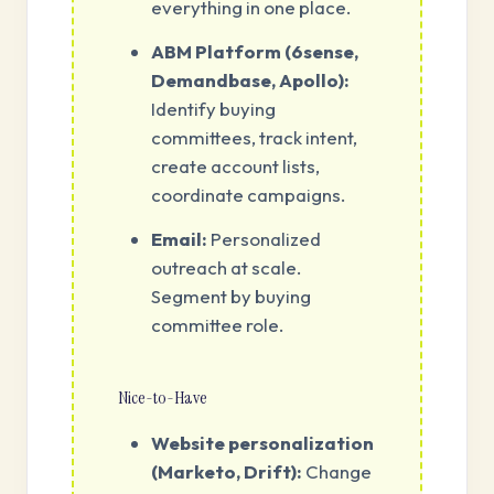
everything in one place.
ABM Platform (6sense,
Demandbase, Apollo):
Identify buying
committees, track intent,
create account lists,
coordinate campaigns.
Email:
Personalized
outreach at scale.
Segment by buying
committee role.
Nice-to-Have
Website personalization
(Marketo, Drift):
Change