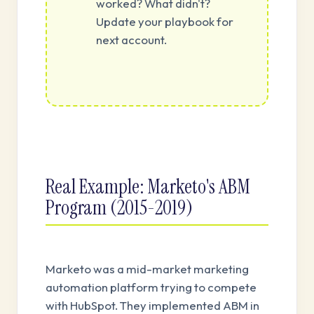
worked? What didn't?
Update your playbook for
next account.
Real Example: Marketo's ABM
Program (2015-2019)
Marketo was a mid-market marketing
automation platform trying to compete
with HubSpot. They implemented ABM in