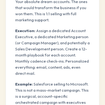
Your absolute dream accounts. The ones
that would transform the business if you
won them. This is 1:1 selling with full
marketing support.
Execution:
Assign a dedicated Account
Executive, a dedicated Marketing person
(or Campaign Manager), and potentially a
Sales Development person. Create a 12-
month playbook for each account.
Monthly cadence check-ins. Personalized
everything: email, content, ads, even
direct mail.
Example:
Salesforce selling to Microsoft.
This is not a mass-market campaign. This
is a surgical, account-specific
orchestrated campaign with executives