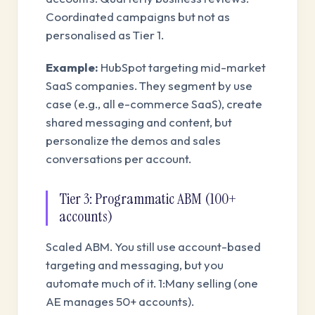
Coordinated campaigns but not as
personalised as Tier 1.
Example:
HubSpot targeting mid-market
SaaS companies. They segment by use
case (e.g., all e-commerce SaaS), create
shared messaging and content, but
personalize the demos and sales
conversations per account.
Tier 3: Programmatic ABM (100+
accounts)
Scaled ABM. You still use account-based
targeting and messaging, but you
automate much of it. 1:Many selling (one
AE manages 50+ accounts).