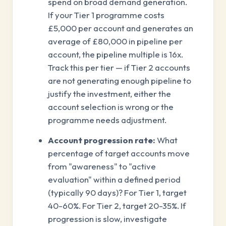
spend on broad demand generation.
If your Tier 1 programme costs
£5,000 per account and generates an
average of £80,000 in pipeline per
account, the pipeline multiple is 16x.
Track this per tier — if Tier 2 accounts
are not generating enough pipeline to
justify the investment, either the
account selection is wrong or the
programme needs adjustment.
Account progression rate:
What
percentage of target accounts move
from "awareness" to "active
evaluation" within a defined period
(typically 90 days)? For Tier 1, target
40-60%. For Tier 2, target 20-35%. If
progression is slow, investigate