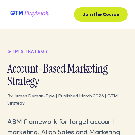
Join the Course
GTM STRATEGY
Account-Based Marketing
Strategy
By James Doman-Pipe | Published March 2026 | GTM
Strategy
ABM framework for target account
marketing. Align Sales and Marketing