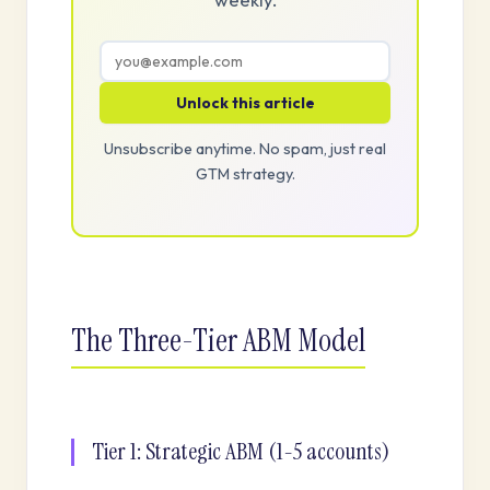
Unlock this article
Unsubscribe anytime. No spam, just real
GTM strategy.
The Three-Tier ABM Model
Tier 1: Strategic ABM (1-5 accounts)