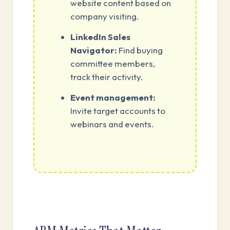
website content based on
company visiting.
LinkedIn Sales
Navigator:
Find buying
committee members,
track their activity.
Event management:
Invite target accounts to
webinars and events.