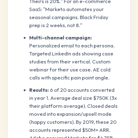
Theirs is 20%." For an e-commerce
SaaS: "Marketo automates your
seasonal campaigns. Black Friday
prep is 2 weeks, not 8."
Multi-channel campaign:
Personalized email to each persona.
Targeted LinkedIn ads showing case
studies from their vertical. Custom
webinar for their use case. AE cold
calls with specific pain point angle.
Results:
6 of 20 accounts converted
in year 1. Average deal size $750K (3x
their platform average). Closed deals
moved into expansion/upsell mode
(happy customers). By 2019, these 20
accounts represented $50M+ ARR.
Adobe acquired Marketo for $4.75B.