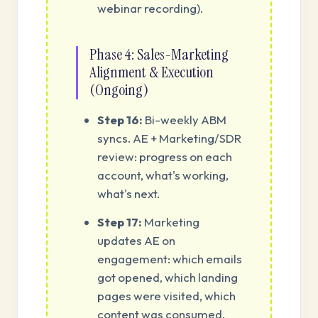
webinar recording).
Phase 4: Sales-Marketing
Alignment & Execution
(Ongoing)
Step 16:
Bi-weekly ABM
syncs. AE + Marketing/SDR
review: progress on each
account, what's working,
what's next.
Step 17:
Marketing
updates AE on
engagement: which emails
got opened, which landing
pages were visited, which
content was consumed.