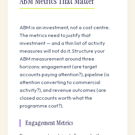
ABM Metrics That Matter
ABM is an investment, not a cost centre.
The metrics need to justify that
investment — and a thin list of activity
measures will not do it. Structure your
ABM measurement around three
horizons: engagement (are target
accounts paying attention?), pipeline (is
attention converting to commercial
activity?), and revenue outcomes (are
closed accounts worth what the
programme cost?).
Engagement Metrics