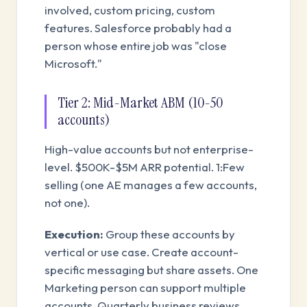
involved, custom pricing, custom
features. Salesforce probably had a
person whose entire job was "close
Microsoft."
Tier 2: Mid-Market ABM (10-50
accounts)
High-value accounts but not enterprise-
level. $500K-$5M ARR potential. 1:Few
selling (one AE manages a few accounts,
not one).
Execution:
Group these accounts by
vertical or use case. Create account-
specific messaging but share assets. One
Marketing person can support multiple
accounts. Quarterly business reviews.