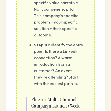
specific value narrative.
Not your generic pitch.
This company's specific
problem + your specific
solution + their specific
outcome.
Step 10:
Identify the entry
point. Is there a LinkedIn
connection? A warm
introduction from a
customer? An event
they're attending? Start
with the easiest path in.
Phase 3: Multi-Channel
Campaign Launch (Week