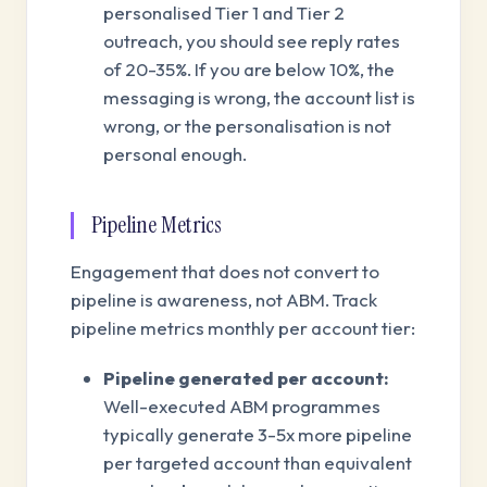
personalised Tier 1 and Tier 2
outreach, you should see reply rates
of 20-35%. If you are below 10%, the
messaging is wrong, the account list is
wrong, or the personalisation is not
personal enough.
Pipeline Metrics
Engagement that does not convert to
pipeline is awareness, not ABM. Track
pipeline metrics monthly per account tier:
Pipeline generated per account:
Well-executed ABM programmes
typically generate 3-5x more pipeline
per targeted account than equivalent