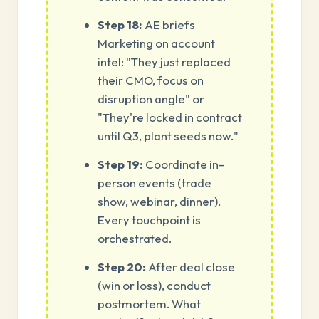
Step 18:
AE briefs
Marketing on account
intel: "They just replaced
their CMO, focus on
disruption angle" or
"They're locked in contract
until Q3, plant seeds now."
Step 19:
Coordinate in-
person events (trade
show, webinar, dinner).
Every touchpoint is
orchestrated.
Step 20:
After deal close
(win or loss), conduct
postmortem. What