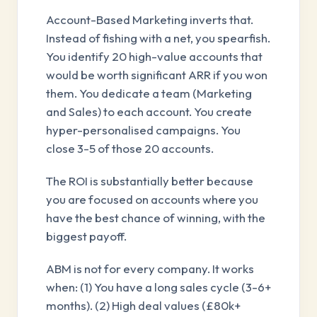
Account-Based Marketing inverts that.
Instead of fishing with a net, you spearfish.
You identify 20 high-value accounts that
would be worth significant ARR if you won
them. You dedicate a team (Marketing
and Sales) to each account. You create
hyper-personalised campaigns. You
close 3-5 of those 20 accounts.
The ROI is substantially better because
you are focused on accounts where you
have the best chance of winning, with the
biggest payoff.
ABM is not for every company. It works
when: (1) You have a long sales cycle (3-6+
months). (2) High deal values (£80k+