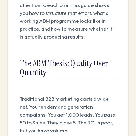
attention to each one. This guide shows
you how to structure that effort, what a
working ABM programme looks like in
practice, and how to measure whether it
is actually producing results.
The ABM Thesis: Quality Over
Quantity
Traditional B2B marketing casts a wide
net. You run demand generation
campaigns. You get 1,000 leads. You pass
50 to Sales. They close 5. The ROI is poor,
but you have volume.