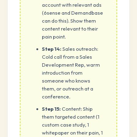
account with relevant ads
(6sense and Demandbase
can do this). Show them
content relevant to their
pain point.
Step 14:
Sales outreach:
Cold call from a Sales
Development Rep, warm
introduction from
someone who knows
them, or outreach at a
conference.
Step 15:
Content: Ship
them targeted content (1
custom case study, 1
whitepaper on their pain, 1