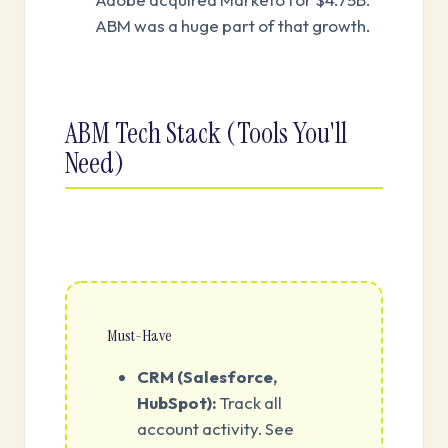
ABM was a huge part of that growth.
ABM Tech Stack (Tools You'll
Need)
Must-Have
CRM (Salesforce,
HubSpot):
Track all
account activity. See