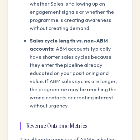
whether Sales is following up on
engagement signals or whether the
programme is creating awareness
without creating demand.
Sales cycle length vs. non-ABM
accounts:
ABM accounts typically
have shorter sales cycles because
they enter the pipeline already
educated on your positioning and
value. If ABM sales cycles are longer,
the programme may be reaching the
wrong contacts or creating interest
without urgency.
Revenue Outcome Metrics
The ultimate measure of ABM is whether