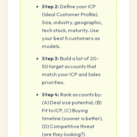
Step 2:
Define your ICP
(Ideal Customer Profile).
Size, industry, geographic,
tech stack, maturity. Use
your best 5 customers as
models.
Step 3:
Build a list of 20-
50 target accounts that
match your ICP and Sales
priorities.
Step 4:
Rank accounts by:
(A) Deal size potential, (B)
Fit to ICP, (C) Buying
timeline (sooner is better),
(D) Competitive threat
(are they looking?).