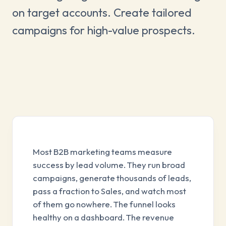
on target accounts. Create tailored
campaigns for high-value prospects.
Most B2B marketing teams measure
success by lead volume. They run broad
campaigns, generate thousands of leads,
pass a fraction to Sales, and watch most
of them go nowhere. The funnel looks
healthy on a dashboard. The revenue