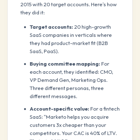
2015 with 20 target accounts. Here's how
they did it:
Target accounts:
20 high-growth
SaaS companies in verticals where
they had product-market fit (B2B
SaaS, PaaS).
Buying committee mapping:
For
each account, they identified: CMO,
VP Demand Gen, Marketing Ops.
Three different personas, three
different messages.
Account-specific value:
For a fintech
SaaS: "Marketo helps you acquire
customers 3x cheaper than your
competitors. Your CAC is 40% of LTV.