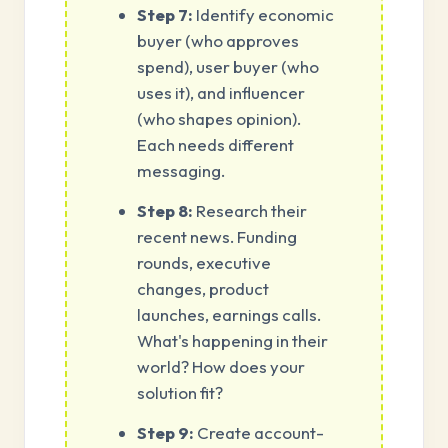
Step 7:
Identify economic
buyer (who approves
spend), user buyer (who
uses it), and influencer
(who shapes opinion).
Each needs different
messaging.
Step 8:
Research their
recent news. Funding
rounds, executive
changes, product
launches, earnings calls.
What's happening in their
world? How does your
solution fit?
Step 9:
Create account-