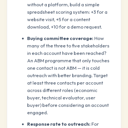
without a platform, build a simple
spreadsheet scoring system: +3 for a
website visit, +5 for a content
download, +10 for a demo request.
Buying committee coverage:
How
many of the three to five stakeholders
in each account have been reached?
An ABM programme that only touches
one contact is not ABM — it is cold
outreach with better branding. Target
at least three contacts per account
across different roles (economic
buyer, technical evaluator, user
buyer) before considering an account
engaged.
Response rate to outreach:
For