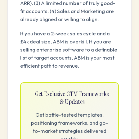
ARR). (3) A limited number of truly good-
fit accounts. (4) Sales and Marketing are
already aligned or willing to align.
If you have a 2-week sales cycle and a
£4k deal size, ABM is overkill. If you are
selling enterprise software to a definable
list of target accounts, ABM is your most
efficient path to revenue.
Get Exclusive GTM Frameworks
& Updates
Get battle-tested templates,
positioning frameworks, and go-
to-market strategies delivered
weekly.