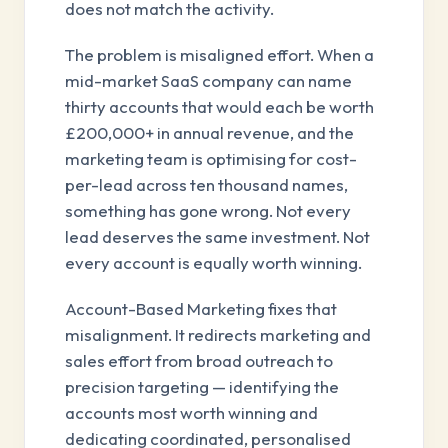
does not match the activity.
The problem is misaligned effort. When a
mid-market SaaS company can name
thirty accounts that would each be worth
£200,000+ in annual revenue, and the
marketing team is optimising for cost-
per-lead across ten thousand names,
something has gone wrong. Not every
lead deserves the same investment. Not
every account is equally worth winning.
Account-Based Marketing fixes that
misalignment. It redirects marketing and
sales effort from broad outreach to
precision targeting — identifying the
accounts most worth winning and
dedicating coordinated, personalised