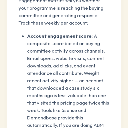
Engagement metrics tell you whether
your programme is reaching the buying
committee and generating response.
Track these weekly per account:
Account engagement score:
A
composite score based on buying
committee activity across channels.
Email opens, website visits, content
downloads, ad clicks, and event
attendance all contribute. Weight
recent activity higher — an account
that downloaded a case study six
months ago is less valuable than one
that visited the pricing page twice this
week. Tools like 6sense and
Demandbase provide this
automatically. If you are doing ABM