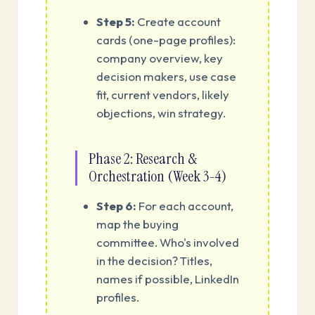
Step 5:
Create account
cards (one-page profiles):
company overview, key
decision makers, use case
fit, current vendors, likely
objections, win strategy.
Phase 2: Research &
Orchestration (Week 3-4)
Step 6:
For each account,
map the buying
committee. Who's involved
in the decision? Titles,
names if possible, LinkedIn
profiles.