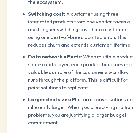
the ecosystem.
Switching cost:
A customer using three
integrated products from one vendor faces a
much higher switching cost than a customer
using one best-of-breed point solution. This
reduces churn and extends customer lifetime.
Data network effects:
When multiple produc
share a data layer, each product becomes mo
valuable as more of the customer's workflow
runs through the platform. This is difficult for
point solutions to replicate.
Larger deal sizes:
Platform conversations ar
inherently larger. When you are solving multipl
problems, you are justifying a larger budget
commitment.