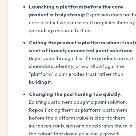
Launching a platform before the core
product is truly strong:
Expansion does not fi
core product weaknesses. It amplifies them by
spreading resource further.
Calling the product a platform when it is sti
a set of loosely connected point solutions:
Buyers see through this. If the products do not
share data, identity, or workflow logic, the
"platform" claim erodes trust rather than
building it.
Changing the positioning too quickly:
Existing customers bought a point solution.
Repositioning them as platform customers
before the platform value is clear to them
increases confusion and accelerates churn in
the cohort that drove your early growth.