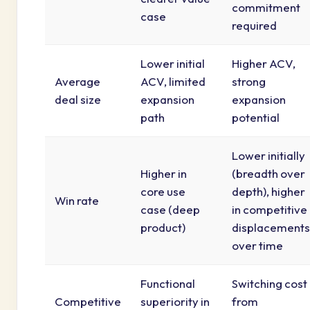
commitment
case
required
Lower initial
Higher ACV,
Average
ACV, limited
strong
deal size
expansion
expansion
path
potential
Lower initially
Higher in
(breadth over
core use
depth), higher
Win rate
case (deep
in competitive
product)
displacements
over time
Functional
Switching cost
Competitive
superiority in
from