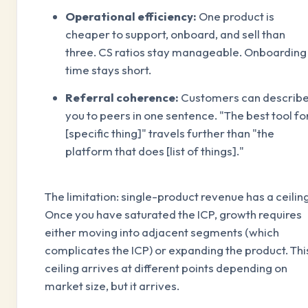
Operational efficiency:
One product is
cheaper to support, onboard, and sell than
three. CS ratios stay manageable. Onboarding
time stays short.
Referral coherence:
Customers can describ
you to peers in one sentence. "The best tool fo
[specific thing]" travels further than "the
platform that does [list of things]."
The limitation: single-product revenue has a ceiling
Once you have saturated the ICP, growth requires
either moving into adjacent segments (which
complicates the ICP) or expanding the product. Thi
ceiling arrives at different points depending on
market size, but it arrives.