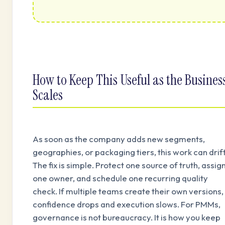
How to Keep This Useful as the Busines
Scales
As soon as the company adds new segments,
geographies, or packaging tiers, this work can drift
The fix is simple. Protect one source of truth, assig
one owner, and schedule one recurring quality
check. If multiple teams create their own versions,
confidence drops and execution slows. For PMMs,
governance is not bureaucracy. It is how you keep