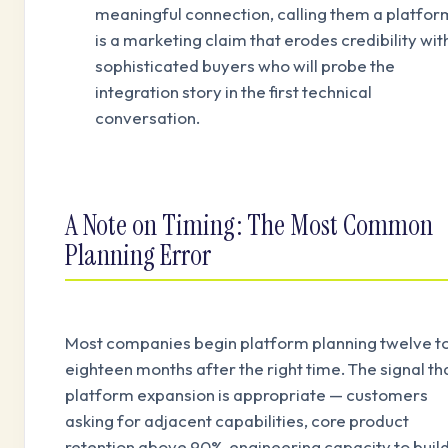
meaningful connection, calling them a platfor
is a marketing claim that erodes credibility wit
sophisticated buyers who will probe the
integration story in the first technical
conversation.
A Note on Timing: The Most Common
Planning Error
Most companies begin platform planning twelve t
eighteen months after the right time. The signal th
platform expansion is appropriate — customers
asking for adjacent capabilities, core product
retention above 90%, engineering capacity to buil