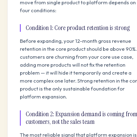
move from single product to platform depends on
four conditions:
Condition 1: Core product retention is strong
Before expanding, your 12-month gross revenue
retention in the core product should be above 90%. 
customers are churning from your core use case,
adding more products will not fix the retention
problem — it will hide it temporarily and create a
more complex one later. Strong retention in the co
product is the only sustainable foundation for
platform expansion.
Condition 2: Expansion demand is coming fro
customers, not the sales team
The most reliable signal that platform expansion is