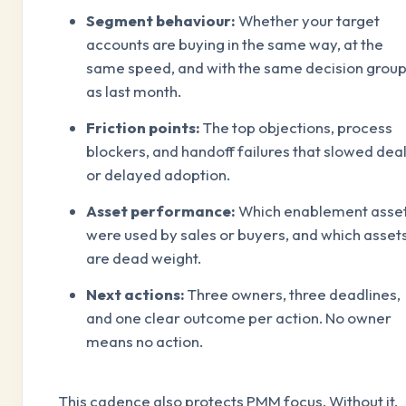
Segment behaviour:
Whether your target
accounts are buying in the same way, at the
same speed, and with the same decision grou
as last month.
Friction points:
The top objections, process
blockers, and handoff failures that slowed dea
or delayed adoption.
Asset performance:
Which enablement asse
were used by sales or buyers, and which asset
are dead weight.
Next actions:
Three owners, three deadlines,
and one clear outcome per action. No owner
means no action.
This cadence also protects PMM focus. Without it,