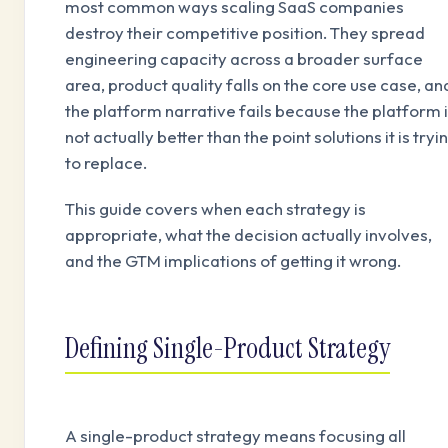
most common ways scaling SaaS companies
destroy their competitive position. They spread
engineering capacity across a broader surface
area, product quality falls on the core use case, an
the platform narrative fails because the platform 
not actually better than the point solutions it is tryi
to replace.
This guide covers when each strategy is
appropriate, what the decision actually involves,
and the GTM implications of getting it wrong.
Defining Single-Product Strategy
A single-product strategy means focusing all