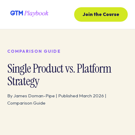
Join the Course
COMPARISON GUIDE
Single Product vs. Platform
Strategy
By James Doman-Pipe | Published March 2026 |
Comparison Guide