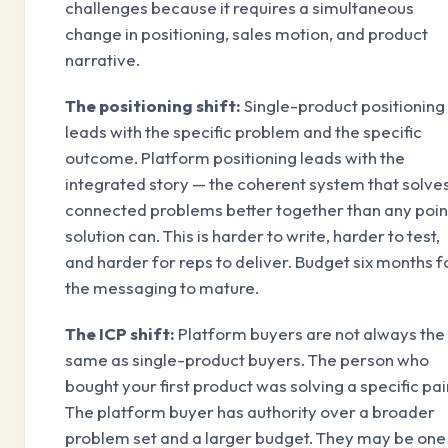
challenges because it requires a simultaneous
change in positioning, sales motion, and product
narrative.
The positioning shift:
Single-product positioning
leads with the specific problem and the specific
outcome. Platform positioning leads with the
integrated story — the coherent system that solve
connected problems better together than any poin
solution can. This is harder to write, harder to test,
and harder for reps to deliver. Budget six months f
the messaging to mature.
The ICP shift:
Platform buyers are not always the
same as single-product buyers. The person who
bought your first product was solving a specific pai
The platform buyer has authority over a broader
problem set and a larger budget. They may be one