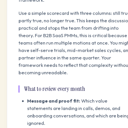
Use a simple scorecard with three columns: still tru
partly true, no longer true. This keeps the discussi
practical and stops the team from drifting into
theory. For B2B SaaS PMMs, this is critical because
teams often run multiple motions at once. You mig
have self-serve trials, mid-market sales cycles, a
partner influence in the same quarter. Your
framework needs to reflect that complexity withou
becoming unreadable.
What to review every month
Message and proof fit:
Which value
statements are landing in calls, demos, and
onboarding conversations, and which are bein
ignored.