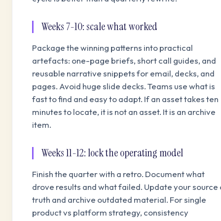
Weeks 7-10: scale what worked
Package the winning patterns into practical
artefacts: one-page briefs, short call guides, and
reusable narrative snippets for email, decks, and
pages. Avoid huge slide decks. Teams use what is
fast to find and easy to adapt. If an asset takes ten
minutes to locate, it is not an asset. It is an archive
item.
Weeks 11-12: lock the operating model
Finish the quarter with a retro. Document what
drove results and what failed. Update your source 
truth and archive outdated material. For single
product vs platform strategy, consistency