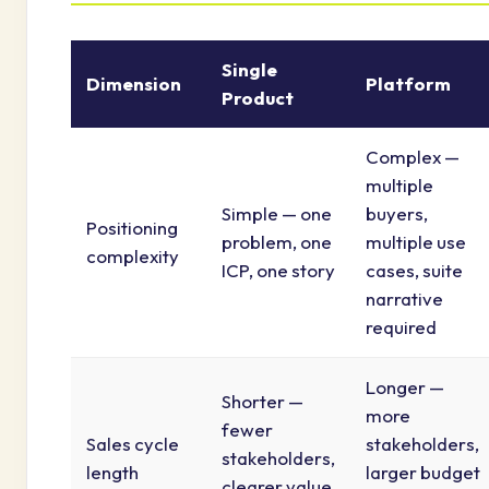
Single
Dimension
Platform
Product
Complex —
multiple
Simple — one
buyers,
Positioning
problem, one
multiple use
complexity
ICP, one story
cases, suite
narrative
required
Longer —
Shorter —
more
fewer
Sales cycle
stakeholders,
stakeholders,
length
larger budget
clearer value