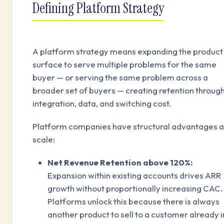
Defining Platform Strategy
A platform strategy means expanding the product
surface to serve multiple problems for the same
buyer — or serving the same problem across a
broader set of buyers — creating retention throug
integration, data, and switching cost.
Platform companies have structural advantages a
scale:
Net Revenue Retention above 120%:
Expansion within existing accounts drives ARR
growth without proportionally increasing CAC.
Platforms unlock this because there is always
another product to sell to a customer already i