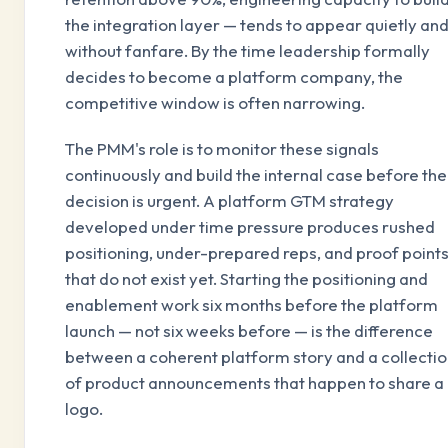
the integration layer — tends to appear quietly an
without fanfare. By the time leadership formally
decides to become a platform company, the
competitive window is often narrowing.
The PMM's role is to monitor these signals
continuously and build the internal case before the
decision is urgent. A platform GTM strategy
developed under time pressure produces rushed
positioning, under-prepared reps, and proof point
that do not exist yet. Starting the positioning and
enablement work six months before the platform
launch — not six weeks before — is the difference
between a coherent platform story and a collecti
of product announcements that happen to share a
logo.