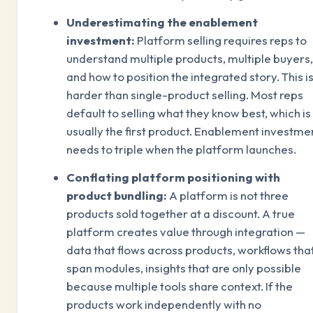
Underestimating the enablement
investment:
Platform selling requires reps to
understand multiple products, multiple buyers,
and how to position the integrated story. This i
harder than single-product selling. Most reps
default to selling what they know best, which is
usually the first product. Enablement investme
needs to triple when the platform launches.
Conflating platform positioning with
product bundling:
A platform is not three
products sold together at a discount. A true
platform creates value through integration —
data that flows across products, workflows tha
span modules, insights that are only possible
because multiple tools share context. If the
products work independently with no