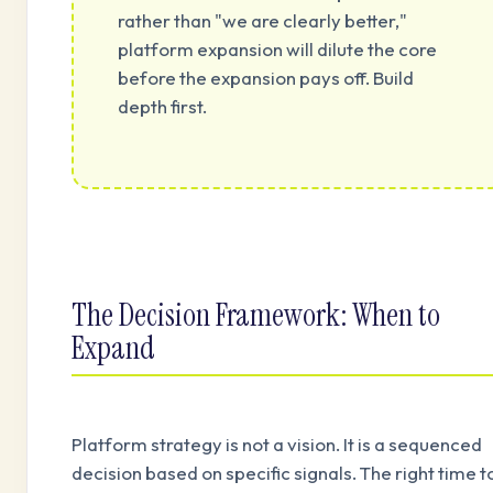
rather than "we are clearly better,"
platform expansion will dilute the core
before the expansion pays off. Build
depth first.
The Decision Framework: When to
Expand
Platform strategy is not a vision. It is a sequenced
decision based on specific signals. The right time t