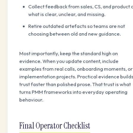
Collect feedback from sales, CS, and product 
what is clear, unclear, and missing.
Retire outdated artefacts so teams are not
choosing between old and new guidance.
Most importantly, keep the standard high on
evidence. When you update content, include
examples from real calls, onboarding moments, or
implementation projects. Practical evidence build
trust faster than polished prose. That trust is what
turns PMM frameworks into everyday operating
behaviour.
Final Operator Checklist