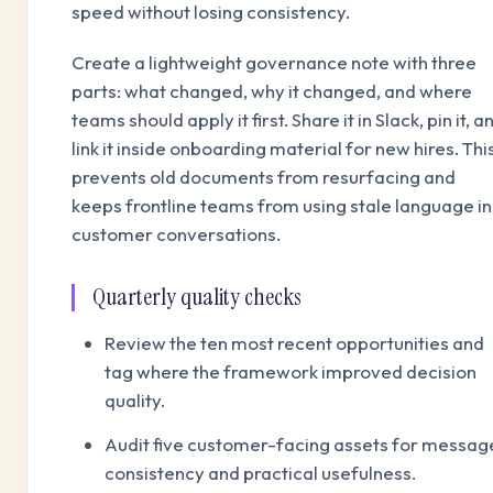
speed without losing consistency.
Create a lightweight governance note with three
parts: what changed, why it changed, and where
teams should apply it first. Share it in Slack, pin it, a
link it inside onboarding material for new hires. Thi
prevents old documents from resurfacing and
keeps frontline teams from using stale language in
customer conversations.
Quarterly quality checks
Review the ten most recent opportunities and
tag where the framework improved decision
quality.
Audit five customer-facing assets for messag
consistency and practical usefulness.