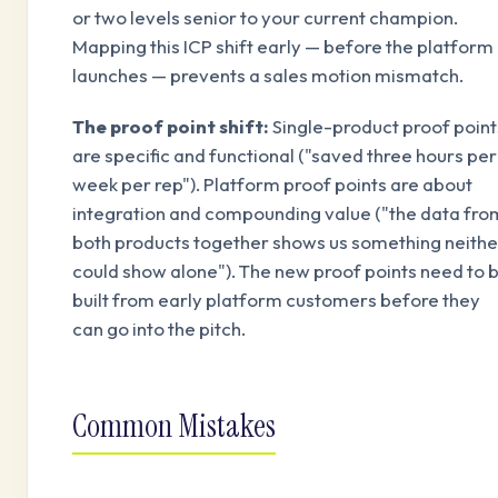
or two levels senior to your current champion.
Mapping this ICP shift early — before the platform
launches — prevents a sales motion mismatch.
The proof point shift:
Single-product proof point
are specific and functional ("saved three hours per
week per rep"). Platform proof points are about
integration and compounding value ("the data fro
both products together shows us something neithe
could show alone"). The new proof points need to 
built from early platform customers before they
can go into the pitch.
Common Mistakes