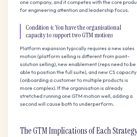
one company, and it competes with the core produ
for engineering attention and leadership focus.
Condition 4: You have the organisational
capacity to support two GTM motions
Platform expansion typically requires a new sales
motion (platform selling is different from point-
solution selling), new enablement (reps need to be
able to position the full suite), and new CS capacity
(onboarding a customer to multiple products is
more complex). If the organisation is already
stretched running one GTM motion well, adding a
second will cause both to underperform.
The GTM Implications of Each Strateg