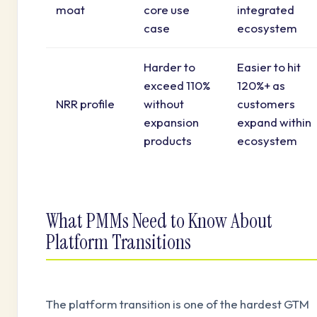
moat
core use
integrated
case
ecosystem
Harder to
Easier to hit
exceed 110%
120%+ as
NRR profile
without
customers
expansion
expand within
products
ecosystem
What PMMs Need to Know About
Platform Transitions
The platform transition is one of the hardest GTM