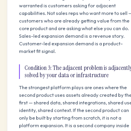
warranted is customers asking for adjacent
capabilities. Not sales reps who want more to sell 
customers who are already getting value from the
core product and are asking what else you can do.
Sales-led expansion demand is a revenue story.
Customer-led expansion demand is a product-
market fit signal.
Condition 3: The adjacent problem is adjacentl
solved by your data or infrastructure
The strongest platform plays are ones where the
second product uses assets already created by th
first — shared data, shared integrations, shared us
identity, shared context. If the second product can
only be built by starting from scratch, it is not a
platform expansion. It is a second company inside