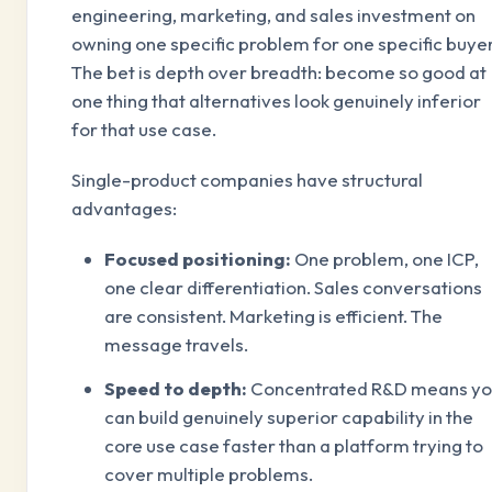
engineering, marketing, and sales investment on
owning one specific problem for one specific buyer
The bet is depth over breadth: become so good at
one thing that alternatives look genuinely inferior
for that use case.
Single-product companies have structural
advantages:
Focused positioning:
One problem, one ICP,
one clear differentiation. Sales conversations
are consistent. Marketing is efficient. The
message travels.
Speed to depth:
Concentrated R&D means y
can build genuinely superior capability in the
core use case faster than a platform trying to
cover multiple problems.