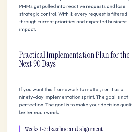
PMMs get pulled into reactive requests and lose
strategic control. With it, every request is filtered
through current priorities and expected business
impact.
Practical Implementation Plan for the
Next 90 Days
If you want this framework to matter, run it as a
ninety-day implementation sprint. The goal is not
perfection. The goal is to make your decision quali
better each week.
Weeks 1-2: baseline and alignment