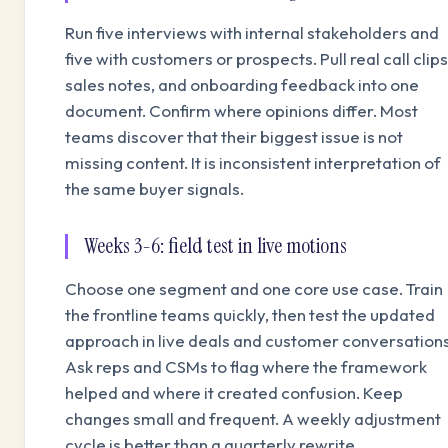
Run five interviews with internal stakeholders and
five with customers or prospects. Pull real call clips
sales notes, and onboarding feedback into one
document. Confirm where opinions differ. Most
teams discover that their biggest issue is not
missing content. It is inconsistent interpretation of
the same buyer signals.
Weeks 3-6: field test in live motions
Choose one segment and one core use case. Train
the frontline teams quickly, then test the updated
approach in live deals and customer conversations
Ask reps and CSMs to flag where the framework
helped and where it created confusion. Keep
changes small and frequent. A weekly adjustment
cycle is better than a quarterly rewrite.