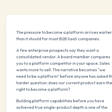
The pressure to become a platform arrives earlier
than it should for most B2B SaaS companies.
A few enterprise prospects say they want a
consolidated vendor. A board member compares
you to a platform competitor in your space. Sales
wants more to sell. The narrative becomes "we
need to be a platform" before anyone has asked t
harder question: does our current product earn th
right to become a platform?
Building platform capabilities before you have
achieved true single-product depth is one of the