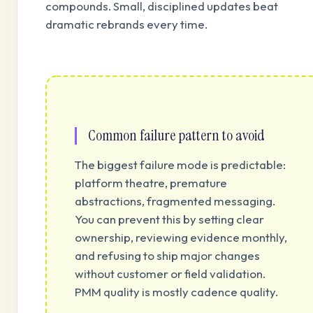
compounds. Small, disciplined updates beat
dramatic rebrands every time.
Common failure pattern to avoid
The biggest failure mode is predictable:
platform theatre, premature
abstractions, fragmented messaging.
You can prevent this by setting clear
ownership, reviewing evidence monthly,
and refusing to ship major changes
without customer or field validation.
PMM quality is mostly cadence quality.