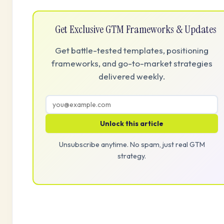
Get Exclusive GTM Frameworks & Updates
Get battle-tested templates, positioning
frameworks, and go-to-market strategies
delivered weekly.
Unlock this article
Unsubscribe anytime. No spam, just real GTM
strategy.