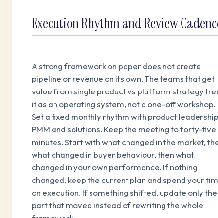
Execution Rhythm and Review Cadenc
A strong framework on paper does not create
pipeline or revenue on its own. The teams that get
value from single product vs platform strategy tre
it as an operating system, not a one-off workshop.
Set a fixed monthly rhythm with product leadership
PMM and solutions. Keep the meeting to forty-five
minutes. Start with what changed in the market, th
what changed in buyer behaviour, then what
changed in your own performance. If nothing
changed, keep the current plan and spend your ti
on execution. If something shifted, update only the
part that moved instead of rewriting the whole
framework.