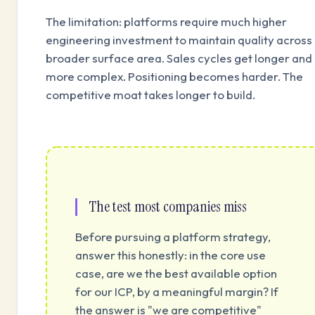
The limitation: platforms require much higher
engineering investment to maintain quality across
broader surface area. Sales cycles get longer and
more complex. Positioning becomes harder. The
competitive moat takes longer to build.
The test most companies miss
Before pursuing a platform strategy,
answer this honestly: in the core use
case, are we the best available option
for our ICP, by a meaningful margin? If
the answer is "we are competitive"