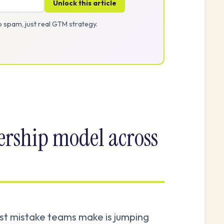
Unlock this article
 spam, just real GTM strategy.
ership model across
rst mistake teams make is jumping