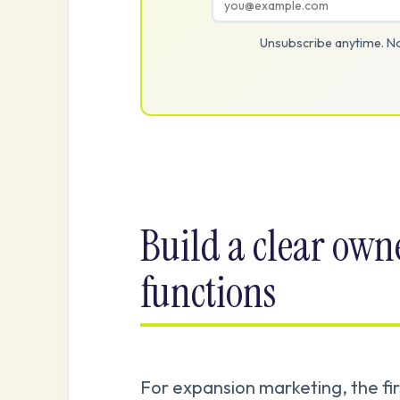
Unsubscribe anytime. No
Build a clear own
functions
For expansion marketing, the fi