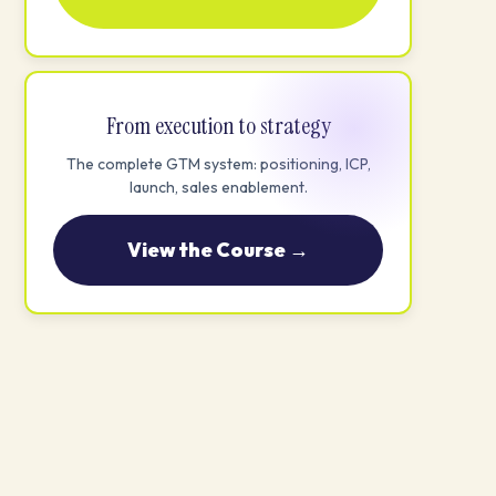
From execution to strategy
The complete GTM system: positioning, ICP,
launch, sales enablement.
View the Course →