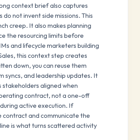
ong context brief also captures
 do not invent side missions. This
nch creep. It also makes planning
e the resourcing limits before
 and lifecycle marketers building
ales, this context step creates
itten down, you can reuse them
 syncs, and leadership updates. It
 stakeholders aligned when
operating contract, not a one-off
during active execution. If
e contract and communicate the
ine is what turns scattered activity