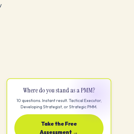
w
Where do you stand as a PMM?
10 questions. Instant result. Tactical Executor,
Developing Strategist, or Strategic PMM.
Take the Free
Assessment →