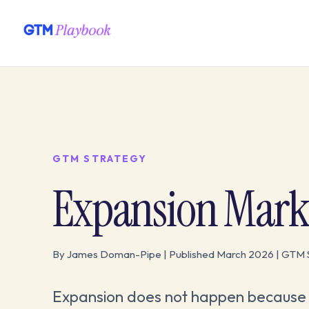
GTM STRATEGY
Expansion Mark
By James Doman-Pipe | Published March 2026 | GTM 
Expansion does not happen because a