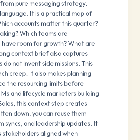
ct from pure messaging strategy,
language. It is a practical map of
Which accounts matter this quarter?
reaking? Which teams are
ll have room for growth? What are
ong context brief also captures
 do not invent side missions. This
nch creep. It also makes planning
e the resourcing limits before
 and lifecycle marketers building
ales, this context step creates
itten down, you can reuse them
 syncs, and leadership updates. It
 stakeholders aligned when