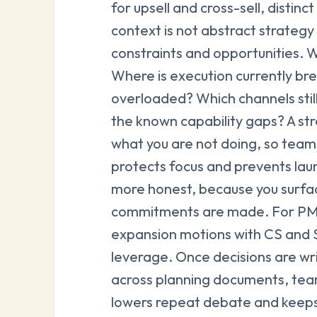
for upsell and cross-sell, distin
context is not abstract strategy 
constraints and opportunities. 
Where is execution currently b
overloaded? Which channels sti
the known capability gaps? A str
what you are not doing, so teams
protects focus and prevents lau
more honest, because you surfac
commitments are made. For PMMs
expansion motions with CS and S
leverage. Once decisions are wr
across planning documents, team
lowers repeat debate and keeps