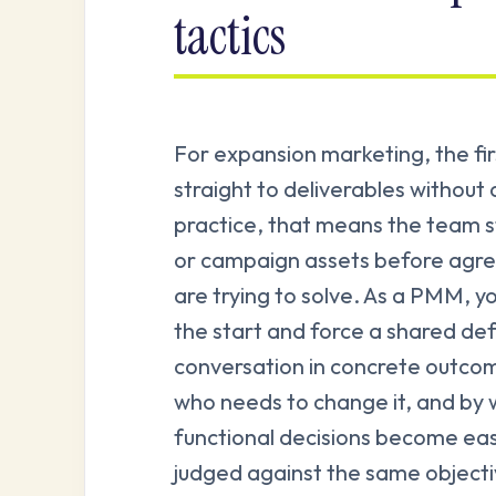
tactics
For expansion marketing, the fi
straight to deliverables without
practice, that means the team s
or campaign assets before agr
are trying to solve. As a PMM, y
the start and force a shared def
conversation in concrete outco
who needs to change it, and by w
functional decisions become eas
judged against the same object