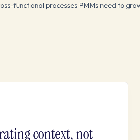
ross-functional processes PMMs need to gro
rating context, not