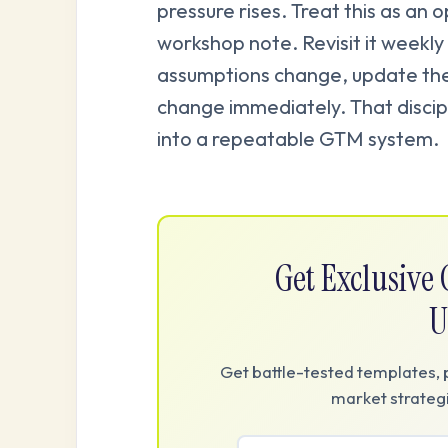
pressure rises. Treat this as an 
workshop note. Revisit it weekly 
assumptions change, update th
change immediately. That discipl
into a repeatable GTM system.
Get Exclusiv
U
Get battle-tested templates, 
market strategi