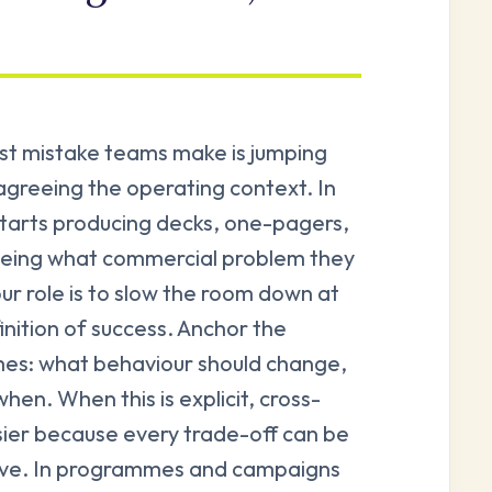
rst mistake teams make is jumping
 agreeing the operating context. In
tarts producing decks, one-pagers,
eeing what commercial problem they
our role is to slow the room down at
inition of success. Anchor the
mes: what behaviour should change,
hen. When this is explicit, cross-
ier because every trade-off can be
ive. In programmes and campaigns