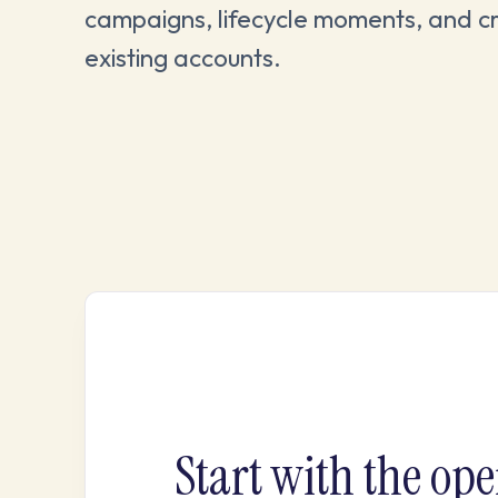
campaigns, lifecycle moments, and c
existing accounts.
Start with the ope