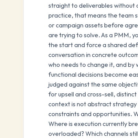
straight to deliverables without
practice, that means the team s
or campaign assets before agr
are trying to solve. As a PMM, y
the start and force a shared def
conversation in concrete outco
who needs to change it, and by w
functional decisions become eas
judged against the same object
for upsell and cross-sell, distin
context is not abstract strategy 
constraints and opportunities. 
Where is execution currently b
overloaded? Which channels sti