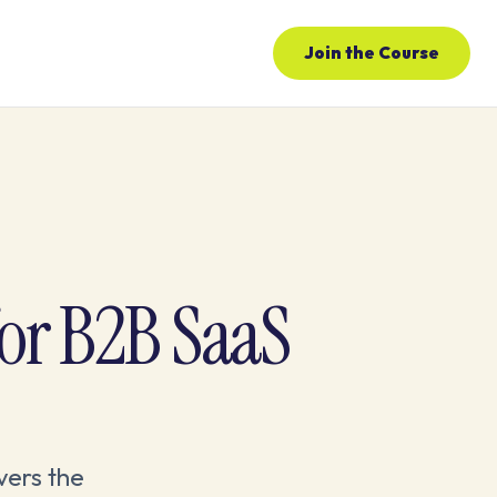
Join the Course
or B2B SaaS
vers the