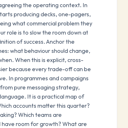
 agreeing the operating context. In
tarts producing decks, one-pagers,
eeing what commercial problem they
our role is to slow the room down at
inition of success. Anchor the
mes: what behaviour should change,
hen. When this is explicit, cross-
ier because every trade-off can be
ive. In programmes and campaigns
ct from pure messaging strategy,
language. It is a practical map of
Which accounts matter this quarter?
reaking? Which teams are
ll have room for growth? What are