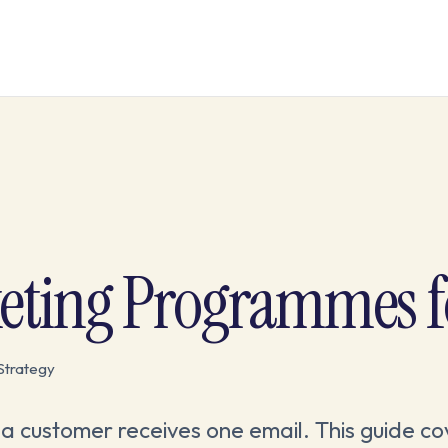
eting Programmes f
Strategy
 customer receives one email. This guide co