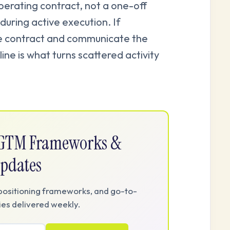
operating contract, not a one-off
during active execution. If
e contract and communicate the
ine is what turns scattered activity
e GTM Frameworks &
pdates
positioning frameworks, and go-to-
es delivered weekly.