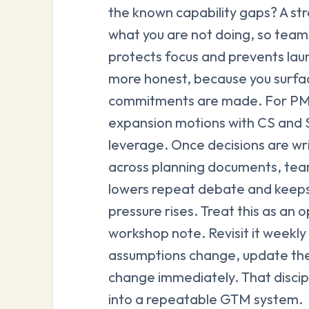
the known capability gaps? A str
what you are not doing, so teams
protects focus and prevents lau
more honest, because you surfac
commitments are made. For PMMs
expansion motions with CS and S
leverage. Once decisions are wr
across planning documents, team
lowers repeat debate and keeps
pressure rises. Treat this as an 
workshop note. Revisit it weekly 
assumptions change, update th
change immediately. That discipl
into a repeatable GTM system.