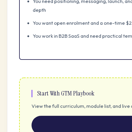
You need positioning, messaging, launch, a
depth
You want open enrolment and a one-time $2
You work in B2B SaaS and need practical te
Start With GTM Playbook
View the full curriculum, module list, and li