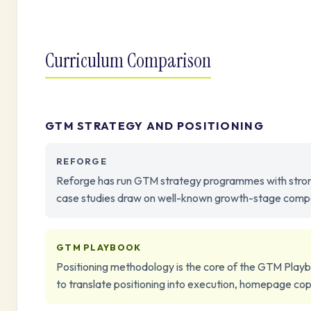
Curriculum Comparison
GTM STRATEGY AND POSITIONING
REFORGE
Reforge has run GTM strategy programmes with strong c
case studies draw on well-known growth-stage compan
GTM PLAYBOOK
Positioning methodology is the core of the GTM Playb
to translate positioning into execution, homepage co