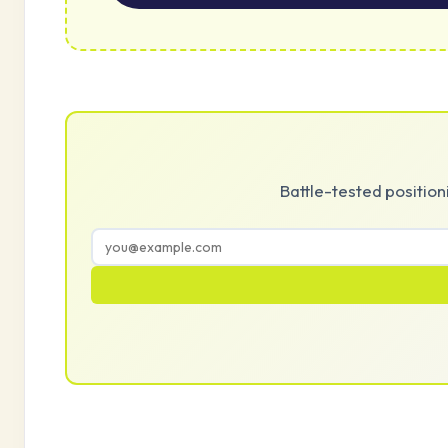
Battle-tested positio