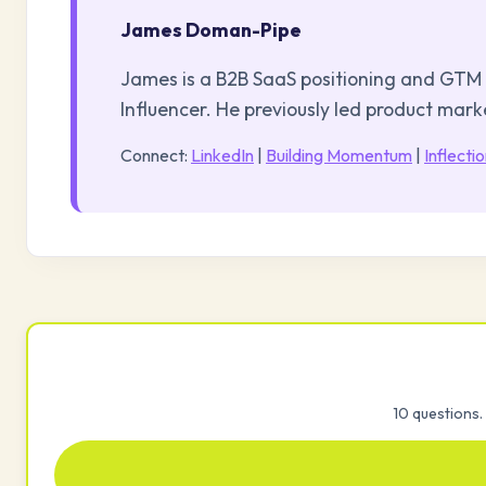
James Doman-Pipe
James is a B2B SaaS positioning and GTM 
Influencer. He previously led product mar
Connect:
LinkedIn
|
Building Momentum
|
Inflecti
10 questions. 