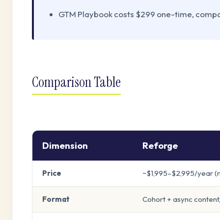
GTM Playbook costs $299 one-time, compar
Comparison Table
Dimension
Reforge
Price
~$1,995–$2,995/year 
Format
Cohort + async content