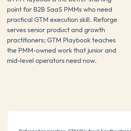
point for B2B SaaS PMMs who need
practical GTM execution skill. Reforge
serves senior product and growth
practitioners; GTM Playbook teaches
the PMM-owned work that junior and
mid-level operators need now.
Reforge has prestige. GTM Playbook has the strong