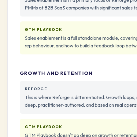
Sales enablement isn't a primary focus of Reforge p
PMMs at B2B SaaS companies with significant sales tea
GTM PLAYBOOK
Sales enablement is a full standalone module, coveri
rep behaviour, and how to build a feedback loop betw
GROWTH AND RETENTION
REFORGE
This is where Reforge is differentiated. Growth loops,
deep, practitioner-authored, and based on real oper
GTM PLAYBOOK
GTM Playbook doesn't go deep on growth or retention 