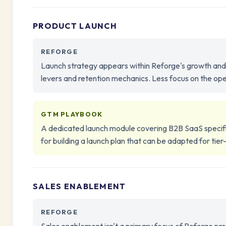
PRODUCT LAUNCH
REFORGE
Launch strategy appears within Reforge's growth and
levers and retention mechanics. Less focus on the oper
GTM PLAYBOOK
A dedicated launch module covering B2B SaaS specific
for building a launch plan that can be adapted for tier
SALES ENABLEMENT
REFORGE