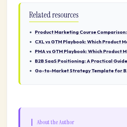
Related resources
Product Marketing Course Comparison: A
CXL vs GTM Playbook: Which Product Mar
PMA vs GTM Playbook: Which Product Mar
B2B SaaS Positioning: A Practical Guid
Go-to-Market Strategy Template for 
About the Author