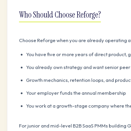
Who Should Choose Reforge?
Choose Reforge when you are already operating at
You have five or more years of direct product,
You already own strategy and want senior peer
Growth mechanics, retention loops, and product-
Your employer funds the annual membership
You work at a growth-stage company where the
For junior and mid-level B2B SaaS PMMs building GT