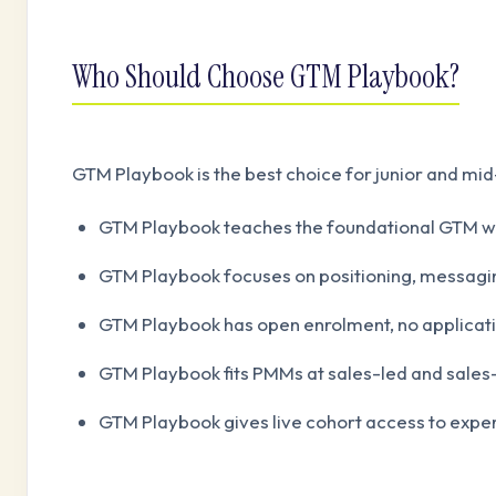
Who Should Choose GTM Playbook?
GTM Playbook is the best choice for junior and mid
GTM Playbook teaches the foundational GTM w
GTM Playbook focuses on positioning, messagin
GTM Playbook has open enrolment, no applicati
GTM Playbook fits PMMs at sales-led and sale
GTM Playbook gives live cohort access to expe