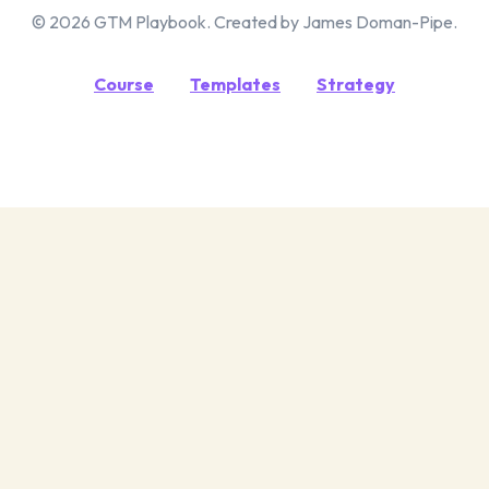
© 2026 GTM Playbook. Created by James Doman-Pipe.
Course
Templates
Strategy