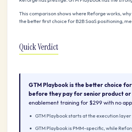
This comparison shows where Reforge works, why i
the better first choice for B2B SaaS positioning, 
Quick Verdict
GTM Playbook is the better choice for
before they pay for senior product or
enablement training for $299 with no app
GTM Playbook starts at the execution laye
GTM Playbook is PMM-specific, while Reforg