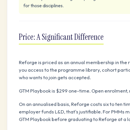
for those disciplines.
Price: A Significant Difference
Reforge is priced as an annual membership in the r
you access to the programme library, cohort partic
who wants to join gets accepted.
GTM Playbook is $299 one-time. Open enrolment, no
On an annualised basis, Reforge costs six to ten 
employer funds L&D, that's justifiable. For PMMs mak
GTM Playbook before graduating to Reforge at a lat