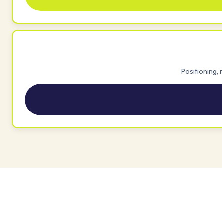
Positioning,