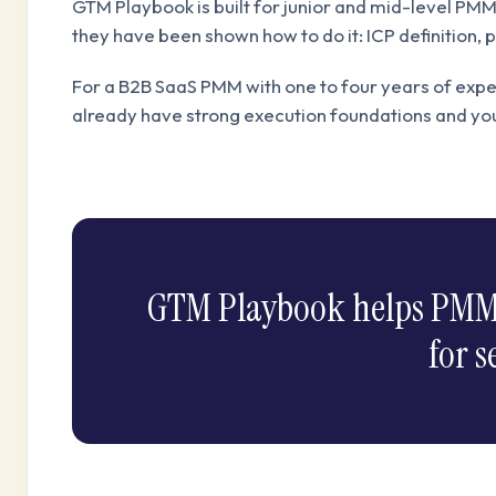
GTM Playbook is built for junior and mid-level PM
they have been shown how to do it: ICP definition,
For a B2B SaaS PMM with one to four years of expe
already have strong execution foundations and y
GTM Playbook helps PMMs b
for s