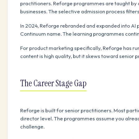
practitioners. Reforge programmes are taught by 
businesses. The selective admission process filter
In 2024, Reforge rebranded and expanded into AI p
Continuum name. The learning programmes continu
For product marketing specifically, Reforge has 
content is high quality, but it skews toward senior
The Career Stage Gap
Reforge is built for senior practitioners. Most par
director level. The programmes assume you alread
challenge.