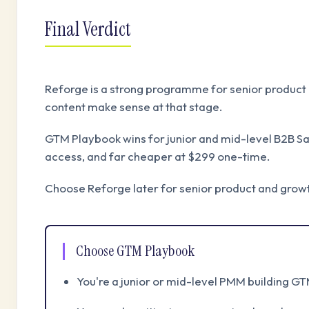
Final Verdict
Reforge is a strong programme for senior product 
content make sense at that stage.
GTM Playbook wins for junior and mid-level B2B S
access, and far cheaper at $299 one-time.
Choose Reforge later for senior product and grow
Choose GTM Playbook
You're a junior or mid-level PMM building GT