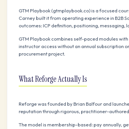
GTM Playbook (gtmplaybook.co) is a focused cours
Carney built it from operating experience in B2B
outcomes: ICP definition, positioning, messaging, 
GTM Playbook combines self-paced modules with li
instructor access without an annual subscription o
procurement project.
What Reforge Actually Is
Reforge was founded by Brian Balfour and launched
reputation through rigorous, practitioner-authore
The model is membership-based: pay annually, get a