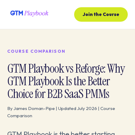
Join the Course
COURSE COMPARISON
GTM Playbook vs Reforge: Why
GTM Playbook Is the Better
Choice for B2B SaaS PMMs
By James Doman-Pipe | Updated July 2026 | Course
Comparison
GTM Playbook is the better starting