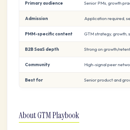
Primary audience
Senior PMs, growth pra
Admission
Application required, s
PMM-specific content
GTM strategy, growth,
B2B SaaS depth
Strong on growth/reten
Community
High-signal peer networ
Best for
Senior product and gr
About GTM Playbook