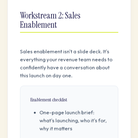
Workstream 2: Sales
Enablement
Sales enablement isn't a slide deck. It's
everything your revenue team needs to
confidently have a conversation about
this launch on day one.
Enablement checklist
One-page launch brief:
what's launching, who it's for,
why it matters