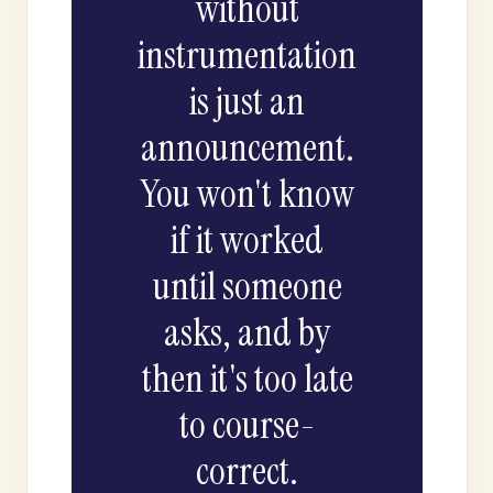
without
instrumentation
is just an
announcement.
You won't know
if it worked
until someone
asks, and by
then it's too late
to course-
correct.