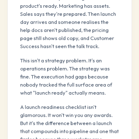
product's ready. Marketing has assets.
Sales says they're prepared. Then launch
day arrives and someone realises the
help docs aren't published, the pricing
page still shows old copy, and Customer
Success hasn't seen the talk track.
This isn't a strategy problem. It's an
operations problem. The strategy was
fine. The execution had gaps because
nobody tracked the full surface area of
what "launch ready" actually means.
A launch readiness checklist isn't
glamorous. It won't win you any awards.
But it's the difference between a launch
that compounds into pipeline and one that