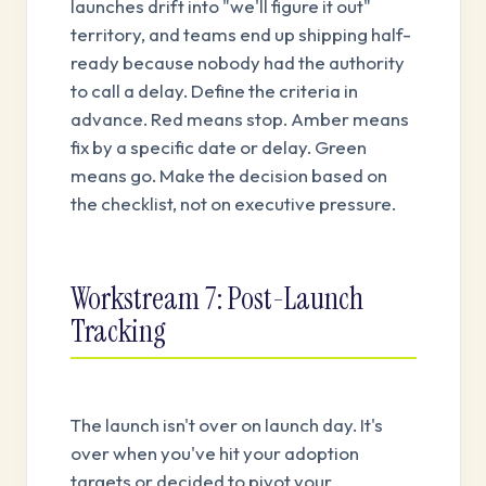
launches drift into "we'll figure it out"
territory, and teams end up shipping half-
ready because nobody had the authority
to call a delay. Define the criteria in
advance. Red means stop. Amber means
fix by a specific date or delay. Green
means go. Make the decision based on
the checklist, not on executive pressure.
Workstream 7: Post-Launch
Tracking
The launch isn't over on launch day. It's
over when you've hit your adoption
targets or decided to pivot your