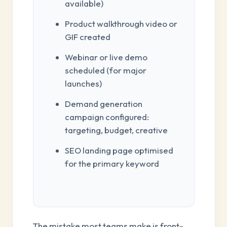
available)
Product walkthrough video or
GIF created
Webinar or live demo
scheduled (for major
launches)
Demand generation
campaign configured:
targeting, budget, creative
SEO landing page optimised
for the primary keyword
The mistake most teams make is front-