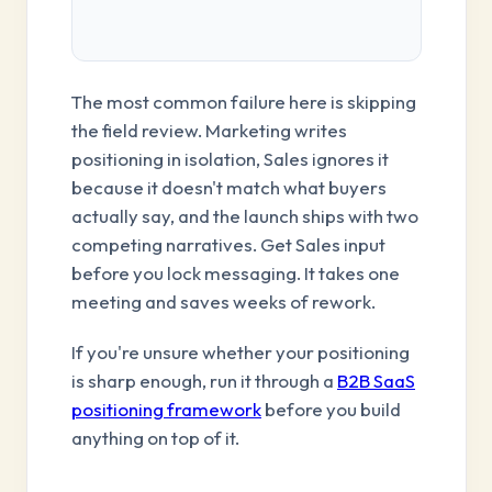
The most common failure here is skipping
the field review. Marketing writes
positioning in isolation, Sales ignores it
because it doesn't match what buyers
actually say, and the launch ships with two
competing narratives. Get Sales input
before you lock messaging. It takes one
meeting and saves weeks of rework.
If you're unsure whether your positioning
is sharp enough, run it through a
B2B SaaS
positioning framework
before you build
anything on top of it.