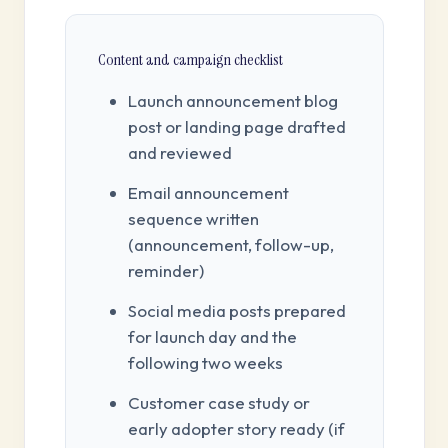
Content and campaign checklist
Launch announcement blog
post or landing page drafted
and reviewed
Email announcement
sequence written
(announcement, follow-up,
reminder)
Social media posts prepared
for launch day and the
following two weeks
Customer case study or
early adopter story ready (if