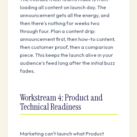
loading all content on launch day. The
announcement gets all the energy, and
then there's nothing for weeks two
through four. Plan a content drip:
announcement first, then how-to content,
then customer proof, then a comparison
piece. This keeps the launch alive in your
audience's feed long after the initial buzz
fades.
Workstream 4: Product and
Technical Readiness
Marketing can't launch what Product