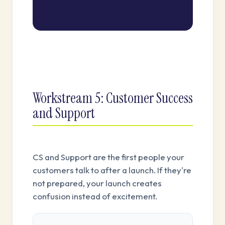
Workstream 5: Customer Success
and Support
CS and Support are the first people your
customers talk to after a launch. If they're
not prepared, your launch creates
confusion instead of excitement.