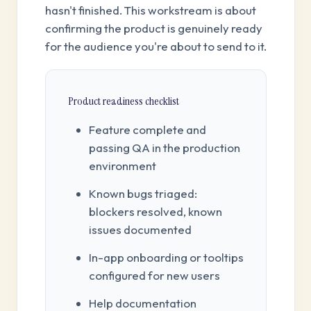
hasn't finished. This workstream is about
confirming the product is genuinely ready
for the audience you're about to send to it.
Product readiness checklist
Feature complete and
passing QA in the production
environment
Known bugs triaged:
blockers resolved, known
issues documented
In-app onboarding or tooltips
configured for new users
Help documentation