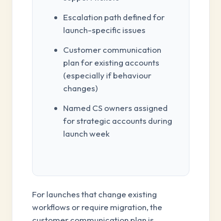
Escalation path defined for
launch-specific issues
Customer communication
plan for existing accounts
(especially if behaviour
changes)
Named CS owners assigned
for strategic accounts during
launch week
For launches that change existing
workflows or require migration, the
customer communication plan is