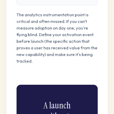
The analytics instrumentation point is
critical and often missed. If you can't
measure adoption on day one, you're
flying blind. Define your activation event
before launch (the specific action that
proves a user has received value from the
new capability) and make sure it's being
tracked.
A launch