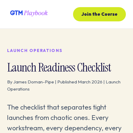
Join the Course
LAUNCH OPERATIONS
Launch Readiness Checklist
By James Doman-Pipe | Published March 2026 | Launch
Operations
The checklist that separates tight
launches from chaotic ones. Every
workstream, every dependency, every