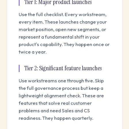
Tier 1: Major product launches
Use the full checklist. Every workstream,
every item. These launches change your
market position, open new segments, or
represent a fundamental shift in your
product's capability. They happen once or
twice a year.
Tier 2: Significant feature launches
Use workstreams one through five. Skip
the full governance process but keep a
lightweight alignment check. These are
features that solve real customer
problems and need Sales and CS
readiness. They happen quarterly.