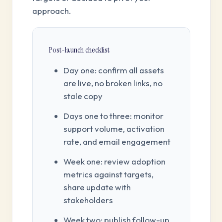
approach.
Post-launch checklist
Day one: confirm all assets
are live, no broken links, no
stale copy
Days one to three: monitor
support volume, activation
rate, and email engagement
Week one: review adoption
metrics against targets,
share update with
stakeholders
Week two: publish follow-up