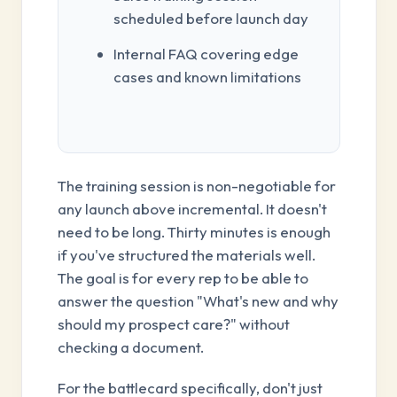
scheduled before launch day
Internal FAQ covering edge
cases and known limitations
The training session is non-negotiable for
any launch above incremental. It doesn't
need to be long. Thirty minutes is enough
if you've structured the materials well.
The goal is for every rep to be able to
answer the question "What's new and why
should my prospect care?" without
checking a document.
For the battlecard specifically, don't just