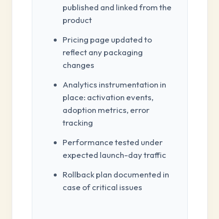
published and linked from the
product
Pricing page updated to
reflect any packaging
changes
Analytics instrumentation in
place: activation events,
adoption metrics, error
tracking
Performance tested under
expected launch-day traffic
Rollback plan documented in
case of critical issues