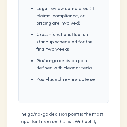
Legal review completed (if
claims, compliance, or
pricing are involved)
Cross-functional launch
standup scheduled for the
final two weeks
Go/no-go decision point
defined with clear criteria
Post-launch review date set
The go/no-go decision point is the most
important item on this list. Without it,