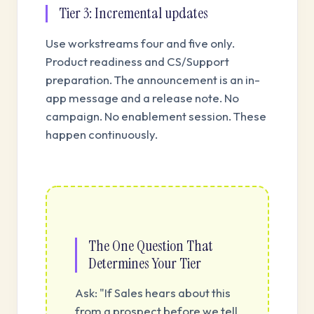
Tier 3: Incremental updates
Use workstreams four and five only.
Product readiness and CS/Support
preparation. The announcement is an in-
app message and a release note. No
campaign. No enablement session. These
happen continuously.
The One Question That
Determines Your Tier
Ask: "If Sales hears about this
from a prospect before we tell