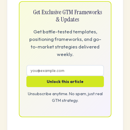
Get Exclusive GTM Frameworks
& Updates
Get battle-tested templates,
positioning frameworks, and go-
to-market strategies delivered
weekly.
Unlock this article
Unsubscribe anytime. No spam, just real
GTM strategy.