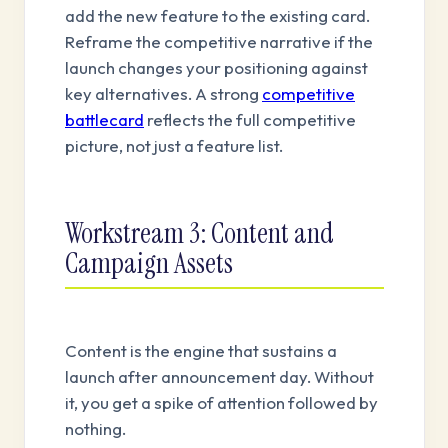
add the new feature to the existing card.
Reframe the competitive narrative if the
launch changes your positioning against
key alternatives. A strong
competitive
battlecard
reflects the full competitive
picture, not just a feature list.
Workstream 3: Content and
Campaign Assets
Content is the engine that sustains a
launch after announcement day. Without
it, you get a spike of attention followed by
nothing.