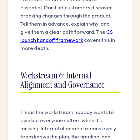
essential. Don't let customers discover
breaking changes through the product.
Tell them in advance, explain why, and
give them a clear path forward. The
CS
launch handoff framework
covers this in
more depth.
Workstream 6: Internal
Alignment and Governance
This is the workstream nobody wants to
own but everyone suffers when it's
missing. Internal alignment means every
team knows the plan, the timeline, and