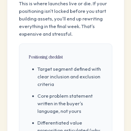
This is where launches live or die. If your
positioning isn't locked before you start
building assets, you'll end up rewriting
everything in the final week. That's
expensive and stressful.
Positioning checklist
Target segment defined with
clear inclusion and exclusion
criteria
Core problem statement
written in the buyer's
language, not yours
Differentiated value
proposition articulated (why