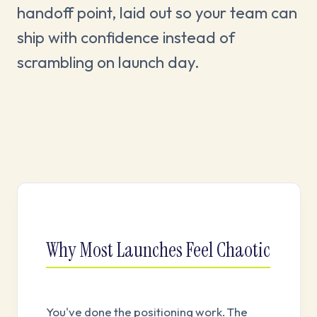
handoff point, laid out so your team can
ship with confidence instead of
scrambling on launch day.
Why Most Launches Feel Chaotic
You've done the positioning work. The