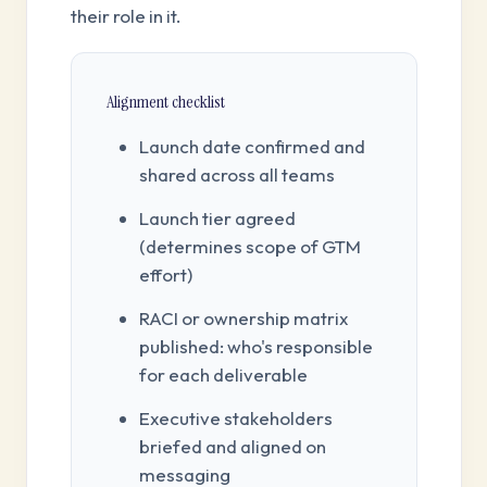
their role in it.
Alignment checklist
Launch date confirmed and
shared across all teams
Launch tier agreed
(determines scope of GTM
effort)
RACI or ownership matrix
published: who's responsible
for each deliverable
Executive stakeholders
briefed and aligned on
messaging