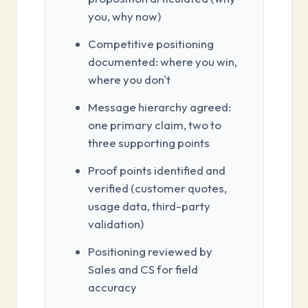
you, why now)
Competitive positioning
documented: where you win,
where you don't
Message hierarchy agreed:
one primary claim, two to
three supporting points
Proof points identified and
verified (customer quotes,
usage data, third-party
validation)
Positioning reviewed by
Sales and CS for field
accuracy