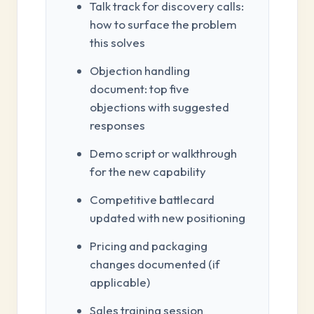
Talk track for discovery calls:
how to surface the problem
this solves
Objection handling
document: top five
objections with suggested
responses
Demo script or walkthrough
for the new capability
Competitive battlecard
updated with new positioning
Pricing and packaging
changes documented (if
applicable)
Sales training session