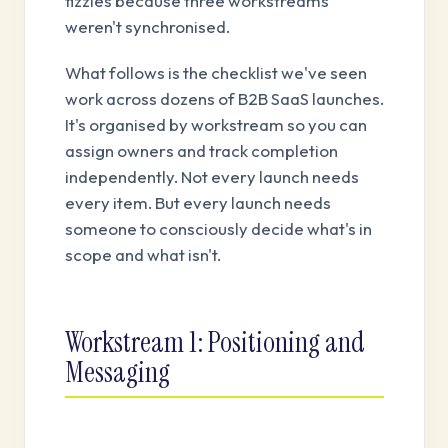
fizzles because three workstreams
weren't synchronised.
What follows is the checklist we've seen
work across dozens of B2B SaaS launches.
It's organised by workstream so you can
assign owners and track completion
independently. Not every launch needs
every item. But every launch needs
someone to consciously decide what's in
scope and what isn't.
Workstream 1: Positioning and
Messaging