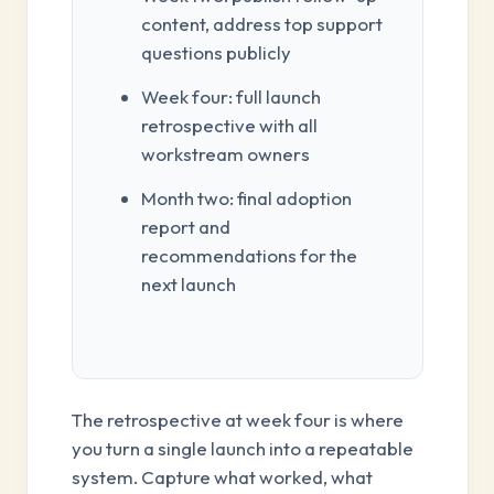
content, address top support
questions publicly
Week four: full launch
retrospective with all
workstream owners
Month two: final adoption
report and
recommendations for the
next launch
The retrospective at week four is where
you turn a single launch into a repeatable
system. Capture what worked, what