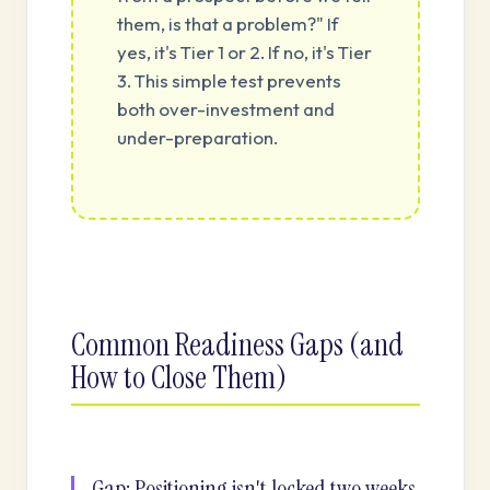
them, is that a problem?" If
yes, it's Tier 1 or 2. If no, it's Tier
3. This simple test prevents
both over-investment and
under-preparation.
Common Readiness Gaps (and
How to Close Them)
Gap: Positioning isn't locked two weeks