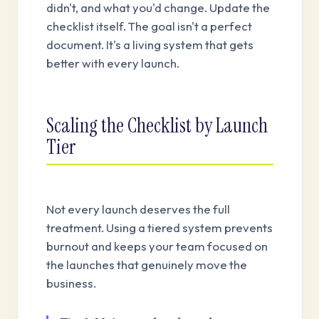
didn't, and what you'd change. Update the
checklist itself. The goal isn't a perfect
document. It's a living system that gets
better with every launch.
Scaling the Checklist by Launch
Tier
Not every launch deserves the full
treatment. Using a tiered system prevents
burnout and keeps your team focused on
the launches that genuinely move the
business.