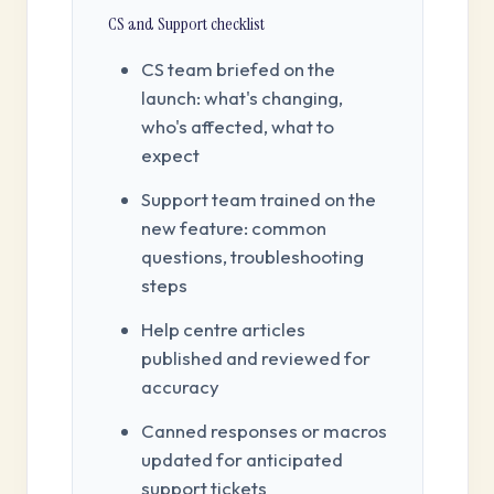
CS and Support checklist
CS team briefed on the
launch: what's changing,
who's affected, what to
expect
Support team trained on the
new feature: common
questions, troubleshooting
steps
Help centre articles
published and reviewed for
accuracy
Canned responses or macros
updated for anticipated
support tickets