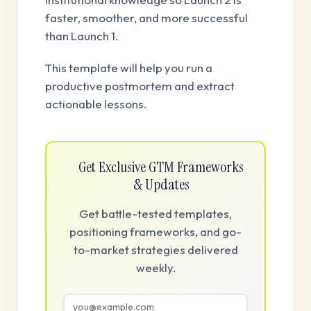
faster, smoother, and more successful
than Launch 1.
This template will help you run a
productive postmortem and extract
actionable lessons.
Get Exclusive GTM Frameworks
& Updates
Get battle-tested templates,
positioning frameworks, and go-
to-market strategies delivered
weekly.