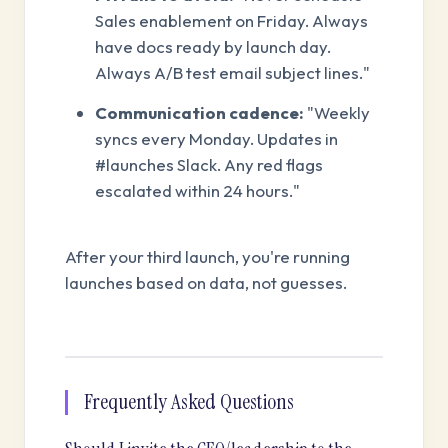
Sales enablement on Friday. Always
have docs ready by launch day.
Always A/B test email subject lines."
Communication cadence:
"Weekly
syncs every Monday. Updates in
#launches Slack. Any red flags
escalated within 24 hours."
After your third launch, you're running
launches based on data, not guesses.
Frequently Asked Questions