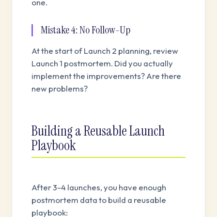
one.
Mistake 4: No Follow-Up
At the start of Launch 2 planning, review
Launch 1 postmortem. Did you actually
implement the improvements? Are there
new problems?
Building a Reusable Launch
Playbook
After 3-4 launches, you have enough
postmortem data to build a reusable
playbook: