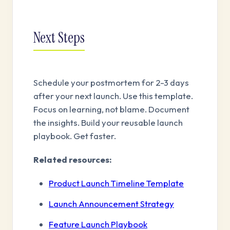
Next Steps
Schedule your postmortem for 2-3 days
after your next launch. Use this template.
Focus on learning, not blame. Document
the insights. Build your reusable launch
playbook. Get faster.
Related resources:
Product Launch Timeline Template
Launch Announcement Strategy
Feature Launch Playbook