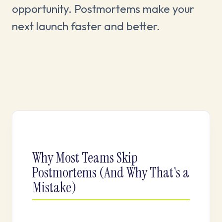
opportunity. Postmortems make your
next launch faster and better.
Why Most Teams Skip
Postmortems (And Why That's a
Mistake)