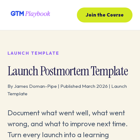
Join the Course
LAUNCH TEMPLATE
Launch Postmortem Template
By James Doman-Pipe | Published March 2026 | Launch
Template
Document what went well, what went
wrong, and what to improve next time.
Turn every launch into a learning