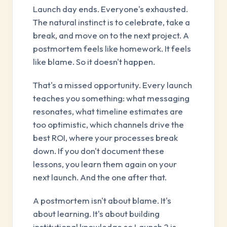
Launch day ends. Everyone's exhausted.
The natural instinct is to celebrate, take a
break, and move on to the next project. A
postmortem feels like homework. It feels
like blame. So it doesn't happen.
That's a missed opportunity. Every launch
teaches you something: what messaging
resonates, what timeline estimates are
too optimistic, which channels drive the
best ROI, where your processes break
down. If you don't document these
lessons, you learn them again on your
next launch. And the one after that.
A postmortem isn't about blame. It's
about learning. It's about building
institutional knowledge so Launch 2 is