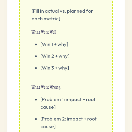
[Fill in actual vs. planned for
each metric]
What Went Well
[Win 1 + why]
[Win 2 + why]
[Win 3 + why]
What Went Wrong
[Problem 1: impact + root
cause]
[Problem 2: impact + root
cause]