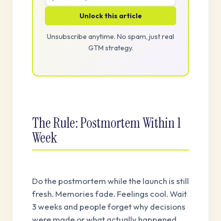
Unlock this article
Unsubscribe anytime. No spam, just real
GTM strategy.
The Rule: Postmortem Within 1
Week
Do the postmortem while the launch is still
fresh. Memories fade. Feelings cool. Wait
3 weeks and people forget why decisions
were made or what actually happened.