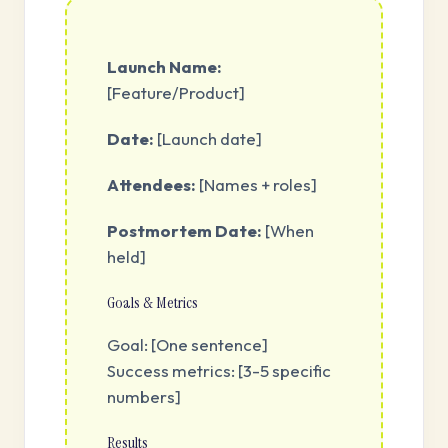
Launch Name:
[Feature/Product]
Date:
[Launch date]
Attendees:
[Names + roles]
Postmortem Date:
[When
held]
Goals & Metrics
Goal: [One sentence]
Success metrics: [3-5 specific
numbers]
Results