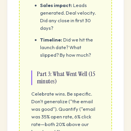
Sales impact:
Leads
generated. Deal velocity.
Did any close in first 30
days?
Timeline:
Did we hit the
launch date? What
slipped? By how much?
Part 3: What Went Well (15
minutes)
Celebrate wins. Be specific.
Don't generalize ("the email
was good"). Quantify ("email
was 35% open rate, 6% click
rate—both 20% above our