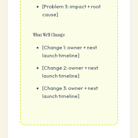
[Problem 3: impact + root
cause]
What We'll Change
[Change 1: owner + next
launch timeline]
[Change 2: owner + next
launch timeline]
[Change 3: owner + next
launch timeline]