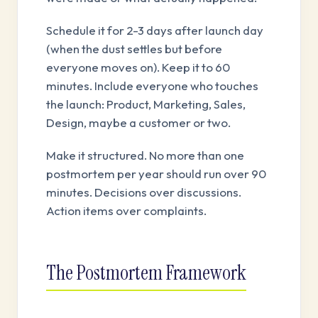
Schedule it for 2-3 days after launch day
(when the dust settles but before
everyone moves on). Keep it to 60
minutes. Include everyone who touches
the launch: Product, Marketing, Sales,
Design, maybe a customer or two.
Make it structured. No more than one
postmortem per year should run over 90
minutes. Decisions over discussions.
Action items over complaints.
The Postmortem Framework