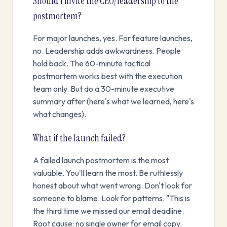
Should I invite the CEO/leadership to the
postmortem?
For major launches, yes. For feature launches,
no. Leadership adds awkwardness. People
hold back. The 60-minute tactical
postmortem works best with the execution
team only. But do a 30-minute executive
summary after (here's what we learned, here's
what changes).
What if the launch failed?
A failed launch postmortem is the most
valuable. You'll learn the most. Be ruthlessly
honest about what went wrong. Don't look for
someone to blame. Look for patterns. "This is
the third time we missed our email deadline.
Root cause: no single owner for email copy.