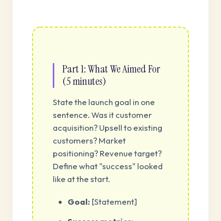
Part 1: What We Aimed For
(5 minutes)
State the launch goal in one
sentence. Was it customer
acquisition? Upsell to existing
customers? Market
positioning? Revenue target?
Define what "success" looked
like at the start.
Goal:
[Statement]