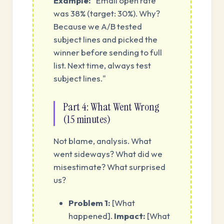
Example:
"Email open rate
was 38% (target: 30%). Why?
Because we A/B tested
subject lines and picked the
winner before sending to full
list. Next time, always test
subject lines."
Part 4: What Went Wrong
(15 minutes)
Not blame, analysis. What
went sideways? What did we
misestimate? What surprised
us?
Problem 1:
[What
happened].
Impact:
[What