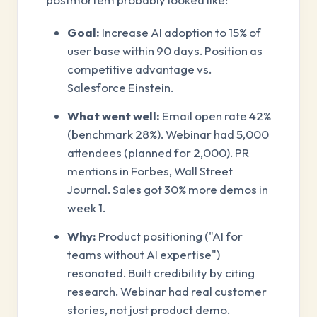
Goal:
Increase AI adoption to 15% of
user base within 90 days. Position as
competitive advantage vs.
Salesforce Einstein.
What went well:
Email open rate 42%
(benchmark 28%). Webinar had 5,000
attendees (planned for 2,000). PR
mentions in Forbes, Wall Street
Journal. Sales got 30% more demos in
week 1.
Why:
Product positioning ("AI for
teams without AI expertise")
resonated. Built credibility by citing
research. Webinar had real customer
stories, not just product demo.