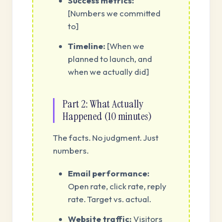
Success metrics:
[Numbers we committed
to]
Timeline:
[When we
planned to launch, and
when we actually did]
Part 2: What Actually
Happened (10 minutes)
The facts. No judgment. Just
numbers.
Email performance:
Open rate, click rate, reply
rate. Target vs. actual.
Website traffic:
Visitors