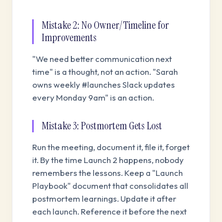
Mistake 2: No Owner/Timeline for
Improvements
"We need better communication next
time" is a thought, not an action. "Sarah
owns weekly #launches Slack updates
every Monday 9am" is an action.
Mistake 3: Postmortem Gets Lost
Run the meeting, document it, file it, forget
it. By the time Launch 2 happens, nobody
remembers the lessons. Keep a "Launch
Playbook" document that consolidates all
postmortem learnings. Update it after
each launch. Reference it before the next