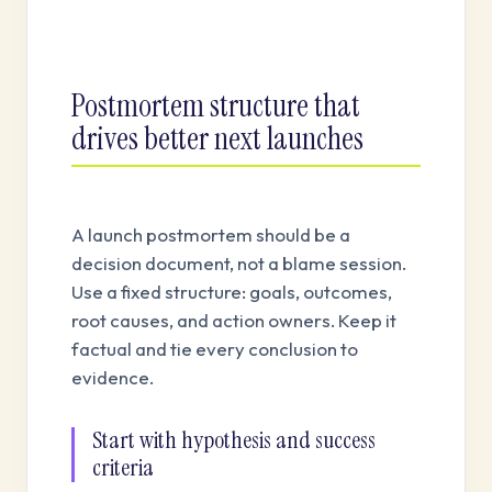
Postmortem structure that
drives better next launches
A launch postmortem should be a
decision document, not a blame session.
Use a fixed structure: goals, outcomes,
root causes, and action owners. Keep it
factual and tie every conclusion to
evidence.
Start with hypothesis and success
criteria