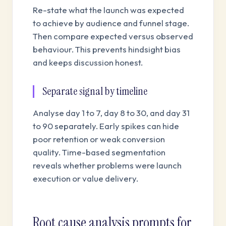
Re-state what the launch was expected
to achieve by audience and funnel stage.
Then compare expected versus observed
behaviour. This prevents hindsight bias
and keeps discussion honest.
Separate signal by timeline
Analyse day 1 to 7, day 8 to 30, and day 31
to 90 separately. Early spikes can hide
poor retention or weak conversion
quality. Time-based segmentation
reveals whether problems were launch
execution or value delivery.
Root cause analysis prompts for