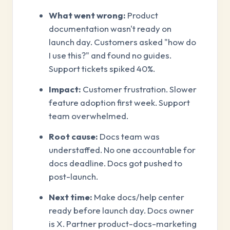
What went wrong:
Product
documentation wasn't ready on
launch day. Customers asked "how do
I use this?" and found no guides.
Support tickets spiked 40%.
Impact:
Customer frustration. Slower
feature adoption first week. Support
team overwhelmed.
Root cause:
Docs team was
understaffed. No one accountable for
docs deadline. Docs got pushed to
post-launch.
Next time:
Make docs/help center
ready before launch day. Docs owner
is X. Partner product-docs-marketing