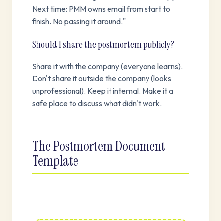
Next time: PMM owns email from start to
finish. No passing it around."
Should I share the postmortem publicly?
Share it with the company (everyone learns).
Don't share it outside the company (looks
unprofessional). Keep it internal. Make it a
safe place to discuss what didn't work.
The Postmortem Document
Template