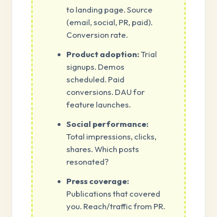
to landing page. Source
(email, social, PR, paid).
Conversion rate.
Product adoption:
Trial
signups. Demos
scheduled. Paid
conversions. DAU for
feature launches.
Social performance:
Total impressions, clicks,
shares. Which posts
resonated?
Press coverage:
Publications that covered
you. Reach/traffic from PR.