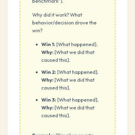
benchmark").
Why did it work? What
behavior/decision drove the
win?
Win 1:
[What happened].
Why:
[What we did that
caused this].
Win 2:
[What happened].
Why:
[What we did that
caused this].
Win 3:
[What happened].
Why:
[What we did that
caused this].