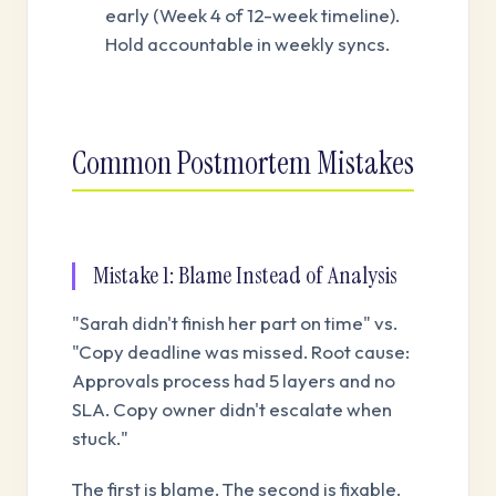
early (Week 4 of 12-week timeline).
Hold accountable in weekly syncs.
Common Postmortem Mistakes
Mistake 1: Blame Instead of Analysis
"Sarah didn't finish her part on time" vs.
"Copy deadline was missed. Root cause:
Approvals process had 5 layers and no
SLA. Copy owner didn't escalate when
stuck."
The first is blame. The second is fixable.