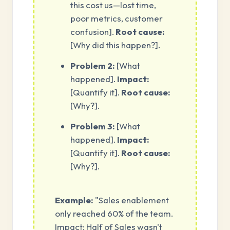
this cost us—lost time,
poor metrics, customer
confusion].
Root cause:
[Why did this happen?].
Problem 2:
[What
happened].
Impact:
[Quantify it].
Root cause:
[Why?].
Problem 3:
[What
happened].
Impact:
[Quantify it].
Root cause:
[Why?].
Example:
"Sales enablement
only reached 60% of the team.
Impact: Half of Sales wasn't