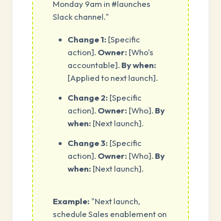
Monday 9am in #launches
Slack channel."
Change 1:
[Specific
action].
Owner:
[Who's
accountable].
By when:
[Applied to next launch].
Change 2:
[Specific
action].
Owner:
[Who].
By
when:
[Next launch].
Change 3:
[Specific
action].
Owner:
[Who].
By
when:
[Next launch].
Example:
"Next launch,
schedule Sales enablement on