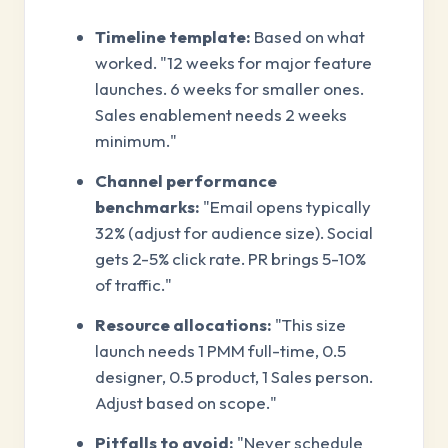
Timeline template:
Based on what
worked. "12 weeks for major feature
launches. 6 weeks for smaller ones.
Sales enablement needs 2 weeks
minimum."
Channel performance
benchmarks:
"Email opens typically
32% (adjust for audience size). Social
gets 2-5% click rate. PR brings 5-10%
of traffic."
Resource allocations:
"This size
launch needs 1 PMM full-time, 0.5
designer, 0.5 product, 1 Sales person.
Adjust based on scope."
Pitfalls to avoid:
"Never schedule