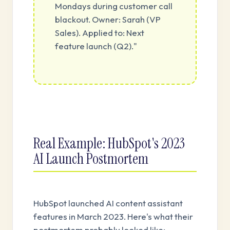
Mondays during customer call
blackout. Owner: Sarah (VP
Sales). Applied to: Next
feature launch (Q2)."
Real Example: HubSpot's 2023
AI Launch Postmortem
HubSpot launched AI content assistant
features in March 2023. Here's what their
postmortem probably looked like: