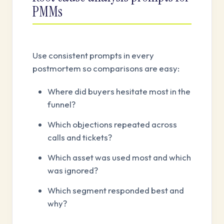
PMMs
Use consistent prompts in every
postmortem so comparisons are easy:
Where did buyers hesitate most in the
funnel?
Which objections repeated across
calls and tickets?
Which asset was used most and which
was ignored?
Which segment responded best and
why?