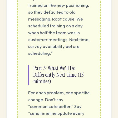
trained on the new positioning,
so they defaulted to old
messaging. Root cause: We
scheduled training on a day
when half the team was in
customer meetings. Next time,
survey availability before
scheduling."
Part 5: What We'll Do
Differently Next Time (15
minutes)
For each problem, one specific
change. Don't say
"communicate better." Say
"send timeline update every