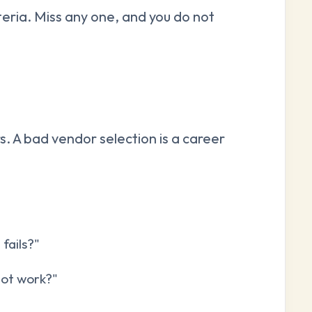
teria. Miss any one, and you do not
rs. A bad vendor selection is a career
fails?"
not work?"