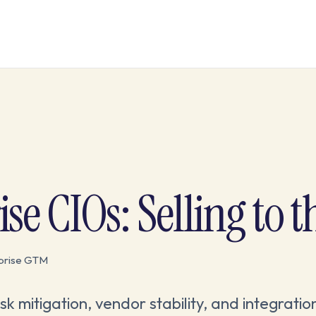
se CIOs: Selling to t
rprise GTM
k mitigation, vendor stability, and integratio