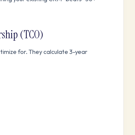
ership (TCO)
timize for. They calculate 3-year