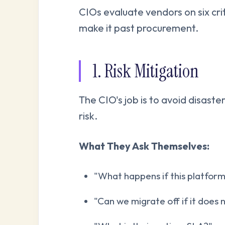
CIOs evaluate vendors on six cri
make it past procurement.
1. Risk Mitigation
The CIO's job is to avoid disaste
risk.
What They Ask Themselves:
"What happens if this platform 
"Can we migrate off if it does 