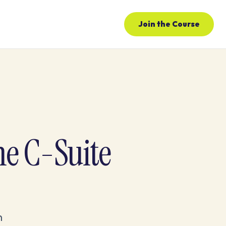
Join the Course
he C-Suite
n