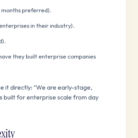
 months preferred).
terprises in their industry).
d).
have they built enterprise companies
e it directly: "We are early-stage,
is built for enterprise scale from day
xity