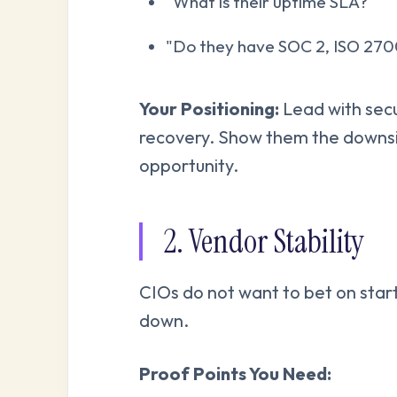
"What is their uptime SLA?"
"Do they have SOC 2, ISO 27
Your Positioning:
Lead with secu
recovery. Show them the downsid
opportunity.
2. Vendor Stability
CIOs do not want to bet on start
down.
Proof Points You Need: