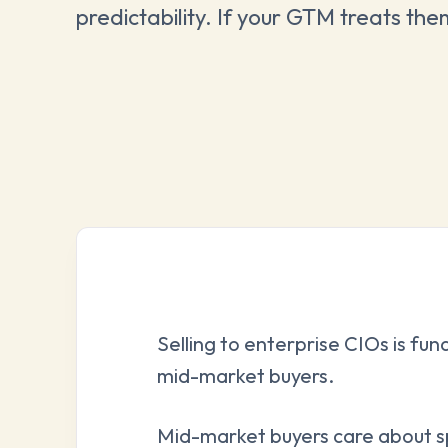
predictability. If your GTM treats the
Selling to enterprise CIOs is fun
mid-market buyers.
Mid-market buyers care about s