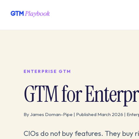
ENTERPRISE GTM
GTM for Enterpri
By James Doman-Pipe | Published March 2026 | Ente
CIOs do not buy features. They buy ris