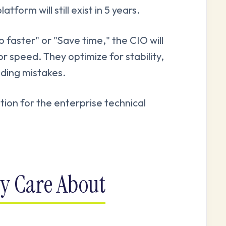
form will still exist in 5 years.
p faster" or "Save time," the CIO will
r speed. They optimize for stability,
nding mistakes.
tion for the enterprise technical
ly Care About