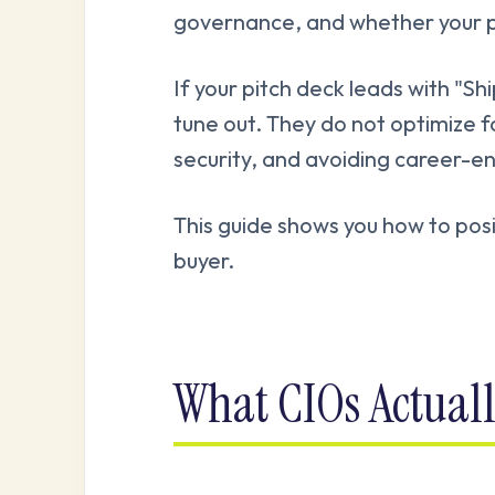
governance, and whether your plat
If your pitch deck leads with "Shi
tune out. They do not optimize fo
security, and avoiding career-e
This guide shows you how to posi
buyer.
What CIOs Actual