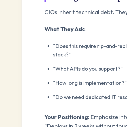
CIOs inherit technical debt. Th
What They Ask:
"Does this require rip-and-repl
stack?"
"What APIs do you support?"
"How long is implementation?"
"Do we need dedicated IT resour
Your Positioning:
Emphasize inte
"Deploys in 2 weeks without tou