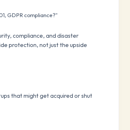
001, GDPR compliance?"
rity, compliance, and disaster
e protection, not just the upside
ups that might get acquired or shut