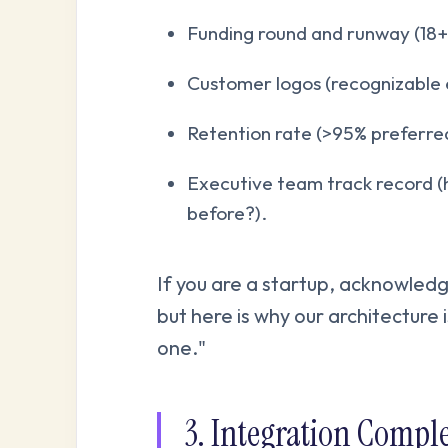
Funding round and runway (18+
Customer logos (recognizable en
Retention rate (>95% preferre
Executive team track record (
before?).
If you are a startup, acknowledg
but here is why our architecture 
one."
3. Integration Comple