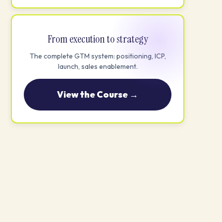
From execution to strategy
The complete GTM system: positioning, ICP,
launch, sales enablement.
View the Course →