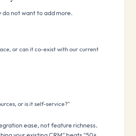
ey do not want to add more.
ace, or can it co-exist with our current
ces, or is it self-service?"
gration ease, not feature richness.
ching your existing CRM" beats "50+