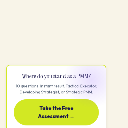
Where do you stand as a PMM?
10 questions. Instant result. Tactical Executor,
Developing Strategist, or Strategic PMM.
Take the Free
Assessment →