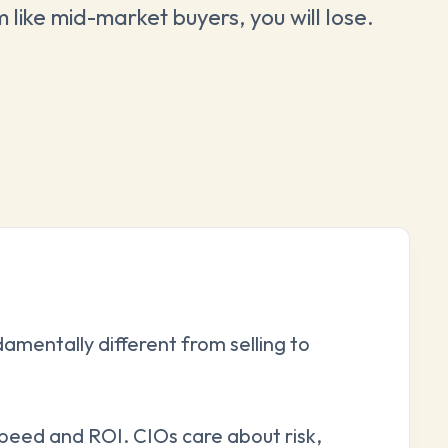
m like mid-market buyers, you will lose.
damentally different from selling to
peed and ROI. CIOs care about risk,