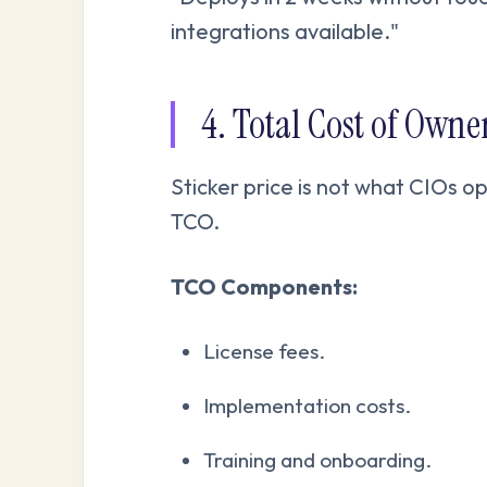
integrations available."
4. Total Cost of Own
Sticker price is not what CIOs op
TCO.
TCO Components:
License fees.
Implementation costs.
Training and onboarding.