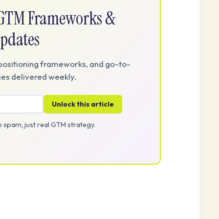
e GTM Frameworks &
pdates
positioning frameworks, and go-to-
es delivered weekly.
Unlock this article
 spam, just real GTM strategy.