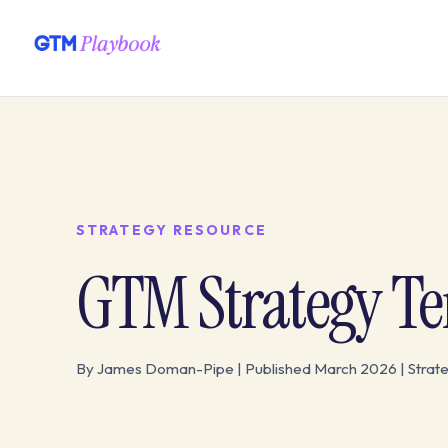
STRATEGY RESOURCE
GTM Strategy T
By James Doman-Pipe | Published March 2026 | Strat