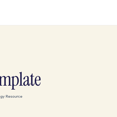
emplate
egy Resource