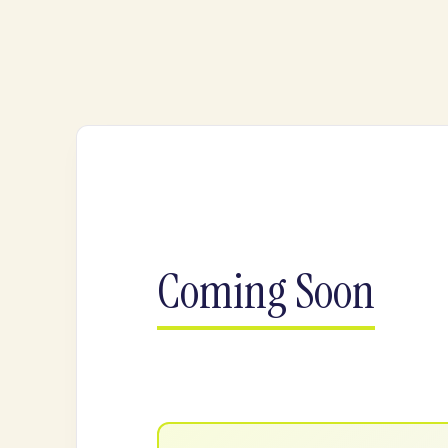
Coming Soon