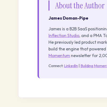
About the Author
James Doman-Pipe
James is a B2B SaaS positioni
Inflection Studio
, and a PMA To
He previously led product mar
build the engine that powered
Momentum
newsletter for 2,
Connect:
LinkedIn
|
Building Mome