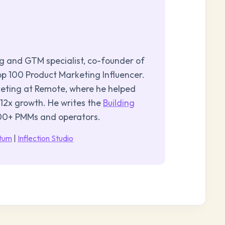
ng and GTM specialist, co-founder of
p 100 Product Marketing Influencer.
keting at Remote, where he helped
 12x growth. He writes the
Building
000+ PMMs and operators.
ntum
|
Inflection Studio