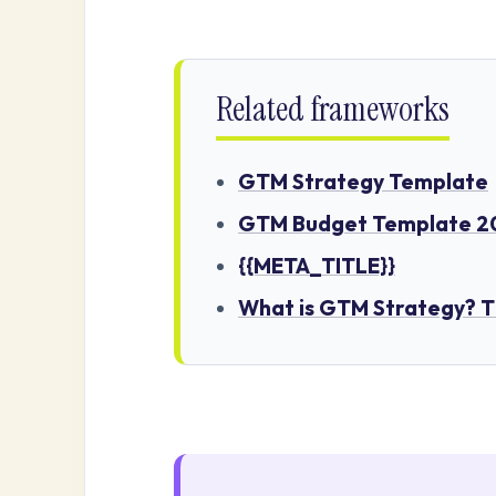
Related frameworks
GTM Strategy Template
GTM Budget Template 20
{{META_TITLE}}
What is GTM Strategy? 