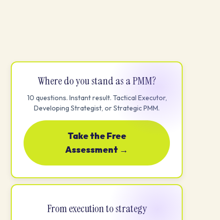
Where do you stand as a PMM?
10 questions. Instant result. Tactical Executor,
Developing Strategist, or Strategic PMM.
Take the Free
Assessment →
From execution to strategy