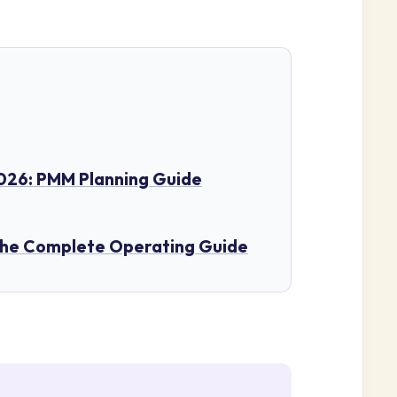
26: PMM Planning Guide
The Complete Operating Guide