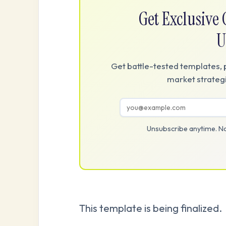
Get Exclusiv
U
Get battle-tested templates, 
market strategi
Unsubscribe anytime. No
This template is being finalized.