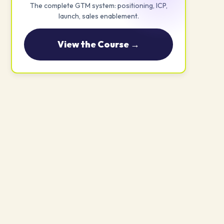
The complete GTM system: positioning, ICP,
launch, sales enablement.
View the Course →