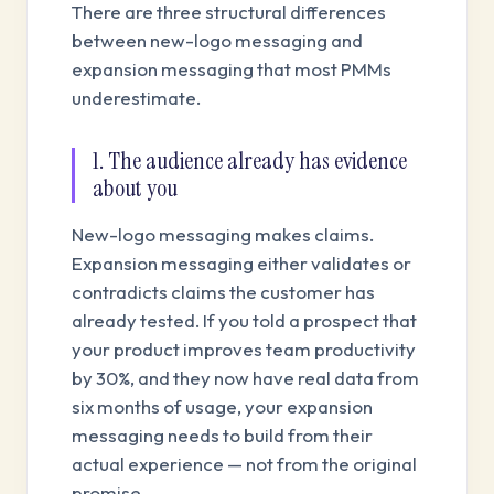
There are three structural differences
between new-logo messaging and
expansion messaging that most PMMs
underestimate.
1. The audience already has evidence
about you
New-logo messaging makes claims.
Expansion messaging either validates or
contradicts claims the customer has
already tested. If you told a prospect that
your product improves team productivity
by 30%, and they now have real data from
six months of usage, your expansion
messaging needs to build from their
actual experience — not from the original
promise.