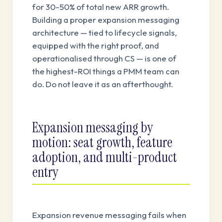
for 30-50% of total new ARR growth.
Building a proper expansion messaging
architecture — tied to lifecycle signals,
equipped with the right proof, and
operationalised through CS — is one of
the highest-ROI things a PMM team can
do. Do not leave it as an afterthought.
Expansion messaging by
motion: seat growth, feature
adoption, and multi-product
entry
Expansion revenue messaging fails when