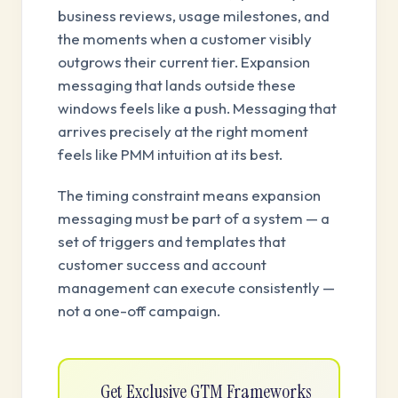
business reviews, usage milestones, and
the moments when a customer visibly
outgrows their current tier. Expansion
messaging that lands outside these
windows feels like a push. Messaging that
arrives precisely at the right moment
feels like PMM intuition at its best.
The timing constraint means expansion
messaging must be part of a system — a
set of triggers and templates that
customer success and account
management can execute consistently —
not a one-off campaign.
Get Exclusive GTM Frameworks