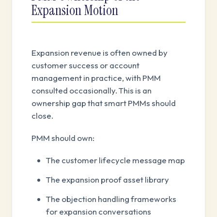
Expansion Motion
Expansion revenue is often owned by
customer success or account
management in practice, with PMM
consulted occasionally. This is an
ownership gap that smart PMMs should
close.
PMM should own:
The customer lifecycle message map
The expansion proof asset library
The objection handling frameworks
for expansion conversations