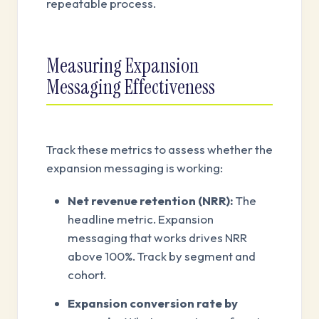
repeatable process.
Measuring Expansion
Messaging Effectiveness
Track these metrics to assess whether the
expansion messaging is working:
Net revenue retention (NRR):
The
headline metric. Expansion
messaging that works drives NRR
above 100%. Track by segment and
cohort.
Expansion conversion rate by