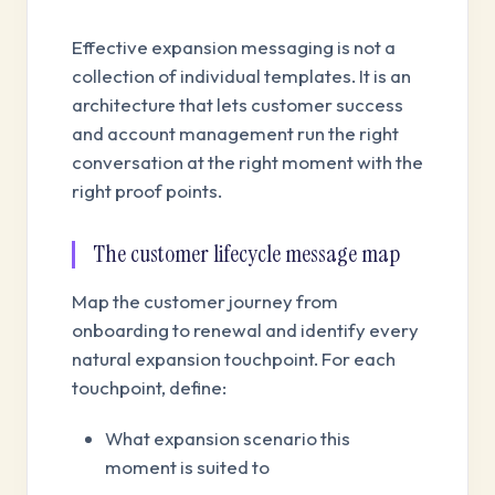
Effective expansion messaging is not a
collection of individual templates. It is an
architecture that lets customer success
and account management run the right
conversation at the right moment with the
right proof points.
The customer lifecycle message map
Map the customer journey from
onboarding to renewal and identify every
natural expansion touchpoint. For each
touchpoint, define:
What expansion scenario this
moment is suited to