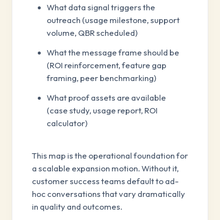
What data signal triggers the
outreach (usage milestone, support
volume, QBR scheduled)
What the message frame should be
(ROI reinforcement, feature gap
framing, peer benchmarking)
What proof assets are available
(case study, usage report, ROI
calculator)
This map is the operational foundation for
a scalable expansion motion. Without it,
customer success teams default to ad-
hoc conversations that vary dramatically
in quality and outcomes.