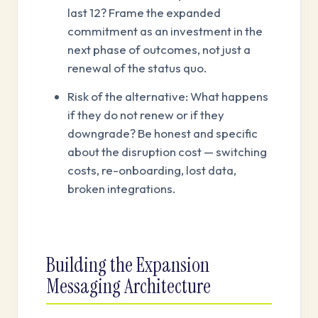
last 12? Frame the expanded
commitment as an investment in the
next phase of outcomes, not just a
renewal of the status quo.
Risk of the alternative: What happens
if they do not renew or if they
downgrade? Be honest and specific
about the disruption cost — switching
costs, re-onboarding, lost data,
broken integrations.
Building the Expansion
Messaging Architecture