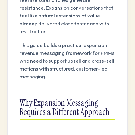
resistance. Expansion conversations that
feel like natural extensions of value
already delivered close faster and with
less friction.
This guide builds a practical expansion
revenue messaging framework for PMMs
who need to support upsell and cross-sell
motions with structured, customer-led
messaging.
Why Expansion Messaging
Requires a Different Approach