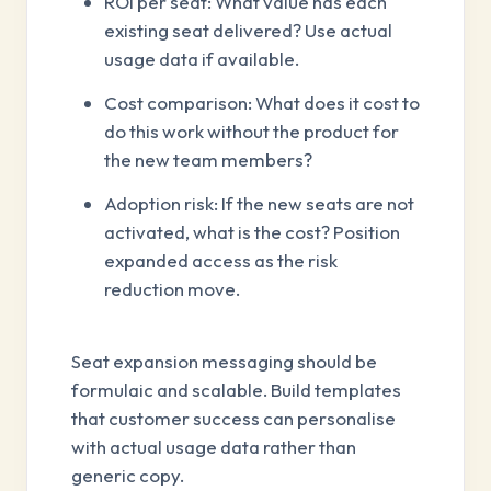
ROI per seat: What value has each
existing seat delivered? Use actual
usage data if available.
Cost comparison: What does it cost to
do this work without the product for
the new team members?
Adoption risk: If the new seats are not
activated, what is the cost? Position
expanded access as the risk
reduction move.
Seat expansion messaging should be
formulaic and scalable. Build templates
that customer success can personalise
with actual usage data rather than
generic copy.