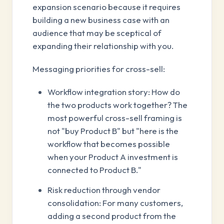
expansion scenario because it requires
building a new business case with an
audience that may be sceptical of
expanding their relationship with you.
Messaging priorities for cross-sell:
Workflow integration story: How do
the two products work together? The
most powerful cross-sell framing is
not "buy Product B" but "here is the
workflow that becomes possible
when your Product A investment is
connected to Product B."
Risk reduction through vendor
consolidation: For many customers,
adding a second product from the