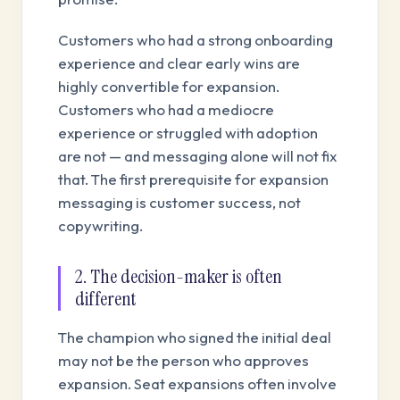
Customers who had a strong onboarding
experience and clear early wins are
highly convertible for expansion.
Customers who had a mediocre
experience or struggled with adoption
are not — and messaging alone will not fix
that. The first prerequisite for expansion
messaging is customer success, not
copywriting.
2. The decision-maker is often
different
The champion who signed the initial deal
may not be the person who approves
expansion. Seat expansions often involve