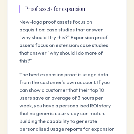
Proof assets for expansion
New-logo proof assets focus on
acquisition: case studies that answer
"why should I try this?" Expansion proof
assets focus on extension: case studies
that answer "why should I do more of
this?"
The best expansion proof is usage data
from the customer's own account. If you
can show a customer that their top 10
users save an average of 3 hours per
week, you have a personalised ROI story
that no generic case study can match.
Building the capability to generate
personalised usage reports for expansion