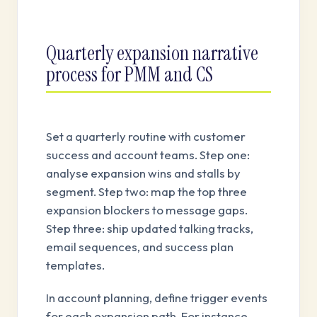
Quarterly expansion narrative
process for PMM and CS
Set a quarterly routine with customer
success and account teams. Step one:
analyse expansion wins and stalls by
segment. Step two: map the top three
expansion blockers to message gaps.
Step three: ship updated talking tracks,
email sequences, and success plan
templates.
In account planning, define trigger events
for each expansion path. For instance,