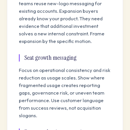
teams reuse new-logo messaging for
existing accounts. Expansion buyers
already know your product. They need
evidence that additional investment
solves a new internal constraint. Frame
expansion by the specific motion.
Seat growth messaging
Focus on operational consistency and risk
reduction as usage scales. Show where
fragmented usage creates reporting
gaps, governance risk, or uneven team
performance. Use customer language
from success reviews, not acquisition
slogans.