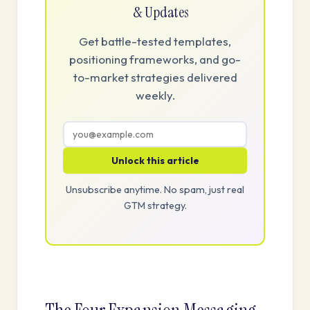
& Updates
Get battle-tested templates,
positioning frameworks, and go-
to-market strategies delivered
weekly.
Unlock this article
Unsubscribe anytime. No spam, just real
GTM strategy.