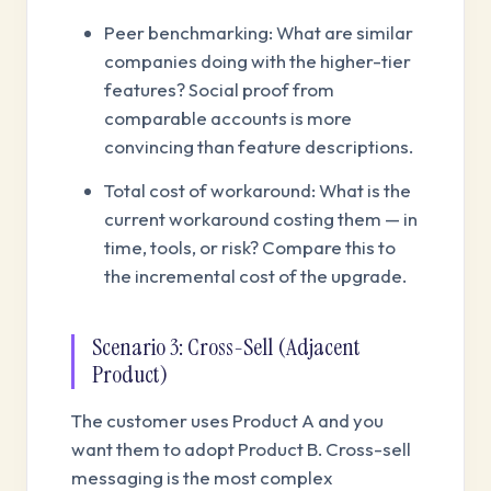
Peer benchmarking: What are similar
companies doing with the higher-tier
features? Social proof from
comparable accounts is more
convincing than feature descriptions.
Total cost of workaround: What is the
current workaround costing them — in
time, tools, or risk? Compare this to
the incremental cost of the upgrade.
Scenario 3: Cross-Sell (Adjacent
Product)
The customer uses Product A and you
want them to adopt Product B. Cross-sell
messaging is the most complex