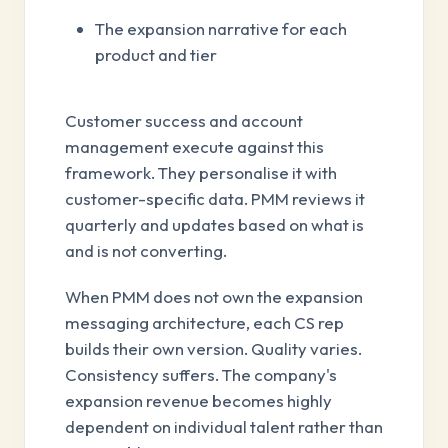
The expansion narrative for each
product and tier
Customer success and account
management execute against this
framework. They personalise it with
customer-specific data. PMM reviews it
quarterly and updates based on what is
and is not converting.
When PMM does not own the expansion
messaging architecture, each CS rep
builds their own version. Quality varies.
Consistency suffers. The company's
expansion revenue becomes highly
dependent on individual talent rather than