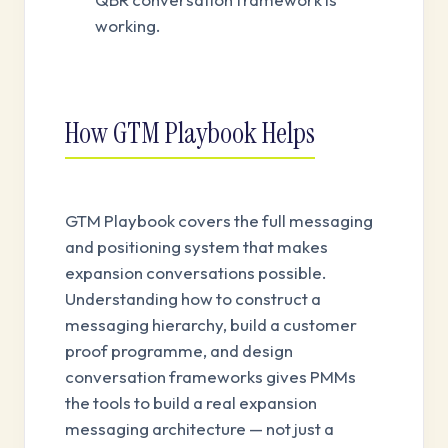
working.
How GTM Playbook Helps
GTM Playbook covers the full messaging
and positioning system that makes
expansion conversations possible.
Understanding how to construct a
messaging hierarchy, build a customer
proof programme, and design
conversation frameworks gives PMMs
the tools to build a real expansion
messaging architecture — not just a