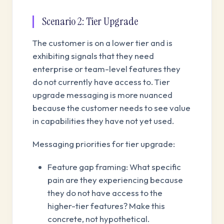
Scenario 2: Tier Upgrade
The customer is on a lower tier and is
exhibiting signals that they need
enterprise or team-level features they
do not currently have access to. Tier
upgrade messaging is more nuanced
because the customer needs to see value
in capabilities they have not yet used.
Messaging priorities for tier upgrade:
Feature gap framing: What specific
pain are they experiencing because
they do not have access to the
higher-tier features? Make this
concrete, not hypothetical.