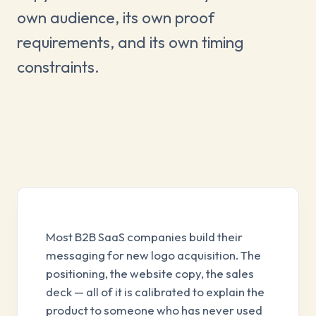
own audience, its own proof
requirements, and its own timing
constraints.
Most B2B SaaS companies build their
messaging for new logo acquisition. The
positioning, the website copy, the sales
deck — all of it is calibrated to explain the
product to someone who has never used