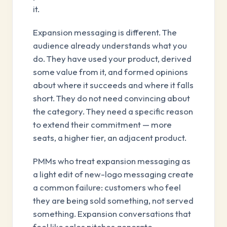
it.
Expansion messaging is different. The
audience already understands what you
do. They have used your product, derived
some value from it, and formed opinions
about where it succeeds and where it falls
short. They do not need convincing about
the category. They need a specific reason
to extend their commitment — more
seats, a higher tier, an adjacent product.
PMMs who treat expansion messaging as
a light edit of new-logo messaging create
a common failure: customers who feel
they are being sold something, not served
something. Expansion conversations that
feel like sales pitches generate