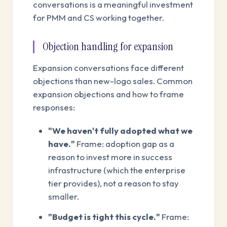
conversations is a meaningful investment
for PMM and CS working together.
Objection handling for expansion
Expansion conversations face different
objections than new-logo sales. Common
expansion objections and how to frame
responses:
"We haven't fully adopted what we
have."
Frame: adoption gap as a
reason to invest more in success
infrastructure (which the enterprise
tier provides), not a reason to stay
smaller.
"Budget is tight this cycle."
Frame: