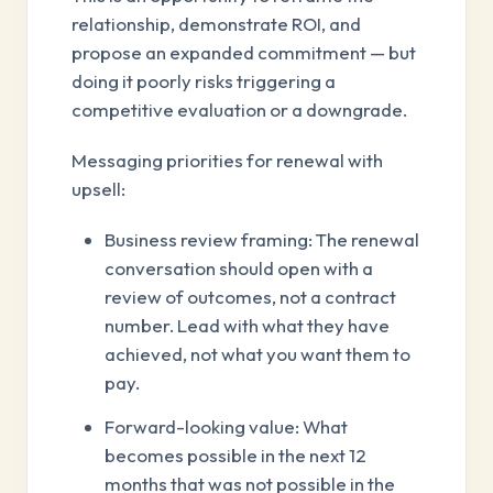
relationship, demonstrate ROI, and
propose an expanded commitment — but
doing it poorly risks triggering a
competitive evaluation or a downgrade.
Messaging priorities for renewal with
upsell:
Business review framing: The renewal
conversation should open with a
review of outcomes, not a contract
number. Lead with what they have
achieved, not what you want them to
pay.
Forward-looking value: What
becomes possible in the next 12
months that was not possible in the