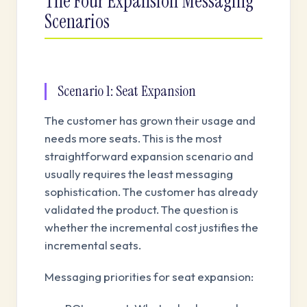
The Four Expansion Messaging
Scenarios
Scenario 1: Seat Expansion
The customer has grown their usage and
needs more seats. This is the most
straightforward expansion scenario and
usually requires the least messaging
sophistication. The customer has already
validated the product. The question is
whether the incremental cost justifies the
incremental seats.
Messaging priorities for seat expansion: