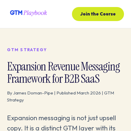
Join the Course
GTM STRATEGY
Expansion Revenue Messaging
Framework for B2B SaaS
By James Doman-Pipe | Published March 2026 | GTM
Strategy
Expansion messaging is not just upsell
copy. It is a distinct GTM layer with its