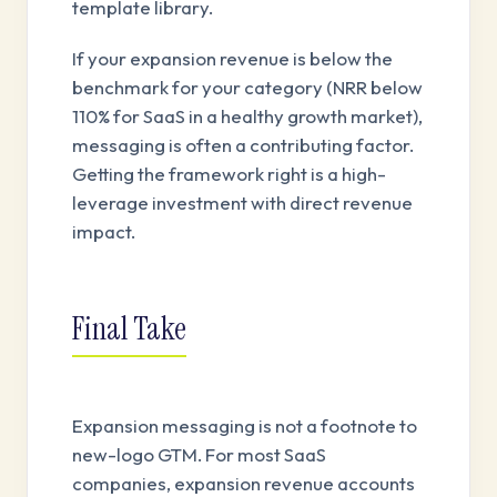
template library.
If your expansion revenue is below the
benchmark for your category (NRR below
110% for SaaS in a healthy growth market),
messaging is often a contributing factor.
Getting the framework right is a high-
leverage investment with direct revenue
impact.
Final Take
Expansion messaging is not a footnote to
new-logo GTM. For most SaaS
companies, expansion revenue accounts