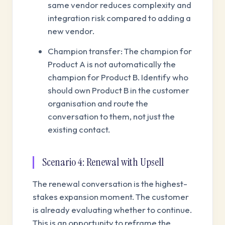
same vendor reduces complexity and
integration risk compared to adding a
new vendor.
Champion transfer: The champion for
Product A is not automatically the
champion for Product B. Identify who
should own Product B in the customer
organisation and route the
conversation to them, not just the
existing contact.
Scenario 4: Renewal with Upsell
The renewal conversation is the highest-
stakes expansion moment. The customer
is already evaluating whether to continue.
This is an opportunity to reframe the