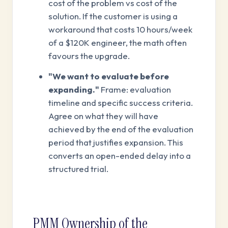
cost of the problem vs cost of the
solution. If the customer is using a
workaround that costs 10 hours/week
of a $120K engineer, the math often
favours the upgrade.
"We want to evaluate before
expanding."
Frame: evaluation
timeline and specific success criteria.
Agree on what they will have
achieved by the end of the evaluation
period that justifies expansion. This
converts an open-ended delay into a
structured trial.
PMM Ownership of the