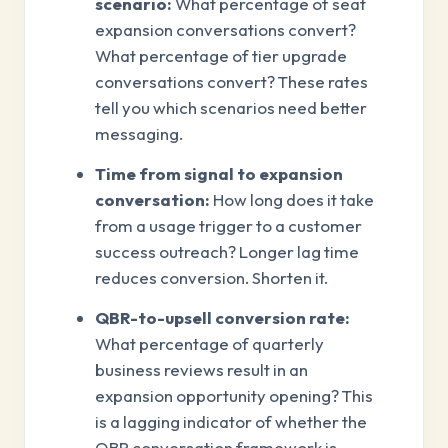
scenario:
What percentage of seat
expansion conversations convert?
What percentage of tier upgrade
conversations convert? These rates
tell you which scenarios need better
messaging.
Time from signal to expansion
conversation:
How long does it take
from a usage trigger to a customer
success outreach? Longer lag time
reduces conversion. Shorten it.
QBR-to-upsell conversion rate:
What percentage of quarterly
business reviews result in an
expansion opportunity opening? This
is a lagging indicator of whether the
QBR conversation framework is