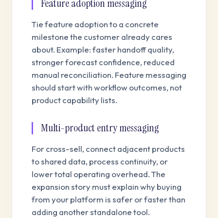
Feature adoption messaging
Tie feature adoption to a concrete
milestone the customer already cares
about. Example: faster handoff quality,
stronger forecast confidence, reduced
manual reconciliation. Feature messaging
should start with workflow outcomes, not
product capability lists.
Multi-product entry messaging
For cross-sell, connect adjacent products
to shared data, process continuity, or
lower total operating overhead. The
expansion story must explain why buying
from your platform is safer or faster than
adding another standalone tool.