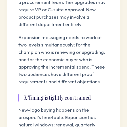
a procurement team. Tier upgrades may
require VP or C-suite approval. New
product purchases may involve a
different department entirely.
Expansion messaging needs to work at
two levels simultaneously: for the
champion who is renewing or upgrading,
and for the economic buyer who is
approving the incremental spend. These
two audiences have different proof
requirements and different objections.
3. Timing is tightly constrained
New-logo buying happens on the
prospect's timetable. Expansion has
natural windows: renewal, quarterly