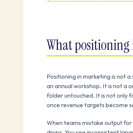
What positioning 
Positioning in marketing is not a
an annual workshop. It is not a on
folder untouched. It is not only f
once revenue targets become se
When teams mistake output for 
drops. You see inconsistent lan