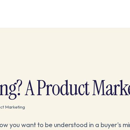
ing? A Product Mark
ct Marketing
 how you want to be understood in a buyer's mi