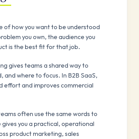
ice of how you want to be understood
e problem you own, the audience you
t is the best fit for that job.
ting gives teams a shared way to
d, and where to focus. In B2B SaaS,
ed effort and improves commercial
 teams often use the same words to
 gives you a practical, operational
ross product marketing, sales