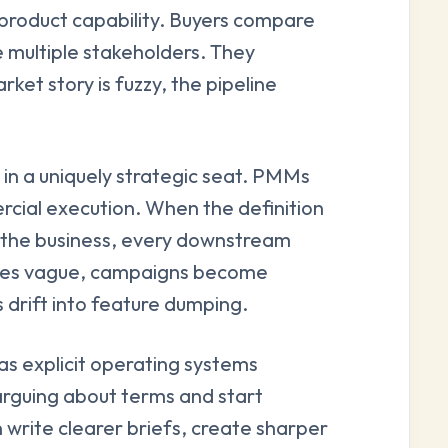
product capability. Buyers compare
e multiple stakeholders. They
ket story is fuzzy, the pipeline
t in a uniquely strategic seat. PMMs
cial execution. When the definition
e the business, every downstream
omes vague, campaigns become
 drift into feature dumping.
as explicit operating systems
arguing about terms and start
 write clearer briefs, create sharper