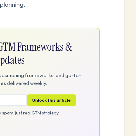
planning.
e GTM Frameworks &
pdates
positioning frameworks, and go-to-
es delivered weekly.
Unlock this article
 spam, just real GTM strategy.