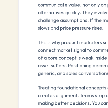
communicate value, not only on 
alternatives quickly. They involv
challenge assumptions. If the mar
slows and price pressure rises.
This is why product marketers si
connect market signal to commer
of a core concept is weak insid
asset suffers. Positioning bec
generic, and sales conversations
Treating foundational concepts 
creates alignment. Teams stop 
making better decisions. You can