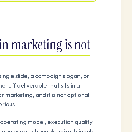
in marketing is not
 single slide, a campaign slogan, or
e-off deliverable that sits in a
or marketing, and it is not optional
rious.
operating model, execution quality
guage across channels, mixed signals