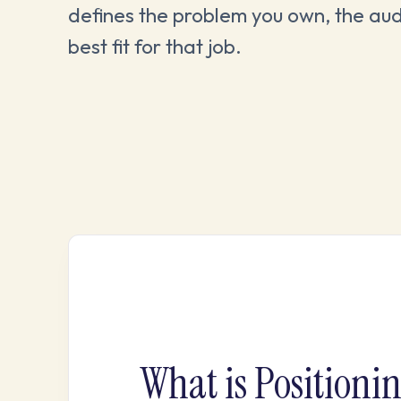
defines the problem you own, the aud
best fit for that job.
What is Positioni