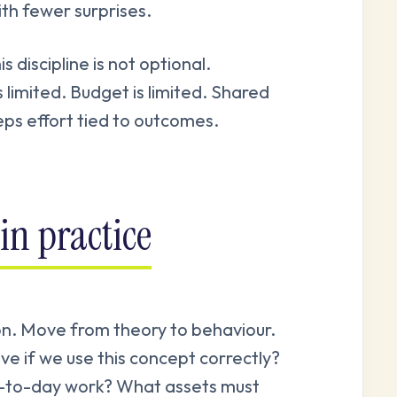
ith fewer surprises.
discipline is not optional.
s limited. Budget is limited. Shared
ps effort tied to outcomes.
in practice
ion. Move from theory to behaviour.
ve if we use this concept correctly?
ay-to-day work? What assets must