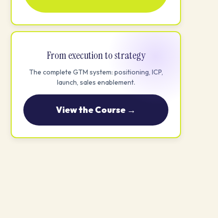
From execution to strategy
The complete GTM system: positioning, ICP,
launch, sales enablement.
View the Course →