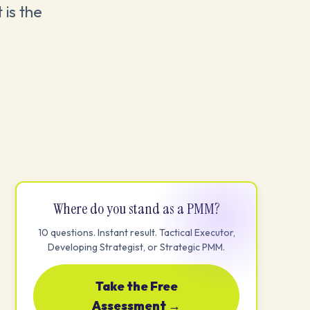
 is the
Where do you stand as a PMM?
10 questions. Instant result. Tactical Executor,
Developing Strategist, or Strategic PMM.
Take the Free
Assessment →