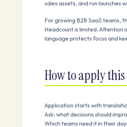
sales assets, and run launches w
For growing B2B SaaS teams, this 
Headcount is limited. Attention i
language protects focus and kee
How to apply this 
Application starts with translat
Ask: what decisions should impro
Which teams need it in their d