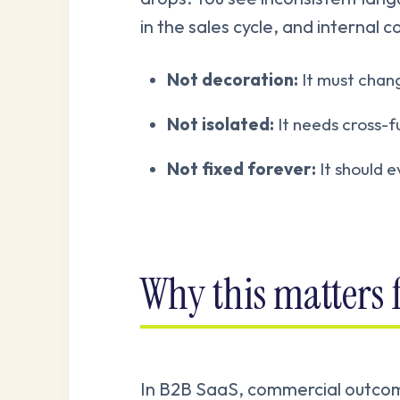
in the sales cycle, and internal c
Not decoration:
It must chang
Not isolated:
It needs cross-f
Not fixed forever:
It should 
Why this matters
In B2B SaaS, commercial outco