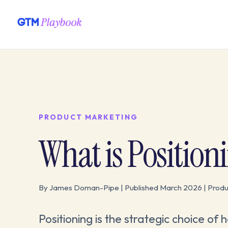
PRODUCT MARKETING
What is Position
By James Doman-Pipe | Published March 2026 | Produ
Positioning is the strategic choice of