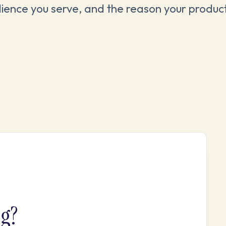
ience you serve, and the reason your product
ng?