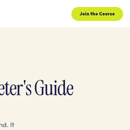
Join the Course
eter's Guide
nd. It