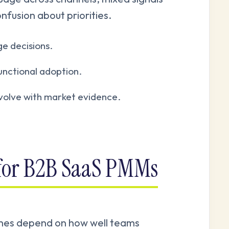
onfusion about priorities.
e decisions.
unctional adoption.
evolve with market evidence.
 for B2B SaaS PMMs
mes depend on how well teams