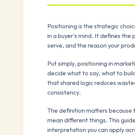
Positioning is the strategic cho
in a buyer's mind. It defines th
serve, and the reason your produc
Put simply, positioning in marke
decide what to say, what to buil
that shared logic reduces wast
consistency.
The definition matters because
mean different things. This guide
interpretation you can apply ac