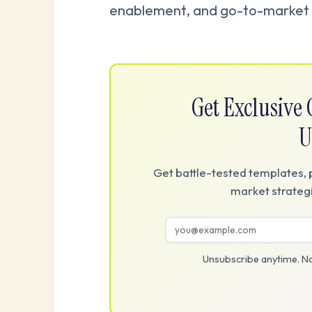
enablement, and go-to-market 
Get Exclusiv
U
Get battle-tested templates, 
market strategi
Unsubscribe anytime. No