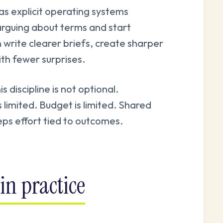
as explicit operating systems
arguing about terms and start
 write clearer briefs, create sharper
ith fewer surprises.
discipline is not optional.
s limited. Budget is limited. Shared
ps effort tied to outcomes.
in practice