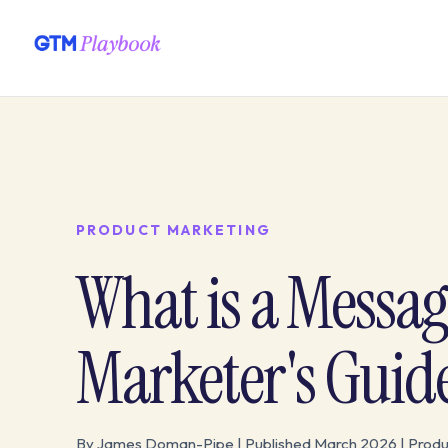
PRODUCT MARKETING
What is a Messa
Marketer's Guid
By James Doman-Pipe | Published March 2026 | Produ