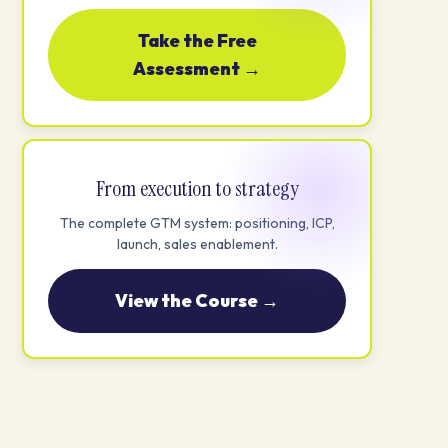
Take the Free
Assessment →
From execution to strategy
The complete GTM system: positioning, ICP,
launch, sales enablement.
View the Course →