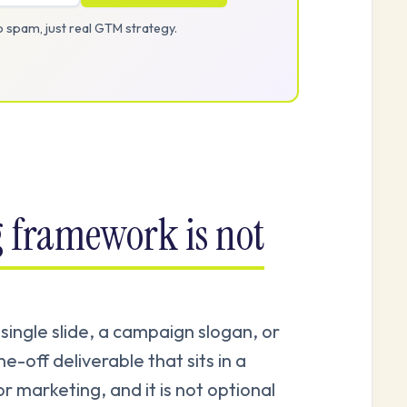
 spam, just real GTM strategy.
 framework is not
ingle slide, a campaign slogan, or
e-off deliverable that sits in a
or marketing, and it is not optional