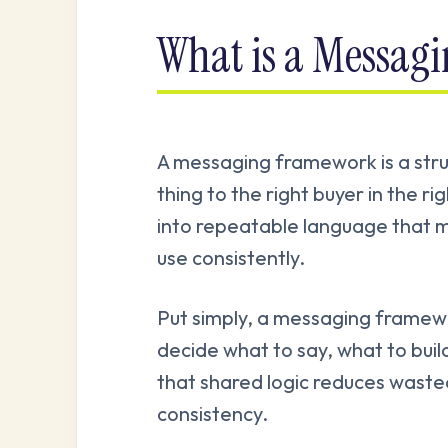
What is a Messag
A messaging framework is a stru
thing to the right buyer in the ri
into repeatable language that m
use consistently.
Put simply, a messaging framew
decide what to say, what to buil
that shared logic reduces wast
consistency.