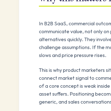
In B2B SaaS, commercial outco
communicate value, not only on 
alternatives quickly. They involv
challenge assumptions. If the mar
slows and price pressure rises.
This is why product marketers si
connect market signal to commer
of a core concept is weak insid
asset suffers. Positioning bec
generic, and sales conversations