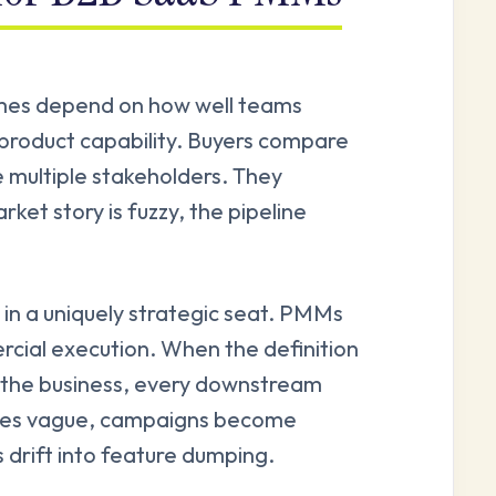
mes depend on how well teams
product capability. Buyers compare
e multiple stakeholders. They
ket story is fuzzy, the pipeline
t in a uniquely strategic seat. PMMs
cial execution. When the definition
e the business, every downstream
omes vague, campaigns become
 drift into feature dumping.