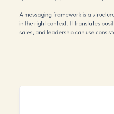
A messaging framework is a structured
in the right context. It translates po
sales, and leadership can use consist