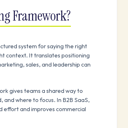
ing Framework?
ctured system for saying the right
ght context. It translates positioning
arketing, sales, and leadership can
ork gives teams a shared way to
d, and where to focus. In B2B SaaS,
ed effort and improves commercial