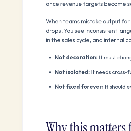
once revenue targets become se
When teams mistake output for 
drops. You see inconsistent lan
in the sales cycle, and internal c
Not decoration:
It must chang
Not isolated:
It needs cross-f
Not fixed forever:
It should 
Why this matters