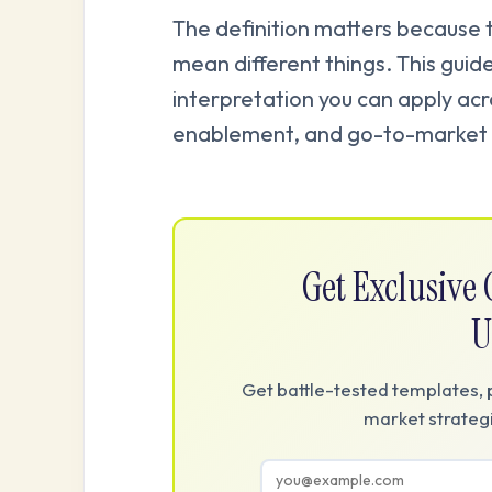
The definition matters because
mean different things. This guide
interpretation you can apply ac
enablement, and go-to-market 
Get Exclusiv
U
Get battle-tested templates, 
market strategi