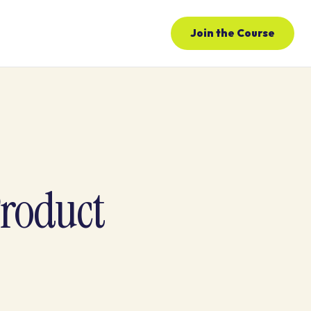
Join the Course
Product