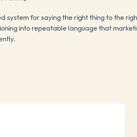
 system for saying the right thing to the rig
sitioning into repeatable language that market
ently.