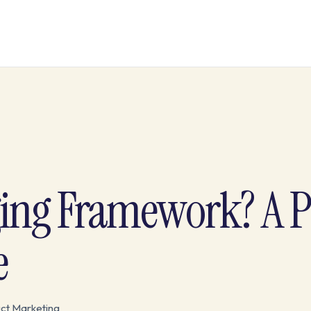
ging Framework? A 
e
ct Marketing