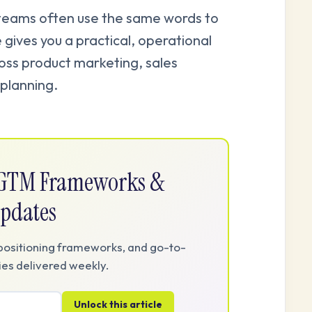
 teams often use the same words to
 gives you a practical, operational
ross product marketing, sales
planning.
e GTM Frameworks &
pdates
positioning frameworks, and go-to-
es delivered weekly.
Unlock this article