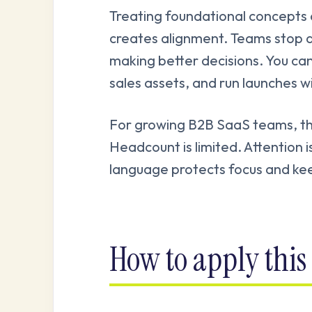
Treating foundational concepts 
creates alignment. Teams stop 
making better decisions. You can
sales assets, and run launches w
For growing B2B SaaS teams, this 
Headcount is limited. Attention i
language protects focus and kee
How to apply this 