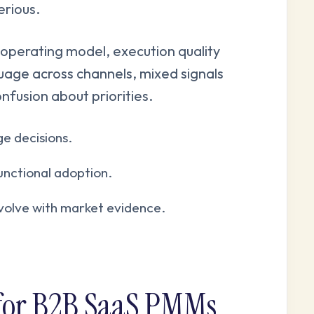
rious.
operating model, execution quality
guage across channels, mixed signals
onfusion about priorities.
e decisions.
unctional adoption.
evolve with market evidence.
 for B2B SaaS PMMs