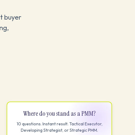
ht buyer
ing,
Where do you stand as a PMM?
10 questions. Instant result. Tactical Executor,
Developing Strategist, or Strategic PMM.