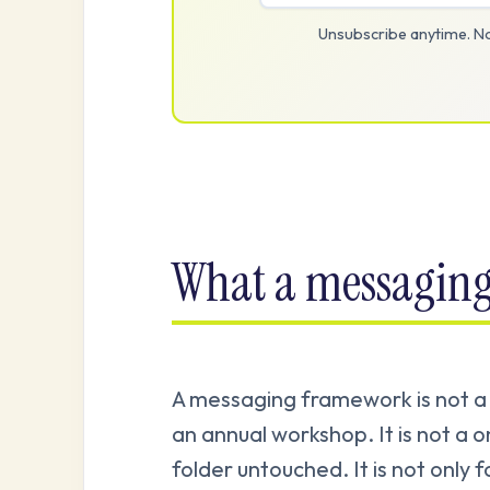
Unsubscribe anytime. No
What a messaging
A messaging framework is not a s
an annual workshop. It is not a on
folder untouched. It is not only f