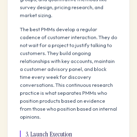
survey design, pricing research, and
market sizing.
The best PMMs develop a regular
cadence of customer interaction. They do
not wait for a project to justify talking to
customers. They build ongoing
relationships with key accounts, maintain
a customer advisory panel, and block
time every week for discovery
conversations. This continuous research
practice is what separates PMMs who
position products based on evidence
from those who position based on internal
opinions.
3. Launch Execution