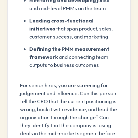
Mentoring and developing
junior
and mid-level PMMs on the team
Leading cross-functional
initiatives
that span product, sales,
customer success, and marketing
Defining the PMM measurement
framework
and connecting team
outputs to business outcomes
For senior hires, you are screening for
judgement and influence. Can this person
tell the CEO that the current positioning is
wrong, back it with evidence, and lead the
organisation through the change? Can
they identify that the company is losing
deals in the mid-market segment before