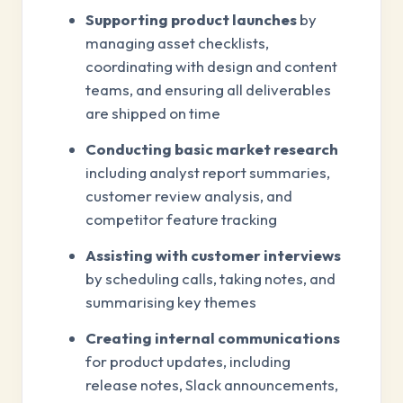
Supporting product launches
by
managing asset checklists,
coordinating with design and content
teams, and ensuring all deliverables
are shipped on time
Conducting basic market research
including analyst report summaries,
customer review analysis, and
competitor feature tracking
Assisting with customer interviews
by scheduling calls, taking notes, and
summarising key themes
Creating internal communications
for product updates, including
release notes, Slack announcements,