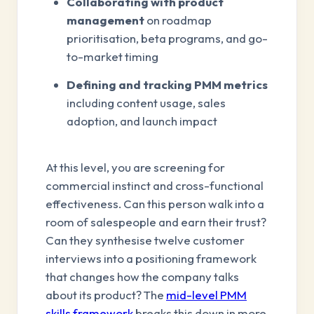
Collaborating with product
management
on roadmap
prioritisation, beta programs, and go-
to-market timing
Defining and tracking PMM metrics
including content usage, sales
adoption, and launch impact
At this level, you are screening for
commercial instinct and cross-functional
effectiveness. Can this person walk into a
room of salespeople and earn their trust?
Can they synthesise twelve customer
interviews into a positioning framework
that changes how the company talks
about its product? The
mid-level PMM
skills framework
breaks this down in more