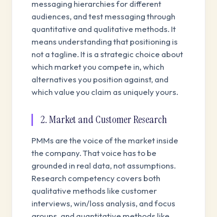
messaging hierarchies for different
audiences, and test messaging through
quantitative and qualitative methods. It
means understanding that positioning is
not a tagline. It is a strategic choice about
which market you compete in, which
alternatives you position against, and
which value you claim as uniquely yours.
2. Market and Customer Research
PMMs are the voice of the market inside
the company. That voice has to be
grounded in real data, not assumptions.
Research competency covers both
qualitative methods like customer
interviews, win/loss analysis, and focus
groups, and quantitative methods like