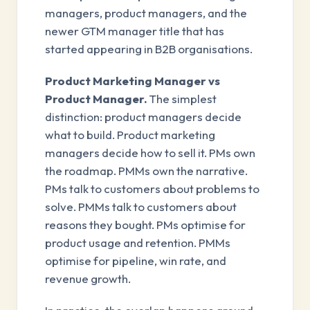
managers, product managers, and the
newer GTM manager title that has
started appearing in B2B organisations.
Product Marketing Manager vs
Product Manager.
The simplest
distinction: product managers decide
what to build. Product marketing
managers decide how to sell it. PMs own
the roadmap. PMMs own the narrative.
PMs talk to customers about problems to
solve. PMMs talk to customers about
reasons they bought. PMs optimise for
product usage and retention. PMMs
optimise for pipeline, win rate, and
revenue growth.