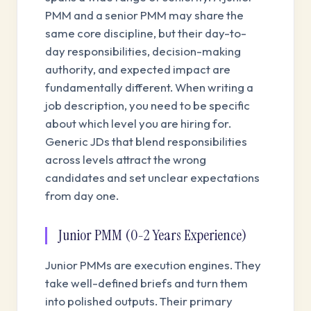
PMM and a senior PMM may share the
same core discipline, but their day-to-
day responsibilities, decision-making
authority, and expected impact are
fundamentally different. When writing a
job description, you need to be specific
about which level you are hiring for.
Generic JDs that blend responsibilities
across levels attract the wrong
candidates and set unclear expectations
from day one.
Junior PMM (0-2 Years Experience)
Junior PMMs are execution engines. They
take well-defined briefs and turn them
into polished outputs. Their primary