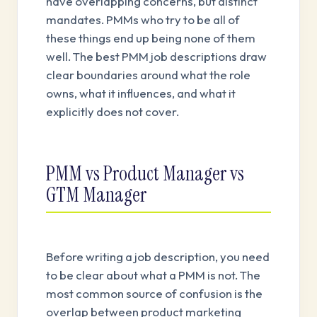
have overlapping concerns, but distinct
mandates. PMMs who try to be all of
these things end up being none of them
well. The best PMM job descriptions draw
clear boundaries around what the role
owns, what it influences, and what it
explicitly does not cover.
PMM vs Product Manager vs
GTM Manager
Before writing a job description, you need
to be clear about what a PMM is not. The
most common source of confusion is the
overlap between product marketing