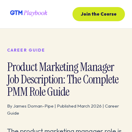
Join the Course
CAREER GUIDE
Product Marketing Manager
Job Description: The Complete
PMM Role Guide
By James Doman-Pipe | Published March 2026 | Career
Guide
The product marketing manager role is