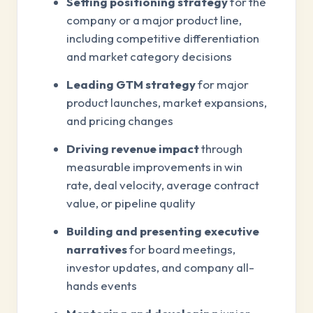
Setting positioning strategy
for the
company or a major product line,
including competitive differentiation
and market category decisions
Leading GTM strategy
for major
product launches, market expansions,
and pricing changes
Driving revenue impact
through
measurable improvements in win
rate, deal velocity, average contract
value, or pipeline quality
Building and presenting executive
narratives
for board meetings,
investor updates, and company all-
hands events