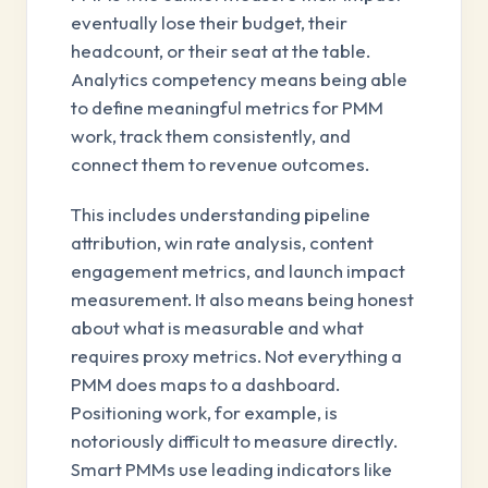
eventually lose their budget, their
headcount, or their seat at the table.
Analytics competency means being able
to define meaningful metrics for PMM
work, track them consistently, and
connect them to revenue outcomes.
This includes understanding pipeline
attribution, win rate analysis, content
engagement metrics, and launch impact
measurement. It also means being honest
about what is measurable and what
requires proxy metrics. Not everything a
PMM does maps to a dashboard.
Positioning work, for example, is
notoriously difficult to measure directly.
Smart PMMs use leading indicators like