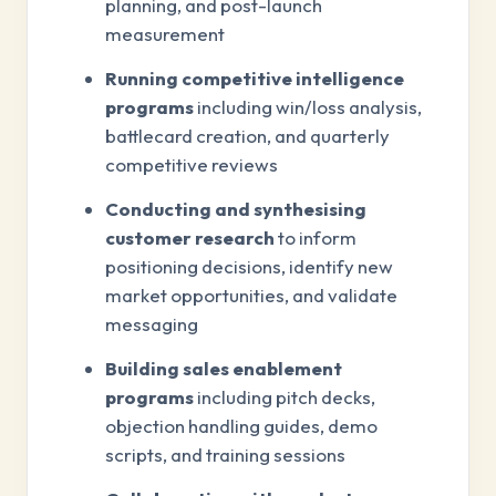
planning, and post-launch
measurement
Running competitive intelligence
programs
including win/loss analysis,
battlecard creation, and quarterly
competitive reviews
Conducting and synthesising
customer research
to inform
positioning decisions, identify new
market opportunities, and validate
messaging
Building sales enablement
programs
including pitch decks,
objection handling guides, demo
scripts, and training sessions