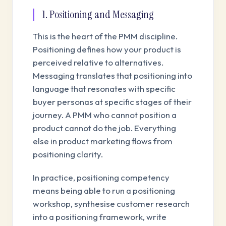
1. Positioning and Messaging
This is the heart of the PMM discipline.
Positioning defines how your product is
perceived relative to alternatives.
Messaging translates that positioning into
language that resonates with specific
buyer personas at specific stages of their
journey. A PMM who cannot position a
product cannot do the job. Everything
else in product marketing flows from
positioning clarity.
In practice, positioning competency
means being able to run a positioning
workshop, synthesise customer research
into a positioning framework, write