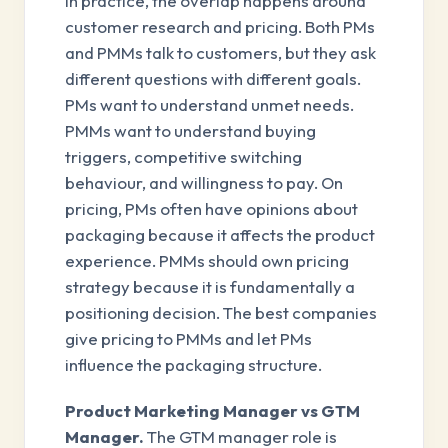
In practice, the overlap happens around
customer research and pricing. Both PMs
and PMMs talk to customers, but they ask
different questions with different goals.
PMs want to understand unmet needs.
PMMs want to understand buying
triggers, competitive switching
behaviour, and willingness to pay. On
pricing, PMs often have opinions about
packaging because it affects the product
experience. PMMs should own pricing
strategy because it is fundamentally a
positioning decision. The best companies
give pricing to PMMs and let PMs
influence the packaging structure.
Product Marketing Manager vs GTM
Manager.
The GTM manager role is