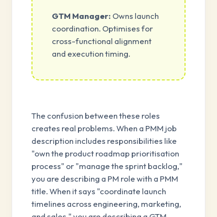
GTM Manager:
Owns launch
coordination. Optimises for
cross-functional alignment
and execution timing.
The confusion between these roles
creates real problems. When a PMM job
description includes responsibilities like
"own the product roadmap prioritisation
process" or "manage the sprint backlog,"
you are describing a PM role with a PMM
title. When it says "coordinate launch
timelines across engineering, marketing,
and sales," you are describing a GTM