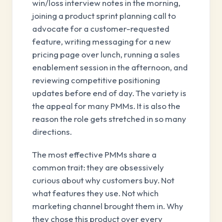
win/loss interview notes in the morning,
joining a product sprint planning call to
advocate for a customer-requested
feature, writing messaging for a new
pricing page over lunch, running a sales
enablement session in the afternoon, and
reviewing competitive positioning
updates before end of day. The variety is
the appeal for many PMMs. It is also the
reason the role gets stretched in so many
directions.
The most effective PMMs share a
common trait: they are obsessively
curious about why customers buy. Not
what features they use. Not which
marketing channel brought them in. Why
they chose this product over every