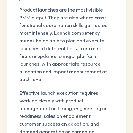
Product launches are the most visible
PMM output. They are also where cross-
functional coordination skills get tested
most intensely. Launch competency
means being able to plan and execute
launches at different tiers, from minor
feature updates to major platform
launches, with appropriate resource
allocation and impact measurement at
each level.
Effective launch execution requires
working closely with product
management on timing, engineering on
readiness, sales on enablement,
customer success on adoption, and
demand generation on campaign