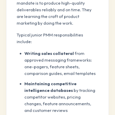
mandate is to produce high-quality
deliverables reliably and on time. They
are learning the craft of product
marketing by doing the work.
Typical junior PMM responsibilities
include:
Writing sales collateral
from
approved messaging frameworks:
one-pagers, feature sheets,
comparison guides, email templates
Maintaining competitive
intelligence databases
by tracking
competitor websites, pricing
changes, feature announcements,
and customer reviews