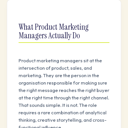
What Product Marketing
Managers Actually Do
Product marketing managers sit at the
intersection of product, sales, and
marketing. They are the person in the
organisation responsible for making sure
the right message reaches the right buyer
at the right time through the right channel.
That sounds simple. It is not. The role
requires a rare combination of analytical
thinking, creative storytelling, and cross-
functional influence.