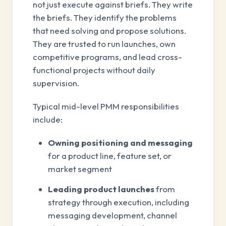
not just execute against briefs. They write
the briefs. They identify the problems
that need solving and propose solutions.
They are trusted to run launches, own
competitive programs, and lead cross-
functional projects without daily
supervision.
Typical mid-level PMM responsibilities
include:
Owning positioning and messaging
for a product line, feature set, or
market segment
Leading product launches
from
strategy through execution, including
messaging development, channel