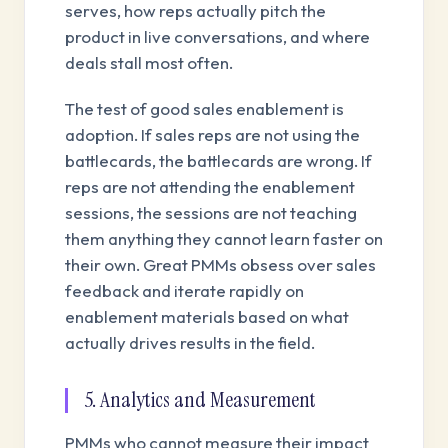
serves, how reps actually pitch the
product in live conversations, and where
deals stall most often.
The test of good sales enablement is
adoption. If sales reps are not using the
battlecards, the battlecards are wrong. If
reps are not attending the enablement
sessions, the sessions are not teaching
them anything they cannot learn faster on
their own. Great PMMs obsess over sales
feedback and iterate rapidly on
enablement materials based on what
actually drives results in the field.
5. Analytics and Measurement
PMMs who cannot measure their impact