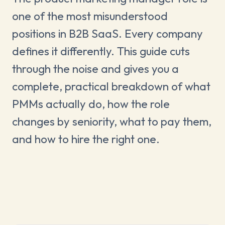
one of the most misunderstood
positions in B2B SaaS. Every company
defines it differently. This guide cuts
through the noise and gives you a
complete, practical breakdown of what
PMMs actually do, how the role
changes by seniority, what to pay them,
and how to hire the right one.