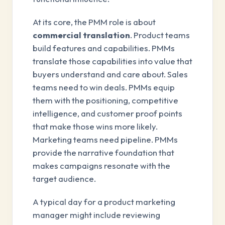
At its core, the PMM role is about
commercial translation
. Product teams
build features and capabilities. PMMs
translate those capabilities into value that
buyers understand and care about. Sales
teams need to win deals. PMMs equip
them with the positioning, competitive
intelligence, and customer proof points
that make those wins more likely.
Marketing teams need pipeline. PMMs
provide the narrative foundation that
makes campaigns resonate with the
target audience.
A typical day for a product marketing
manager might include reviewing