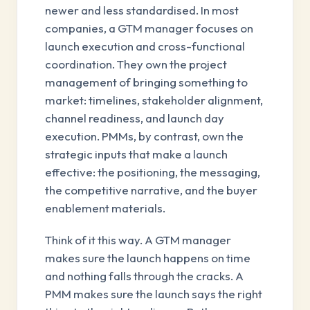
newer and less standardised. In most
companies, a GTM manager focuses on
launch execution and cross-functional
coordination. They own the project
management of bringing something to
market: timelines, stakeholder alignment,
channel readiness, and launch day
execution. PMMs, by contrast, own the
strategic inputs that make a launch
effective: the positioning, the messaging,
the competitive narrative, and the buyer
enablement materials.
Think of it this way. A GTM manager
makes sure the launch happens on time
and nothing falls through the cracks. A
PMM makes sure the launch says the right