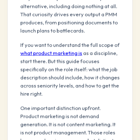
alternative, including doing nothing at all.
That curiosity drives every output a PMM
produces, from positioning documents to
launch plans to battlecards.
If you want to understand the full scope of
what product marketing is
as a discipline,
start there. But this guide focuses
specifically on the role itself: what the job
description should include, how it changes
across seniority levels, and how to get the
hire right.
One important distinction upfront.
Product marketing is not demand
generation. It is not content marketing. It
is not product management. Those roles