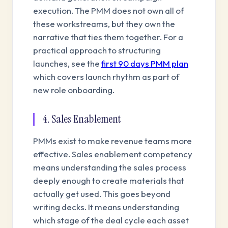
execution. The PMM does not own all of
these workstreams, but they own the
narrative that ties them together. For a
practical approach to structuring
launches, see the
first 90 days PMM plan
which covers launch rhythm as part of
new role onboarding.
4. Sales Enablement
PMMs exist to make revenue teams more
effective. Sales enablement competency
means understanding the sales process
deeply enough to create materials that
actually get used. This goes beyond
writing decks. It means understanding
which stage of the deal cycle each asset