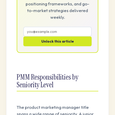
positioning frameworks, and go-
to-market strategies delivered
weekly.
Unlock this article
PMM Responsibilities by
Seniority Level
The product marketing manager title
spans a wide range of seniority. A junior