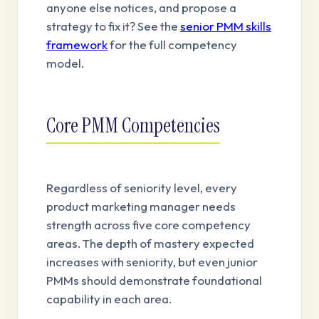
anyone else notices, and propose a
strategy to fix it? See the
senior PMM skills
framework
for the full competency
model.
Core PMM Competencies
Regardless of seniority level, every
product marketing manager needs
strength across five core competency
areas. The depth of mastery expected
increases with seniority, but even junior
PMMs should demonstrate foundational
capability in each area.