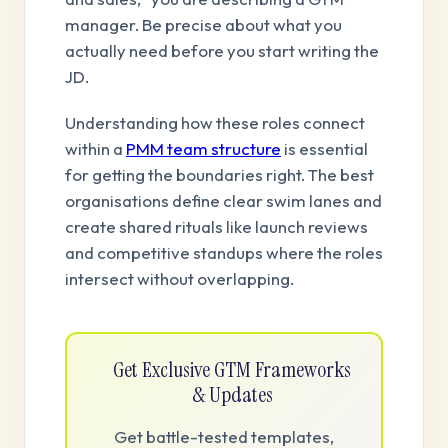
manager. Be precise about what you
actually need before you start writing the
JD.
Understanding how these roles connect
within a
PMM team structure
is essential
for getting the boundaries right. The best
organisations define clear swim lanes and
create shared rituals like launch reviews
and competitive standups where the roles
intersect without overlapping.
Get Exclusive GTM Frameworks
& Updates
Get battle-tested templates,