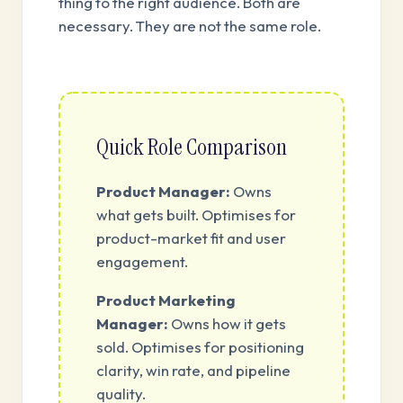
thing to the right audience. Both are
necessary. They are not the same role.
Quick Role Comparison
Product Manager:
Owns
what gets built. Optimises for
product-market fit and user
engagement.
Product Marketing
Manager:
Owns how it gets
sold. Optimises for positioning
clarity, win rate, and pipeline
quality.