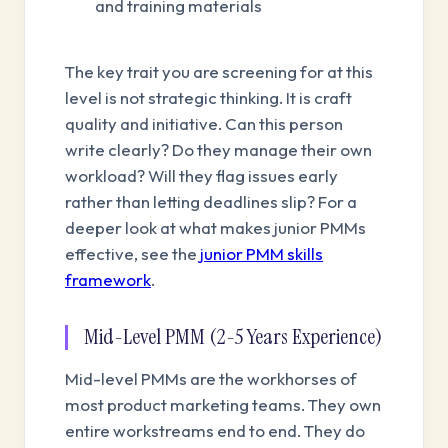
and training materials
The key trait you are screening for at this
level is not strategic thinking. It is craft
quality and initiative. Can this person
write clearly? Do they manage their own
workload? Will they flag issues early
rather than letting deadlines slip? For a
deeper look at what makes junior PMMs
effective, see the
junior PMM skills
framework
.
Mid-Level PMM (2-5 Years Experience)
Mid-level PMMs are the workhorses of
most product marketing teams. They own
entire workstreams end to end. They do