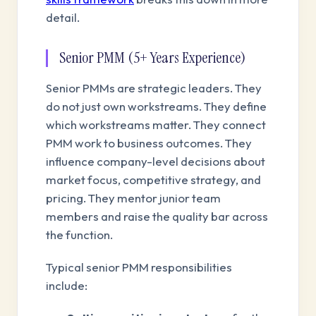
detail.
Senior PMM (5+ Years Experience)
Senior PMMs are strategic leaders. They
do not just own workstreams. They define
which workstreams matter. They connect
PMM work to business outcomes. They
influence company-level decisions about
market focus, competitive strategy, and
pricing. They mentor junior team
members and raise the quality bar across
the function.
Typical senior PMM responsibilities
include: