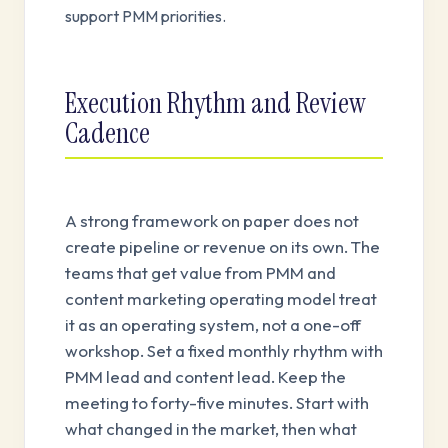
support PMM priorities.
Execution Rhythm and Review
Cadence
A strong framework on paper does not
create pipeline or revenue on its own. The
teams that get value from PMM and
content marketing operating model treat
it as an operating system, not a one-off
workshop. Set a fixed monthly rhythm with
PMM lead and content lead. Keep the
meeting to forty-five minutes. Start with
what changed in the market, then what