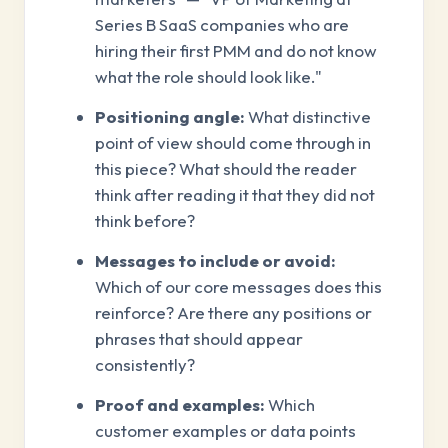
Series B SaaS companies who are
hiring their first PMM and do not know
what the role should look like."
Positioning angle:
What distinctive
point of view should come through in
this piece? What should the reader
think after reading it that they did not
think before?
Messages to include or avoid:
Which of our core messages does this
reinforce? Are there any positions or
phrases that should appear
consistently?
Proof and examples:
Which
customer examples or data points