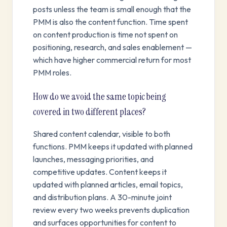
posts unless the team is small enough that the
PMM is also the content function. Time spent
on content production is time not spent on
positioning, research, and sales enablement —
which have higher commercial return for most
PMM roles.
How do we avoid the same topic being
covered in two different places?
Shared content calendar, visible to both
functions. PMM keeps it updated with planned
launches, messaging priorities, and
competitive updates. Content keeps it
updated with planned articles, email topics,
and distribution plans. A 30-minute joint
review every two weeks prevents duplication
and surfaces opportunities for content to