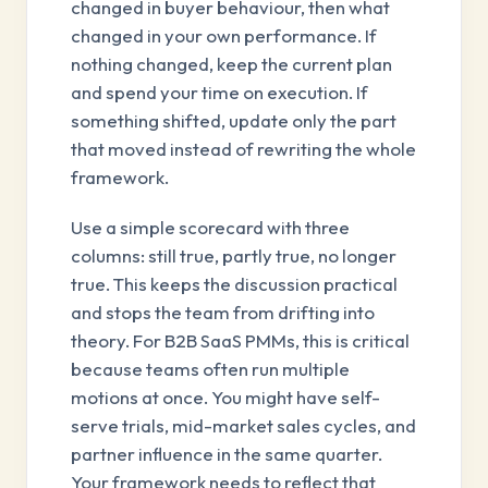
changed in buyer behaviour, then what
changed in your own performance. If
nothing changed, keep the current plan
and spend your time on execution. If
something shifted, update only the part
that moved instead of rewriting the whole
framework.
Use a simple scorecard with three
columns: still true, partly true, no longer
true. This keeps the discussion practical
and stops the team from drifting into
theory. For B2B SaaS PMMs, this is critical
because teams often run multiple
motions at once. You might have self-
serve trials, mid-market sales cycles, and
partner influence in the same quarter.
Your framework needs to reflect that