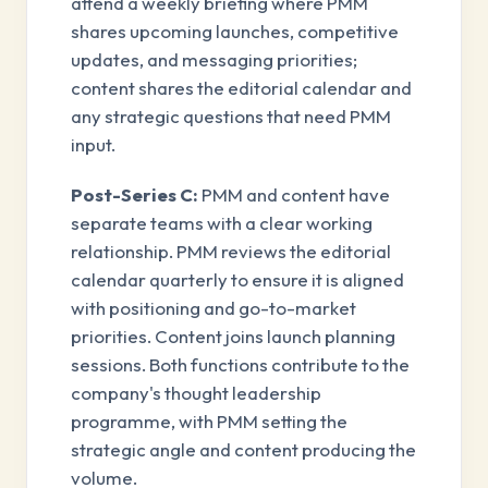
attend a weekly briefing where PMM
shares upcoming launches, competitive
updates, and messaging priorities;
content shares the editorial calendar and
any strategic questions that need PMM
input.
Post-Series C:
PMM and content have
separate teams with a clear working
relationship. PMM reviews the editorial
calendar quarterly to ensure it is aligned
with positioning and go-to-market
priorities. Content joins launch planning
sessions. Both functions contribute to the
company's thought leadership
programme, with PMM setting the
strategic angle and content producing the
volume.