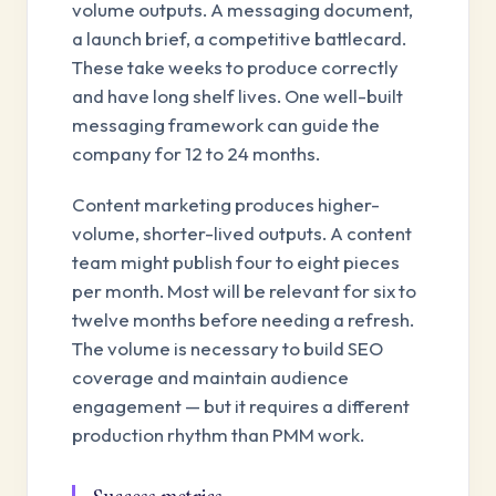
volume outputs. A messaging document,
a launch brief, a competitive battlecard.
These take weeks to produce correctly
and have long shelf lives. One well-built
messaging framework can guide the
company for 12 to 24 months.
Content marketing produces higher-
volume, shorter-lived outputs. A content
team might publish four to eight pieces
per month. Most will be relevant for six to
twelve months before needing a refresh.
The volume is necessary to build SEO
coverage and maintain audience
engagement — but it requires a different
production rhythm than PMM work.