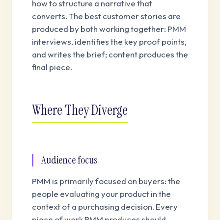
how to structure a narrative that
converts. The best customer stories are
produced by both working together: PMM
interviews, identifies the key proof points,
and writes the brief; content produces the
final piece.
Where They Diverge
Audience focus
PMM is primarily focused on buyers: the
people evaluating your product in the
context of a purchasing decision. Every
piece of work PMM produces should