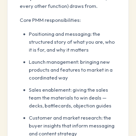
every other function) draws from.
Core PMM responsibilities:
Positioning and messaging: the
structured story of what you are, who
it is for, and why it matters
Launch management: bringing new
products and features to market in a
coordinated way
Sales enablement: giving the sales
team the materials to win deals —
decks, battlecards, objection guides
Customer and market research: the
buyer insights that inform messaging
and content strategy