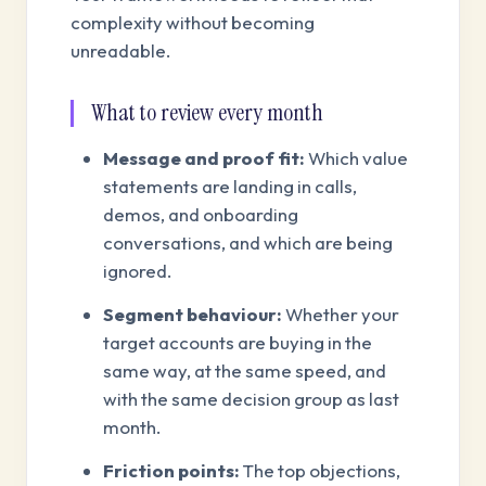
complexity without becoming
unreadable.
What to review every month
Message and proof fit:
Which value
statements are landing in calls,
demos, and onboarding
conversations, and which are being
ignored.
Segment behaviour:
Whether your
target accounts are buying in the
same way, at the same speed, and
with the same decision group as last
month.
Friction points:
The top objections,