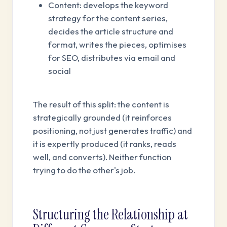
Content: develops the keyword
strategy for the content series,
decides the article structure and
format, writes the pieces, optimises
for SEO, distributes via email and
social
The result of this split: the content is
strategically grounded (it reinforces
positioning, not just generates traffic) and
it is expertly produced (it ranks, reads
well, and converts). Neither function
trying to do the other's job.
Structuring the Relationship at