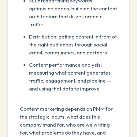
SEO: researching keywords,
optimising pages, building the content
architecture that drives organic
traffic
Distribution: getting content in front of
the right audiences through social,
email, communities, and partners
Content performance analysis:
measuring what content generates
traffic, engagement, and pipeline —
and using that data to improve
Content marketing depends on PMM for
the strategic inputs: what does this
company stand for, who are we writing
for, what problems do they have, and