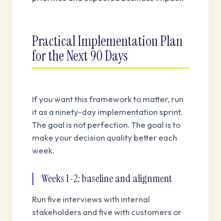
Practical Implementation Plan
for the Next 90 Days
If you want this framework to matter, run
it as a ninety-day implementation sprint.
The goal is not perfection. The goal is to
make your decision quality better each
week.
Weeks 1-2: baseline and alignment
Run five interviews with internal
stakeholders and five with customers or