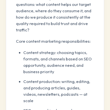
questions: what content helps our target
audience, where do they consume it, and
how do we produce it consistently at the
quality required to build trust and drive
traffic?
Core content marketing responsibilities:
Content strategy: choosing topics,
formats, and channels based on SEO
opportunity, audience need, and
business priority
Content production: writing, editing,
and producing articles, guides,
videos, newsletters, podcasts — at
scale