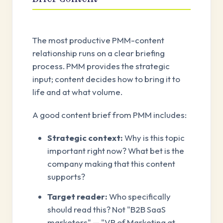
The most productive PMM-content
relationship runs on a clear briefing
process. PMM provides the strategic
input; content decides how to bring it to
life and at what volume.
A good content brief from PMM includes:
Strategic context:
Why is this topic
important right now? What bet is the
company making that this content
supports?
Target reader:
Who specifically
should read this? Not "B2B SaaS
marketers" — "VP of Marketing at