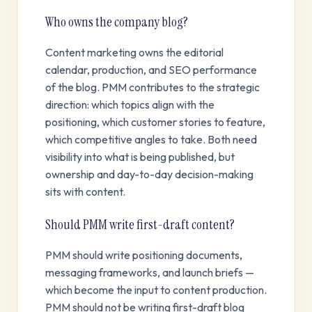
Who owns the company blog?
Content marketing owns the editorial
calendar, production, and SEO performance
of the blog. PMM contributes to the strategic
direction: which topics align with the
positioning, which customer stories to feature,
which competitive angles to take. Both need
visibility into what is being published, but
ownership and day-to-day decision-making
sits with content.
Should PMM write first-draft content?
PMM should write positioning documents,
messaging frameworks, and launch briefs —
which become the input to content production.
PMM should not be writing first-draft blog