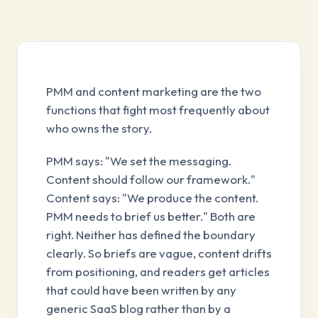
PMM and content marketing are the two
functions that fight most frequently about
who owns the story.
PMM says: "We set the messaging.
Content should follow our framework."
Content says: "We produce the content.
PMM needs to brief us better." Both are
right. Neither has defined the boundary
clearly. So briefs are vague, content drifts
from positioning, and readers get articles
that could have been written by any
generic SaaS blog rather than by a