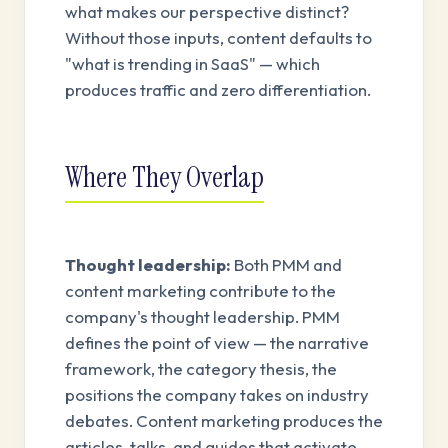
what makes our perspective distinct?
Without those inputs, content defaults to
"what is trending in SaaS" — which
produces traffic and zero differentiation.
Where They Overlap
Thought leadership:
Both PMM and
content marketing contribute to the
company's thought leadership. PMM
defines the point of view — the narrative
framework, the category thesis, the
positions the company takes on industry
debates. Content marketing produces the
articles, talks, and guides that activate