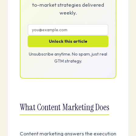
to-market strategies delivered
weekly.
Unlock this article
Unsubscribe anytime. No spam, just real
GTM strategy.
What Content Marketing Does
Content marketing answers the execution