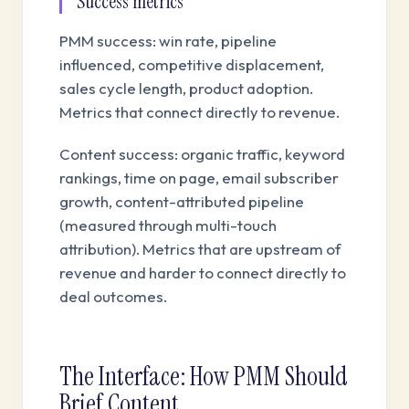
Success metrics
PMM success: win rate, pipeline
influenced, competitive displacement,
sales cycle length, product adoption.
Metrics that connect directly to revenue.
Content success: organic traffic, keyword
rankings, time on page, email subscriber
growth, content-attributed pipeline
(measured through multi-touch
attribution). Metrics that are upstream of
revenue and harder to connect directly to
deal outcomes.
The Interface: How PMM Should
Brief Content