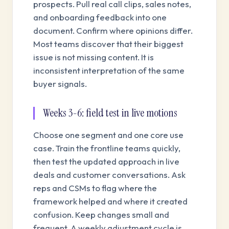
prospects. Pull real call clips, sales notes,
and onboarding feedback into one
document. Confirm where opinions differ.
Most teams discover that their biggest
issue is not missing content. It is
inconsistent interpretation of the same
buyer signals.
Weeks 3-6: field test in live motions
Choose one segment and one core use
case. Train the frontline teams quickly,
then test the updated approach in live
deals and customer conversations. Ask
reps and CSMs to flag where the
framework helped and where it created
confusion. Keep changes small and
frequent. A weekly adjustment cycle is