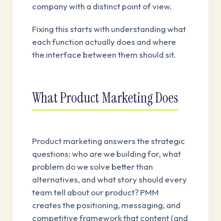
company with a distinct point of view.
Fixing this starts with understanding what
each function actually does and where
the interface between them should sit.
What Product Marketing Does
Product marketing answers the strategic
questions: who are we building for, what
problem do we solve better than
alternatives, and what story should every
team tell about our product? PMM
creates the positioning, messaging, and
competitive framework that content (and