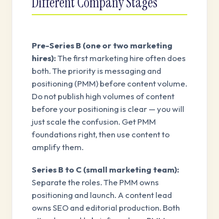
Different Company Stages
Pre-Series B (one or two marketing
hires):
The first marketing hire often does
both. The priority is messaging and
positioning (PMM) before content volume.
Do not publish high volumes of content
before your positioning is clear — you will
just scale the confusion. Get PMM
foundations right, then use content to
amplify them.
Series B to C (small marketing team):
Separate the roles. The PMM owns
positioning and launch. A content lead
owns SEO and editorial production. Both