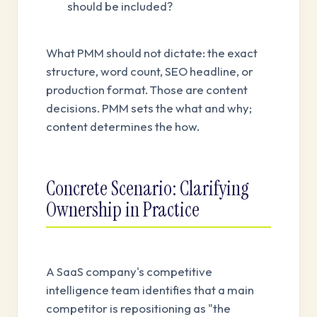
should be included?
What PMM should not dictate: the exact
structure, word count, SEO headline, or
production format. Those are content
decisions. PMM sets the what and why;
content determines the how.
Concrete Scenario: Clarifying
Ownership in Practice
A SaaS company's competitive
intelligence team identifies that a main
competitor is repositioning as "the