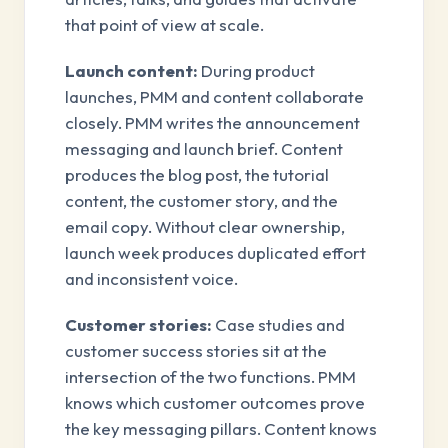
that point of view at scale.
Launch content:
During product
launches, PMM and content collaborate
closely. PMM writes the announcement
messaging and launch brief. Content
produces the blog post, the tutorial
content, the customer story, and the
email copy. Without clear ownership,
launch week produces duplicated effort
and inconsistent voice.
Customer stories:
Case studies and
customer success stories sit at the
intersection of the two functions. PMM
knows which customer outcomes prove
the key messaging pillars. Content knows