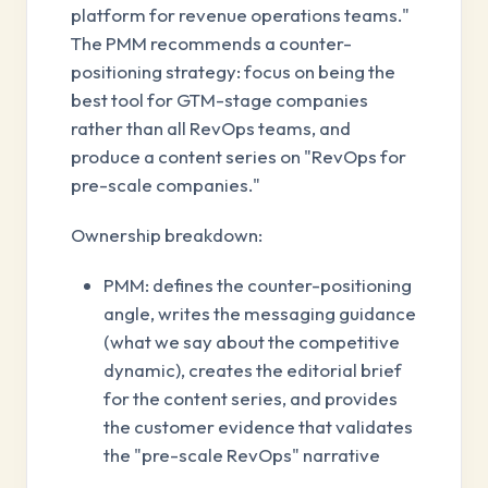
platform for revenue operations teams."
The PMM recommends a counter-
positioning strategy: focus on being the
best tool for GTM-stage companies
rather than all RevOps teams, and
produce a content series on "RevOps for
pre-scale companies."
Ownership breakdown:
PMM: defines the counter-positioning
angle, writes the messaging guidance
(what we say about the competitive
dynamic), creates the editorial brief
for the content series, and provides
the customer evidence that validates
the "pre-scale RevOps" narrative