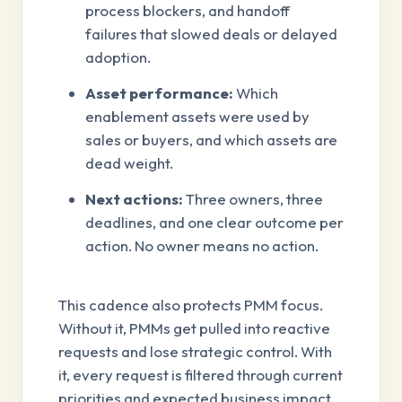
process blockers, and handoff
failures that slowed deals or delayed
adoption.
Asset performance:
Which
enablement assets were used by
sales or buyers, and which assets are
dead weight.
Next actions:
Three owners, three
deadlines, and one clear outcome per
action. No owner means no action.
This cadence also protects PMM focus.
Without it, PMMs get pulled into reactive
requests and lose strategic control. With
it, every request is filtered through current
priorities and expected business impact.