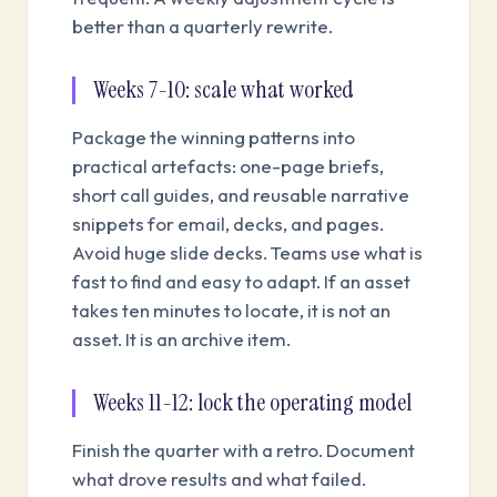
better than a quarterly rewrite.
Weeks 7-10: scale what worked
Package the winning patterns into
practical artefacts: one-page briefs,
short call guides, and reusable narrative
snippets for email, decks, and pages.
Avoid huge slide decks. Teams use what is
fast to find and easy to adapt. If an asset
takes ten minutes to locate, it is not an
asset. It is an archive item.
Weeks 11-12: lock the operating model
Finish the quarter with a retro. Document
what drove results and what failed.