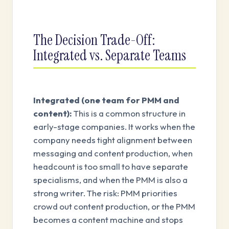
The Decision Trade-Off:
Integrated vs. Separate Teams
Integrated (one team for PMM and
content):
This is a common structure in
early-stage companies. It works when the
company needs tight alignment between
messaging and content production, when
headcount is too small to have separate
specialisms, and when the PMM is also a
strong writer. The risk: PMM priorities
crowd out content production, or the PMM
becomes a content machine and stops