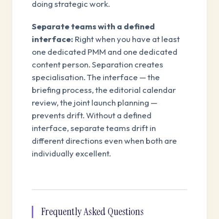
doing strategic work.
Separate teams with a defined
interface:
Right when you have at least
one dedicated PMM and one dedicated
content person. Separation creates
specialisation. The interface — the
briefing process, the editorial calendar
review, the joint launch planning —
prevents drift. Without a defined
interface, separate teams drift in
different directions even when both are
individually excellent.
Frequently Asked Questions