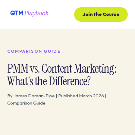
Join the Course
COMPARISON GUIDE
PMM vs. Content Marketing:
What's the Difference?
By James Doman-Pipe | Published March 2026 |
Comparison Guide