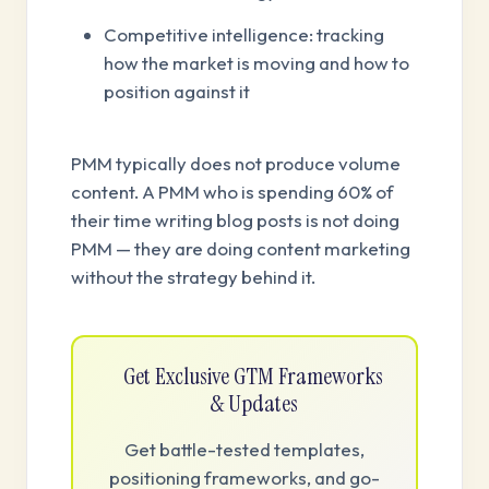
Competitive intelligence: tracking
how the market is moving and how to
position against it
PMM typically does not produce volume
content. A PMM who is spending 60% of
their time writing blog posts is not doing
PMM — they are doing content marketing
without the strategy behind it.
Get Exclusive GTM Frameworks
& Updates
Get battle-tested templates,
positioning frameworks, and go-