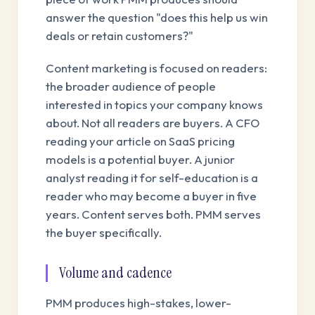
answer the question "does this help us win
deals or retain customers?"
Content marketing is focused on readers:
the broader audience of people
interested in topics your company knows
about. Not all readers are buyers. A CFO
reading your article on SaaS pricing
models is a potential buyer. A junior
analyst reading it for self-education is a
reader who may become a buyer in five
years. Content serves both. PMM serves
the buyer specifically.
Volume and cadence
PMM produces high-stakes, lower-