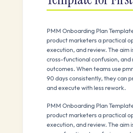
PMM Onboarding Plan Template 
product marketers a practical o
execution, and review. The aim i
cross-functional confusion, and
outcomes. When teams use pmm 
90 days consistently, they can p
and execute with less rework.
PMM Onboarding Plan Template 
product marketers a practical o
execution, and review. The aim i