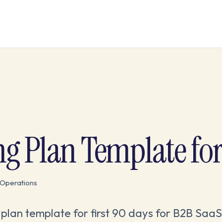
Plan Template for 
Operations
plan template for first 90 days for B2B SaaS