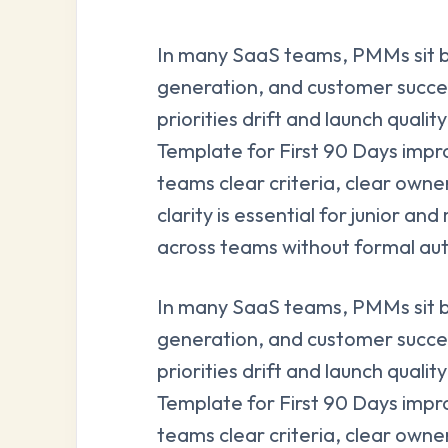
In many SaaS teams, PMMs sit 
generation, and customer succe
priorities drift and launch qual
Template for First 90 Days impro
teams clear criteria, clear owne
clarity is essential for junior 
across teams without formal aut
In many SaaS teams, PMMs sit 
generation, and customer succe
priorities drift and launch qual
Template for First 90 Days impro
teams clear criteria, clear owne