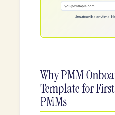
Unsubscribe anytime. No
Why PMM Onboar
Template for First
PMMs