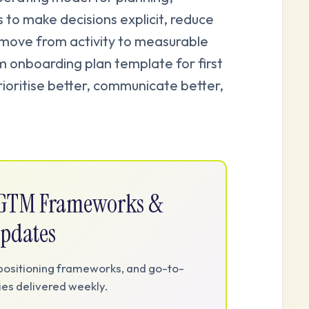
s to make decisions explicit, reduce
 move from activity to measurable
onboarding plan template for first
rioritise better, communicate better,
e GTM Frameworks &
pdates
positioning frameworks, and go-to-
es delivered weekly.