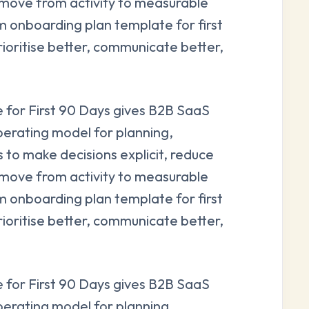
 move from activity to measurable
onboarding plan template for first
rioritise better, communicate better,
for First 90 Days gives B2B SaaS
perating model for planning,
s to make decisions explicit, reduce
 move from activity to measurable
onboarding plan template for first
rioritise better, communicate better,
for First 90 Days gives B2B SaaS
perating model for planning,