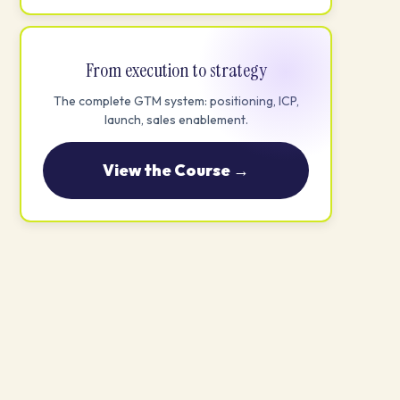
From execution to strategy
The complete GTM system: positioning, ICP,
launch, sales enablement.
View the Course →