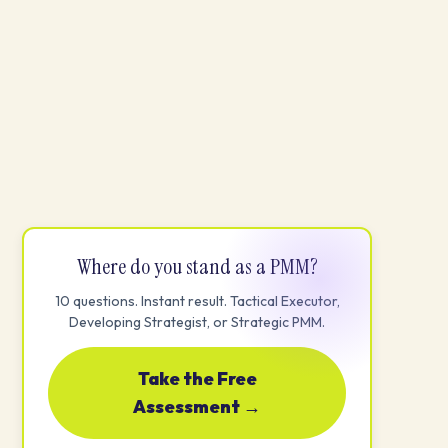
Where do you stand as a PMM?
10 questions. Instant result. Tactical Executor,
Developing Strategist, or Strategic PMM.
Take the Free
Assessment →