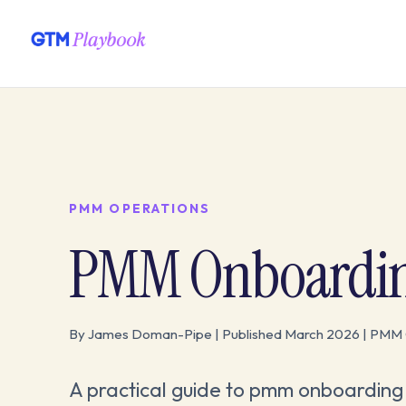
PMM OPERATIONS
PMM Onboarding 
By James Doman-Pipe | Published March 2026 | PMM 
A practical guide to pmm onboarding 