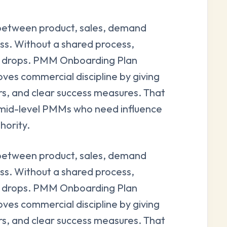
between product, sales, demand
ss. Without a shared process,
ity drops. PMM Onboarding Plan
ves commercial discipline by giving
rs, and clear success measures. That
and mid-level PMMs who need influence
hority.
between product, sales, demand
ss. Without a shared process,
ity drops. PMM Onboarding Plan
ves commercial discipline by giving
rs, and clear success measures. That