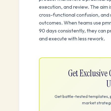
execution, and review. The aim i
cross-functional confusion, and
outcomes. When teams use pmm 
90 days consistently, they can p
and execute with less rework.
Get Exclusiv
U
Get battle-tested templates, 
market strategi