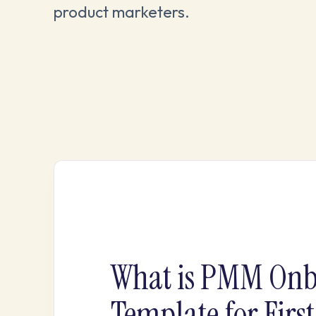
product marketers.
What is PMM Onb
Template for Firs