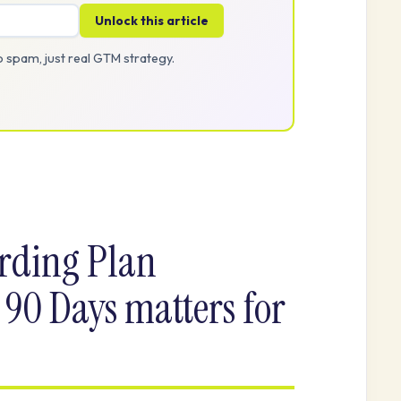
Unlock this article
 spam, just real GTM strategy.
ding Plan
 90 Days matters for