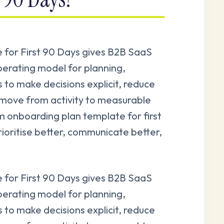
for First 90 Days gives B2B SaaS
perating model for planning,
s to make decisions explicit, reduce
 move from activity to measurable
onboarding plan template for first
rioritise better, communicate better,
for First 90 Days gives B2B SaaS
perating model for planning,
s to make decisions explicit, reduce