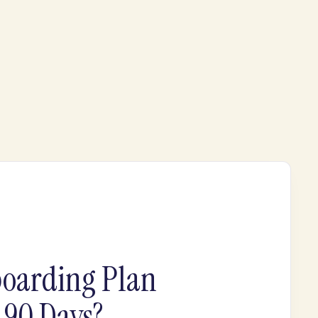
oarding Plan
t 90 Days?