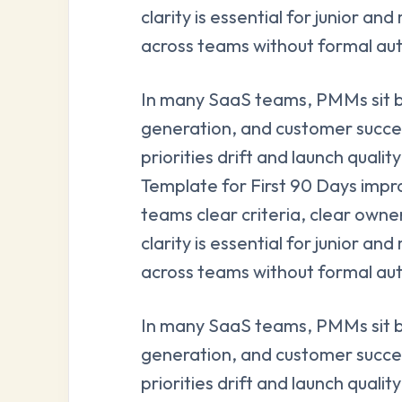
clarity is essential for junior 
across teams without formal aut
In many SaaS teams, PMMs sit 
generation, and customer succe
priorities drift and launch qual
Template for First 90 Days impro
teams clear criteria, clear owne
clarity is essential for junior 
across teams without formal aut
In many SaaS teams, PMMs sit 
generation, and customer succe
priorities drift and launch qual