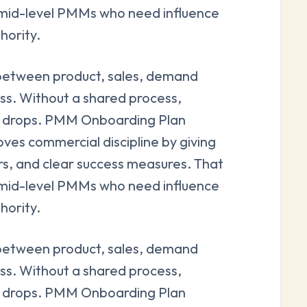
and mid-level PMMs who need influence
hority.
between product, sales, demand
ss. Without a shared process,
ity drops. PMM Onboarding Plan
ves commercial discipline by giving
rs, and clear success measures. That
and mid-level PMMs who need influence
hority.
between product, sales, demand
ss. Without a shared process,
ity drops. PMM Onboarding Plan