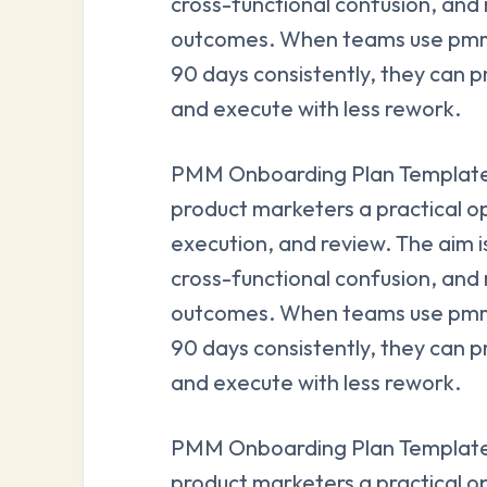
cross-functional confusion, and
outcomes. When teams use pmm 
90 days consistently, they can p
and execute with less rework.
PMM Onboarding Plan Template 
product marketers a practical o
execution, and review. The aim i
cross-functional confusion, and
outcomes. When teams use pmm 
90 days consistently, they can p
and execute with less rework.
PMM Onboarding Plan Template 
product marketers a practical o