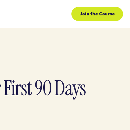
Join the Course
First 90 Days