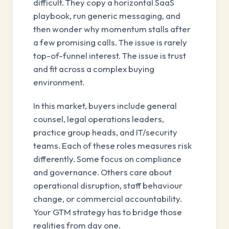
difficult. They copy a horizontal SaaS
playbook, run generic messaging, and
then wonder why momentum stalls after
a few promising calls. The issue is rarely
top-of-funnel interest. The issue is trust
and fit across a complex buying
environment.
In this market, buyers include general
counsel, legal operations leaders,
practice group heads, and IT/security
teams. Each of these roles measures risk
differently. Some focus on compliance
and governance. Others care about
operational disruption, staff behaviour
change, or commercial accountability.
Your GTM strategy has to bridge those
realities from day one.