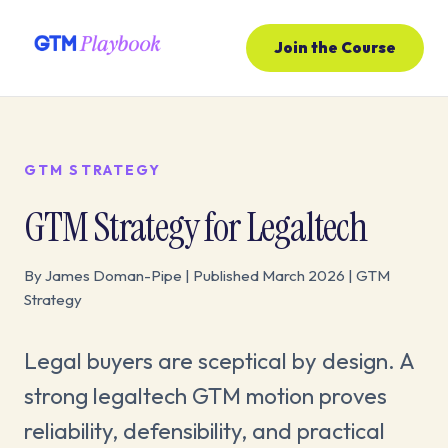
Join the Course
GTM STRATEGY
GTM Strategy for Legaltech
By James Doman-Pipe | Published March 2026 | GTM
Strategy
Legal buyers are sceptical by design. A
strong legaltech GTM motion proves
reliability, defensibility, and practical