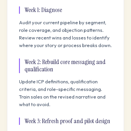
Week 1: Diagnose
Audit your current pipeline by segment,
role coverage, and objection patterns.
Review recent wins and losses to identify
where your story or process breaks down.
Week 2: Rebuild core messaging and
qualification
Update ICP definitions, qualification
criteria, and role-specific messaging.
Train sales on the revised narrative and
what to avoid.
Week 3: Refresh proof and pilot design