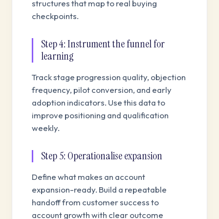
structures that map to real buying
checkpoints.
Step 4: Instrument the funnel for
learning
Track stage progression quality, objection
frequency, pilot conversion, and early
adoption indicators. Use this data to
improve positioning and qualification
weekly.
Step 5: Operationalise expansion
Define what makes an account
expansion-ready. Build a repeatable
handoff from customer success to
account growth with clear outcome