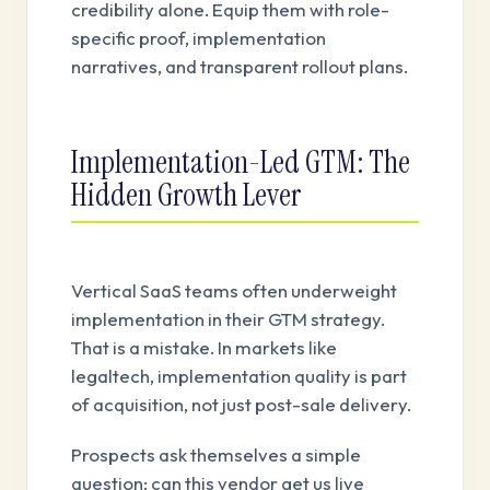
credibility alone. Equip them with role-
specific proof, implementation
narratives, and transparent rollout plans.
Implementation-Led GTM: The
Hidden Growth Lever
Vertical SaaS teams often underweight
implementation in their GTM strategy.
That is a mistake. In markets like
legaltech, implementation quality is part
of acquisition, not just post-sale delivery.
Prospects ask themselves a simple
question: can this vendor get us live