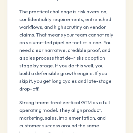
The practical challenge is risk aversion,
confidentiality requirements, entrenched
workflows, and high scrutiny on vendor
claims. That means your team cannot rely
on volume-led pipeline tactics alone. You
need clear narrative, credible proof, and
a sales process that de-risks adoption
stage by stage. If you do this well, you
build a defensible growth engine. If you
skip it, you get long cycles and late-stage
drop-off.
Strong teams treat vertical GTM as a full
operating model. They align product,
marketing, sales, implementation, and
customer success around the same