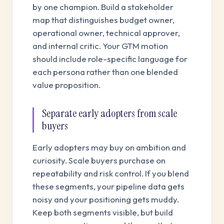
by one champion. Build a stakeholder
map that distinguishes budget owner,
operational owner, technical approver,
and internal critic. Your GTM motion
should include role-specific language for
each persona rather than one blended
value proposition.
Separate early adopters from scale
buyers
Early adopters may buy on ambition and
curiosity. Scale buyers purchase on
repeatability and risk control. If you blend
these segments, your pipeline data gets
noisy and your positioning gets muddy.
Keep both segments visible, but build