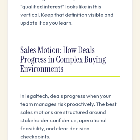
“qualified interest” looks like in this
vertical. Keep that definition visible and
update it as you learn.
Sales Motion: How Deals
Progress in Complex Buying
Environments
In legaltech, deals progress when your
team manages risk proactively. The best
sales motions are structured around
stakeholder confidence, operational
feasibility, and clear decision
checkpoints.