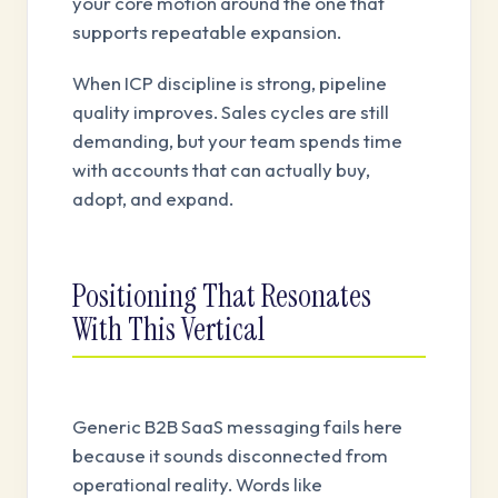
your core motion around the one that
supports repeatable expansion.
When ICP discipline is strong, pipeline
quality improves. Sales cycles are still
demanding, but your team spends time
with accounts that can actually buy,
adopt, and expand.
Positioning That Resonates
With This Vertical
Generic B2B SaaS messaging fails here
because it sounds disconnected from
operational reality. Words like