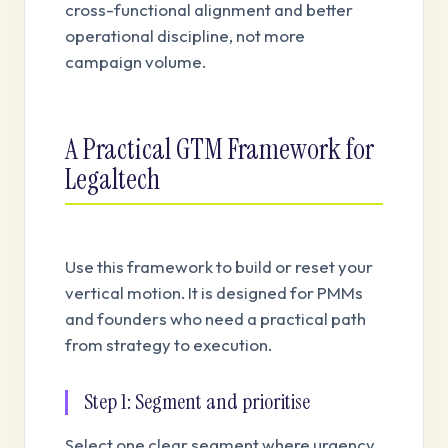
cross-functional alignment and better
operational discipline, not more
campaign volume.
A Practical GTM Framework for
Legaltech
Use this framework to build or reset your
vertical motion. It is designed for PMMs
and founders who need a practical path
from strategy to execution.
Step 1: Segment and prioritise
Select one clear segment where urgency,