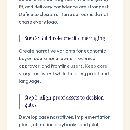
fit, and delivery confidence are strongest.
Define exclusion criteria so teams do not
chase every logo.
Step 2: Build role-specific messaging
Create narrative variants for economic
buyer, operational owner, technical
approver, and frontline users. Keep core
story consistent while tailoring proof and
language.
Step 3: Align proof assets to decision
gates
Develop case narratives, implementation
plans, objection playbooks, and pilot