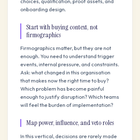
choices, qualification, proof assets, and
onboarding design.
Start with buying context, not
firmographics
Firmographics matter, but they are not
enough. You need to understand trigger
events, internal pressure, and constraints.
Ask: what changed in this organisation
that makes now the right time to buy?
Which problem has become painful
enough to justify disruption? Which teams
will feel the burden of implementation?
Map power, influence, and veto roles
In this vertical, decisions are rarely made