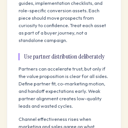
guides, implementation checklists, and
role-specific conversion assets. Each
piece should move prospects from
curiosity to confidence. Treat each asset
as part of a buyer journey, not a
standalone campaign.
Use partner distribution deliberately
Partners can accelerate trust, but only if
the value proposition is clear for all sides.
Define partner fit, co-marketing motion,
and handoff expectations early. Weak
partner alignment creates low-quality
leads and wasted cycles.
Channel effectiveness rises when
marketing and sales agree on what