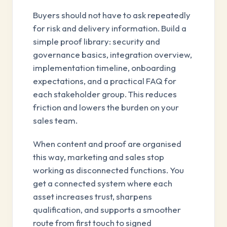
Buyers should not have to ask repeatedly
for risk and delivery information. Build a
simple proof library: security and
governance basics, integration overview,
implementation timeline, onboarding
expectations, and a practical FAQ for
each stakeholder group. This reduces
friction and lowers the burden on your
sales team.
When content and proof are organised
this way, marketing and sales stop
working as disconnected functions. You
get a connected system where each
asset increases trust, sharpens
qualification, and supports a smoother
route from first touch to signed