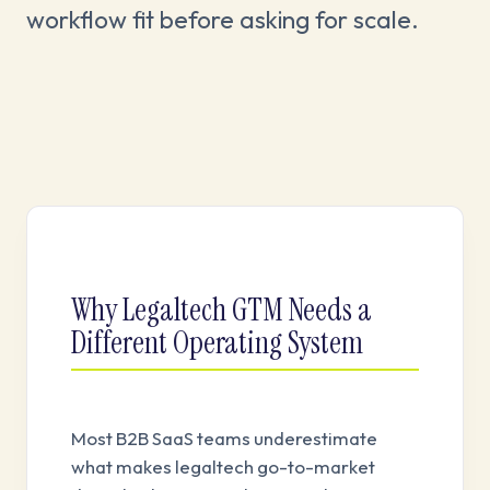
workflow fit before asking for scale.
Why Legaltech GTM Needs a
Different Operating System
Most B2B SaaS teams underestimate
what makes legaltech go-to-market