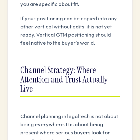
you are specific about fit.
If your positioning can be copied into any
other vertical without edits, it is not yet
ready. Vertical GTM positioning should
feel native to the buyer's world.
Channel Strategy: Where
Attention and Trust Actually
Live
Channel planning in legaltech is not about
being everywhere. It is about being
present where serious buyers look for