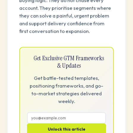
buying logic. They do not chase every
account. They prioritise segments where
they can solve a painful, urgent problem
and support delivery confidence from
first conversation to expansion.
Get Exclusive GTM Frameworks
& Updates
Get battle-tested templates,
positioning frameworks, and go-
to-market strategies delivered
weekly.
Unlock this article