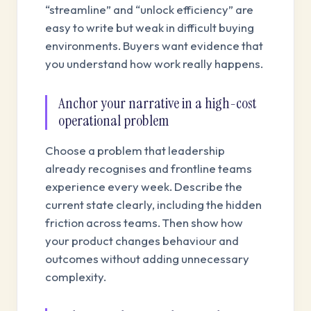
“streamline” and “unlock efficiency” are
easy to write but weak in difficult buying
environments. Buyers want evidence that
you understand how work really happens.
Anchor your narrative in a high-cost
operational problem
Choose a problem that leadership
already recognises and frontline teams
experience every week. Describe the
current state clearly, including the hidden
friction across teams. Then show how
your product changes behaviour and
outcomes without adding unnecessary
complexity.