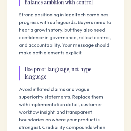
Balance ambition with control
Strong positioning in legaltech combines
progress with safeguards. Buyers need to
hear a growth story, but they also need
confidence in governance, rollout control,
and accountability. Your message should
make both elements explicit.
Use proof language, not hype
language
Avoid inflated claims and vague
superiority statements. Replace them
with implementation detail, customer
workflow insight, and transparent
boundaries on where your product is
strongest. Credibility compounds when