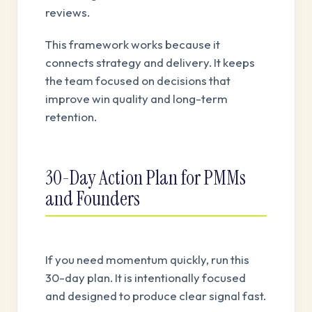
reviews.
This framework works because it
connects strategy and delivery. It keeps
the team focused on decisions that
improve win quality and long-term
retention.
30-Day Action Plan for PMMs
and Founders
If you need momentum quickly, run this
30-day plan. It is intentionally focused
and designed to produce clear signal fast.