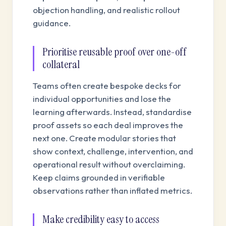
objection handling, and realistic rollout
guidance.
Prioritise reusable proof over one-off
collateral
Teams often create bespoke decks for
individual opportunities and lose the
learning afterwards. Instead, standardise
proof assets so each deal improves the
next one. Create modular stories that
show context, challenge, intervention, and
operational result without overclaiming.
Keep claims grounded in verifiable
observations rather than inflated metrics.
Make credibility easy to access