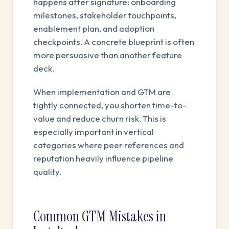
happens after signature: onboarding
milestones, stakeholder touchpoints,
enablement plan, and adoption
checkpoints. A concrete blueprint is often
more persuasive than another feature
deck.
When implementation and GTM are
tightly connected, you shorten time-to-
value and reduce churn risk. This is
especially important in vertical
categories where peer references and
reputation heavily influence pipeline
quality.
Common GTM Mistakes in