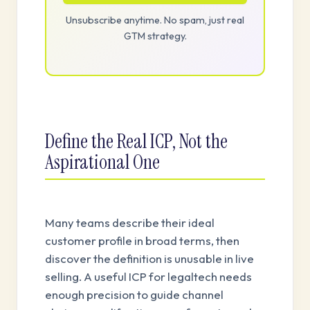
Unsubscribe anytime. No spam, just real
GTM strategy.
Define the Real ICP, Not the
Aspirational One
Many teams describe their ideal
customer profile in broad terms, then
discover the definition is unusable in live
selling. A useful ICP for legaltech needs
enough precision to guide channel