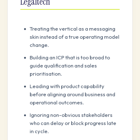
Legaltech
Treating the vertical as a messaging
skin instead of a true operating model
change.
Building an ICP that is too broad to
guide qualification and sales
prioritisation.
Leading with product capability
before aligning around business and
operational outcomes.
Ignoring non-obvious stakeholders
who can delay or block progress late
in cycle.