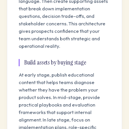
language. Then create supporting assets
that break down implementation
questions, decision trade-offs, and
stakeholder concerns. This architecture
gives prospects confidence that your
team understands both strategic and
operational reality.
Build assets by buying stage
At early stage, publish educational
content that helps teams diagnose
whether they have the problem your
product solves. In mid-stage, provide
practical playbooks and evaluation
frameworks that support internal
alignment. In late stage, focus on
implementation plans, role-specific