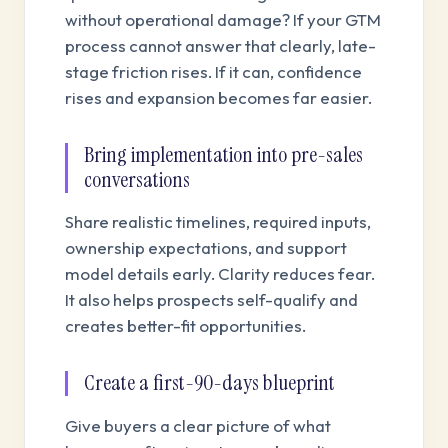
without operational damage? If your GTM
process cannot answer that clearly, late-
stage friction rises. If it can, confidence
rises and expansion becomes far easier.
Bring implementation into pre-sales
conversations
Share realistic timelines, required inputs,
ownership expectations, and support
model details early. Clarity reduces fear.
It also helps prospects self-qualify and
creates better-fit opportunities.
Create a first-90-days blueprint
Give buyers a clear picture of what