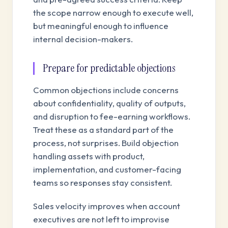
the scope narrow enough to execute well,
but meaningful enough to influence
internal decision-makers.
Prepare for predictable objections
Common objections include concerns
about confidentiality, quality of outputs,
and disruption to fee-earning workflows.
Treat these as a standard part of the
process, not surprises. Build objection
handling assets with product,
implementation, and customer-facing
teams so responses stay consistent.
Sales velocity improves when account
executives are not left to improvise