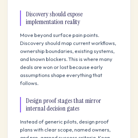
Discovery should expose
implementation reality
Move beyond surface pain points.
Discovery should map current workflows,
ownership boundaries, existing systems,
and known blockers. This is where many
deals are won or lost because early
assumptions shape everything that
follows.
Design proof stages that mirror
internal decision gates
Instead of generic pilots, design proof
plans with clear scope, named owners,
and pre-agreed success criteria. Keep