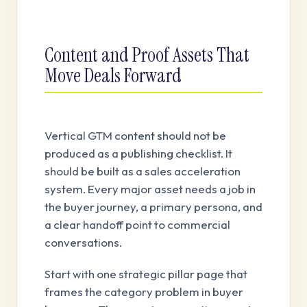
Content and Proof Assets That
Move Deals Forward
Vertical GTM content should not be
produced as a publishing checklist. It
should be built as a sales acceleration
system. Every major asset needs a job in
the buyer journey, a primary persona, and
a clear handoff point to commercial
conversations.
Start with one strategic pillar page that
frames the category problem in buyer