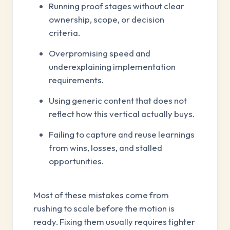
Running proof stages without clear
ownership, scope, or decision
criteria.
Overpromising speed and
underexplaining implementation
requirements.
Using generic content that does not
reflect how this vertical actually buys.
Failing to capture and reuse learnings
from wins, losses, and stalled
opportunities.
Most of these mistakes come from
rushing to scale before the motion is
ready. Fixing them usually requires tighter