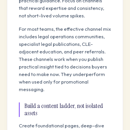
practical guidance. Focus on channels
that reward expertise and consistency,
not short-lived volume spikes.
For most teams, the effective channel mix
includes legal operations communities,
specialist legal publications, CLE-
adjacent education, and peer referrals.
These channels work when you publish
practical insight tied to decisions buyers
need to make now. They underperform
when used only for promotional
messaging.
Build a content ladder, not isolated
assets
Create foundational pages, deep-dive