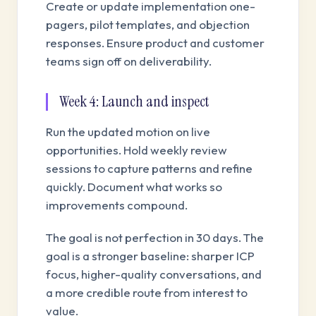
Create or update implementation one-
pagers, pilot templates, and objection
responses. Ensure product and customer
teams sign off on deliverability.
Week 4: Launch and inspect
Run the updated motion on live
opportunities. Hold weekly review
sessions to capture patterns and refine
quickly. Document what works so
improvements compound.
The goal is not perfection in 30 days. The
goal is a stronger baseline: sharper ICP
focus, higher-quality conversations, and
a more credible route from interest to
value.