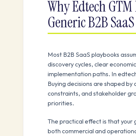
Why Edtech GTM I
Generic B2B SaaS
Most B2B SaaS playbooks assume 
discovery cycles, clear economi
implementation paths. In edtech,
Buying decisions are shaped by 
constraints, and stakeholder gr
priorities.
The practical effect is that you
both commercial and operational