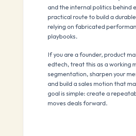
and the internal politics behind 
practical route to build a durab
relying on fabricated performan
playbooks.
If you are a founder, product ma
edtech, treat this as a working m
segmentation, sharpen your mes
and build a sales motion that m
goal is simple: create a repeata
moves deals forward.