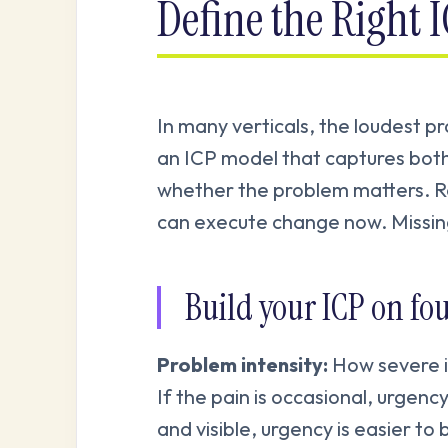
Define the Right 
In many verticals, the loudest pr
an ICP model that captures both
whether the problem matters. R
can execute change now. Missing
Build your ICP on four
Problem intensity:
How severe is
If the pain is occasional, urgency
and visible, urgency is easier to b