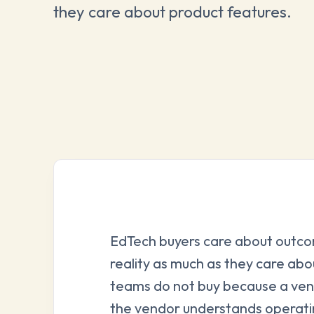
they care about product features.
EdTech buyers care about outc
reality as much as they care abo
teams do not buy because a ven
the vendor understands operatin