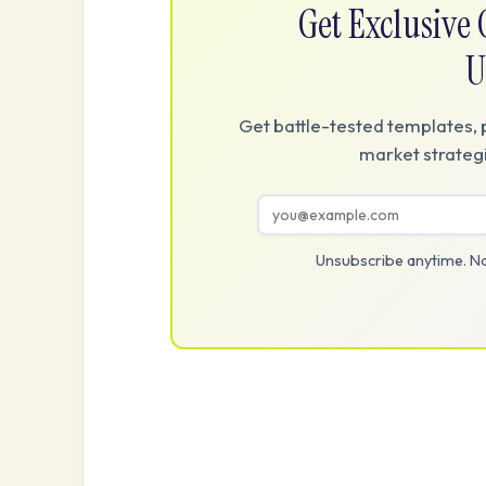
Get Exclusiv
U
Get battle-tested templates, 
market strategi
Unsubscribe anytime. No