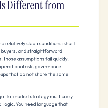
s Different from
relatively clean conditions: short
c buyers, and straightforward
 those assumptions fail quickly.
operational risk, governance
oups that do not share the same
r go-to-market strategy must carry
 logic. You need language that