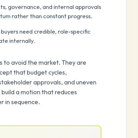
s, governance, and internal approvals
tum rather than constant progress.
buyers need credible, role-specific
te internally.
s to avoid the market. They are
cept that budget cycles,
-stakeholder approvals, and uneven
n build a motion that reduces
er in sequence.