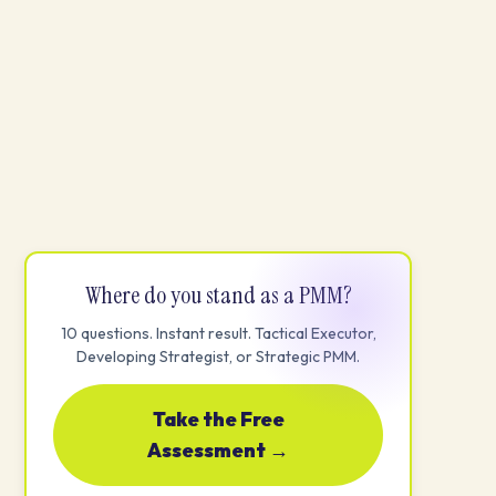
Where do you stand as a PMM?
10 questions. Instant result. Tactical Executor,
Developing Strategist, or Strategic PMM.
Take the Free
Assessment →