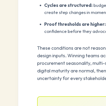
Cycles are structured:
budget
create step changes in momen
Proof thresholds are higher:
confidence before they advoca
These conditions are not reason
design inputs. Winning teams ac
procurement seasonality, multi
digital maturity are normal, the
uncertainty for every stakehold