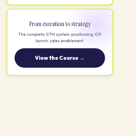
From execution to strategy
The complete GTM system: positioning, ICP,
launch, sales enablement.
View the Course →