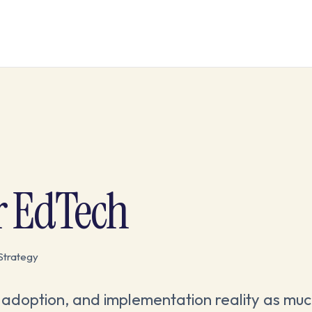
r EdTech
Strategy
adoption, and implementation reality as muc