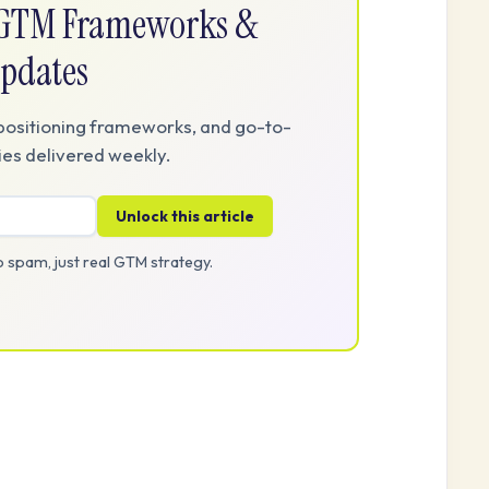
e GTM Frameworks &
pdates
positioning frameworks, and go-to-
es delivered weekly.
Unlock this article
 spam, just real GTM strategy.