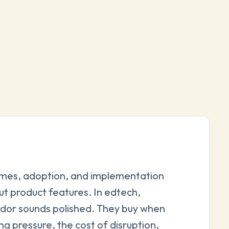
omes, adoption, and implementation
ut product features. In edtech,
dor sounds polished. They buy when
g pressure, the cost of disruption,