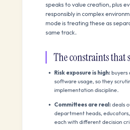
speaks to value creation, plus 
responsibly in complex environ
mode is treating these as separat
same track.
The constraints that 
Risk exposure is high:
buyers 
software usage, so they scrutin
implementation discipline.
Committees are real:
deals of
department heads, educators, 
each with different decision cri