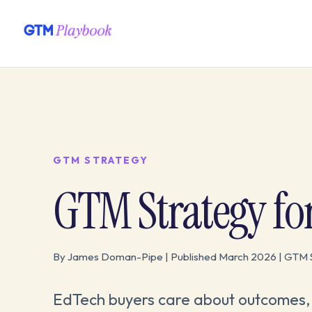
GTM STRATEGY
GTM Strategy fo
By James Doman-Pipe | Published March 2026 | GTM 
EdTech buyers care about outcomes, 