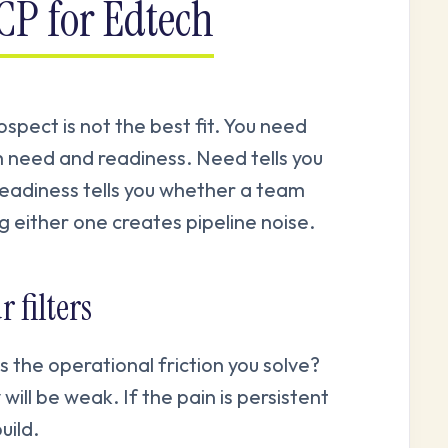
ICP for Edtech
ospect is not the best fit. You need
 need and readiness. Need tells you
eadiness tells you whether a team
 either one creates pipeline noise.
 filters
 the operational friction you solve?
 will be weak. If the pain is persistent
uild.