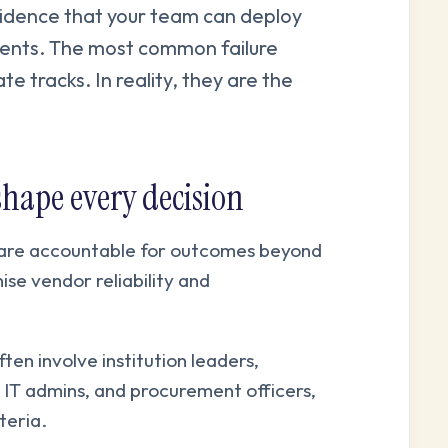
evidence that your team can deploy
ments. The most common failure
e tracks. In reality, they are the
shape every decision
are accountable for outcomes beyond
ise vendor reliability and
ten involve institution leaders,
IT admins, and procurement officers,
teria.