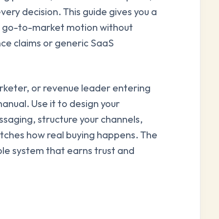
every decision. This guide gives you a
le go-to-market motion without
ce claims or generic SaaS
rketer, or revenue leader entering
anual. Use it to design your
saging, structure your channels,
atches how real buying happens. The
ble system that earns trust and