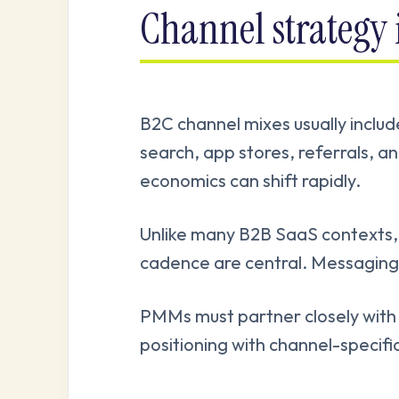
Channel strategy
B2C channel mixes usually includ
search, app stores, referrals, a
economics can shift rapidly.
Unlike many B2B SaaS contexts, c
cadence are central. Messaging 
PMMs must partner closely with
positioning with channel-specifi