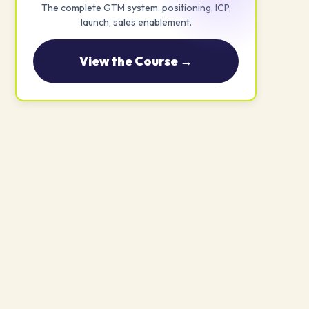
The complete GTM system: positioning, ICP,
launch, sales enablement.
View the Course →