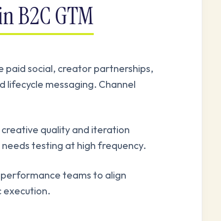
 in B2C GTM
e paid social, creator partnerships,
nd lifecycle messaging. Channel
reative quality and iteration
needs testing at high frequency.
 performance teams to align
c execution.