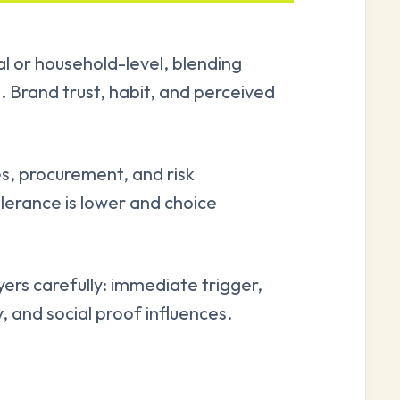
al or household-level, blending
. Brand trust, habit, and perceived
s, procurement, and risk
lerance is lower and choice
rs carefully: immediate trigger,
y, and social proof influences.