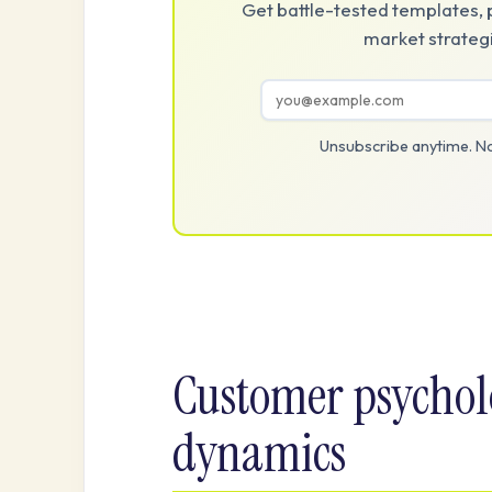
Get battle-tested templates, 
market strategi
Unsubscribe anytime. No
Customer psychol
dynamics