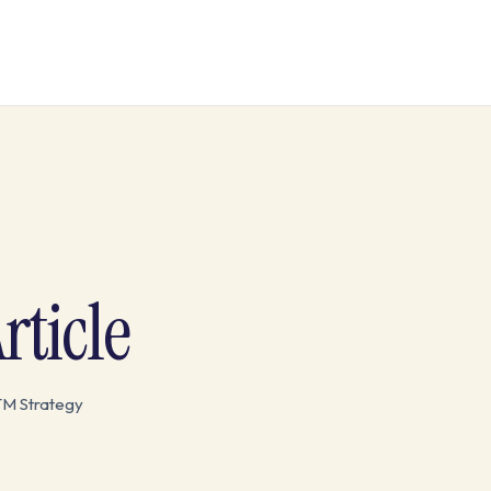
ticle
TM Strategy