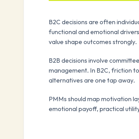
B2C decisions are often individu
functional and emotional drivers
value shape outcomes strongly.
B2B decisions involve committee
management. In B2C, friction to
alternatives are one tap away.
PMMs should map motivation laye
emotional payoff, practical utilit