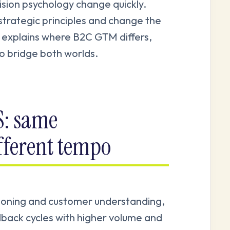
ision psychology change quickly.
trategic principles and change the
 explains where B2C GTM differs,
to bridge both worlds.
S: same
fferent tempo
tioning and customer understanding,
back cycles with higher volume and