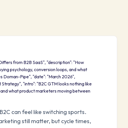
Differs from B2B SaaS", "description": "How
ying psychology, conversion loops, and what
es Doman-Pipe", "date": "March 2026",
Strategy", "intro": "B2C GTM looks nothing like
s and what product marketers moving between
C can feel like switching sports.
eting still matter, but cycle times,