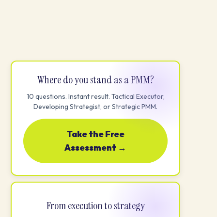
Where do you stand as a PMM?
10 questions. Instant result. Tactical Executor,
Developing Strategist, or Strategic PMM.
Take the Free
Assessment →
From execution to strategy