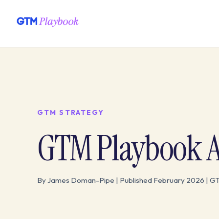
GTM STRATEGY
GTM Playbook Ar
By James Doman-Pipe | Published February 2026 | G