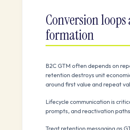
Conversion loops
formation
B2C GTM often depends on repea
retention destroys unit econom
around first value and repeat va
Lifecycle communication is criti
prompts, and reactivation paths
Treat retention messaging as GT