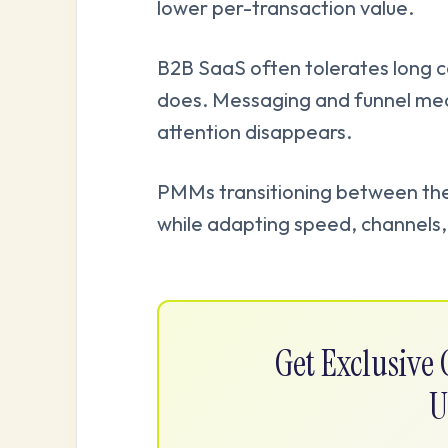
lower per-transaction value.
B2B SaaS often tolerates long c
does. Messaging and funnel mec
attention disappears.
PMMs transitioning between the 
while adapting speed, channels, 
Get Exclusiv
U