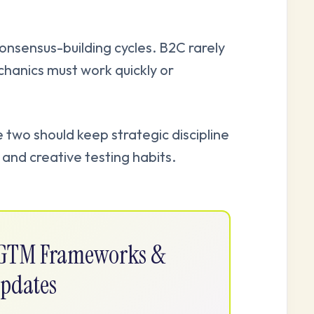
onsensus-building cycles. B2C rarely
hanics must work quickly or
two should keep strategic discipline
and creative testing habits.
e GTM Frameworks &
pdates