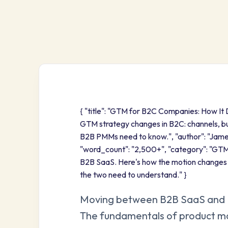
{ "title": "GTM for B2C Companies: How It 
GTM strategy changes in B2C: channels, bu
B2B PMMs need to know.", "author": "Jam
"word_count": "2,500+", "category": "GTM 
B2B SaaS. Here's how the motion change
the two need to understand." }
Moving between B2B SaaS and B2
The fundamentals of product mark