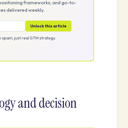
positioning frameworks, and go-to-
es delivered weekly.
Unlock this article
 spam, just real GTM strategy.
ogy and decision