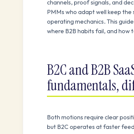
channels, proof signals, and dec
PMMs who adapt well keep the s
operating mechanics. This guide
where B2B habits fail, and how 
B2C and B2B Saa
fundamentals, di
Both motions require clear posi
but B2C operates at faster feed