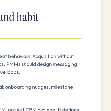
 and habit
t behaviour. Acquisition without
ics. PMMs should design messaging
lue loops.
cal: onboarding nudges, milestone
.
M, not just CRM hygiene. It defines