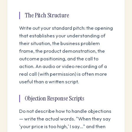
The Pitch Structure
Write out your standard pitch: the opening
that establishes your understanding of
their situation, the business problem
frame, the product demonstration, the
outcome positioning, and the call to
action. An audio or video recording of a
real call (with permission) is often more
useful than a written script.
Objection Response Scripts
Do not describe how to handle objections
— write the actual words. "When they say
'your price is too high,' I say..." and then