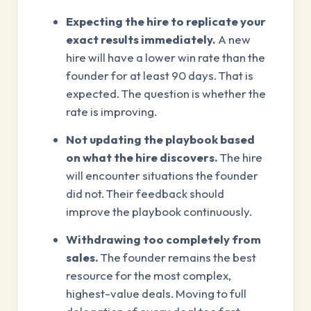
Expecting the hire to replicate your
exact results immediately.
A new
hire will have a lower win rate than the
founder for at least 90 days. That is
expected. The question is whether the
rate is improving.
Not updating the playbook based
on what the hire discovers.
The hire
will encounter situations the founder
did not. Their feedback should
improve the playbook continuously.
Withdrawing too completely from
sales.
The founder remains the best
resource for the most complex,
highest-value deals. Moving to full