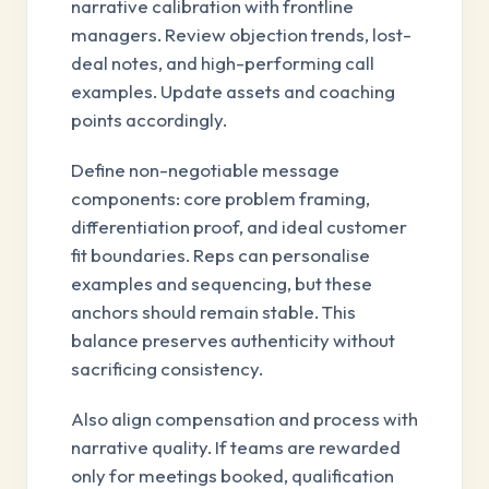
narrative calibration with frontline
managers. Review objection trends, lost-
deal notes, and high-performing call
examples. Update assets and coaching
points accordingly.
Define non-negotiable message
components: core problem framing,
differentiation proof, and ideal customer
fit boundaries. Reps can personalise
examples and sequencing, but these
anchors should remain stable. This
balance preserves authenticity without
sacrificing consistency.
Also align compensation and process with
narrative quality. If teams are rewarded
only for meetings booked, qualification