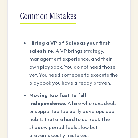
Common Mistakes
Hiring a VP of Sales as your first
sales hire.
A VP brings strategy,
management experience, and their
own playbook. You do not need those
yet. You need someone to execute the
playbook you have already proven.
Moving too fast to full
independence.
A hire who runs deals
unsupported too early develops bad
habits that are hard to correct. The
shadow period feels slow but
prevents costly mistakes.