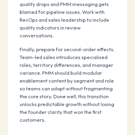
quality drops and PMM messaging gets
blamed for pipeline issues. Work with
RevOps and sales leadership to include
quality indicators in review
conversations.
Finally, prepare for second-order effects.
Team-led sales introduces specialised
roles, territory differences, and manager
variance. PMM should build modular
enablement content by segment and role
so teams can adapt without fragmenting
the core story. Done well, this transition
unlocks predictable growth without losing
the founder clarity that won the first
customers.