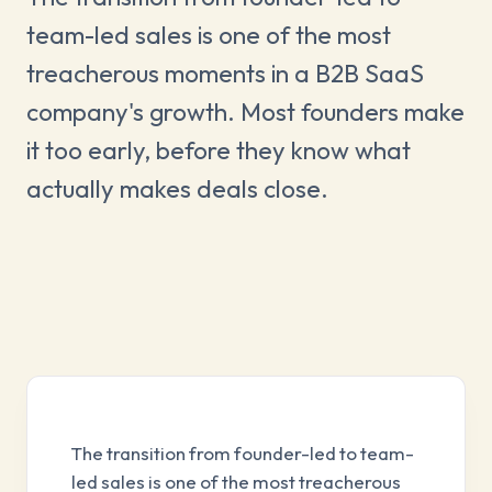
team-led sales is one of the most
treacherous moments in a B2B SaaS
company's growth. Most founders make
it too early, before they know what
actually makes deals close.
The transition from founder-led to team-
led sales is one of the most treacherous