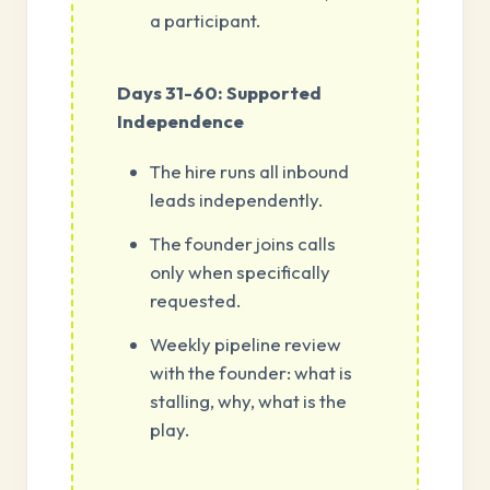
a participant.
Days 31-60: Supported
Independence
The hire runs all inbound
leads independently.
The founder joins calls
only when specifically
requested.
Weekly pipeline review
with the founder: what is
stalling, why, what is the
play.