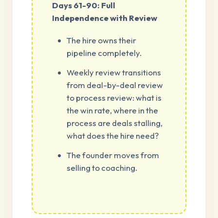
Days 61-90: Full
Independence with Review
The hire owns their
pipeline completely.
Weekly review transitions
from deal-by-deal review
to process review: what is
the win rate, where in the
process are deals stalling,
what does the hire need?
The founder moves from
selling to coaching.