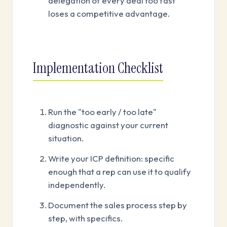
delegation of every deal too fast
loses a competitive advantage.
Implementation Checklist
Run the "too early / too late"
diagnostic against your current
situation.
Write your ICP definition: specific
enough that a rep can use it to qualify
independently.
Document the sales process step by
step, with specifics.