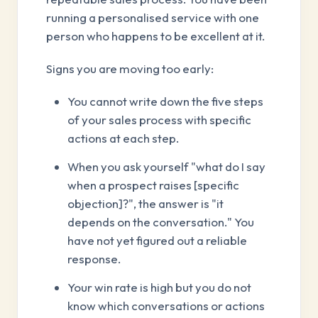
running a personalised service with one
person who happens to be excellent at it.
Signs you are moving too early:
You cannot write down the five steps
of your sales process with specific
actions at each step.
When you ask yourself "what do I say
when a prospect raises [specific
objection]?", the answer is "it
depends on the conversation." You
have not yet figured out a reliable
response.
Your win rate is high but you do not
know which conversations or actions