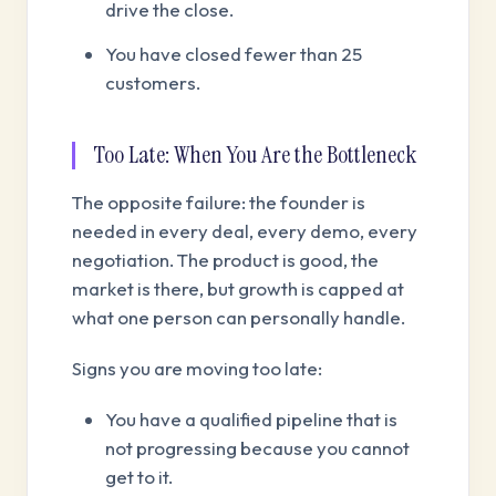
drive the close.
You have closed fewer than 25
customers.
Too Late: When You Are the Bottleneck
The opposite failure: the founder is
needed in every deal, every demo, every
negotiation. The product is good, the
market is there, but growth is capped at
what one person can personally handle.
Signs you are moving too late:
You have a qualified pipeline that is
not progressing because you cannot
get to it.