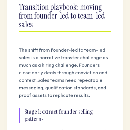
Transition playbook: moving
from founder-led to team-led
sales
The shift from founder-led to team-led
sales is a narrative transfer challenge as
much as a hiring challenge. Founders
close early deals through conviction and
context. Sales teams need repeatable
messaging, qualification standards, and
proof assets to replicate results.
Stage 1: extract founder selling
patterns