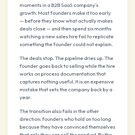
moments in a B2B SaaS company's
growth. Most founders make it too early
— before they know what actually makes
deals close — and then spend six months
watching a new sales hire fail to replicate
something the founder could not explain.
The deals stop. The pipeline dries up. The
founder goes back to selling while the hire
works on process documentation that
captures nothing useful. It is an expensive
mistake that sets the company back by a
year.
The transition also fails in the other
direction: founders who hold on too long
because they have convinced themselves
that only they can sell the product. By the