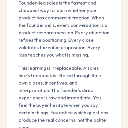
Founder-led sales is the fastest and
cheapest way to learn whether your
product has commercial traction. When
the founder sells, every conversation is a
product research session. Every objection
refines the positioning. Every close
validates the value proposition. Every
loss teaches you what is missing.
This learning is irreplaceable. A sales
hire's feedback is filtered through their
own biases, incentives, and
interpretation. The founder's direct
experience is raw and immediate. You
feel the buyer hesitate when you say
certain things. You notice which questions
produce the real concerns, not the polite
ones.