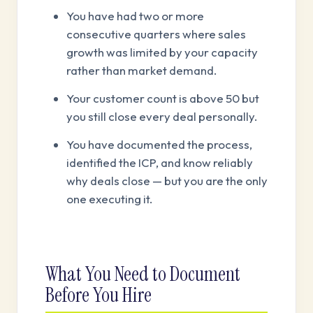
You have had two or more
consecutive quarters where sales
growth was limited by your capacity
rather than market demand.
Your customer count is above 50 but
you still close every deal personally.
You have documented the process,
identified the ICP, and know reliably
why deals close — but you are the only
one executing it.
What You Need to Document
Before You Hire