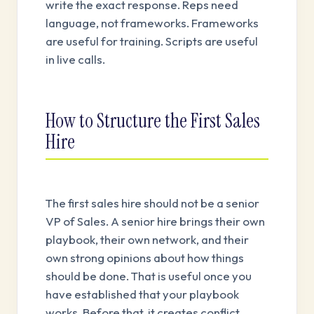
write the exact response. Reps need
language, not frameworks. Frameworks
are useful for training. Scripts are useful
in live calls.
How to Structure the First Sales
Hire
The first sales hire should not be a senior
VP of Sales. A senior hire brings their own
playbook, their own network, and their
own strong opinions about how things
should be done. That is useful once you
have established that your playbook
works. Before that, it creates conflict.