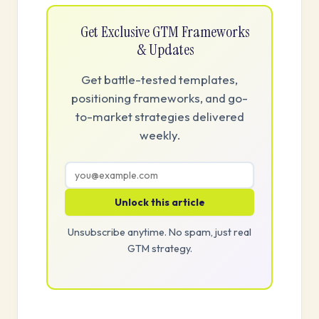
Get Exclusive GTM Frameworks
& Updates
Get battle-tested templates,
positioning frameworks, and go-
to-market strategies delivered
weekly.
Unlock this article
Unsubscribe anytime. No spam, just real
GTM strategy.