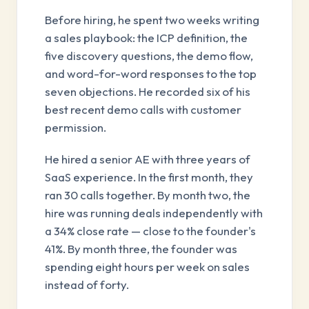
Before hiring, he spent two weeks writing
a sales playbook: the ICP definition, the
five discovery questions, the demo flow,
and word-for-word responses to the top
seven objections. He recorded six of his
best recent demo calls with customer
permission.
He hired a senior AE with three years of
SaaS experience. In the first month, they
ran 30 calls together. By month two, the
hire was running deals independently with
a 34% close rate — close to the founder's
41%. By month three, the founder was
spending eight hours per week on sales
instead of forty.