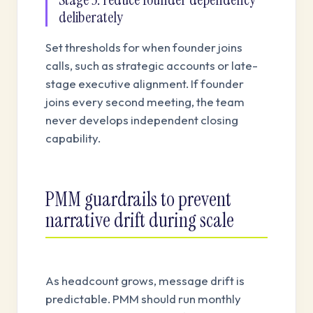
deliberately
Set thresholds for when founder joins
calls, such as strategic accounts or late-
stage executive alignment. If founder
joins every second meeting, the team
never develops independent closing
capability.
PMM guardrails to prevent
narrative drift during scale
As headcount grows, message drift is
predictable. PMM should run monthly