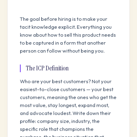
The goal before hiring is to make your
tacit knowledge explicit. Everything you
know about how to sell this product needs
to be captured in a form that another
person can follow without being you.
The ICP Definition
Who are your best customers? Not your
easiest-to-close customers — your best
customers, meaning the ones who get the
most value, stay longest, expand most,
and advocate loudest. Write down their
profile: company size, industry, the
specific role that champions the
purchase, the business situation that