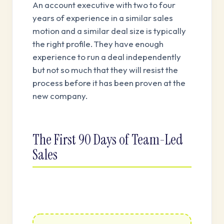
An account executive with two to four
years of experience in a similar sales
motion and a similar deal size is typically
the right profile. They have enough
experience to run a deal independently
but not so much that they will resist the
process before it has been proven at the
new company.
The First 90 Days of Team-Led
Sales