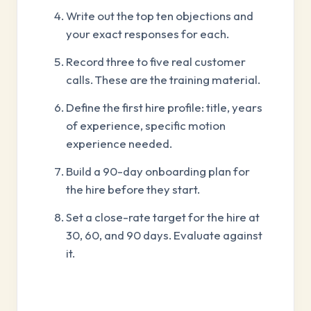
Write out the top ten objections and
your exact responses for each.
Record three to five real customer
calls. These are the training material.
Define the first hire profile: title, years
of experience, specific motion
experience needed.
Build a 90-day onboarding plan for
the hire before they start.
Set a close-rate target for the hire at
30, 60, and 90 days. Evaluate against
it.