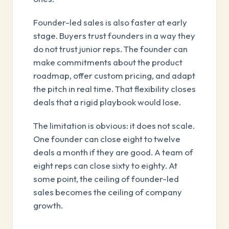
Founder-led sales is also faster at early
stage. Buyers trust founders in a way they
do not trust junior reps. The founder can
make commitments about the product
roadmap, offer custom pricing, and adapt
the pitch in real time. That flexibility closes
deals that a rigid playbook would lose.
The limitation is obvious: it does not scale.
One founder can close eight to twelve
deals a month if they are good. A team of
eight reps can close sixty to eighty. At
some point, the ceiling of founder-led
sales becomes the ceiling of company
growth.