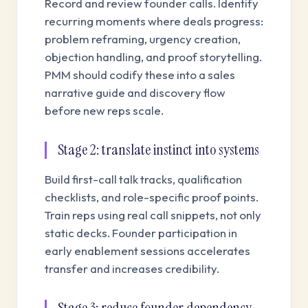
Record and review founder calls. Identify
recurring moments where deals progress:
problem reframing, urgency creation,
objection handling, and proof storytelling.
PMM should codify these into a sales
narrative guide and discovery flow
before new reps scale.
Stage 2: translate instinct into systems
Build first-call talk tracks, qualification
checklists, and role-specific proof points.
Train reps using real call snippets, not only
static decks. Founder participation in
early enablement sessions accelerates
transfer and increases credibility.
Stage 3: reduce founder dependency