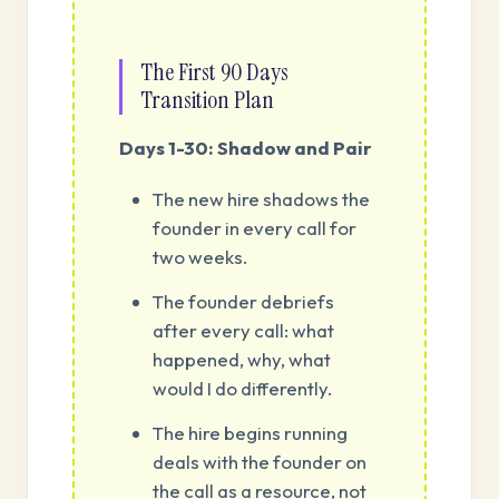
The First 90 Days
Transition Plan
Days 1-30: Shadow and Pair
The new hire shadows the
founder in every call for
two weeks.
The founder debriefs
after every call: what
happened, why, what
would I do differently.
The hire begins running
deals with the founder on
the call as a resource, not