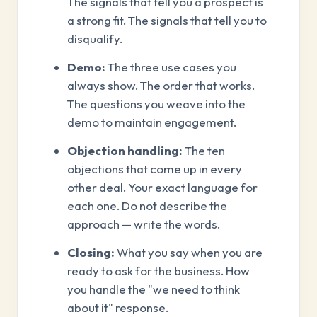
The signals that tell you a prospect is
a strong fit. The signals that tell you to
disqualify.
Demo:
The three use cases you
always show. The order that works.
The questions you weave into the
demo to maintain engagement.
Objection handling:
The ten
objections that come up in every
other deal. Your exact language for
each one. Do not describe the
approach — write the words.
Closing:
What you say when you are
ready to ask for the business. How
you handle the "we need to think
about it" response.