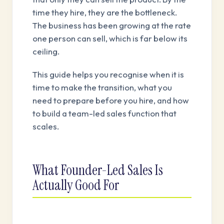
time they hire, they are the bottleneck.
The business has been growing at the rate
one person can sell, which is far below its
ceiling.
This guide helps you recognise when it is
time to make the transition, what you
need to prepare before you hire, and how
to build a team-led sales function that
scales.
What Founder-Led Sales Is
Actually Good For