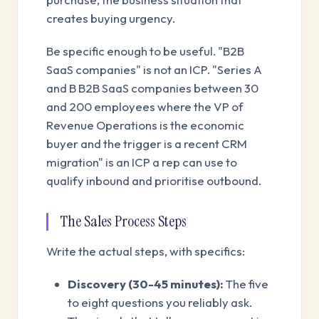
creates buying urgency.
Be specific enough to be useful. "B2B
SaaS companies" is not an ICP. "Series A
and B B2B SaaS companies between 30
and 200 employees where the VP of
Revenue Operations is the economic
buyer and the trigger is a recent CRM
migration" is an ICP a rep can use to
qualify inbound and prioritise outbound.
The Sales Process Steps
Write the actual steps, with specifics:
Discovery (30-45 minutes):
The five
to eight questions you reliably ask.