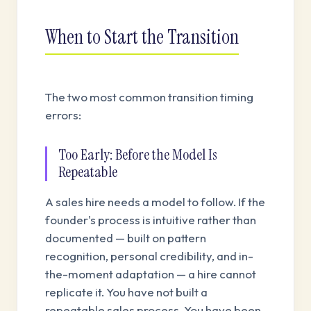
When to Start the Transition
The two most common transition timing
errors:
Too Early: Before the Model Is
Repeatable
A sales hire needs a model to follow. If the
founder's process is intuitive rather than
documented — built on pattern
recognition, personal credibility, and in-
the-moment adaptation — a hire cannot
replicate it. You have not built a
repeatable sales process. You have been