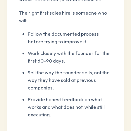
The right first sales hire is someone who
will:
Follow the documented process
before trying to improve it.
Work closely with the founder for the
first 60-90 days.
Sell the way the founder sells, not the
way they have sold at previous
companies.
Provide honest feedback on what
works and what does not, while still
executing.