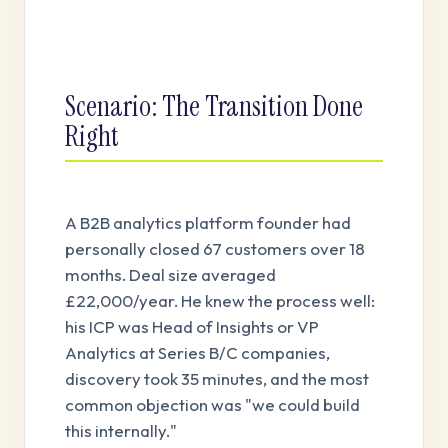
Scenario: The Transition Done
Right
A B2B analytics platform founder had
personally closed 67 customers over 18
months. Deal size averaged
£22,000/year. He knew the process well:
his ICP was Head of Insights or VP
Analytics at Series B/C companies,
discovery took 35 minutes, and the most
common objection was "we could build
this internally."