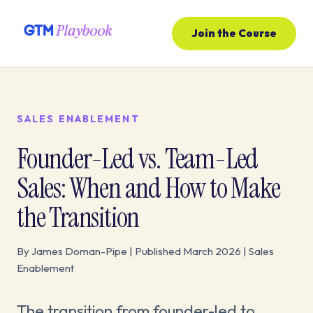
Join the Course
SALES ENABLEMENT
Founder-Led vs. Team-Led
Sales: When and How to Make
the Transition
By James Doman-Pipe | Published March 2026 | Sales
Enablement
The transition from founder-led to