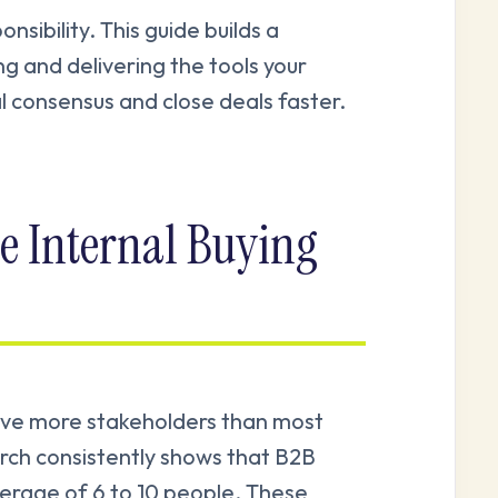
sibility. This guide builds a
g and delivering the tools your
l consensus and close deals faster.
e Internal Buying
olve more stakeholders than most
rch consistently shows that B2B
verage of 6 to 10 people. These