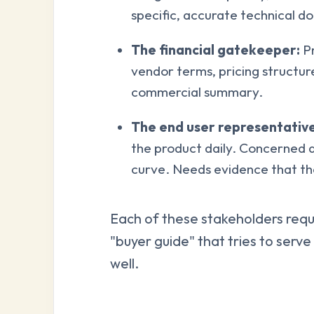
specific, accurate technical 
The financial gatekeeper:
Pr
vendor terms, pricing structur
commercial summary.
The end user representative
the product daily. Concerned 
curve. Needs evidence that the
Each of these stakeholders requi
"buyer guide" that tries to serv
well.