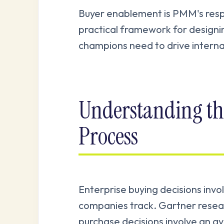
Buyer enablement is PMM's respon
practical framework for designin
champions need to drive interna
Understanding th
Process
Enterprise buying decisions inv
companies track. Gartner resea
purchase decisions involve an a