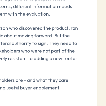
cerns, different information needs,
ent with the evaluation.
erson who discovered the product, ran
tic about moving forward. But the
eral authority to sign. They need to
akeholders who were not part of the
ly resistant to adding a new tool or
olders are - and what they care
gning useful buyer enablement