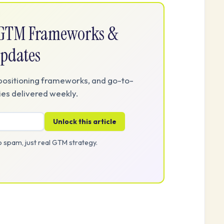
e GTM Frameworks &
pdates
positioning frameworks, and go-to-
es delivered weekly.
Unlock this article
 spam, just real GTM strategy.