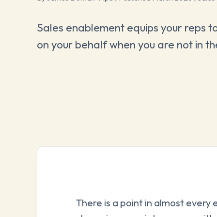
Sales enablement equips your reps to
on your behalf when you are not in t
There is a point in almost every