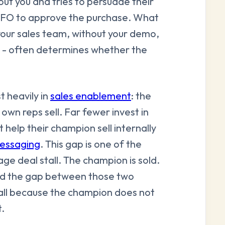
ut you and tries to persuade their
r CFO to approve the purchase. What
your sales team, without your demo,
s - often determines whether the
 heavily in
sales enablement
: the
 own reps sell. Far fewer invest in
 help their champion sell internally
essaging
. This gap is one of the
e deal stall. The champion is sold.
nd the gap between those two
t all because the champion does not
.