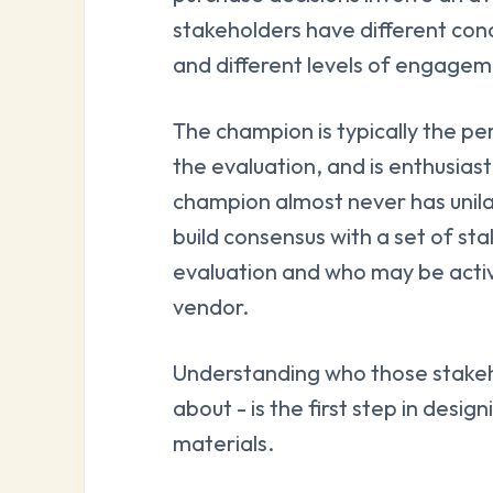
stakeholders have different con
and different levels of engagem
The champion is typically the p
the evaluation, and is enthusias
champion almost never has unilat
build consensus with a set of st
evaluation and who may be active
vendor.
Understanding who those stakeh
about - is the first step in desi
materials.