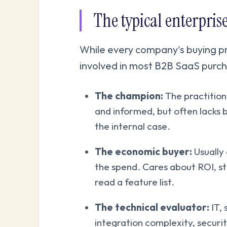
The typical enterpri
While every company's buying pro
involved in most B2B SaaS purch
The champion:
The practitio
and informed, but often lacks 
the internal case.
The economic buyer:
Usually 
the spend. Cares about ROI, str
read a feature list.
The technical evaluator:
IT, 
integration complexity, securit