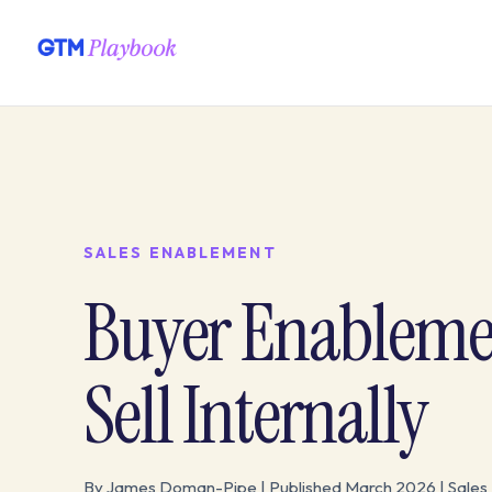
SALES ENABLEMENT
Buyer Enableme
Sell Internally
By James Doman-Pipe | Published March 2026 | Sales