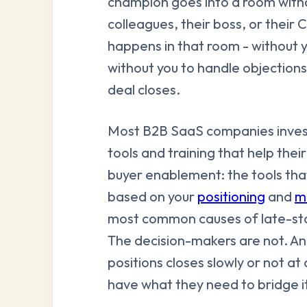
champion goes into a room witho
colleagues, their boss, or thei
happens in that room - without 
without you to handle objection
deal closes.
Most B2B SaaS companies invest
tools and training that help their
buyer enablement: the tools that
based on your
positioning
and
m
most common causes of late-stag
The decision-makers are not. A
positions closes slowly or not a
have what they need to bridge it