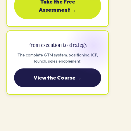
Take the Free
Assessment →
From execution to strategy
The complete GTM system: positioning, ICP,
launch, sales enablement.
View the Course →