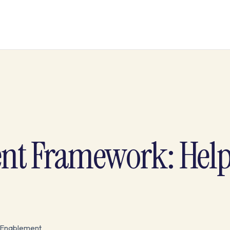
nt Framework: Hel
 Enablement