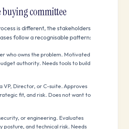
se buying committee
cess is different, the stakeholders
ases follow a recognisable pattern:
ner who owns the problem. Motivated
budget authority. Needs tools to build
a VP, Director, or C-suite. Approves
ategic fit, and risk. Does not want to
security, or engineering. Evaluates
y posture, and technical risk. Needs