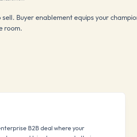
 sell. Buyer enablement equips your champion
he room.
 enterprise B2B deal where your