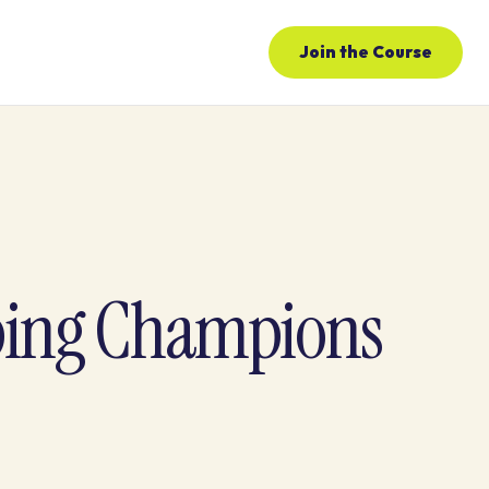
Join the Course
ping Champions