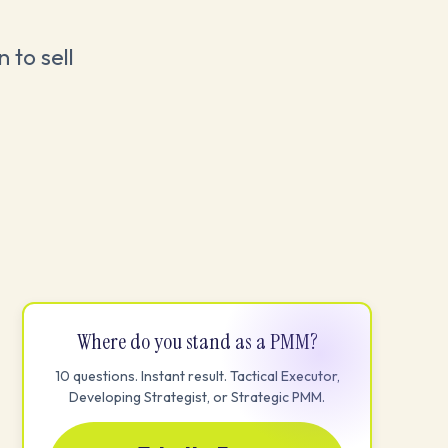
 to sell
Where do you stand as a PMM?
10 questions. Instant result. Tactical Executor,
Developing Strategist, or Strategic PMM.