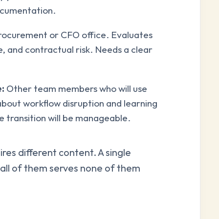
documentation.
ocurement or CFO office. Evaluates
e, and contractual risk. Needs a clear
:
Other team members who will use
about workflow disruption and learning
 transition will be manageable.
res different content. A single
e all of them serves none of them