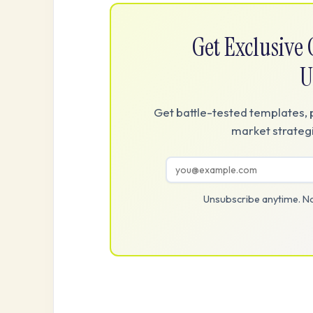
Get Exclusiv
U
Get battle-tested templates, 
market strategi
Unsubscribe anytime. No