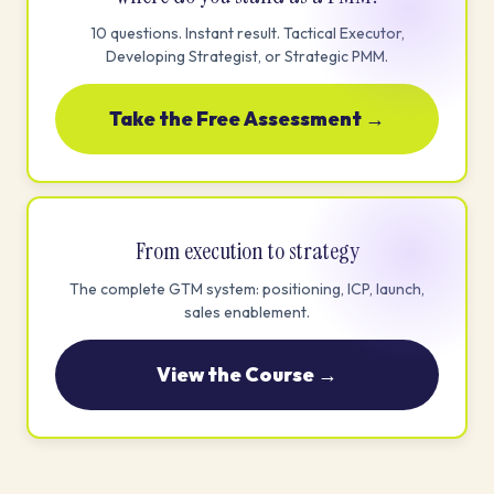
10 questions. Instant result. Tactical Executor,
Developing Strategist, or Strategic PMM.
Take the Free Assessment →
From execution to strategy
The complete GTM system: positioning, ICP, launch,
sales enablement.
View the Course →