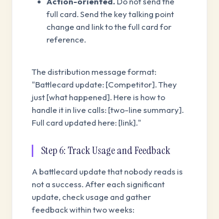
Action-oriented.
Do not send the
full card. Send the key talking point
change and link to the full card for
reference.
The distribution message format:
"Battlecard update: [Competitor]. They
just [what happened]. Here is how to
handle it in live calls: [two-line summary].
Full card updated here: [link]."
Step 6: Track Usage and Feedback
A battlecard update that nobody reads is
not a success. After each significant
update, check usage and gather
feedback within two weeks: