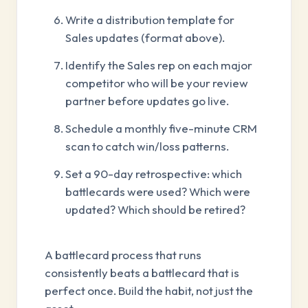
Write a distribution template for
Sales updates (format above).
Identify the Sales rep on each major
competitor who will be your review
partner before updates go live.
Schedule a monthly five-minute CRM
scan to catch win/loss patterns.
Set a 90-day retrospective: which
battlecards were used? Which were
updated? Which should be retired?
A battlecard process that runs
consistently beats a battlecard that is
perfect once. Build the habit, not just the