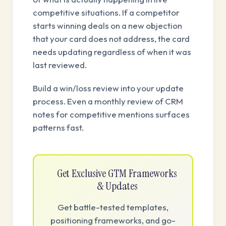
competitive situations. If a competitor
starts winning deals on a new objection
that your card does not address, the card
needs updating regardless of when it was
last reviewed.
Build a win/loss review into your update
process. Even a monthly review of CRM
notes for competitive mentions surfaces
patterns fast.
Get Exclusive GTM Frameworks
& Updates
Get battle-tested templates,
positioning frameworks, and go-