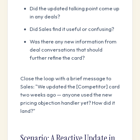
Did the updated talking point come up
in any deals?
Did Sales find it useful or confusing?
Was there any new information from
deal conversations that should
further refine the card?
Close the loop with a brief message to
Sales: "We updated the [Competitor] card
two weeks ago — anyone used the new
pricing objection handler yet? How did it
land?"
Scenario: A Reactive Update in