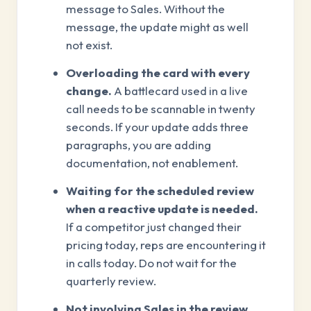
message to Sales. Without the
message, the update might as well
not exist.
Overloading the card with every
change.
A battlecard used in a live
call needs to be scannable in twenty
seconds. If your update adds three
paragraphs, you are adding
documentation, not enablement.
Waiting for the scheduled review
when a reactive update is needed.
If a competitor just changed their
pricing today, reps are encountering it
in calls today. Do not wait for the
quarterly review.
Not involving Sales in the review