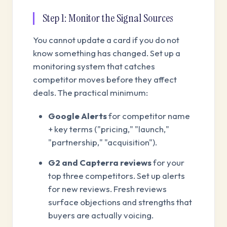
Step 1: Monitor the Signal Sources
You cannot update a card if you do not
know something has changed. Set up a
monitoring system that catches
competitor moves before they affect
deals. The practical minimum:
Google Alerts
for competitor name
+ key terms ("pricing," "launch,"
"partnership," "acquisition").
G2 and Capterra reviews
for your
top three competitors. Set up alerts
for new reviews. Fresh reviews
surface objections and strengths that
buyers are actually voicing.