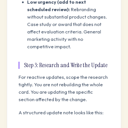
Low urgency (add to next
scheduled review):
Rebranding
without substantial product changes.
Case study or award that does not
affect evaluation criteria. General
marketing activity with no
competitive impact.
Step 3: Research and Write the Update
For reactive updates, scope the research
tightly. You are not rebuilding the whole
card. You are updating the specific
section affected by the change.
A structured update note looks like this: