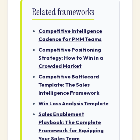
Related frameworks
Competitive Intelligence
Cadence for PMM Teams
Competitive Positioning
Strategy: How to Win in a
Crowded Market
Competitive Battlecard
Template: The Sales
Intelligence Framework
Win Loss Analysis Template
Sales Enablement
Playbook: The Complete
Framework for Equipping
Your Sales Team