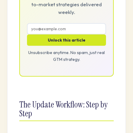
to-market strategies delivered
weekly.
Unlock this article
Unsubscribe anytime. No spam, just real
GTM strategy.
The Update Workflow: Step by
Step