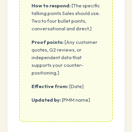
How to respond:
[The specific
talking points Sales should use.
Two to four bullet points,
conversational and direct.]
Proof points:
[Any customer
quotes, G2 reviews, or
independent data that
supports your counter-
positioning.]
Effective from:
[Date]
Updated by:
[PMM name]