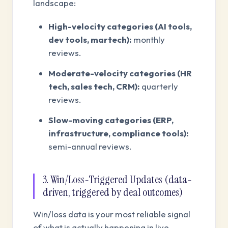
landscape:
High-velocity categories (AI tools,
dev tools, martech):
monthly
reviews.
Moderate-velocity categories (HR
tech, sales tech, CRM):
quarterly
reviews.
Slow-moving categories (ERP,
infrastructure, compliance tools):
semi-annual reviews.
3. Win/Loss-Triggered Updates (data-
driven, triggered by deal outcomes)
Win/loss data is your most reliable signal
of what is actually happening in live