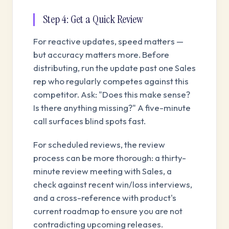
Step 4: Get a Quick Review
For reactive updates, speed matters —
but accuracy matters more. Before
distributing, run the update past one Sales
rep who regularly competes against this
competitor. Ask: "Does this make sense?
Is there anything missing?" A five-minute
call surfaces blind spots fast.
For scheduled reviews, the review
process can be more thorough: a thirty-
minute review meeting with Sales, a
check against recent win/loss interviews,
and a cross-reference with product's
current roadmap to ensure you are not
contradicting upcoming releases.