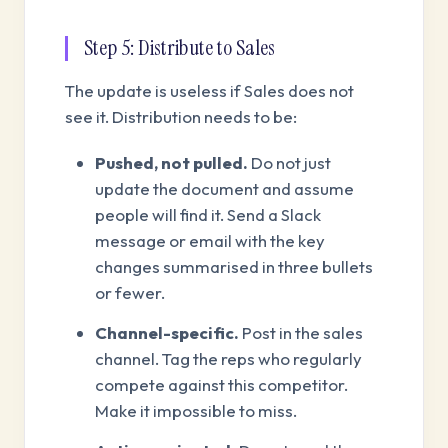
Step 5: Distribute to Sales
The update is useless if Sales does not
see it. Distribution needs to be:
Pushed, not pulled.
Do not just
update the document and assume
people will find it. Send a Slack
message or email with the key
changes summarised in three bullets
or fewer.
Channel-specific.
Post in the sales
channel. Tag the reps who regularly
compete against this competitor.
Make it impossible to miss.