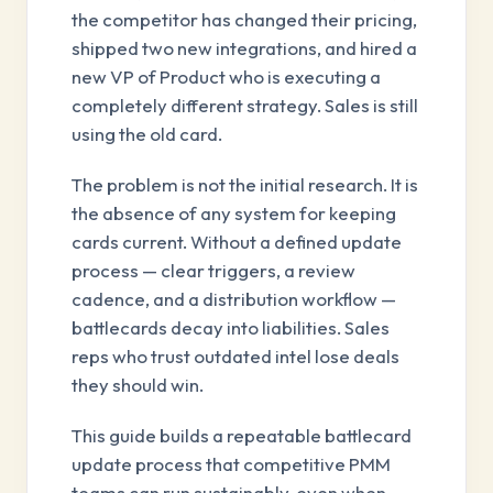
the competitor has changed their pricing,
shipped two new integrations, and hired a
new VP of Product who is executing a
completely different strategy. Sales is still
using the old card.
The problem is not the initial research. It is
the absence of any system for keeping
cards current. Without a defined update
process — clear triggers, a review
cadence, and a distribution workflow —
battlecards decay into liabilities. Sales
reps who trust outdated intel lose deals
they should win.
This guide builds a repeatable battlecard
update process that competitive PMM
teams can run sustainably, even when