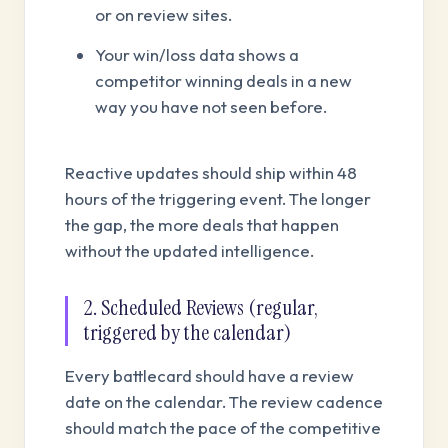
or on review sites.
Your win/loss data shows a
competitor winning deals in a new
way you have not seen before.
Reactive updates should ship within 48
hours of the triggering event. The longer
the gap, the more deals that happen
without the updated intelligence.
2. Scheduled Reviews (regular,
triggered by the calendar)
Every battlecard should have a review
date on the calendar. The review cadence
should match the pace of the competitive