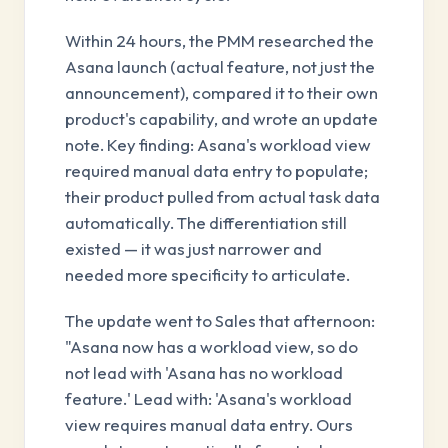
Within 24 hours, the PMM researched the
Asana launch (actual feature, not just the
announcement), compared it to their own
product's capability, and wrote an update
note. Key finding: Asana's workload view
required manual data entry to populate;
their product pulled from actual task data
automatically. The differentiation still
existed — it was just narrower and
needed more specificity to articulate.
The update went to Sales that afternoon:
"Asana now has a workload view, so do
not lead with 'Asana has no workload
feature.' Lead with: 'Asana's workload
view requires manual data entry. Ours