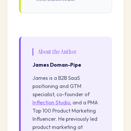
About the Author
James Doman-Pipe
James is a B2B SaaS
positioning and GTM
specialist, co-founder of
Inflection Studio
, and a PMA
Top 100 Product Marketing
Influencer. He previously led
product marketing at