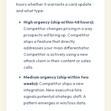
hours whether it warrants a card update
and what type:
High urgency (ship within 48 hours):
Competitor changes pricing in a way
prospects will bring up. Competitor
ships a feature that directly
addresses your main differentiator.
Competitor is actively using a new
attack claim in their content or sales
calls.
Medium urgency (ship within two
weeks):
Competitor ships a new
integration. New executive hire
signals potential strategic shift. A
pattern emerges in win/loss data.