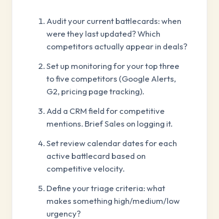
Audit your current battlecards: when
were they last updated? Which
competitors actually appear in deals?
Set up monitoring for your top three
to five competitors (Google Alerts,
G2, pricing page tracking).
Add a CRM field for competitive
mentions. Brief Sales on logging it.
Set review calendar dates for each
active battlecard based on
competitive velocity.
Define your triage criteria: what
makes something high/medium/low
urgency?