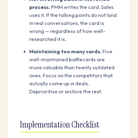
process.
PMM writes the card. Sales
uses it. If the talking points do not land
in real conversations, the card is
wrong — regardless of how well-
researched it is.
Maintaining too many cards.
Five
well-maintained battlecards are
more valuable than twenty outdated
ones. Focus on the competitors that
actually come up in deals.
Deprioritise or archive the rest.
Implementation Checklist