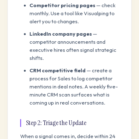
Competitor pricing pages
— check
monthly. Use a tool like Visualping to
alert you to changes.
LinkedIn company pages
—
competitor announcements and
executive hires often signal strategic
shifts.
CRM competitive field
— create a
process for Sales to log competitor
mentions in deal notes. A weekly five-
minute CRM scan surfaces what is
coming up in real conversations.
Step 2: Triage the Update
When a signal comes in, decide within 24