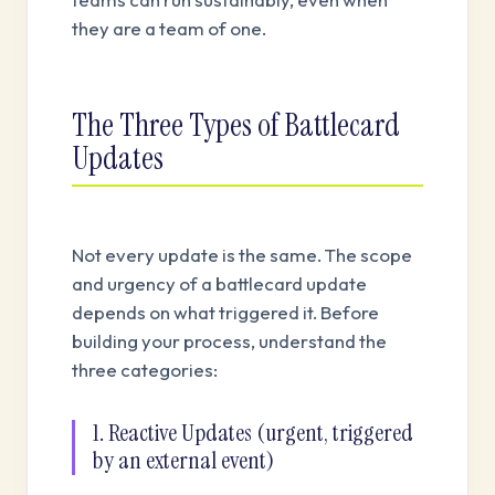
they are a team of one.
The Three Types of Battlecard
Updates
Not every update is the same. The scope
and urgency of a battlecard update
depends on what triggered it. Before
building your process, understand the
three categories:
1. Reactive Updates (urgent, triggered
by an external event)