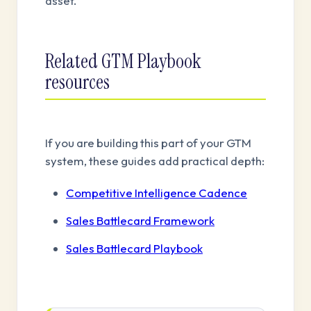
asset.
Related GTM Playbook
resources
If you are building this part of your GTM
system, these guides add practical depth:
Competitive Intelligence Cadence
Sales Battlecard Framework
Sales Battlecard Playbook