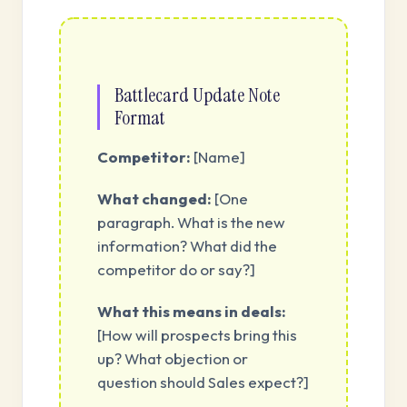
Battlecard Update Note
Format
Competitor:
[Name]
What changed:
[One
paragraph. What is the new
information? What did the
competitor do or say?]
What this means in deals:
[How will prospects bring this
up? What objection or
question should Sales expect?]