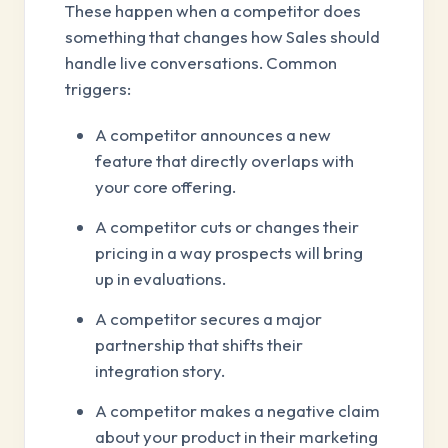
These happen when a competitor does
something that changes how Sales should
handle live conversations. Common
triggers:
A competitor announces a new
feature that directly overlaps with
your core offering.
A competitor cuts or changes their
pricing in a way prospects will bring
up in evaluations.
A competitor secures a major
partnership that shifts their
integration story.
A competitor makes a negative claim
about your product in their marketing