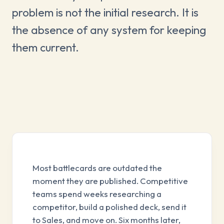
problem is not the initial research. It is
the absence of any system for keeping
them current.
Most battlecards are outdated the
moment they are published. Competitive
teams spend weeks researching a
competitor, build a polished deck, send it
to Sales, and move on. Six months later,