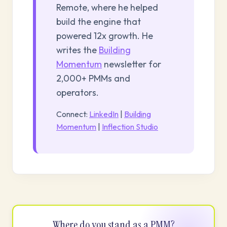
Remote, where he helped
build the engine that
powered 12x growth. He
writes the
Building
Momentum
newsletter for
2,000+ PMMs and
operators.
Connect:
LinkedIn
|
Building
Momentum
|
Inflection Studio
Where do you stand as a PMM?