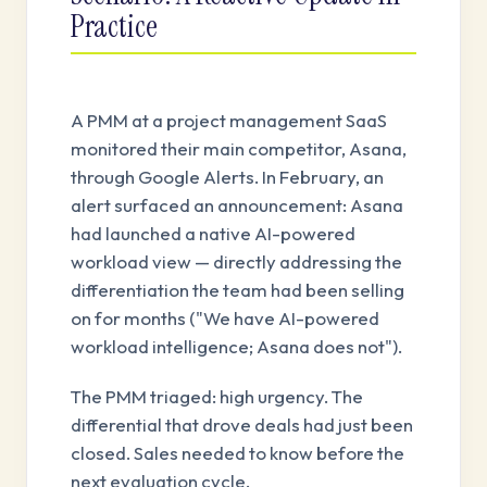
Practice
A PMM at a project management SaaS
monitored their main competitor, Asana,
through Google Alerts. In February, an
alert surfaced an announcement: Asana
had launched a native AI-powered
workload view — directly addressing the
differentiation the team had been selling
on for months ("We have AI-powered
workload intelligence; Asana does not").
The PMM triaged: high urgency. The
differential that drove deals had just been
closed. Sales needed to know before the
next evaluation cycle.