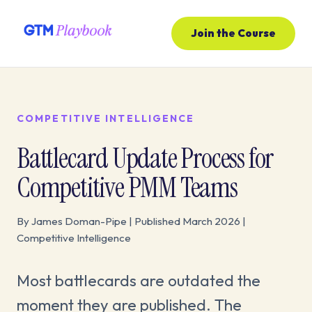
Join the Course
COMPETITIVE INTELLIGENCE
Battlecard Update Process for
Competitive PMM Teams
By James Doman-Pipe | Published March 2026 |
Competitive Intelligence
Most battlecards are outdated the
moment they are published. The