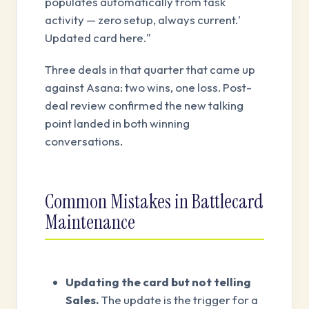
populates automatically from task
activity — zero setup, always current.'
Updated card here."
Three deals in that quarter that came up
against Asana: two wins, one loss. Post-
deal review confirmed the new talking
point landed in both winning
conversations.
Common Mistakes in Battlecard
Maintenance
Updating the card but not telling
Sales.
The update is the trigger for a