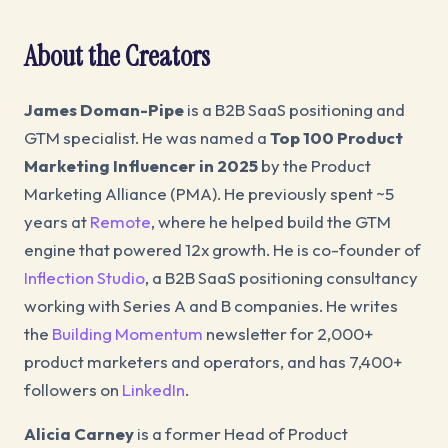
About the Creators
James Doman-Pipe
is a B2B SaaS positioning and
GTM specialist. He was named a
Top 100 Product
Marketing Influencer in 2025
by the Product
Marketing Alliance (PMA). He previously spent ~5
years at
Remote
, where he helped build the GTM
engine that powered 12x growth. He is co-founder of
Inflection Studio
, a B2B SaaS positioning consultancy
working with Series A and B companies. He writes
the
Building Momentum
newsletter for 2,000+
product marketers and operators, and has 7,400+
followers on
LinkedIn
.
Alicia Carney
is a former Head of Product