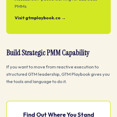
PMMs
Visit gtmplaybook.co →
Build Strategic PMM Capability
If you want to move from reactive execution to
structured GTM leadership, GTM Playbook gives you
the tools and language to do it.
Find Out Where You Stand