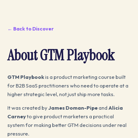
← Back to Discover
About GTM Playbook
GTM Playbook
is a product marketing course built
for B2B SaaS practitioners who need to operate at a
higher strategic level, not just ship more tasks.
It was created by
James Doman-Pipe
and
Alicia
Carney
to give product marketers a practical
system for making better GTM decisions under real
pressure.