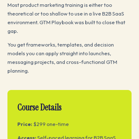
Most product marketing training is either too
theoretical or too shallow to use in a live B2B SaaS
environment. GTM Playbook was built to close that
gap.
You get frameworks, templates, and decision
models you can apply straight into launches,
messaging projects, and cross-functional GTM
planning.
Course Details
Price:
$299 one-time
Access:
Self-paced learning for B2B SaaS