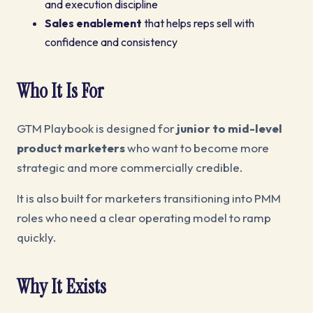
and execution discipline
Sales enablement
that helps reps sell with
confidence and consistency
Who It Is For
GTM Playbook is designed for
junior to mid-level
product marketers
who want to become more
strategic and more commercially credible.
It is also built for marketers transitioning into PMM
roles who need a clear operating model to ramp
quickly.
Why It Exists