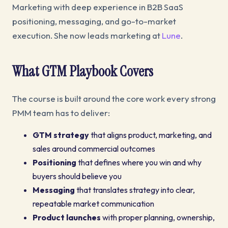
Marketing with deep experience in B2B SaaS
positioning, messaging, and go-to-market
execution. She now leads marketing at
Lune
.
What GTM Playbook Covers
The course is built around the core work every strong
PMM team has to deliver:
GTM strategy
that aligns product, marketing, and
sales around commercial outcomes
Positioning
that defines where you win and why
buyers should believe you
Messaging
that translates strategy into clear,
repeatable market communication
Product launches
with proper planning, ownership,